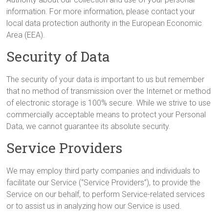
information. For more information, please contact your
local data protection authority in the European Economic
Area (EEA).
Security of Data
The security of your data is important to us but remember
that no method of transmission over the Internet or method
of electronic storage is 100% secure. While we strive to use
commercially acceptable means to protect your Personal
Data, we cannot guarantee its absolute security.
Service Providers
We may employ third party companies and individuals to
facilitate our Service (“Service Providers”), to provide the
Service on our behalf, to perform Service-related services
or to assist us in analyzing how our Service is used.