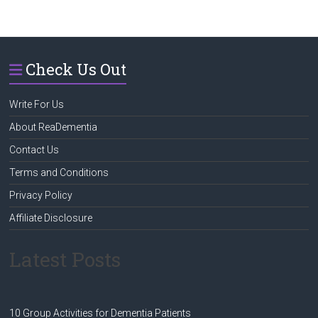
Check Us Out
Write For Us
About ReaDementia
Contact Us
Terms and Conditions
Privacy Policy
Affiliate Disclosure
Latest Posts
10 Group Activities for Dementia Patients