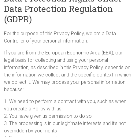
Data Protection Regulation
(GDPR)
For the purpose of this Privacy Policy, we are a Data
Controller of your personal information.
If you are from the European Economic Area (EEA), our
legal basis for collecting and using your personal
information, as described in this Privacy Policy, depends on
the information we collect and the specific context in which
we collect it. We may process your personal information
because:
1. We need to perform a contract with you, such as when
you create a Policy with us
2. You have given us permission to do so
3. The processing is in our legitimate interests and it’s not
overridden by your rights