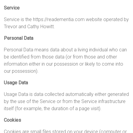
Service
Service is the https://readementia.com website operated by
Trevor and Cathy Howitt.
Personal Data
Personal Data means data about a living individual who can
be identified from those data (or from those and other
information either in our possession or likely to come into
our possession).
Usage Data
Usage Data is data collected automatically either generated
by the use of the Service or from the Service infrastructure
itself (for example, the duration of a page visit).
Cookies
Cookies are small files stored on your device (computer or