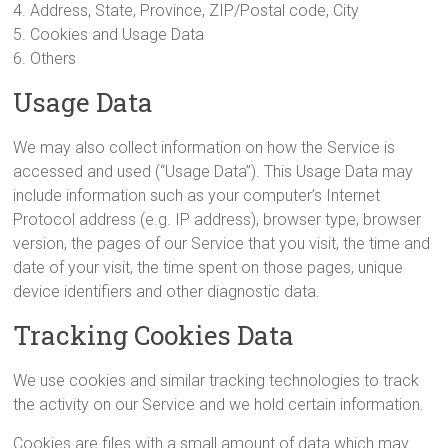
4. Address, State, Province, ZIP/Postal code, City
5. Cookies and Usage Data
6. Others
Usage Data
We may also collect information on how the Service is
accessed and used (“Usage Data”). This Usage Data may
include information such as your computer’s Internet
Protocol address (e.g. IP address), browser type, browser
version, the pages of our Service that you visit, the time and
date of your visit, the time spent on those pages, unique
device identifiers and other diagnostic data.
Tracking Cookies Data
We use cookies and similar tracking technologies to track
the activity on our Service and we hold certain information.
Cookies are files with a small amount of data which may