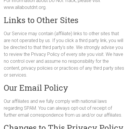
For information about Do Not Track, please visit
www.allaboutdnt.org.
Links to Other Sites
Our Service may contain (affiliate) links to other sites that
are not operated by us. If you click a third party link, you will
be directed to that third party’s site. We strongly advise you
to review the Privacy Policy of every site you visit. We have
no control over and assume no responsibility for the
content, privacy policies or practices of any third party sites
or services.
Our Email Policy
Our affiliates and we fully comply with national laws
regarding SPAM. You can always opt-out of receipt of
further email correspondence from us and/or our affiliates.
Changes to This Privacy Policy