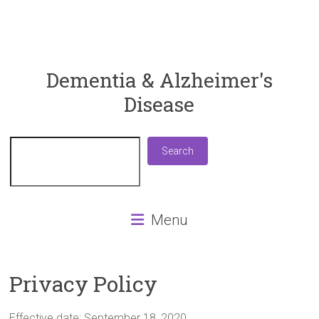
ReaDementia
Dementia & Alzheimer's
Disease
Everything
You
Need
Search
Search
To
Know
About
Dementia
Menu
and
Alzheimer's
Disease
Privacy Policy
Effective date: September 18, 2020