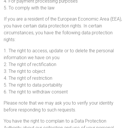
4. For payment processing purposes
5. To comply with the law
If you are a resident of the European Economic Area (EEA),
you have certain data protection rights. In certain
circumstances, you have the following data protection
rights:
1. The right to access, update or to delete the personal
information we have on you
2. The right of rectification
3. The right to object
4. The right of restriction
5. The right to data portability
6. The right to withdraw consent
Please note that we may ask you to verify your identity
before responding to such requests.
You have the right to complain to a Data Protection
Authority about our collection and use of your personal