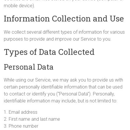
mobile device).
Information Collection and Use
We collect several different types of information for various
purposes to provide and improve our Service to you.
Types of Data Collected
Personal Data
While using our Service, we may ask you to provide us with
certain personally identifiable information that can be used
to contact or identify you (“Personal Data”). Personally,
identifiable information may include, but is not limited to:
1. Email address
2. First name and last name
3. Phone number