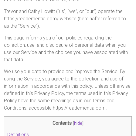
Trevor and Cathy Howitt (“us”, “we”, or “our”) operate the
https://readementia.com/ website (hereinafter referred to
as the “Service”).
This page informs you of our policies regarding the
collection, use, and disclosure of personal data when you
use our Service and the choices you have associated with
that data.
We use your data to provide and improve the Service. By
using the Service, you agree to the collection and use of
information in accordance with this policy. Unless otherwise
defined in this Privacy Policy, the terms used in this Privacy
Policy have the same meanings as in our Terms and
Conditions, accessible https://readementia.com.
Contents
[
hide
]
Definitions