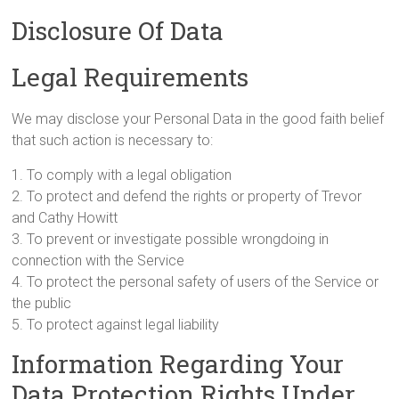
Disclosure Of Data
Legal Requirements
We may disclose your Personal Data in the good faith belief
that such action is necessary to:
1. To comply with a legal obligation
2. To protect and defend the rights or property of Trevor
and Cathy Howitt
3. To prevent or investigate possible wrongdoing in
connection with the Service
4. To protect the personal safety of users of the Service or
the public
5. To protect against legal liability
Information Regarding Your
Data Protection Rights Under