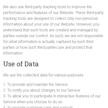
We also use third-party tracking tools to improve the
performance and features of our Website. These third-party
tracking tools are designed to collect only non-personal
information about your use of our Website. However, you
understand that such tools are created and managed by
parties outside our control. As such, we are not responsible
for what information is actually captured by such third
parties or how such third parties use and protect that
information.
Use of Data
We use the collected data for various purposes:
1. To provide and maintain the Service
2. To notify you about changes to our Service
3. To allow you to participate in interactive features of our
Service when you choose to do so
4. To provide customer care and support