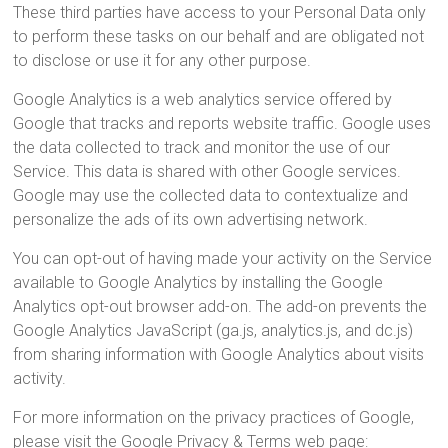
These third parties have access to your Personal Data only
to perform these tasks on our behalf and are obligated not
to disclose or use it for any other purpose.
Google Analytics is a web analytics service offered by
Google that tracks and reports website traffic. Google uses
the data collected to track and monitor the use of our
Service. This data is shared with other Google services.
Google may use the collected data to contextualize and
personalize the ads of its own advertising network.
You can opt-out of having made your activity on the Service
available to Google Analytics by installing the Google
Analytics opt-out browser add-on. The add-on prevents the
Google Analytics JavaScript (ga.js, analytics.js, and dc.js)
from sharing information with Google Analytics about visits
activity.
For more information on the privacy practices of Google,
please visit the Google Privacy & Terms web page: