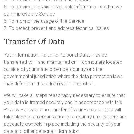
5. To provide analysis or valuable information so that we
can improve the Service
6. To monitor the usage of the Service
7. To detect, prevent and address technical issues
Transfer Of Data
Your information, including Personal Data, may be
transferred to – and maintained on – computers located
outside of your state, province, country or other
governmental jurisdiction where the data protection laws
may differ than those from your jurisdiction.
We will take all steps reasonably necessary to ensure that
your data is treated securely and in accordance with this
Privacy Policy and no transfer of your Personal Data will
take place to an organization or a country unless there are
adequate controls in place including the security of your
data and other personal information.