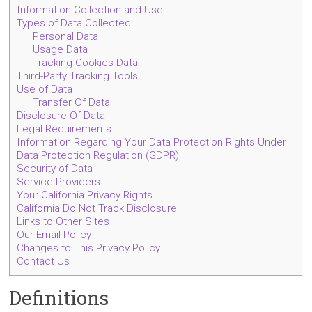
Information Collection and Use
Types of Data Collected
Personal Data
Usage Data
Tracking Cookies Data
Third-Party Tracking Tools
Use of Data
Transfer Of Data
Disclosure Of Data
Legal Requirements
Information Regarding Your Data Protection Rights Under
Data Protection Regulation (GDPR)
Security of Data
Service Providers
Your California Privacy Rights
California Do Not Track Disclosure
Links to Other Sites
Our Email Policy
Changes to This Privacy Policy
Contact Us
Definitions