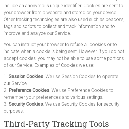
include an anonymous unique identifier. Cookies are sent to
your browser from a website and stored on your device.
Other tracking technologies are also used such as beacons,
tags and scripts to collect and track information and to
improve and analyze our Service.
You can instruct your browser to refuse all cookies or to
indicate when a cookie is being sent. However, if you do not
accept cookies, you may not be able to use some portions
of our Service. Examples of Cookies we use:
1.
Session Cookies
. We use Session Cookies to operate
our Service.
2.
Preference Cookies
. We use Preference Cookies to
remember your preferences and various settings.
3.
Security Cookies
. We use Security Cookies for security
purposes.
Third-Party Tracking Tools