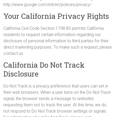
http://www.google.com/intl/en/policies/privacy/
Your California Privacy Rights
California Civil Code Section 1798.83 permits California
residents to request certain information regarding our
disclosure of personal information to third parties for their
direct marketing purposes. To make such a request, please
contact us.
California Do Not Track
Disclosure
Do Not Track is a privacy preference that users can set in
their web browsers. When a user turns on the Do Not Track
signal, the browser sends a message to websites
requesting them not to track the user. At this time, we do
not respond to Do Not Track browser settings or signals.