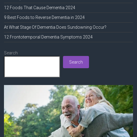
12 Foods That Cause Dementia 2024
9 Best Foods to Reverse Dementia in 2024
At What Stage Of Dementia Does Sundowning Occur?
12 Frontotemporal Dementia Symptoms 2024
Search
Search