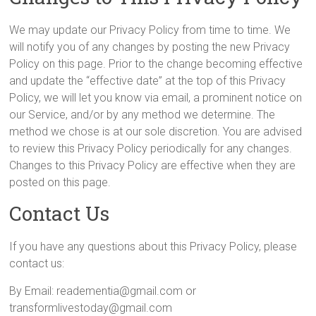
We may update our Privacy Policy from time to time. We
will notify you of any changes by posting the new Privacy
Policy on this page. Prior to the change becoming effective
and update the “effective date” at the top of this Privacy
Policy, we will let you know via email, a prominent notice on
our Service, and/or by any method we determine. The
method we chose is at our sole discretion. You are advised
to review this Privacy Policy periodically for any changes.
Changes to this Privacy Policy are effective when they are
posted on this page.
Contact Us
If you have any questions about this Privacy Policy, please
contact us:
By Email: readementia@gmail.com or
transformlivestoday@gmail.com