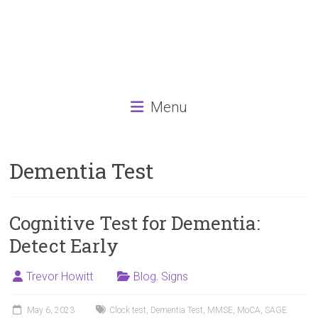
Menu
Dementia Test
Cognitive Test for Dementia:
Detect Early
Trevor Howitt
Blog
,
Signs
May 6, 2023
Clock test
,
Dementia Test
,
MMSE
,
MoCA
,
SAGE