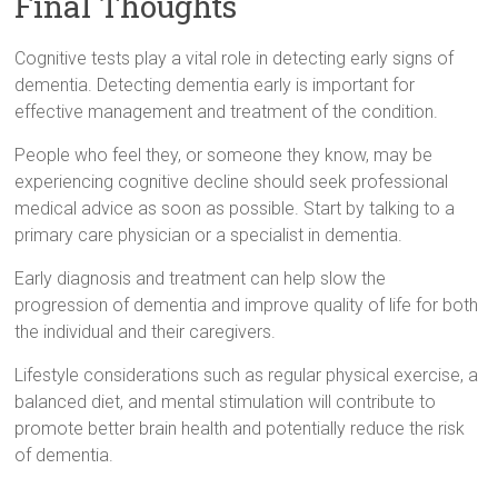
Final Thoughts
Cognitive tests play a vital role in detecting early signs of
dementia. Detecting dementia early is important for
effective management and treatment of the condition.
People who feel they, or someone they know, may be
experiencing cognitive decline should seek professional
medical advice as soon as possible. Start by talking to a
primary care physician or a specialist in dementia.
Early diagnosis and treatment can help slow the
progression of dementia and improve quality of life for both
the individual and their caregivers.
Lifestyle considerations such as regular physical exercise, a
balanced diet, and mental stimulation will contribute to
promote better brain health and potentially reduce the risk
of dementia.