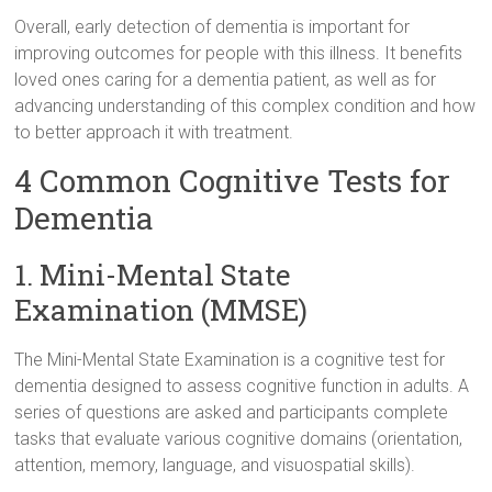
Overall, early detection of dementia is important for
improving outcomes for people with this illness. It benefits
loved ones caring for a dementia patient, as well as for
advancing understanding of this complex condition and how
to better approach it with treatment.
4 Common Cognitive Tests for
Dementia
1. Mini-Mental State
Examination (MMSE)
The Mini-Mental State Examination is a cognitive test for
dementia designed to assess cognitive function in adults. A
series of questions are asked and participants complete
tasks that evaluate various cognitive domains (orientation,
attention, memory, language, and visuospatial skills).