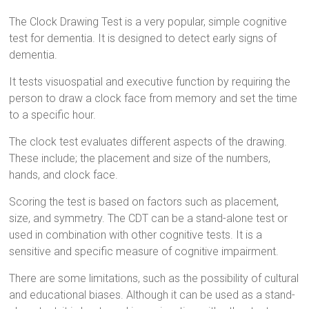
The Clock Drawing Test is a very popular, simple cognitive
test for dementia. It is designed to detect early signs of
dementia.
It tests visuospatial and executive function by requiring the
person to draw a clock face from memory and set the time
to a specific hour.
The clock test evaluates different aspects of the drawing.
These include; the placement and size of the numbers,
hands, and clock face.
Scoring the test is based on factors such as placement,
size, and symmetry. The CDT can be a stand-alone test or
used in combination with other cognitive tests. It is a
sensitive and specific measure of cognitive impairment.
There are some limitations, such as the possibility of cultural
and educational biases. Although it can be used as a stand-