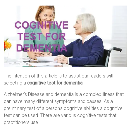
The intention of this article is to assist our readers with
selecting a
cognitive test for dementia
.
Alzheimer’s Disease and dementia is a complex illness that
can have many different symptoms and causes. As a
preliminary test of a person’s cognitive abilities a cognitive
test can be used. There are various cognitive tests that
practitioners use.