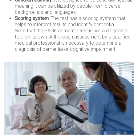
meaning it can be utilized by people from diverse
backgrounds and languages.
Scoring system
: The test has a scoring system that
helps to interpret results and identify dementia.
Note that the SAGE dementia test is not a diagnostic
tool on its own. A thorough assessment by a qualified
medical professional is necessary to determine a
diagnosis of dementia or cognitive impairment.