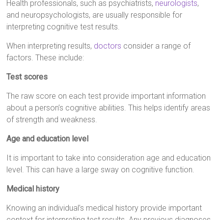
Health professionals, such as psychiatrists,
neurologists
,
and neuropsychologists, are usually responsible for
interpreting cognitive test results.
When interpreting results,
doctors
consider a range of
factors. These include:
Test scores
The raw score on each test provide important information
about a person’s cognitive abilities. This helps identify areas
of strength and weakness.
Age and education level
It is important to take into consideration age and education
level. This can have a large sway on cognitive function.
Medical history
Knowing an individual’s medical history provide important
context for interpreting test results. Any previous diagnoses