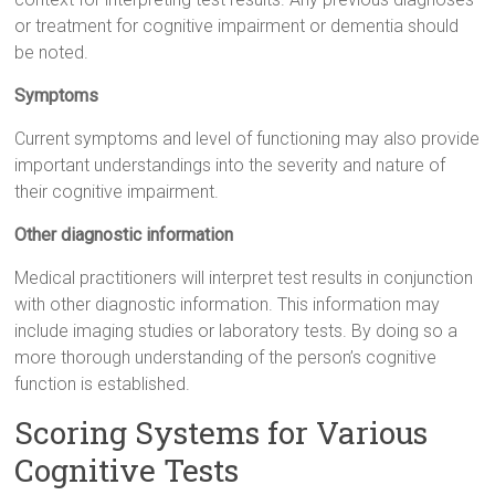
or treatment for cognitive impairment or dementia should
be noted.
Symptoms
Current symptoms and level of functioning may also provide
important understandings into the severity and nature of
their cognitive impairment.
Other diagnostic information
Medical practitioners will interpret test results in conjunction
with other diagnostic information. This information may
include imaging studies or laboratory tests. By doing so a
more thorough understanding of the person’s cognitive
function is established.
Scoring Systems for Various
Cognitive Tests