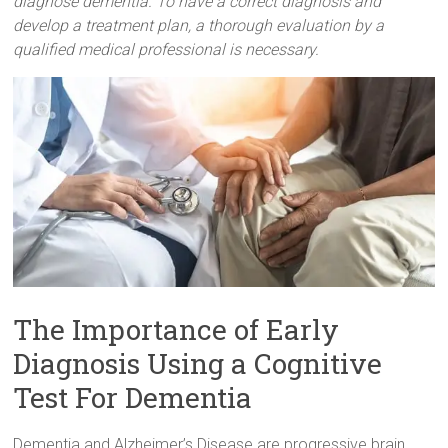
diagnose dementia. To have a correct diagnosis and
develop a treatment plan, a thorough evaluation by a
qualified medical professional is necessary.
The Importance of Early
Diagnosis Using a Cognitive
Test For Dementia
Dementia and Alzheimer’s Disease are progressive brain