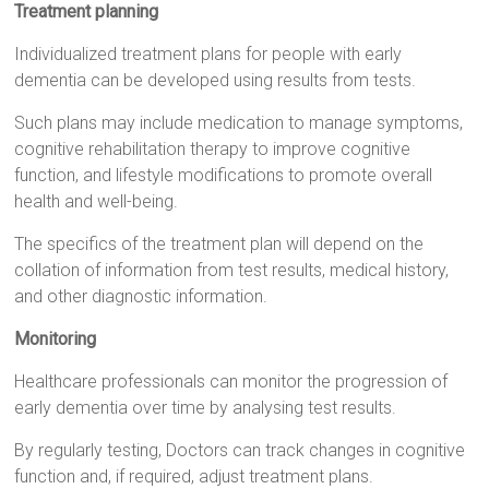
Treatment planning
Individualized treatment plans for people with early
dementia can be developed using results from tests.
Such plans may include medication to manage symptoms,
cognitive rehabilitation therapy to improve cognitive
function, and lifestyle modifications to promote overall
health and well-being.
The specifics of the treatment plan will depend on the
collation of information from test results, medical history,
and other diagnostic information.
Monitoring
Healthcare professionals can monitor the progression of
early dementia over time by analysing test results.
By regularly testing, Doctors can track changes in cognitive
function and, if required, adjust treatment plans.