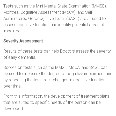
Tests such as the Mini-Mental State Examination (MMSE),
Montreal Cognitive Assessment (MoCA), and Self-
Administered Gerocognitive Exam (SAGE) are all used to
assess cognitive function and identify potential areas of
impairment.
Severity Assessment
Results of these tests can help Doctors assess the severity
of early dementia.
Scores on tests such as the MMSE, MoCA, and SAGE can
be used to measure the degree of cognitive impairment and
by repeating the test, track changes in cognitive function
over time.
From this information, the development of treatment plans
that are suited to specific needs of the person can be
developed.