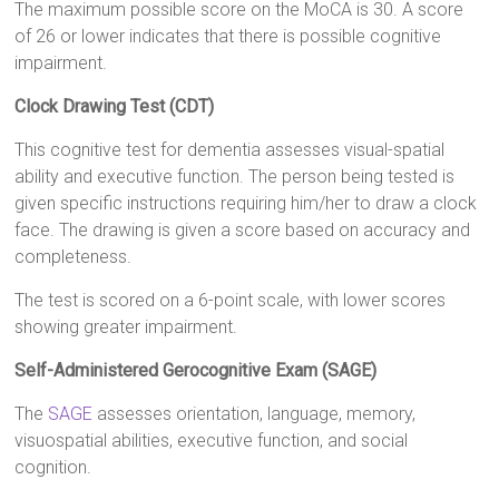
The maximum possible score on the MoCA is 30. A score
of 26 or lower indicates that there is possible cognitive
impairment.
Clock Drawing Test (CDT)
This cognitive test for dementia assesses visual-spatial
ability and executive function. The person being tested is
given specific instructions requiring him/her to draw a clock
face. The drawing is given a score based on accuracy and
completeness.
The test is scored on a 6-point scale, with lower scores
showing greater impairment.
Self-Administered Gerocognitive Exam (SAGE)
The
SAGE
assesses orientation, language, memory,
visuospatial abilities, executive function, and social
cognition.