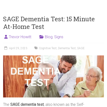
SAGE Dementia Test: 15 Minute
At-Home Test
Trevor Howitt
Blog
,
Signs
April 29, 2023
Cognitive Test
,
Dementia Test
,
SAGE
The
SAGE dementia test
, also known as the Self-