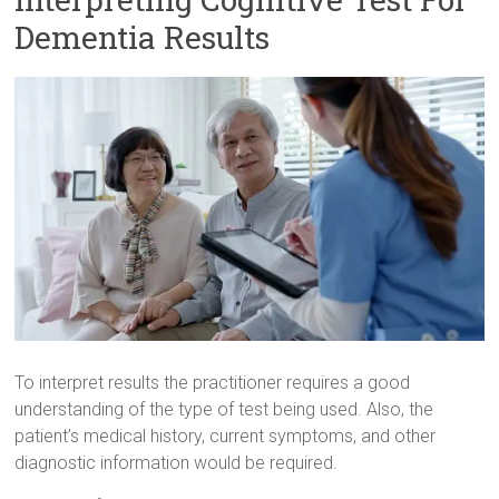
Dementia Results
To interpret results the practitioner requires a good
understanding of the type of test being used. Also, the
patient’s medical history, current symptoms, and other
diagnostic information would be required.