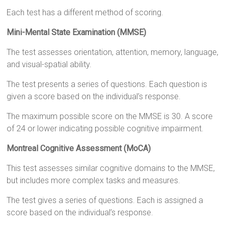
Each test has a different method of scoring.
Mini-Mental State Examination (MMSE)
The test assesses orientation, attention, memory, language,
and visual-spatial ability.
The test presents a series of questions. Each question is
given a score based on the individual’s response.
The maximum possible score on the MMSE is 30. A score
of 24 or lower indicating possible cognitive impairment.
Montreal Cognitive Assessment (MoCA)
This test assesses similar cognitive domains to the MMSE,
but includes more complex tasks and measures.
The test gives a series of questions. Each is assigned a
score based on the individual’s response.