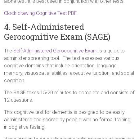
alone test, it is best used in conjunction with other tests.
Clock drawing Cognitive Test PDF.
4. Self-Administered
Gerocognitive Exam (SAGE)
The
Self-Administered Gerocognitive Exam
is a quick to
administer screening tool. The test assesses various
cognitive domains that include orientation, language,
memory, visuospatial abilities, executive function, and social
cognition.
The SAGE takes 15-20 minutes to complete and consists of
12 questions.
This cognitive test for dementia is designed to be easily
administered and scored by people with no formal training
in cognitive testing.