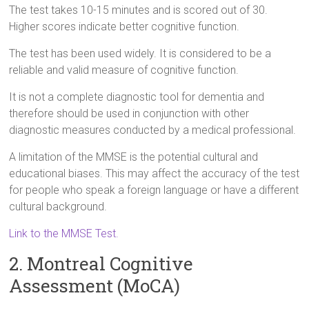
The test takes 10-15 minutes and is scored out of 30.
Higher scores indicate better cognitive function.
The test has been used widely. It is considered to be a
reliable and valid measure of cognitive function.
It is not a complete diagnostic tool for dementia and
therefore should be used in conjunction with other
diagnostic measures conducted by a medical professional.
A limitation of the MMSE is the potential cultural and
educational biases. This may affect the accuracy of the test
for people who speak a foreign language or have a different
cultural background.
Link to the MMSE Test.
2. Montreal Cognitive
Assessment (MoCA)