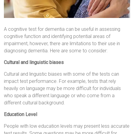
A cognitive test for dementia can be useful in assessing
cognitive function and identifying potential areas of
impairment, however, there are limitations to their use in
diagnosing dementia. Here are some to consider:
Cultural and linguistic biases
Cultural and linguistic biases with some of the tests can
impact test performance. For example, tests that rely
heavily on language may be more difficult for individuals
who speak a different language or who come from a
different cultural background.
Education Level
People with low education levels may present less accurate
test results. Some questions may be more difficult for