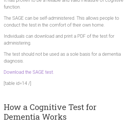
It has proven to be a reliable and valid measure of cognitive
function.
The SAGE can be self-administered. This allows people to
conduct the test in the comfort of their own home.
Individuals can download and print a PDF of the test for
administering.
The test should not be used as a sole basis for a dementia
diagnosis.
Download the SAGE test.
[table id=14 /]
How a Cognitive Test for
Dementia Works