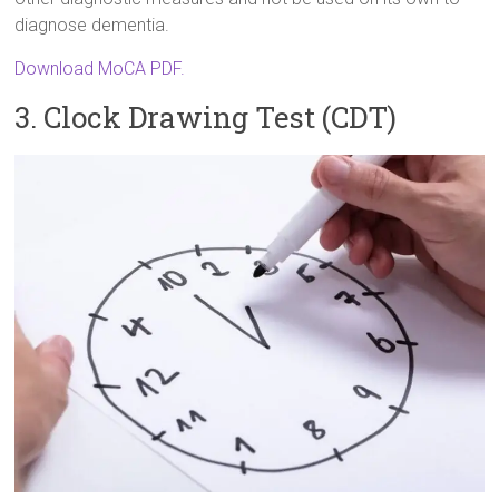
diagnose dementia.
Download MoCA PDF.
3. Clock Drawing Test (CDT)