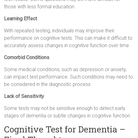
those with less formal education.
Learning Effect
With repeated testing, individuals may improve their
performance on cognitive tests. This can make it difficult to
accurately assess changes in cognitive function over time.
Comorbid Conditions
Some medical conditions, such as depression or anxiety,
can impact test performance. Such conditions may need to
be considered in the diagnostic process.
Lack of Sensitivity
Some tests may not be sensitive enough to detect early
stages of dementia or subtle changes in cognitive function.
Cognitive Test for Dementia –