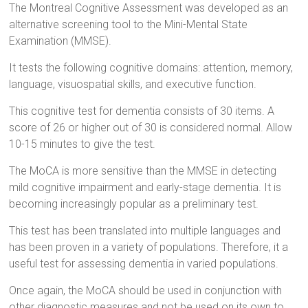
The Montreal Cognitive Assessment was developed as an
alternative screening tool to the Mini-Mental State
Examination (MMSE).
It tests the following cognitive domains: attention, memory,
language, visuospatial skills, and executive function.
This cognitive test for dementia consists of 30 items. A
score of 26 or higher out of 30 is considered normal. Allow
10-15 minutes to give the test.
The MoCA is more sensitive than the MMSE in detecting
mild cognitive impairment and early-stage dementia. It is
becoming increasingly popular as a preliminary test.
This test has been translated into multiple languages and
has been proven in a variety of populations. Therefore, it a
useful test for assessing dementia in varied populations.
Once again, the MoCA should be used in conjunction with
other diagnostic measures and not be used on its own to