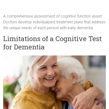
A comprehensive assessment of cognitive function assist
Doctors develop individualized treatment plans that address
the unique needs of each person with early dementia.
Limitations of a Cognitive Test
for Dementia