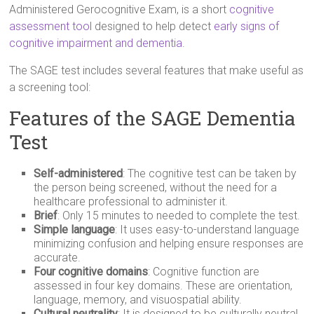
Administered Gerocognitive Exam, is a short
cognitive
assessment tool
designed to help detect
early signs of
cognitive impairment and dementia
.
The SAGE test includes several features that make useful as
a screening tool:
Features of the SAGE Dementia
Test
Self-administered
: The cognitive test can be taken by
the person being screened, without the need for a
healthcare professional to administer it.
Brief
: Only 15 minutes to needed to complete the test.
Simple language
: It uses easy-to-understand language
minimizing confusion and helping ensure responses are
accurate.
Four cognitive domains
: Cognitive function are
assessed in four key domains. These are orientation,
language, memory, and visuospatial ability.
Cultural neutrality
: It is designed to be culturally neutral,