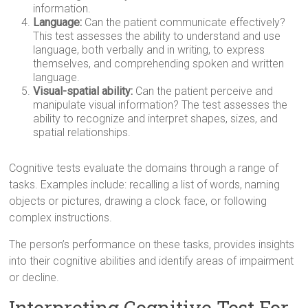
information.
Language:
Can the patient communicate effectively?
This test assesses the ability to understand and use
language, both verbally and in writing, to express
themselves, and comprehending spoken and written
language.
Visual-spatial ability:
Can the patient perceive and
manipulate visual information? The test assesses the
ability to recognize and interpret shapes, sizes, and
spatial relationships.
Cognitive tests evaluate the domains through a range of
tasks. Examples include: recalling a list of words, naming
objects or pictures, drawing a clock face, or following
complex instructions.
The person’s performance on these tasks, provides insights
into their cognitive abilities and identify areas of impairment
or decline.
Interpreting Cognitive Test For