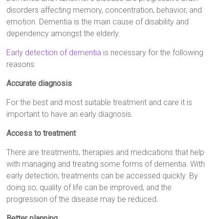
disorders affecting memory, concentration, behavior, and
emotion. Dementia is the main cause of disability and
dependency amongst the elderly.
Early detection of dementia
is necessary for the following
reasons:
Accurate diagnosis
For the best and most suitable treatment and care it is
important to have an early diagnosis.
Access to treatment
There are treatments, therapies and medications that help
with managing and treating some forms of dementia. With
early detection, treatments can be accessed quickly. By
doing so, quality of life can be improved, and the
progression of the disease may be reduced.
Better planning