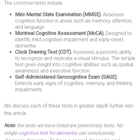
The common tests include:
Mini-Mental State Examination (MMSE).
Assesses
cognitive function in areas such as memory, attention,
and language.
Montreal Cognitive Assessment (MoCA).
Designed to
identify mild cognitive impairment and early-onset
dementia.
Clock Drawing Test (CDT).
Assesses a person’s ability
to recognize and replicate a visual stimulus. The simple
test gives insight into cognitive abilities such as spatial
awareness and executive function.
Self-Administered Gerocognitive Exam (SAGE).
Detects early signs of cognitive, memory, and thinking
impairments.
We discuss each of these tests in greater depth further into
this article.
Note:
the tests we have listed are preliminary tests. No
single
cognitive test for dementia
can conclusively