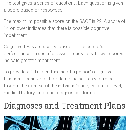
The test gives a series of questions. Each question is given
a score based on responses.
The maximum possible score on the SAGE is 22. A score of
14 or lower indicates that there is possible cognitive
impairment.
Cognitive tests are scored based on the person’s
performance on specific tasks or questions. Lower scores
indicate greater impairment.
To provide a full understanding of a person’s cognitive
function. Cognitive test for dementia scores should be
taken in the context of the individual’s age, education level,
medical history, and other diagnostic information.
Diagnoses and Treatment Plans