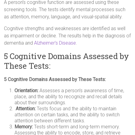
A person’s cognitive function are assessed using these
screening tools. The tests identify mental processes such
as attention, memory, language, and visual-spatial ability.
Cognitive strengths and weaknesses are identified as well
as impairment or decline. The results help in the diagnosis of
dementia and
Alzheimer’s Disease
.
5 Cognitive Domains Assessed by
These Tests:
5 Cognitive Domains Assessed by These Tests:
Orientation:
Assesses a person’s awareness of time,
place, and the ability to recognize and recall details
about their surroundings.
Attention:
Tests focus and the ability to maintain
attention on certain tasks, and the ability to switch
attention between different tasks.
Memory:
Tests short-term and long-term memory.
Assessing the ability to encode, store, and retrieve