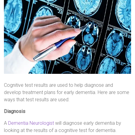
Cognitive test results are used to help diagnose and
develop treatment plans for early dementia. Here are some
ways that test results are used:
Diagnosis
A
Dementia Neurologist
will diagnose early dementia by
looking at the results of a cognitive test for dementia.