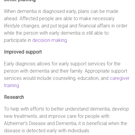
When dementia is diagnosed early, plans can be made
ahead. Affected people are able to make necessary
lifestyle changes, and put legal and financial affairs in order
while the person with early dementia is still able to
participate in
decision-making
.
Improved support
Early diagnosis allows for early support services for the
person with dementia and their family. Appropriate support
services would include counseling, education, and
caregiver
training
.
Research
To help with efforts to better understand dementia, develop
new treatments, and improve care for people with
Alzheimer’s Disease and Dementia, it is beneficial when the
disease is detected early with individuals.