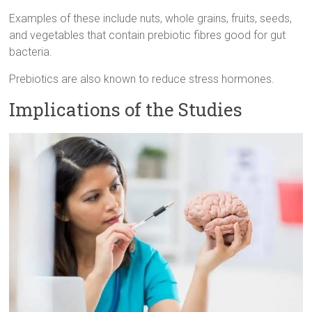
Examples of these include nuts, whole grains, fruits, seeds,
and vegetables that contain prebiotic fibres good for gut
bacteria.
Prebiotics are also known to reduce stress hormones.
Implications of the Studies