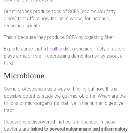
Gut microbes produce tons of SCFA (short-chain fatty
acids) that affect how the brain works, for instance,
reducing appetite.
This is because they produce SCFA by digesting fiber.
Experts agree that a
healthy diet
alongside lifestyle factors
plays a major role in decreasing dementia risk by about a
third.
Microbiome
Some professionals as a way of finding out how this is
possible opted to study the gut microbiome. Which are the
trillions of microorganisms that live in the human digestive
tract.
Researchers discovered that certain changes in these
bacteria are
linked to several autoimmune and inflammatory