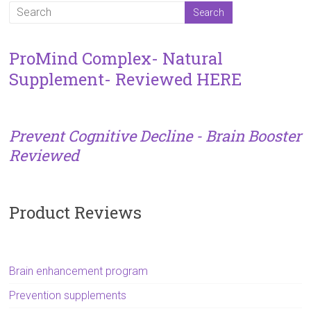
ProMind Complex- Natural
Supplement- Reviewed HERE
Prevent Cognitive Decline - Brain Booster
Reviewed
Product Reviews
Brain enhancement program
Prevention supplements