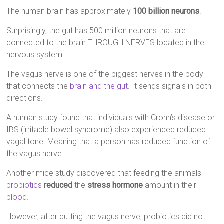
The human brain has approximately
100 billion neurons
.
Surprisingly, the gut has 500 million neurons that are
connected to the brain THROUGH NERVES located in the
nervous system.
The vagus nerve is one of the biggest nerves in the body
that connects the
brain and the gut
. It sends signals in both
directions.
A human study found that individuals with Crohn’s disease or
IBS (irritable bowel syndrome) also experienced reduced
vagal tone. Meaning that a person has reduced function of
the vagus nerve.
Another mice study discovered that feeding the animals
probiotics
reduced
the
stress hormone
amount in their
blood
.
However, after cutting the vagus nerve, probiotics did not