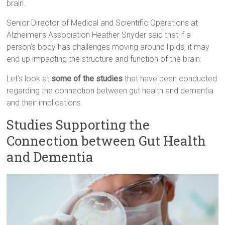
brain.
Senior Director of Medical and Scientific Operations at
Alzheimer’s Association Heather Snyder said that if a
person’s body has challenges moving around lipids, it may
end up impacting the structure and function of the brain.
Let’s look at
some of the studies
that have been conducted
regarding the connection between gut health and dementia
and their implications.
Studies Supporting the
Connection between Gut Health
and Dementia