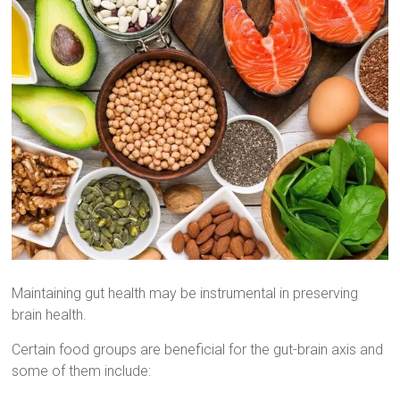
Maintaining gut health may be instrumental in preserving
brain health.
Certain food groups are beneficial for the gut-brain axis and
some of them include: