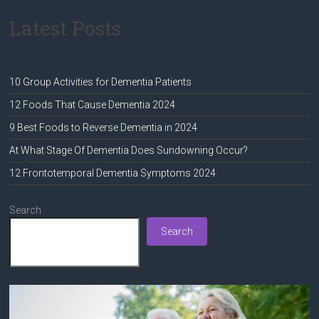
Latest Posts
10 Group Activities for Dementia Patients
12 Foods That Cause Dementia 2024
9 Best Foods to Reverse Dementia in 2024
At What Stage Of Dementia Does Sundowning Occur?
12 Frontotemporal Dementia Symptoms 2024
Search
Search