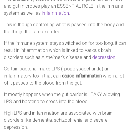
and gut microbes play an ESSENTIAL ROLE in the immune
system as well as
inflammation
.
This is though controlling what is passed into the body and
the things that are excreted.
If the immune system stays switched on for too long, it can
result in inflammation which is linked to various brain
disorders such as Alzheimer’s disease and
depression
.
Certain bacterial make LPS (lipopolysaccharide) an
inflammatory toxin that can
cause inflammation
when a lot
of it passes to the blood from the gut.
It mostly happens when the gut barrier is LEAKY allowing
LPS and bacteria to cross into the blood.
High LPS and inflammation are associated with brain
disorders like dementia, schizophrenia, and severe
depression.