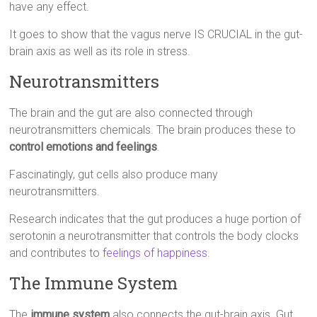
have any effect.
It goes to show that the vagus nerve IS CRUCIAL in the gut-
brain axis as well as its role in stress.
Neurotransmitters
The brain and the gut are also connected through
neurotransmitters chemicals. The brain produces these to
control emotions and feelings
.
Fascinatingly, gut cells also produce many
neurotransmitters.
Research indicates that the gut produces a huge portion of
serotonin a neurotransmitter that controls the body clocks
and contributes to
feelings of happiness
.
The Immune System
The
immune system
also connects the gut-brain axis. Gut