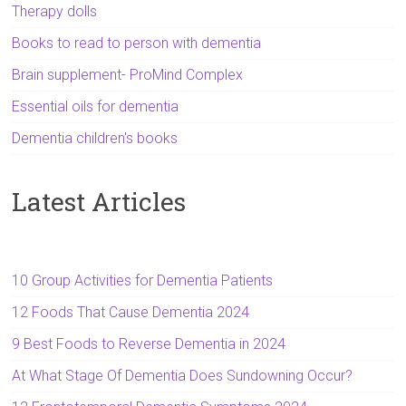
Therapy dolls
Books to read to person with dementia
Brain supplement- ProMind Complex
Essential oils for dementia
Dementia children's books
Latest Articles
10 Group Activities for Dementia Patients
12 Foods That Cause Dementia 2024
9 Best Foods to Reverse Dementia in 2024
At What Stage Of Dementia Does Sundowning Occur?