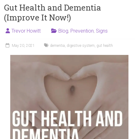
Gut Health and Dementia
(Improve It Now!)
Trevor Howitt
Blog
,
Prevention
,
Signs
May 20, 2021
dementia
,
digestive system
,
gut health