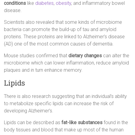
conditions
like
diabetes
,
obesity
, and inflammatory bowel
disease.
Scientists also revealed that some kinds of microbiome
bacteria can promote the build-up of tau and amyloid
proteins. These proteins are linked to Alzheimer’s disease
(AD) one of the most common causes of dementia.
Mouse studies confirmed that
dietary changes
can alter the
microbiome which can lower inflammation, reduce amyloid
plaques and in turn enhance memory.
Lipids
There is also research suggesting that an individual’s ability
to metabolize specific lipids can increase the risk of
developing Alzheimer’s.
Lipids can be described as
fat-like substances
found in the
body tissues and blood that make up most of the human