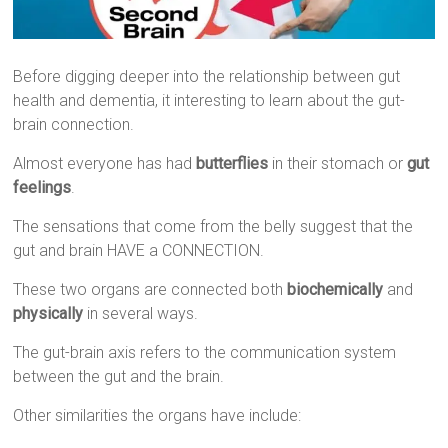
Before digging deeper into the relationship between gut
health and dementia, it interesting to learn about the gut-
brain connection.
Almost everyone has had
butterflies
in their stomach or
gut
feelings
.
The sensations that come from the belly suggest that the
gut and brain HAVE a CONNECTION.
These two organs are connected both
biochemically
and
physically
in several ways.
The gut-brain axis refers to the communication system
between the gut and the brain.
Other similarities the organs have include: