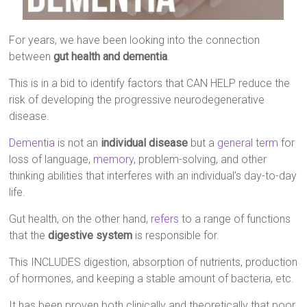
For years, we have been looking into the connection
between
gut health and dementia
.
This is in a bid to identify factors that CAN HELP reduce the
risk of developing the progressive neurodegenerative
disease.
Dementia
is not an
individual disease
but a
general term
for
loss of language,
memory
, problem-solving, and other
thinking abilities that interferes with an individual’s day-to-day
life.
Gut health, on the other hand,
refers
to a range of functions
that the
digestive system
is responsible for.
This INCLUDES digestion, absorption of nutrients, production
of hormones, and keeping a stable amount of bacteria, etc.
It has been proven both clinically and theoretically that poor