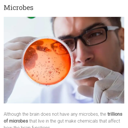
Microbes
Although the brain does not have any microbes, the
trillions
of microbes
that live in the gut make chemicals that affect
how the brain functions.