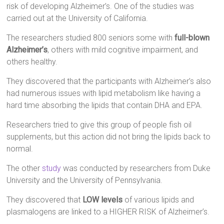
risk of developing Alzheimer’s. One of the studies was
carried out at the University of California.
The researchers studied 800 seniors some with
full-blown
Alzheimer’s
, others with mild cognitive impairment, and
others healthy.
They discovered that the participants with Alzheimer’s also
had numerous issues with lipid metabolism like having a
hard time absorbing the lipids that contain DHA and EPA.
Researchers tried to give this group of people fish oil
supplements, but this action did not bring the lipids back to
normal.
The other
study
was conducted by researchers from Duke
University and the University of Pennsylvania.
They discovered that
LOW levels
of various lipids and
plasmalogens are linked to a HIGHER RISK of Alzheimer’s.