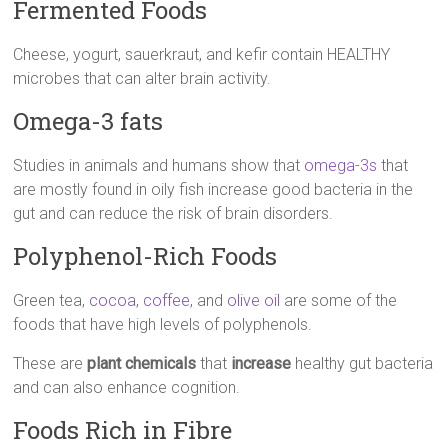
Fermented Foods
Cheese, yogurt, sauerkraut, and kefir contain HEALTHY
microbes that can alter brain activity.
Omega-3 fats
Studies in animals and humans show that
omega-3s
that
are mostly found in oily fish increase good bacteria in the
gut and can reduce the risk of brain disorders.
Polyphenol-Rich Foods
Green tea,
cocoa
,
coffee
, and
olive oil
are some of the
foods that have high levels of polyphenols.
These are
plant chemicals
that
increase
healthy gut bacteria
and can also enhance cognition.
Foods Rich in Fibre