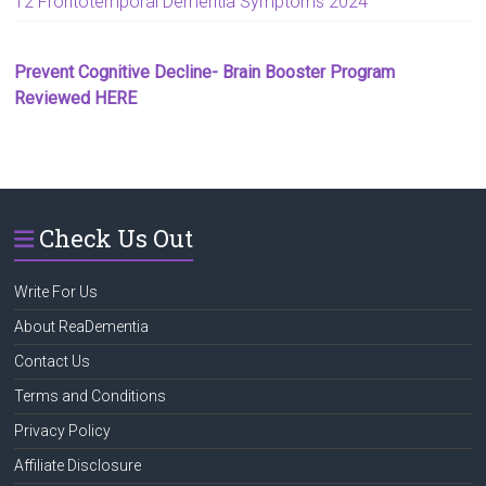
12 Frontotemporal Dementia Symptoms 2024
Prevent Cognitive Decline- Brain Booster Program
Reviewed HERE
Check Us Out
Write For Us
About ReaDementia
Contact Us
Terms and Conditions
Privacy Policy
Affiliate Disclosure