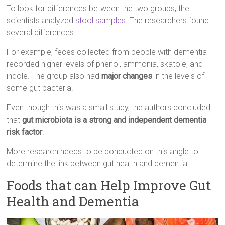
To look for differences between the two groups, the
scientists analyzed
stool samples
. The researchers found
several differences.
For example, feces collected from people with dementia
recorded higher levels of phenol, ammonia, skatole, and
indole. The group also had
major changes
in the levels of
some gut bacteria.
Even though this was a small study, the authors concluded
that
gut microbiota is a strong and independent dementia
risk factor
.
More research needs to be conducted on this angle to
determine the link between gut health and dementia.
Foods that can Help Improve Gut
Health and Dementia