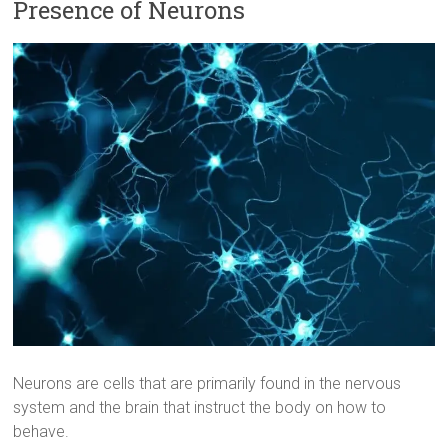
Presence of Neurons
Neurons are cells that are primarily found in the nervous
system and the brain that instruct the body on how to
behave.