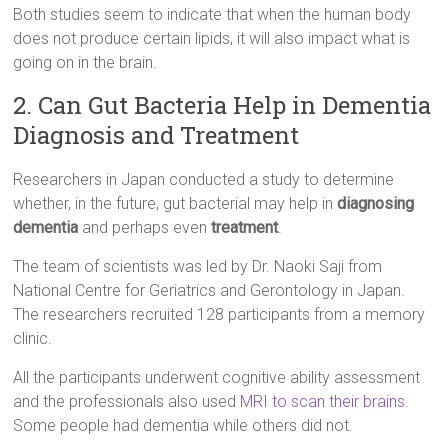
Both studies seem to indicate that when the human body
does not produce certain lipids, it will also impact what is
going on in the brain.
2. Can Gut Bacteria Help in Dementia
Diagnosis and Treatment
Researchers in Japan conducted a study to determine
whether, in the future, gut bacterial may help in
diagnosing
dementia
and perhaps even
treatment
.
The team of scientists was led by Dr. Naoki Saji from
National Centre for Geriatrics and Gerontology in Japan.
The researchers recruited 128 participants from a memory
clinic.
All the participants underwent cognitive ability assessment
and the professionals also used
MRI to scan their brains
.
Some people had dementia while others did not.