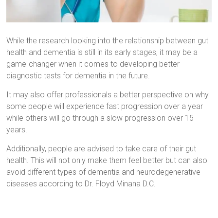
While the research looking into the relationship between gut
health and dementia is still in its early stages, it may be a
game-changer when it comes to developing better
diagnostic tests for dementia in the future.
It may also offer professionals a better perspective on why
some people will experience fast progression over a year
while others will go through a slow progression over 15
years.
Additionally, people are advised to take care of their gut
health. This will not only make them feel better but can also
avoid different types of dementia and neurodegenerative
diseases according to Dr. Floyd Minana D.C.