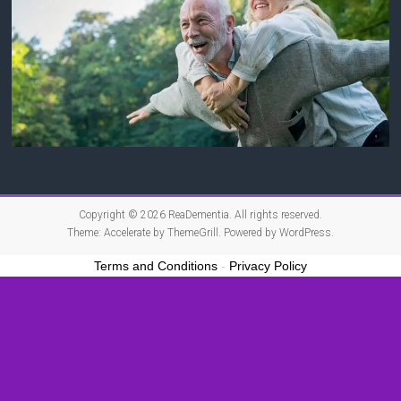
Copyright © 2026
ReaDementia
. All rights reserved.
Theme:
Accelerate
by ThemeGrill. Powered by
WordPress
.
Terms and Conditions
-
Privacy Policy