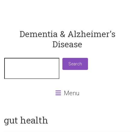
ReaDementia
Dementia & Alzheimer's
Disease
Everything
You
Need
Search
Search
To
Know
About
Dementia
Menu
and
Alzheimer's
Disease
gut health