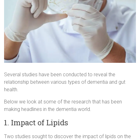
Several studies have been conducted to reveal the
relationship between various types of dementia and gut
health.
Below we look at some of the research that has been
making headlines in the dementia world.
1. Impact of Lipids
Two studies sought to discover the impact of lipids on the