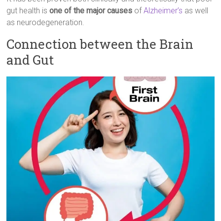
gut health is
one of the major causes
of
Alzheimer’s
as well
as neurodegeneration.
Connection between the Brain
and Gut