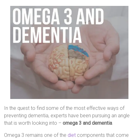
In the quest to find some of the most effective ways of
preventing dementia, experts have been pursuing an angle
that is worth looking into –
omega 3 and dementia
.
Omega 3 remains one of the
diet
components that come