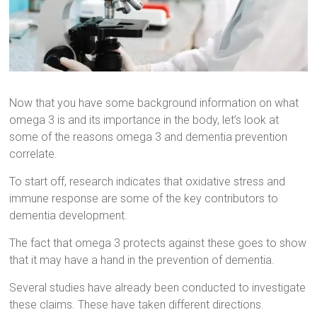
Now that you have some background information on what
omega 3 is and its importance in the body, let’s look at
some of the reasons omega 3 and dementia prevention
correlate.
To start off, research indicates that oxidative stress and
immune response are some of the key contributors to
dementia development.
The fact that omega 3 protects against these goes to show
that it may have a hand in the prevention of dementia.
Several studies have already been conducted to investigate
these claims. These have taken different directions.