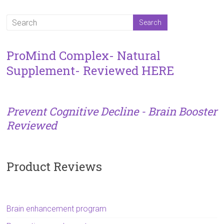
ProMind Complex- Natural
Supplement- Reviewed HERE
Prevent Cognitive Decline - Brain Booster
Reviewed
Product Reviews
Brain enhancement program