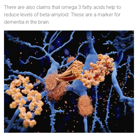
There are also claims that omega 3 fatty acids help to
reduce levels of beta-amyloid. These are a marker for
dementia in the brain.