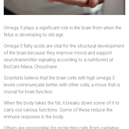
Omega 3 plays a significant role in the brain from when the
fetus is developing to old age.
Omega 3 fatty acids are vital for the structural development
of the brain because they improve mood and support
neurotransmitter signaling according to a nutritionist at
BioCare Mana, Chouchane.
Scientists believe that the brain cells with high omega 3
levels communicate better with other cells, a move that is
crucial for brain function.
When the body takes the fat, it breaks down some of it to
carry out various functions. Some of these reduce the
immune response in the body.
Others are responsible for protecting cells from oxidative