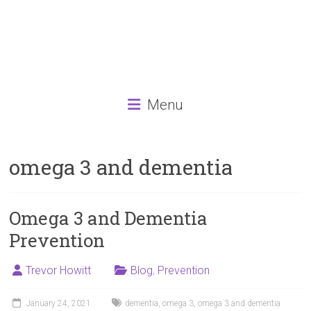
Menu
omega 3 and dementia
Omega 3 and Dementia
Prevention
Trevor Howitt
Blog
,
Prevention
January 24, 2021
dementia
,
omega 3
,
omega 3 and dementia