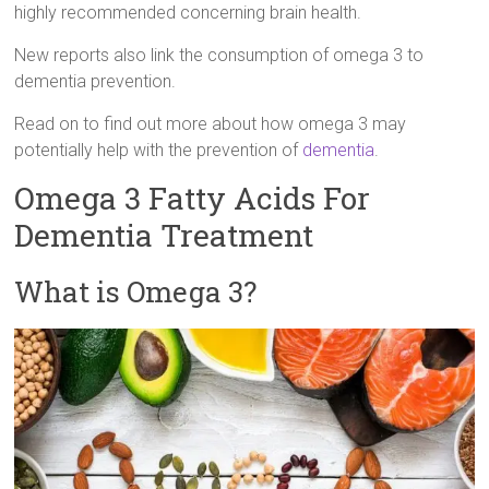
highly recommended concerning brain health.
New reports also link the consumption of omega 3 to
dementia prevention.
Read on to find out more about how omega 3 may
potentially help with the prevention of
dementia
.
Omega 3 Fatty Acids For
Dementia Treatment
What is Omega 3?