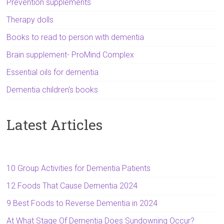
Prevention supplements
Therapy dolls
Books to read to person with dementia
Brain supplement- ProMind Complex
Essential oils for dementia
Dementia children's books
Latest Articles
10 Group Activities for Dementia Patients
12 Foods That Cause Dementia 2024
9 Best Foods to Reverse Dementia in 2024
At What Stage Of Dementia Does Sundowning Occur?