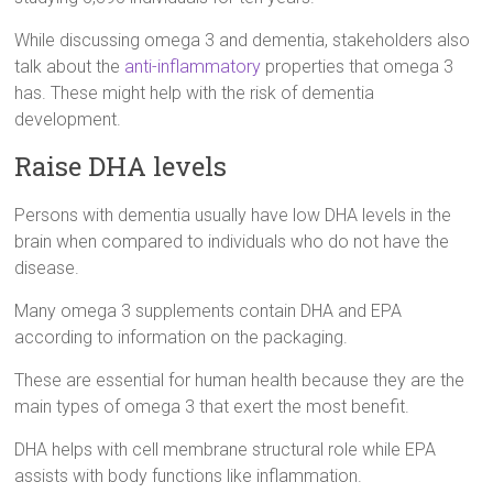
While discussing omega 3 and dementia, stakeholders also
talk about the
anti-inflammatory
properties that omega 3
has. These might help with the risk of dementia
development.
Raise DHA levels
Persons with dementia usually have low DHA levels in the
brain when compared to individuals who do not have the
disease.
Many omega 3 supplements contain DHA and EPA
according to information on the packaging.
These are essential for human health because they are the
main types of omega 3 that exert the most benefit.
DHA helps with cell membrane structural role while EPA
assists with body functions like inflammation.