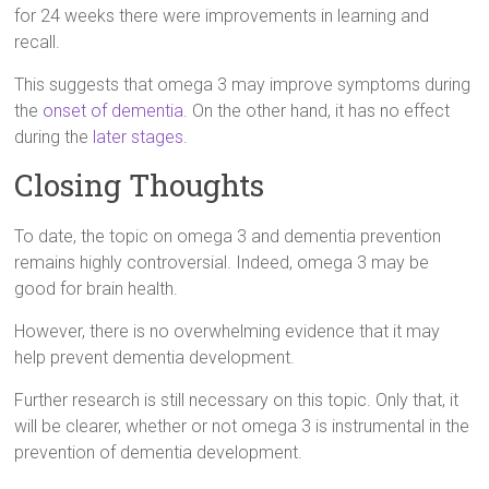
for 24 weeks there were improvements in learning and
recall.
This suggests that omega 3 may improve symptoms during
the
onset of dementia
. On the other hand, it has no effect
during the
later stages
.
Closing Thoughts
To date, the topic on omega 3 and dementia prevention
remains highly controversial. Indeed, omega 3 may be
good for brain health.
However, there is no overwhelming evidence that it may
help prevent dementia development.
Further research is still necessary on this topic. Only that, it
will be clearer, whether or not omega 3 is instrumental in the
prevention of dementia development.