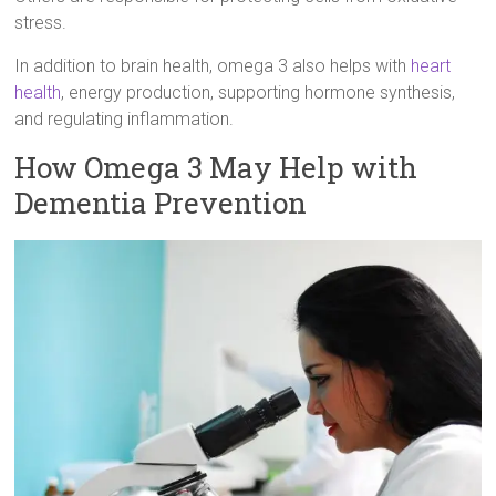
stress.
In addition to brain health, omega 3 also helps with
heart
health
, energy production, supporting hormone synthesis,
and regulating inflammation.
How Omega 3 May Help with
Dementia Prevention