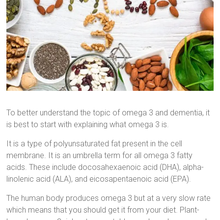
To better understand the topic of omega 3 and dementia, it
is best to start with explaining what omega 3 is.
It is a type of polyunsaturated fat present in the cell
membrane. It is an umbrella term for all omega 3 fatty
acids. These include docosahexaenoic acid (DHA), alpha-
linolenic acid (ALA), and eicosapentaenoic acid (EPA).
The human body produces omega 3 but at a very slow rate
which means that you should get it from your diet. Plant-