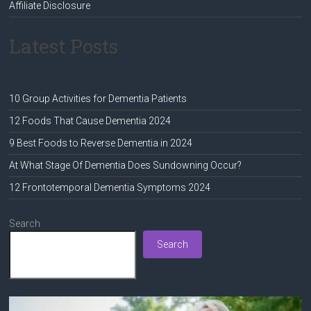
Affiliate Disclosure
Latest Posts
10 Group Activities for Dementia Patients
12 Foods That Cause Dementia 2024
9 Best Foods to Reverse Dementia in 2024
At What Stage Of Dementia Does Sundowning Occur?
12 Frontotemporal Dementia Symptoms 2024
Search
Search