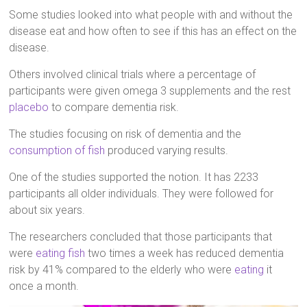
Some studies looked into what people with and without the
disease eat and how often to see if this has an effect on the
disease.
Others involved clinical trials where a percentage of
participants were given omega 3 supplements and the rest
placebo
to compare dementia risk.
The studies focusing on risk of dementia and the
consumption of fish
produced varying results.
One of the studies supported the notion. It has 2233
participants all older individuals. They were followed for
about six years.
The researchers concluded that those participants that
were
eating fish
two times a week has reduced dementia
risk by 41% compared to the elderly who were
eating
it
once a month.