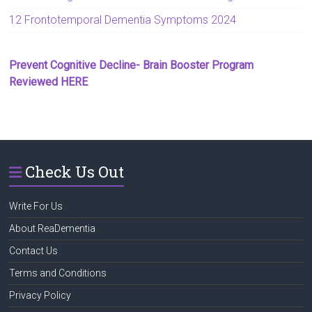
12 Frontotemporal Dementia Symptoms 2024
Prevent Cognitive Decline- Brain Booster Program
Reviewed HERE
Check Us Out
Write For Us
About ReaDementia
Contact Us
Terms and Conditions
Privacy Policy