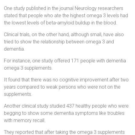
One study published in the journal Neurology researchers
stated that people who ate the highest omega 3 levels had
the lowest levels of beta-amyloid buildup in the blood.
Clinical trials, on the other hand, although small, have also
tried to show the relationship between omega 3 and
dementia.
For instance, one study offered 171 people with dementia
omega 3 supplements.
It found that there was no cognitive improvement after two
years compared to weak persons who were not on the
supplements.
Another clinical study studied 437 healthy people who were
begging to show some dementia symptoms like troubles
with memory recall.
They reported that after taking the omega 3 supplements