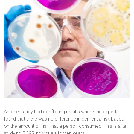
Another study had conflicting results where the experts
found that there was no difference in dementia risk based
on the amount of fish that a person consumed. This is after
studying 5,395 individuals for ten years.