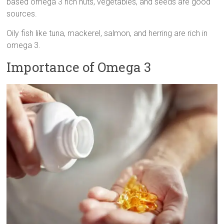
based omega 3 rich nuts, vegetables, and seeds are good
sources.
Oily fish like tuna, mackerel, salmon, and herring are rich in
omega 3.
Importance of Omega 3