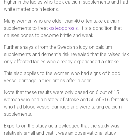
higher in the ladies who took calcium supplements and had
white matter brain lesions.
Many women who are older than 40 often take calcium
supplements to treat
osteoporosis
. It is a condition that
causes bones to become brittle and weak.
Further analysis from the Swedish study on calcium
supplements and dementia risk revealed that the raised risk
only affected ladies who already experienced a stroke.
This also applies to the women who had signs of blood
vessel damage in their brains after a scan.
Note that these results were only based on 6 out of 15
women who had a history of stroke and 50 of 316 females
who had blood vessel damage and were taking calcium
supplements.
Experts on the study acknowledged that the study was
relatively small and that it was an observational study