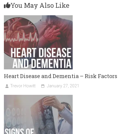
You May Also Like
Heart Disease and Dementia – Risk Factors
Trevor Howitt
January 27, 2021