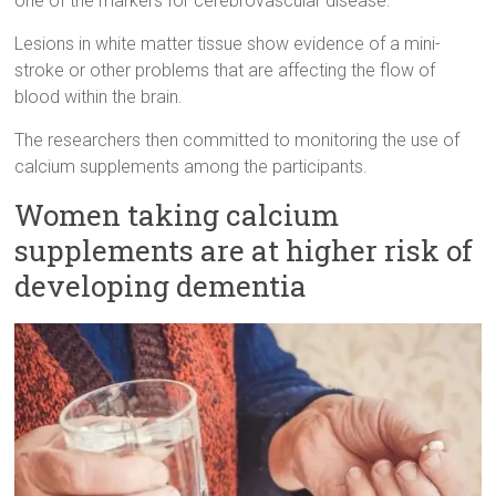
one of the markers for cerebrovascular disease.
Lesions in white matter tissue show evidence of a mini-
stroke or other problems that are affecting the flow of
blood within the brain.
The researchers then committed to monitoring the use of
calcium supplements among the participants.
Women taking calcium
supplements are at higher risk of
developing dementia