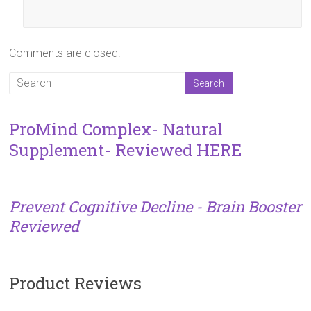
Comments are closed.
ProMind Complex- Natural
Supplement- Reviewed HERE
Prevent Cognitive Decline - Brain Booster
Reviewed
Product Reviews