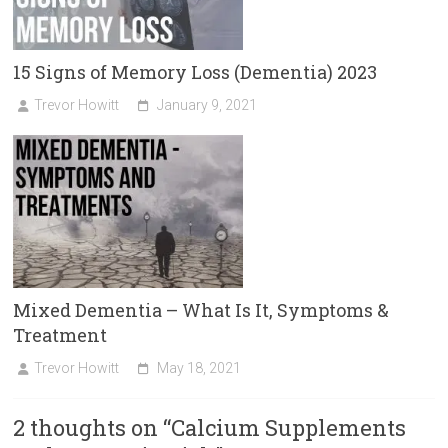
15 Signs of Memory Loss (Dementia) 2023
Trevor Howitt
January 9, 2021
Mixed Dementia – What Is It, Symptoms &
Treatment
Trevor Howitt
May 18, 2021
2 thoughts on “
Calcium Supplements