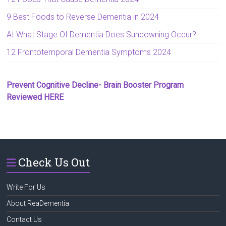
9 Best Foods to Reverse Dementia in 2024
At What Stage Of Dementia Does Sundowning Occur?
12 Frontotemporal Dementia Symptoms 2024
Prevent Cognitive Decline- Brain Booster Program
Reviewed HERE
Check Us Out
Write For Us
About ReaDementia
Contact Us