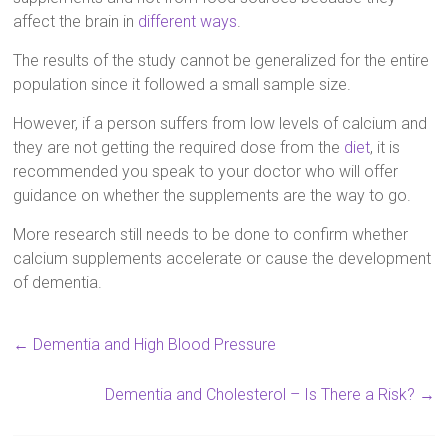
affect the brain in
different ways
.
The results of the study cannot be generalized for the entire
population since it followed a small sample size.
However, if a person suffers from low levels of calcium and
they are not getting the required dose from the
diet
, it is
recommended you speak to your doctor who will offer
guidance on whether the supplements are the way to go.
More research still needs to be done to confirm whether
calcium supplements accelerate or cause the development
of dementia.
←
Dementia and High Blood Pressure
Dementia and Cholesterol – Is There a Risk?
→