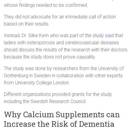
whose findings needed to be confirmed.
They did not advocate for an immediate call of action
based on their results.
Instead, Dr. Silke Kern who was part of the study
said
that
ladies with osteoporosis and cerebrovascular diseases
should discuss the results of the research with their doctors
because the study does not prove causality.
The study was done by researchers from the University of
Gothenburg in Sweden in collaboration with other experts
from University College London.
Different organizations provided grants for the study
including the Swedish Research Council.
Why Calcium Supplements can
Increase the Risk of Dementia