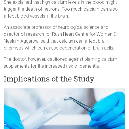
She explained that high calcium levels in the blood might
trigger the death of neurons. Too much calcium can also
affect blood vessels in the brain.
An associate professor of neurological science and
director of research for Rush Heart Centre for Women Dr.
Neelum Aggarwal said that calcium can affect brain
chemistry which can cause degeneration of brain cells.
The doctor, however, cautioned against blaming calcium
supplements for the increased risk of dementia.
Implications of the Study