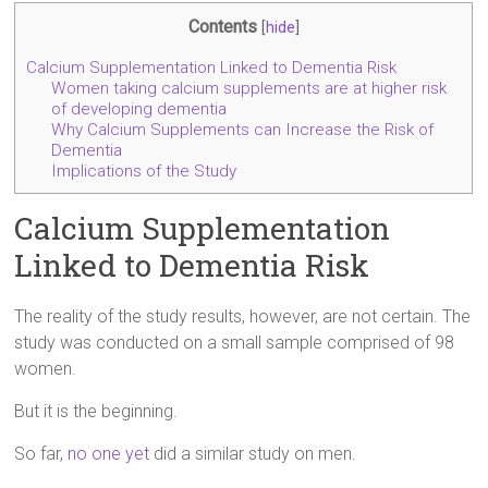
Contents
[
hide
]
Calcium Supplementation Linked to Dementia Risk
Women taking calcium supplements are at higher risk
of developing dementia
Why Calcium Supplements can Increase the Risk of
Dementia
Implications of the Study
Calcium Supplementation
Linked to Dementia Risk
The reality of the study results, however, are not certain. The
study was conducted on a small sample comprised of 98
women.
But it is the beginning.
So far,
no one yet
did a similar study on men.