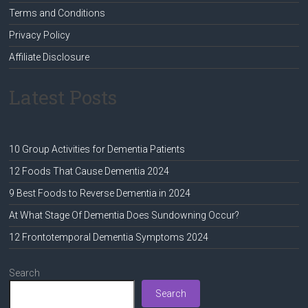
Terms and Conditions
Privacy Policy
Affiliate Disclosure
Latest Posts
10 Group Activities for Dementia Patients
12 Foods That Cause Dementia 2024
9 Best Foods to Reverse Dementia in 2024
At What Stage Of Dementia Does Sundowning Occur?
12 Frontotemporal Dementia Symptoms 2024
Search
Search