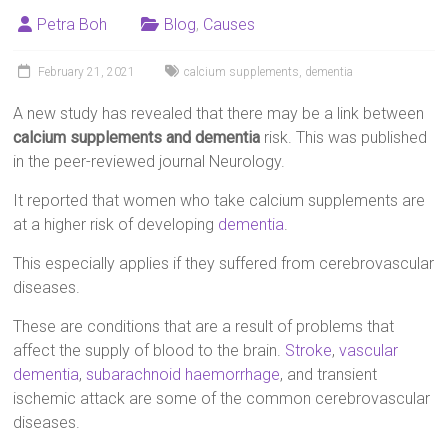
Petra Boh
Blog
,
Causes
February 21, 2021
calcium supplements
,
dementia
A new study has revealed that there may be a link between
calcium supplements and dementia
risk. This was published
in the peer-reviewed journal Neurology.
It reported that women who take calcium supplements are
at a higher risk of developing
dementia
.
This especially applies if they suffered from cerebrovascular
diseases.
These are conditions that are a result of problems that
affect the supply of blood to the brain.
Stroke
,
vascular
dementia
,
subarachnoid haemorrhage
, and transient
ischemic attack are some of the common cerebrovascular
diseases.