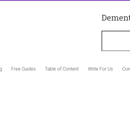
Dement
g
Free Guides
Table of Content
Write For Us
Con