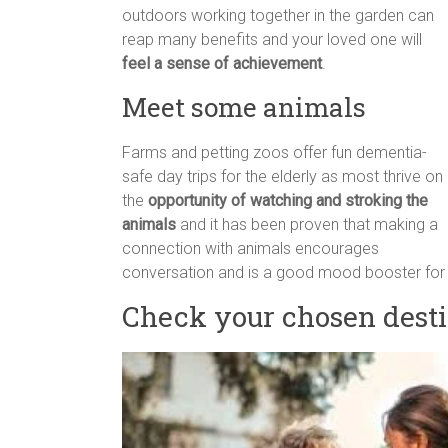
outdoors working together in the garden can
reap many benefits and your loved one will
feel a sense of achievement
.
Meet some animals
Farms and petting zoos offer fun dementia-
safe day trips for the elderly as most thrive on
the
opportunity of watching and stroking the
animals
and it has been proven that making a
connection with animals encourages
conversation and is a good mood booster for 
Check your chosen desti