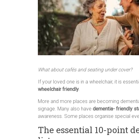
What about cafés and seating under cover?
If your loved one is in a wheelchair, it is essen
wheelchair friendly
.
More and more places are becoming dementia 
signage. Many also have
dementia- friendly st
awareness. Some places organise special even
The essential 10-point d