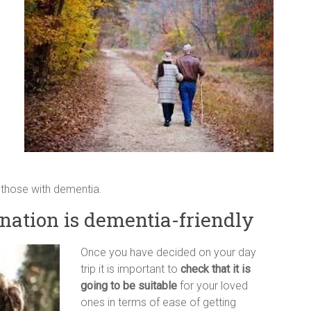
those with dementia.
nation is dementia-friendly
Once you have decided on your day
trip it is important to
check that it is
going to be suitable
for your loved
ones in terms of ease of getting