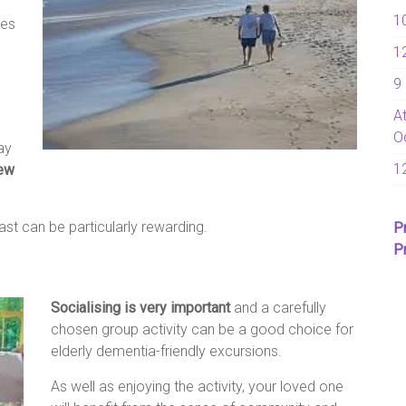
1
ies
1
9
A
O
ay
1
new
ast can be particularly rewarding.
P
P
Socialising is very important
and a carefully
chosen group activity can be a good choice for
elderly dementia-friendly excursions.
As well as enjoying the activity, your loved one