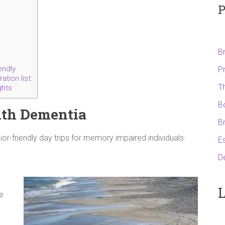
P
B
endly
P
tion list:
T
ghts
B
with Dementia
B
or-friendly day trips for memory impaired individuals:
Es
D
L
te