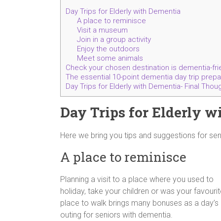
Day Trips for Elderly with Dementia
A place to reminisce
Visit a museum
Join in a group activity
Enjoy the outdoors
Meet some animals
Check your chosen destination is dementia-fri
The essential 10-point dementia day trip prepara
Day Trips for Elderly with Dementia- Final Thou
Day Trips for Elderly 
Here we bring you tips and suggestions for seni
A place to reminisce
Planning a visit to a place where you used to
holiday, take your children or was your favouri
place to walk brings many bonuses as a day’s
outing for seniors with dementia.