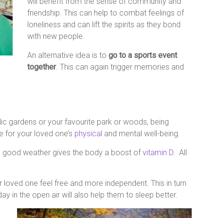
will benefit from the sense of community and
friendship. This can help to combat feelings of
loneliness and can lift the spirits as they bond
with new people.
An alternative idea is to
go to a sports event
together
. This can again trigger memories and
blic gardens or your favourite park or woods, being
ce for your loved one’s
physical
and mental well-being.
n good weather gives the body a boost of
vitamin D.
All
 loved one feel free and more independent. This in turn
 in the open air will also help them to sleep better.