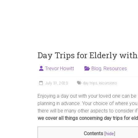
Day Trips for Elderly wit
Trevor Howitt
Blog
,
Resources
July 31, 2023
day trips
,
excursions
Enjoying a day out with your loved one can be 
planning in advance. Your choice of where you
there will be many other aspects to consider if 
we cover all things concerning day trips for el
Contents
[
hide
]