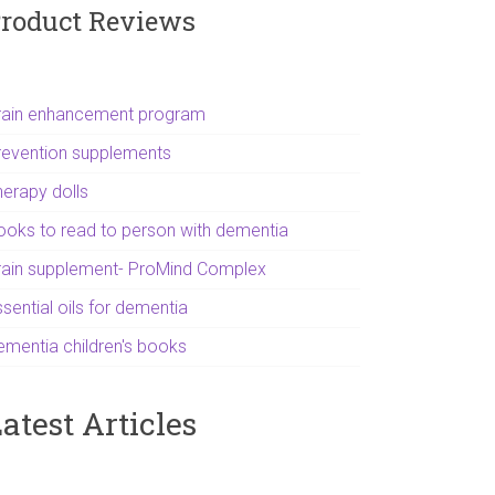
roduct Reviews
rain enhancement program
revention supplements
herapy dolls
ooks to read to person with dementia
rain supplement- ProMind Complex
sential oils for dementia
ementia children's books
atest Articles