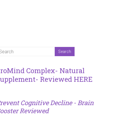
roMind Complex- Natural
upplement- Reviewed HERE
revent Cognitive Decline - Brain
ooster Reviewed