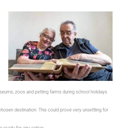
useums, zoos and petting farms during school holidays
hosen destination. This could prove very unsettling for
 ready for any extras.