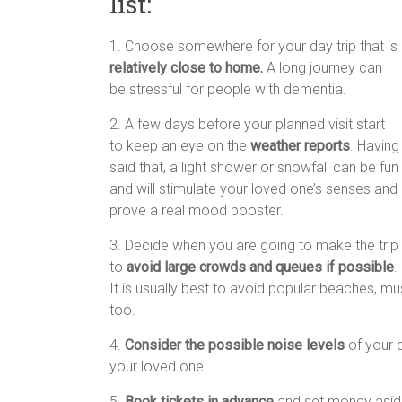
list:
1. Choose somewhere for your day trip that is
relatively close to home.
A long journey can
be stressful for people with dementia.
2. A few days before your planned visit start
to keep an eye on the
weather reports
. Having
said that, a light shower or snowfall can be fun
and will stimulate your loved one’s senses and
prove a real mood booster.
3. Decide when you are going to make the trip
to
avoid large crowds and queues if possible
.
It is usually best to avoid popular beaches, m
too.
4.
Consider the possible noise levels
of your c
your loved one.
5.
Book tickets in advance
and set money aside