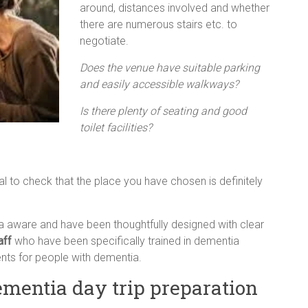
around, distances involved and whether
there are numerous stairs etc. to
negotiate.
Does the venue have suitable parking
and easily accessible walkways?
Is there plenty of seating and good
toilet facilities?
tial to check that the place you have chosen is definitely
aware and have been thoughtfully designed with clear
aff
who have been specifically trained in dementia
ts for people with dementia.
ementia day trip preparation