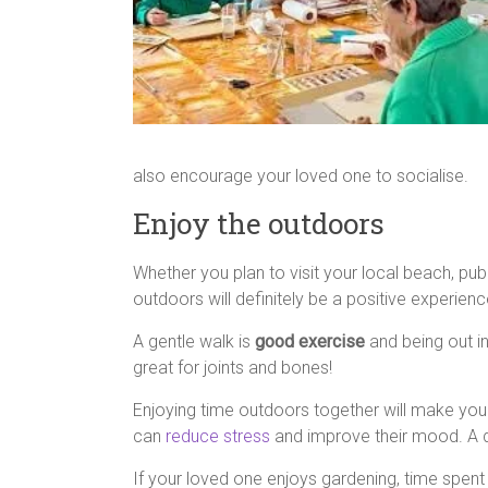
also encourage your loved one to socialise.
Enjoy the outdoors
Whether you plan to visit your local beach, pu
outdoors will definitely be a positive experien
A gentle walk is
good exercise
and being out i
great for joints and bones!
Enjoying time outdoors together will make your
can
reduce stress
and improve their mood. A day
If your loved one enjoys gardening, time spent