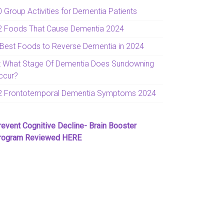
0 Group Activities for Dementia Patients
2 Foods That Cause Dementia 2024
 Best Foods to Reverse Dementia in 2024
t What Stage Of Dementia Does Sundowning
ccur?
2 Frontotemporal Dementia Symptoms 2024
revent Cognitive Decline- Brain Booster
rogram Reviewed HERE