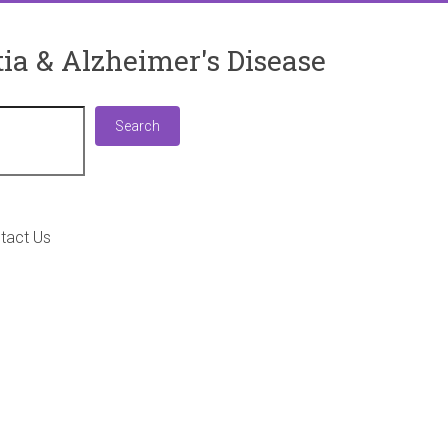
ia & Alzheimer's Disease
Search
Search
tact Us