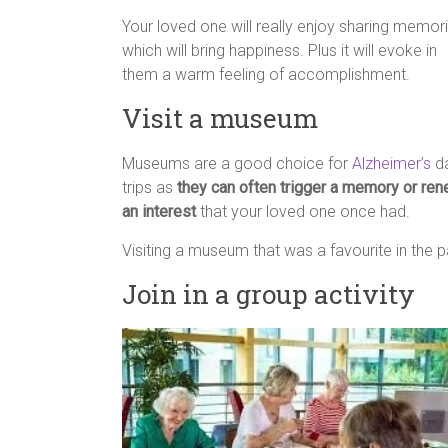
Your loved one will really enjoy sharing memor
which will bring happiness. Plus it will evoke in
them a warm feeling of accomplishment.
Visit a museum
Museums are a good choice for
Alzheimer’s
d
trips as
they can often trigger a memory or re
an interest
that your loved one once had.
Visiting a museum that was a favourite in the p
Join in a group activity