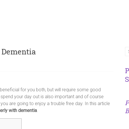
h Dementia
P
S
beneficial for you both, but will require some good
 spend your day out is also important and of course
P
you are going to enjoy a trouble free day. In this article
B
derly with dementia
.