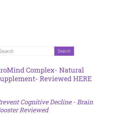
roMind Complex- Natural
upplement- Reviewed HERE
revent Cognitive Decline - Brain
ooster Reviewed