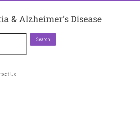
ia & Alzheimer's Disease
Search
Search
tact Us