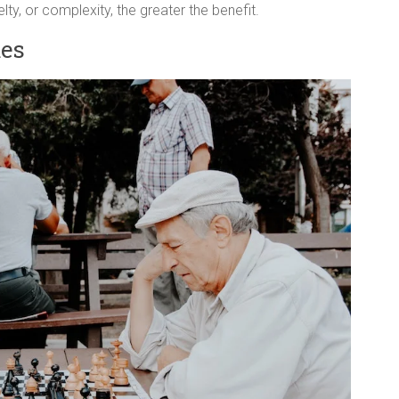
lty, or complexity, the greater the benefit.
mes