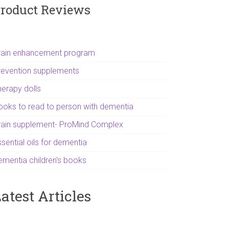
roduct Reviews
rain enhancement program
revention supplements
herapy dolls
ooks to read to person with dementia
rain supplement- ProMind Complex
sential oils for dementia
ementia children's books
atest Articles