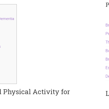
P
 Dementia
B
P
T
s
B
B
Es
D
d Physical Activity for
L