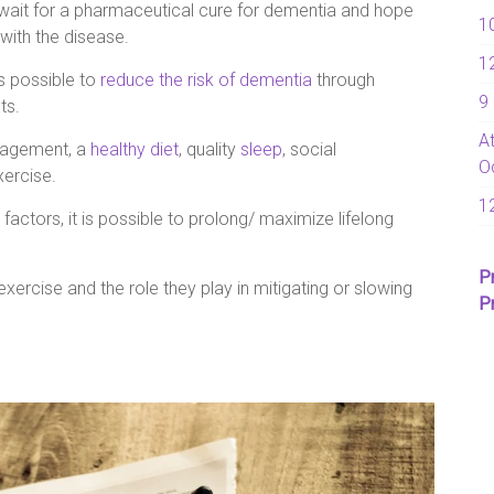
is wait for a pharmaceutical cure for dementia and hope
1
 with the disease.
1
is possible to
reduce the risk of dementia
through
9
ts.
A
anagement, a
healthy diet
, quality
sleep
, social
O
xercise.
1
 factors, it is possible to prolong/ maximize lifelong
P
xercise and the role they play in mitigating or slowing
P