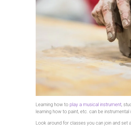
Learning how to
play a musical instrument
, st
learning how to paint, etc. can be instrumental i
Look around for classes you can join and set a