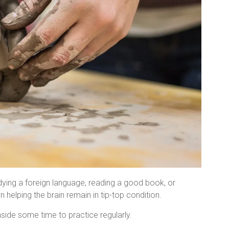
udying a foreign language, reading a good book, or
n helping the brain remain in tip-top condition.
side some time to practice regularly.