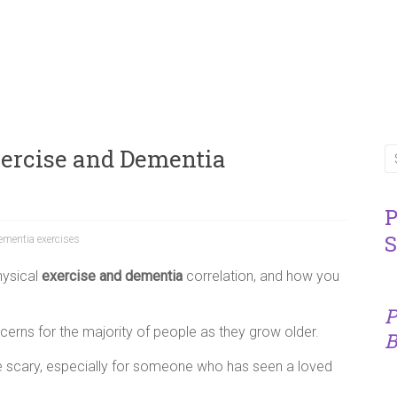
xercise and Dementia
P
S
ementia exercises
hysical
exercise and dementia
correlation, and how you
P
cerns for the majority of people as they grow older.
B
te scary, especially for someone who has seen a loved