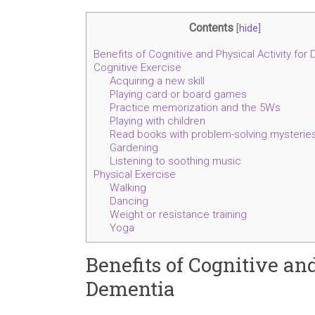
Contents
[
hide
]
Benefits of Cognitive and Physical Activity for
Cognitive Exercise
Acquiring a new skill
Playing card or board games
Practice memorization and the 5Ws
Playing with children
Read books with problem-solving mysterie
Gardening
Listening to soothing music
Physical Exercise
Walking
Dancing
Weight or resistance training
Yoga
Benefits of Cognitive an
Dementia