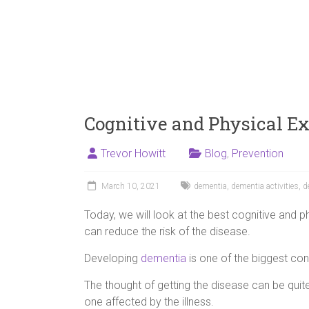
Cognitive and Physical E
Trevor Howitt
Blog
,
Prevention
March 10, 2021
dementia
,
dementia activities
,
d
Today, we will look at the best cognitive and p
can reduce the risk of the disease.
Developing
dementia
is one of the biggest con
The thought of getting the disease can be qui
one affected by the illness.