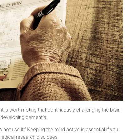
t is worth noting that continuously challenging the brain
f developing dementia.
o not use it.” Keeping the mind active is essential if you
medical research discloses.