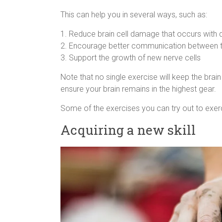
This can help you in several ways, such as:
1. Reduce brain cell damage that occurs with
2. Encourage better communication between t
3. Support the growth of new nerve cells
Note that no single exercise will keep the brain 
ensure your brain remains in the highest gear.
Some of the exercises you can try out to exerc
Acquiring a new skill