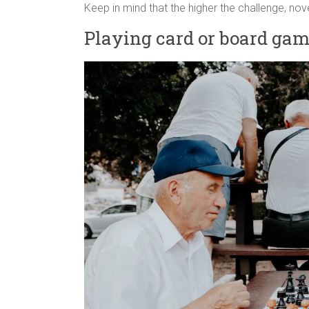
Keep in mind that the higher the challenge, nove
Playing card or board ga