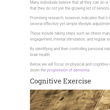
Many individuals believe that all they can do 
that they do not join the growing list of seniors
Promising research, however, indicates that it 
several effective yet simple lifestyle adjustmen
These include taking steps such as stress m
engagement, mental stimulation, and regular e
By identifying and then controlling personal risk
brain health.
Below we will focus on physical and cognitive e
down the
progression of dementia
.
Cognitive Exercise