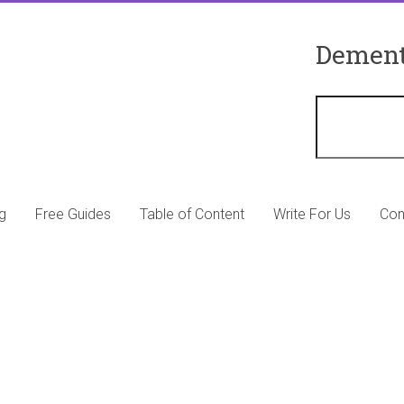
Dement
g
Free Guides
Table of Content
Write For Us
Con