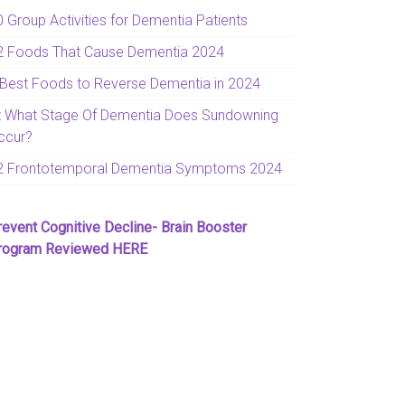
0 Group Activities for Dementia Patients
2 Foods That Cause Dementia 2024
 Best Foods to Reverse Dementia in 2024
t What Stage Of Dementia Does Sundowning
ccur?
2 Frontotemporal Dementia Symptoms 2024
revent Cognitive Decline- Brain Booster
rogram Reviewed HERE