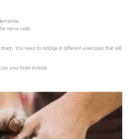
 dementia
he nerve cells
sharp. You need to indulge in different exercises that will
ise your brain include: