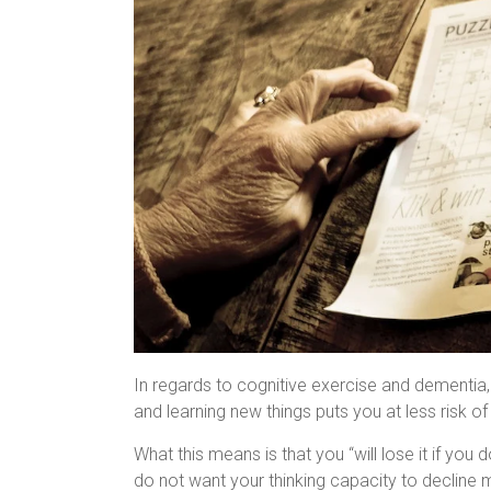
In regards to cognitive exercise and dementia, i
and learning new things puts you at less risk o
What this means is that you “will lose it if you d
do not want your thinking capacity to decline 