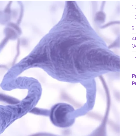
1
1
9
A
O
1
P
P