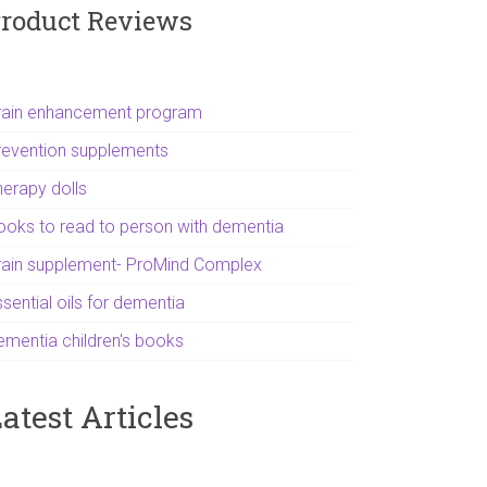
roduct Reviews
rain enhancement program
revention supplements
herapy dolls
ooks to read to person with dementia
rain supplement- ProMind Complex
sential oils for dementia
ementia children's books
atest Articles