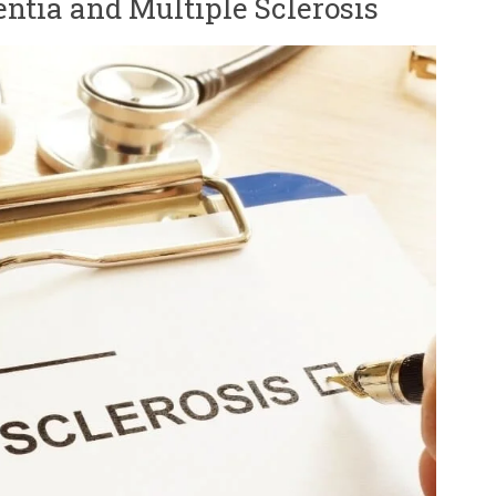
ntia and Multiple Sclerosis