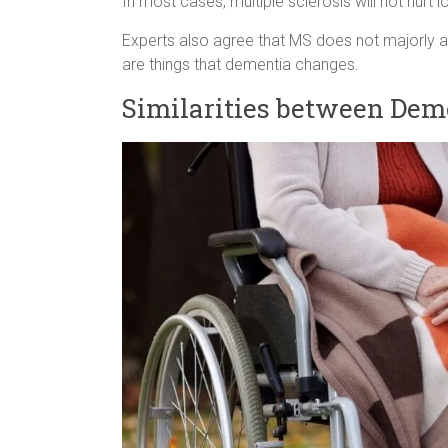
In most cases, multiple sclerosis will not hurt
Experts also agree that MS does not majorly af
are things that dementia changes.
Similarities between Deme