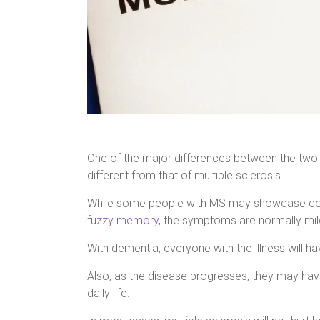
One of the major differences between the two i
different from that of multiple sclerosis.
While some people with MS may showcase cogni
fuzzy memory
, the symptoms are normally mild 
With dementia, everyone with the illness will ha
Also, as the disease progresses, they may have
daily life.