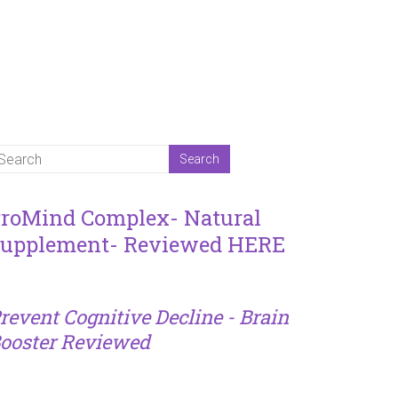
roMind Complex- Natural
upplement- Reviewed HERE
revent Cognitive Decline - Brain
ooster Reviewed