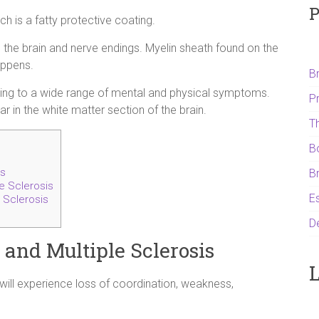
P
ch is a fatty protective coating.
 the brain and nerve endings. Myelin sheath found on the
appens.
B
ding to a wide range of mental and physical symptoms.
P
r in the white matter section of the brain.
T
B
is
B
e Sclerosis
Es
 Sclerosis
D
and Multiple Sclerosis
L
 will experience loss of coordination, weakness,