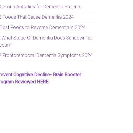
0 Group Activities for Dementia Patients
2 Foods That Cause Dementia 2024
 Best Foods to Reverse Dementia in 2024
t What Stage Of Dementia Does Sundowning
ccur?
2 Frontotemporal Dementia Symptoms 2024
revent Cognitive Decline- Brain Booster
rogram Reviewed HERE