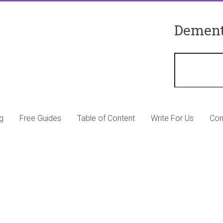
Dement
g
Free Guides
Table of Content
Write For Us
Con