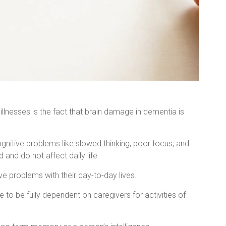
llnesses is the fact that brain damage in dementia is
tive problems like slowed thinking, poor focus, and
and do not affect daily life.
ve problems with their day-to-day lives.
 to be fully dependent on caregivers for activities of