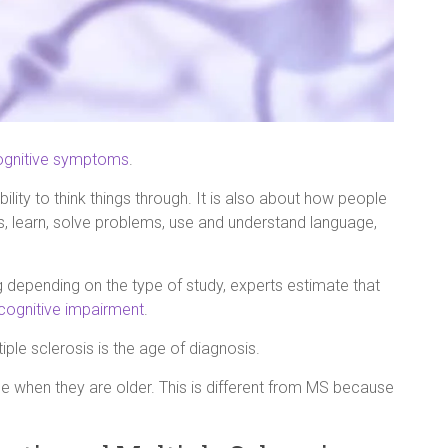
ognitive symptoms
.
ity to think things through. It is also about how people
s, learn, solve problems, use and understand language,
g depending on the type of study, experts estimate that
cognitive impairment
.
le sclerosis is the age of diagnosis.
e when they are older. This is different from MS because