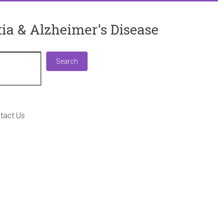
ia & Alzheimer's Disease
Search
Search
tact Us