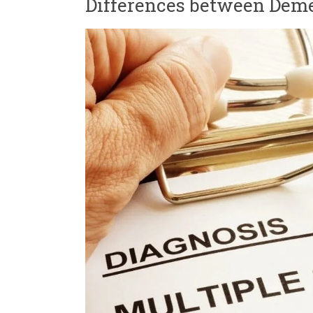
Differences between Deme