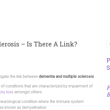
erosis – Is There A Link?
P
S
igate the link between
dementia and multiple sclerosis
.
 of conditions that are characterized by impairment of
P
ry loss
amongst others.
B
neurological condition where the immune system
ess known as demyelination.