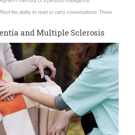
 long-term memory or a person’s intelligence.
fect the ability to read or carry conversations. These
ntia and Multiple Sclerosis