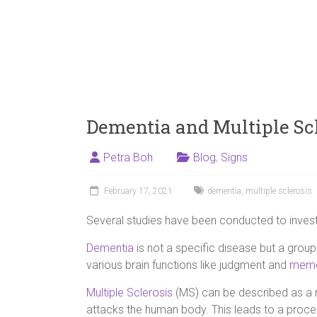
Dementia and Multiple Scl
Petra Boh
Blog
,
Signs
February 17, 2021
dementia
,
multiple sclerosis
Several studies have been conducted to invest
Dementia
is not a specific disease but a group
various brain functions like judgment and
memo
Multiple Sclerosis
(MS) can be described as a 
attacks the human body. This leads to a proc