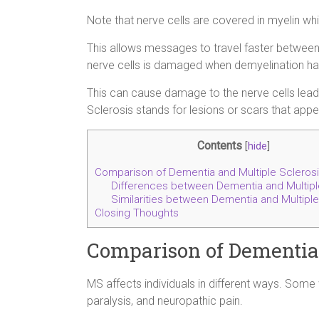
Note that nerve cells are covered in myelin whi
This allows messages to travel faster between
nerve cells is damaged when demyelination h
This can cause damage to the nerve cells lea
Sclerosis stands for lesions or scars that appea
Contents
[
hide
]
Comparison of Dementia and Multiple Scleros
Differences between Dementia and Multipl
Similarities between Dementia and Multiple
Closing Thoughts
Comparison of Dementia 
MS affects individuals in different ways. Some
paralysis, and neuropathic pain.