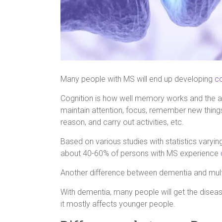
Many people with MS will end up developing
c
Cognition is how well memory works and the abil
maintain attention, focus, remember new thing
reason, and carry out activities, etc.
Based on various studies with statistics varyin
about 40-60% of persons with MS experience
Another difference between dementia and multip
With dementia, many people will get the diseas
it mostly affects younger people.