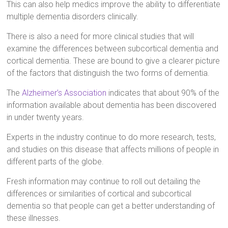
This can also help medics improve the ability to differentiate
multiple dementia disorders clinically.
There is also a need for more clinical studies that will
examine the differences between subcortical dementia and
cortical dementia. These are bound to give a clearer picture
of the factors that distinguish the two forms of dementia.
The
Alzheimer’s Association
indicates that about 90% of the
information available about dementia has been discovered
in under twenty years.
Experts in the industry continue to do more research, tests,
and studies on this disease that affects millions of people in
different parts of the globe.
Fresh information may continue to roll out detailing the
differences or similarities of cortical and subcortical
dementia so that people can get a better understanding of
these illnesses.