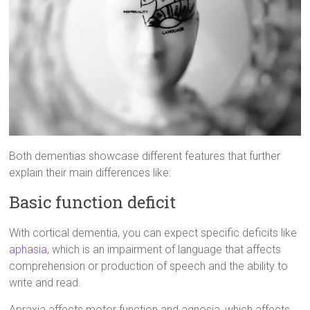
Both dementias showcase different features that further
explain their main differences like:
Basic function deficit
With cortical dementia, you can expect specific deficits like
aphasia
, which is an impairment of language that affects
comprehension or production of speech and the ability to
write and read.
Apraxia affects motor function and agnosia, which affects