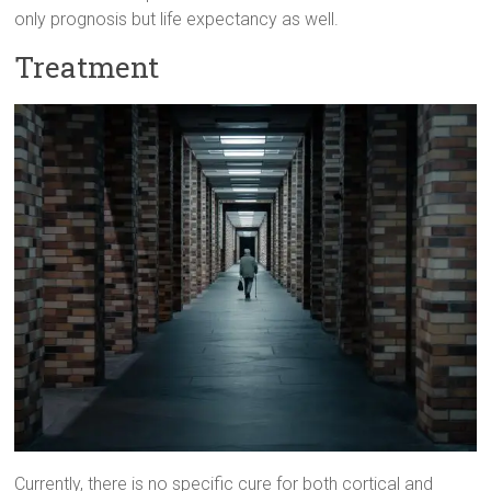
only prognosis but life expectancy as well.
Treatment
Currently, there is no specific cure for both cortical and