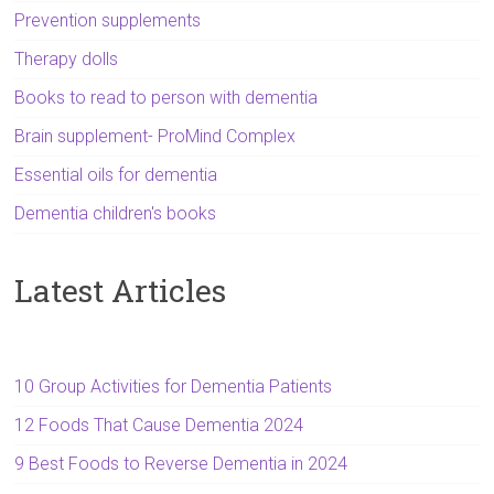
Prevention supplements
Therapy dolls
Books to read to person with dementia
Brain supplement- ProMind Complex
Essential oils for dementia
Dementia children's books
Latest Articles
10 Group Activities for Dementia Patients
12 Foods That Cause Dementia 2024
9 Best Foods to Reverse Dementia in 2024