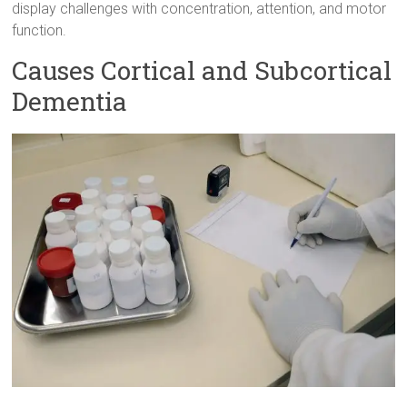
display challenges with concentration, attention, and motor
function.
Causes Cortical and Subcortical
Dementia