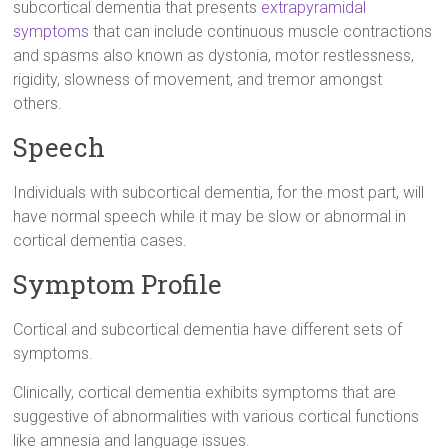
subcortical dementia that presents
extrapyramidal
symptoms
that can include continuous muscle contractions
and spasms also known as dystonia, motor restlessness,
rigidity, slowness of movement, and tremor amongst
others.
Speech
Individuals with subcortical dementia, for the most part, will
have normal speech while it may be slow or abnormal in
cortical dementia cases.
Symptom Profile
Cortical and subcortical dementia have different sets of
symptoms.
Clinically, cortical dementia exhibits symptoms that are
suggestive of abnormalities with various cortical functions
like amnesia and language issues.