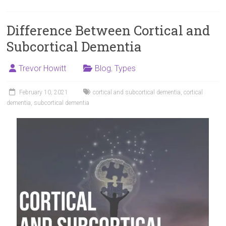
Difference Between Cortical and
Subcortical Dementia
Trevor Howitt
Blog
,
Types
February 10, 2021
cortical and subcortical dementia
,
cortical
dementia
,
subcortical dementia