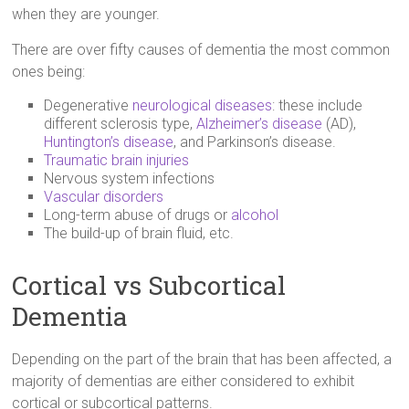
when they are younger.
There are over fifty causes of dementia the most common
ones being:
Degenerative
neurological diseases
: these include
different sclerosis type,
Alzheimer’s disease
(AD),
Huntington’s disease
, and Parkinson’s disease.
Traumatic brain injuries
Nervous system infections
Vascular disorders
Long-term abuse of drugs or
alcohol
The build-up of brain fluid, etc.
Cortical vs Subcortical
Dementia
Depending on the part of the brain that has been affected, a
majority of dementias are either considered to exhibit
cortical or subcortical patterns.