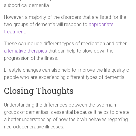
subcortical dementia.
However, a majority of the disorders that are listed for the
two groups of dementia will respond to
appropriate
treatment
.
These can include different types of medication and other
alternative therapies
that can help to slow down the
progression of the illness.
Lifestyle changes can also help to improve the life quality of
people who are experiencing different types of dementia.
Closing Thoughts
Understanding the differences between the two main
groups of dementias is essential because it helps to create
a better understanding of how the brain behaves regarding
neurodegenerative illnesses.