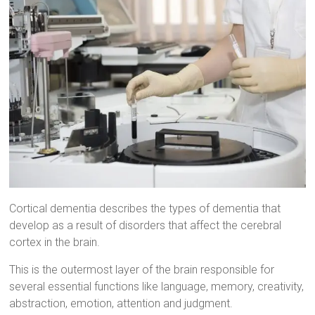
Cortical dementia describes the types of dementia that
develop as a result of disorders that affect the cerebral
cortex in the brain.
This is the outermost layer of the brain responsible for
several essential functions like language, memory, creativity,
abstraction, emotion, attention and judgment.