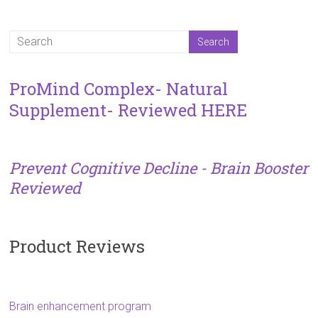
ProMind Complex- Natural
Supplement- Reviewed HERE
Prevent Cognitive Decline - Brain Booster
Reviewed
Product Reviews
Brain enhancement program