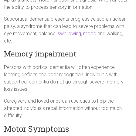
the ability to process sensory information.
Subcortical dementia presents progressive supra-nuclear
palsy, a syndrome that can lead to severe problems with
eye movement, balance,
swallowing
,
mood
and walking,
etc.
Memory impairment
Persons with cortical dementia will often experience
learning deficits and poor recognition. Individuals with
subcortical dementia do not go through severe memory
loss issues.
Caregivers and loved ones can use cues to help the
affected individuals recall information without too much
difficulty.
Motor Symptoms