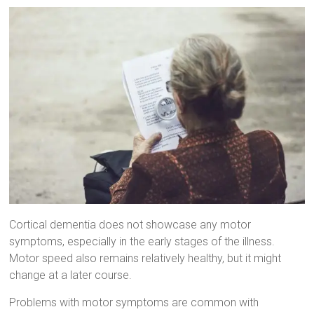
Cortical dementia does not showcase any motor
symptoms, especially in the early stages of the illness.
Motor speed also remains relatively healthy, but it might
change at a later course.
Problems with motor symptoms are common with