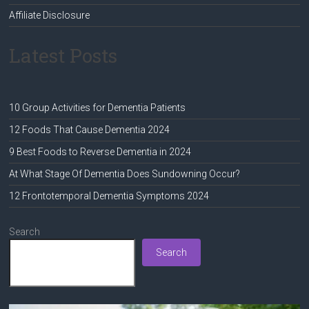
Affiliate Disclosure
Latest Posts
10 Group Activities for Dementia Patients
12 Foods That Cause Dementia 2024
9 Best Foods to Reverse Dementia in 2024
At What Stage Of Dementia Does Sundowning Occur?
12 Frontotemporal Dementia Symptoms 2024
Search
Search