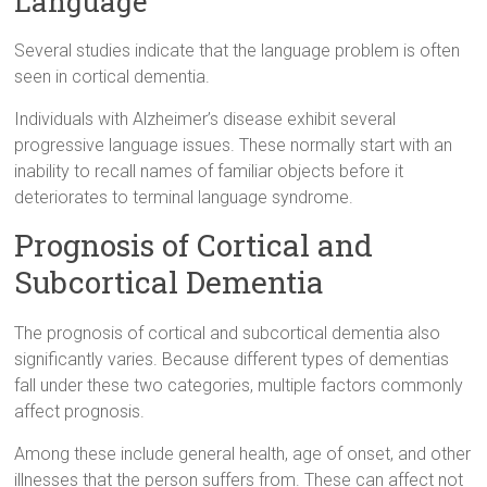
Language
Several studies indicate that the language problem is often
seen in cortical dementia.
Individuals with Alzheimer’s disease exhibit several
progressive language issues. These normally start with an
inability to recall names of familiar objects before it
deteriorates to terminal language syndrome.
Prognosis of Cortical and
Subcortical Dementia
The prognosis of cortical and subcortical dementia also
significantly varies. Because different types of dementias
fall under these two categories, multiple factors commonly
affect prognosis.
Among these include general health, age of onset, and other
illnesses that the person suffers from. These can affect not