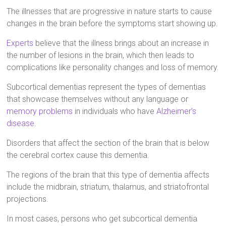
The illnesses that are progressive in nature starts to cause
changes in the brain before the symptoms start showing up.
Experts
believe that the illness brings about an increase in
the number of lesions in the brain, which then leads to
complications like personality changes and loss of memory.
Subcortical dementias represent the types of dementias
that showcase themselves without any language or
memory problems
in individuals who have
Alzheimer’s
disease
.
Disorders that affect the section of the brain that is below
the cerebral cortex cause this dementia.
The regions of the brain that this type of dementia affects
include the midbrain, striatum, thalamus, and striatofrontal
projections.
In most cases, persons who get subcortical dementia