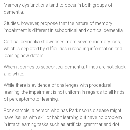
Memory dysfunctions tend to occur in both groups of
dementia.
Studies, however, propose that the nature of memory
impairment is different in subcortical and cortical dementia.
Cortical dementia showcases more severe memory loss,
which is depicted by difficulties in recalling information and
learning new details.
When it comes to subcortical dementia, things are not black
and white.
While there is evidence of challenges with procedural
learning, the impairment is not uniform in regards to all kinds
of perceptomotor learning.
For example, a person who has Parkinson’s disease might
have issues with skill or habit learning but have no problem
in intact learning tasks such as artificial grammar and dot