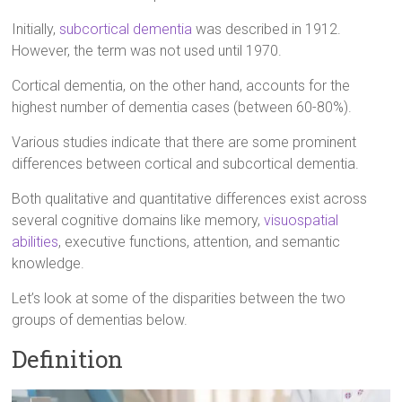
Initially,
subcortical dementia
was described in 1912.
However, the term was not used until 1970.
Cortical dementia, on the other hand, accounts for the
highest number of dementia cases (between 60-80%).
Various studies indicate that there are some prominent
differences between cortical and subcortical dementia.
Both qualitative and quantitative differences exist across
several cognitive domains like memory,
visuospatial
abilities
, executive functions, attention, and semantic
knowledge.
Let’s look at some of the disparities between the two
groups of dementias below.
Definition