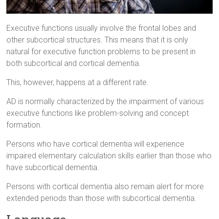
Executive functions usually involve the frontal lobes and
other subcortical structures. This means that it is only
natural for executive function problems to be present in
both subcortical and cortical dementia.
This, however, happens at a different rate.
AD is normally characterized by the impairment of various
executive functions like problem-solving and concept
formation.
Persons who have cortical dementia will experience
impaired elementary calculation skills earlier than those who
have subcortical dementia.
Persons with cortical dementia also remain alert for more
extended periods than those with subcortical dementia.