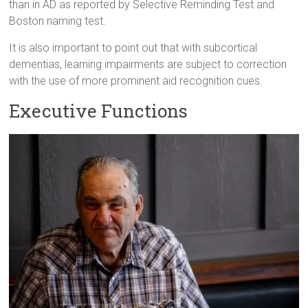
than in AD as reported by Selective Reminding Test and
Boston naming test.
It is also important to point out that with subcortical
dementias, learning impairments are subject to correction
with the use of more prominent aid recognition cues.
Executive Functions