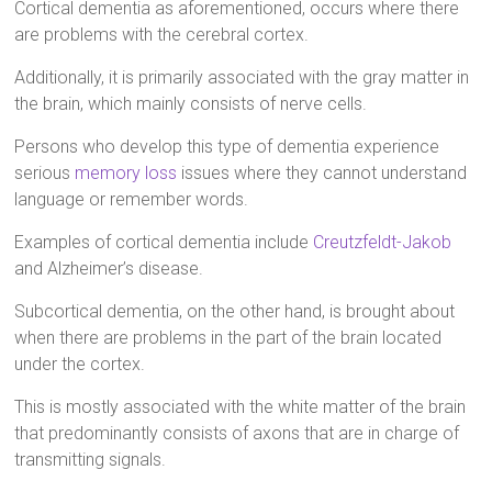
Cortical dementia as aforementioned, occurs where there
are problems with the cerebral cortex.
Additionally, it is primarily associated with the gray matter in
the brain, which mainly consists of nerve cells.
Persons who develop this type of dementia experience
serious
memory loss
issues where they cannot understand
language or remember words.
Examples of cortical dementia include
Creutzfeldt-Jakob
and Alzheimer’s disease.
Subcortical dementia, on the other hand, is brought about
when there are problems in the part of the brain located
under the cortex.
This is mostly associated with the white matter of the brain
that predominantly consists of axons that are in charge of
transmitting signals.