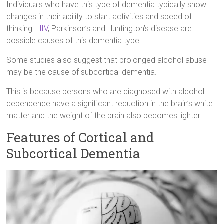
Individuals who have this type of dementia typically show
changes in their ability to start activities and speed of
thinking.
HIV
, Parkinson’s and Huntington’s disease are
possible causes of this dementia type.
Some studies also suggest that prolonged alcohol abuse
may be the cause of subcortical dementia.
This is because persons who are diagnosed with alcohol
dependence have a significant reduction in the brain’s white
matter and the weight of the brain also becomes lighter.
Features of Cortical and
Subcortical Dementia