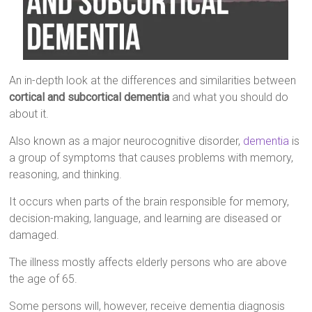
An in-depth look at the differences and similarities between
cortical and subcortical dementia
and what you should do
about it.
Also known as a major neurocognitive disorder,
dementia
is
a group of symptoms that causes problems with memory,
reasoning, and thinking.
It occurs when parts of the brain responsible for memory,
decision-making, language, and learning are diseased or
damaged.
The illness mostly affects elderly persons who are above
the age of 65.
Some persons will, however, receive dementia diagnosis