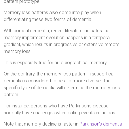
pattern prototype.
Memory loss patterns also come into play when
differentiating these two forms of dementia.
With cortical dementia, recent literature indicates that
memory impairment evolution happens in a temporal
gradient, which results in progressive or extensive remote
memory loss.
This is especially true for autobiographical memory.
On the contrary, the memory loss pattern in subcortical
dementia is considered to be a lot more diverse. The
specific type of dementia will determine the memory loss
pattern.
For instance, persons who have Parkinson’s disease
normally have challenges when dating events in the past.
Note that memory decline is faster in
Parkinson’s dementia