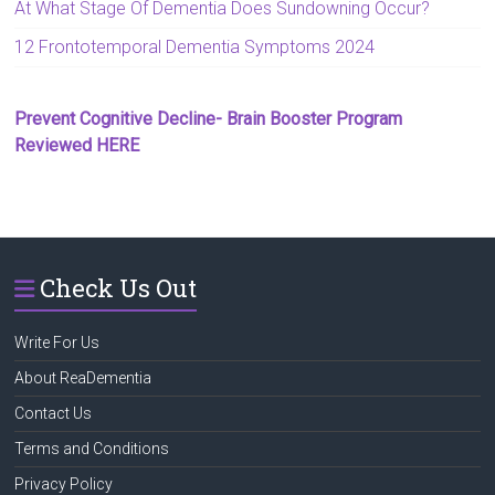
At What Stage Of Dementia Does Sundowning Occur?
12 Frontotemporal Dementia Symptoms 2024
Prevent Cognitive Decline- Brain Booster Program
Reviewed HERE
Check Us Out
Write For Us
About ReaDementia
Contact Us
Terms and Conditions
Privacy Policy