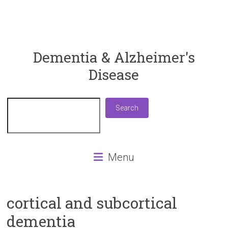
ReaDementia
Dementia & Alzheimer's
Disease
Everything
You
Need
Search
Search
To
Know
About
Dementia
Menu
and
Alzheimer's
Disease
cortical and subcortical
dementia