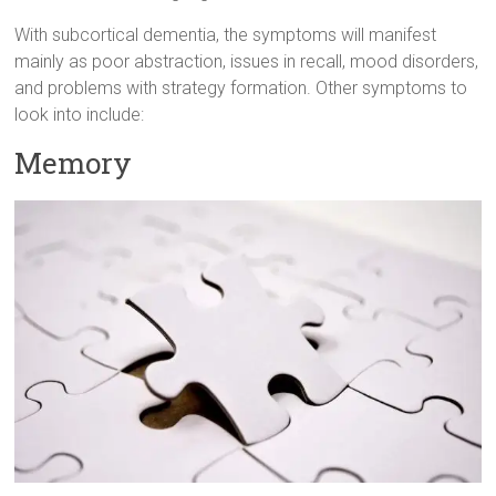
With subcortical dementia, the symptoms will manifest
mainly as poor abstraction, issues in recall, mood disorders,
and problems with strategy formation. Other symptoms to
look into include:
Memory