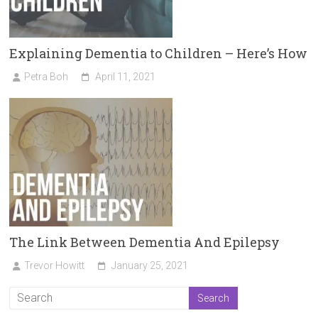
Explaining Dementia to Children – Here’s How
Petra Boh
April 11, 2021
The Link Between Dementia And Epilepsy
Trevor Howitt
January 25, 2021