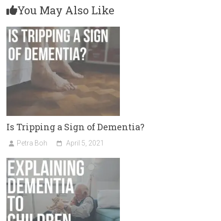
You May Also Like
Is Tripping a Sign of Dementia?
Petra Boh
April 5, 2021