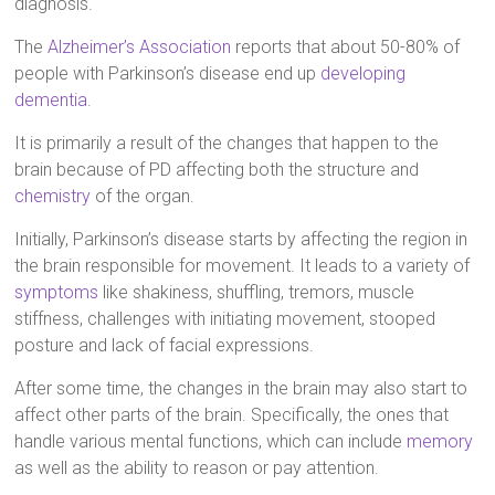
diagnosis.
The
Alzheimer’s Association
reports that about 50-80% of
people with Parkinson’s disease end up
developing
dementia
.
It is primarily a result of the changes that happen to the
brain because of PD affecting both the structure and
chemistry
of the organ.
Initially, Parkinson’s disease starts by affecting the region in
the brain responsible for movement. It leads to a variety of
symptoms
like shakiness, shuffling, tremors, muscle
stiffness, challenges with initiating movement, stooped
posture and lack of facial expressions.
After some time, the changes in the brain may also start to
affect other parts of the brain. Specifically, the ones that
handle various mental functions, which can include
memory
as well as the ability to reason or pay attention.