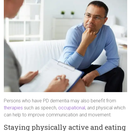
Persons who have PD dementia may also benefit from
therapies
such as speech,
occupational
, and physical which
can help to improve communication and movement.
Staying physically active and eating