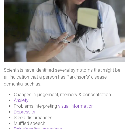
Scientists have identified several symptoms that might be
an indication that a person has Parkinson’s’ disease
dementia, such as:
Changes in judgement, memory & concentration
Anxiety
Problems interpreting
visual information
Depression
Sleep disturbances
Muffled speech