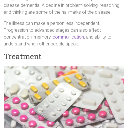
disease dementia. A decline in problem-solving, reasoning
and thinking are some of the hallmarks of the disease.
The illness can make a person less independent.
Progression to advanced stages can also affect
concentration, memory,
communication
, and ability to
understand when other people speak.
Treatment