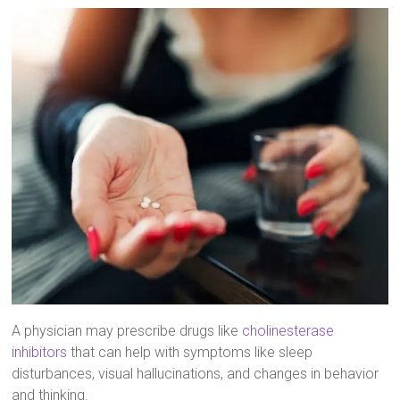
A physician may prescribe drugs like
cholinesterase
inhibitors
that can help with symptoms like sleep
disturbances, visual hallucinations, and changes in behavior
and thinking.