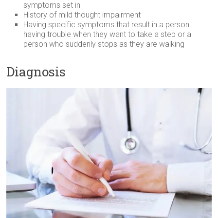
symptoms set in
History of mild thought impairment
Having specific symptoms that result in a person
having trouble when they want to take a step or a
person who suddenly stops as they are walking
Diagnosis