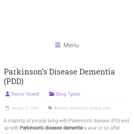
Menu
Parkinson’s Disease Dementia
(PDD)
Trevor Howitt
Blog
,
Types
January 27, 2021
dementia
,
parkinson's disease
,
pdd
A majority of people living with Parkinson’s disease (PD) end
up with
Parkinson’s disease dementia
a year or so after