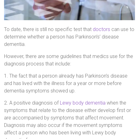
To date, there is still no specific test that
doctors
can use to
determine whether a person has Parkinson’s’ disease
dementia.
However, there are some guidelines that medics use for the
diagnosis process that include:
1. The fact that a person already has Parkinson’s disease
and has lived with the illness for a year or more before
dementia symptoms showed up.
2. A positive diagnosis of
Lewy body dementia
when the
symptoms that relate to the disease either develop first or
are accompanied by symptoms that affect movement.
Diagnosis may also occur if the movement symptoms
affect a person who has been living with Lewy body