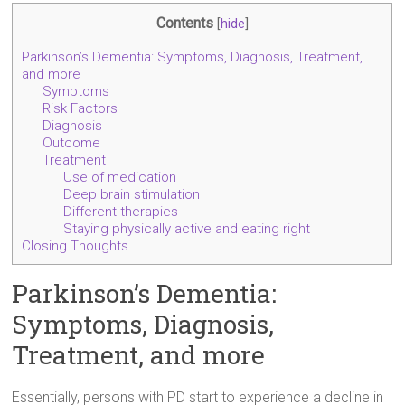
Contents
[
hide
]
Parkinson’s Dementia: Symptoms, Diagnosis, Treatment,
and more
Symptoms
Risk Factors
Diagnosis
Outcome
Treatment
Use of medication
Deep brain stimulation
Different therapies
Staying physically active and eating right
Closing Thoughts
Parkinson’s Dementia:
Symptoms, Diagnosis,
Treatment, and more
Essentially, persons with PD start to experience a decline in