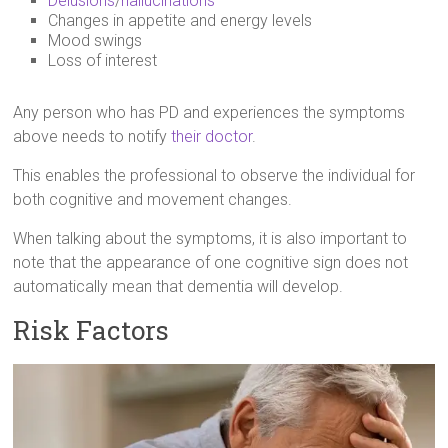
Delusions
/
hallucinations
Changes in appetite and energy levels
Mood swings
Loss of interest
Any person who has PD and experiences the symptoms
above needs to notify
their doctor
.
This enables the professional to observe the individual for
both cognitive and movement changes.
When talking about the symptoms, it is also important to
note that the appearance of one cognitive sign does not
automatically mean that dementia will develop.
Risk Factors