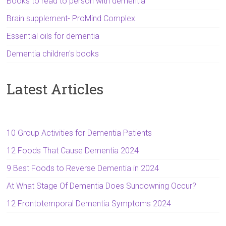
Books to read to person with dementia
Brain supplement- ProMind Complex
Essential oils for dementia
Dementia children's books
Latest Articles
10 Group Activities for Dementia Patients
12 Foods That Cause Dementia 2024
9 Best Foods to Reverse Dementia in 2024
At What Stage Of Dementia Does Sundowning Occur?
12 Frontotemporal Dementia Symptoms 2024