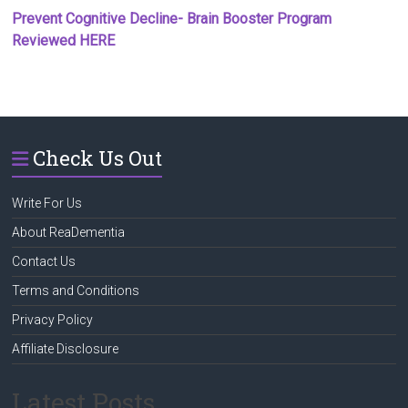
Prevent Cognitive Decline- Brain Booster Program
Reviewed HERE
Check Us Out
Write For Us
About ReaDementia
Contact Us
Terms and Conditions
Privacy Policy
Affiliate Disclosure
Latest Posts