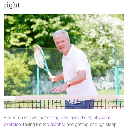
right
Research shows that
eating a balanced diet
,
physical
exercise
, taking limited
alcohol
and getting enough sleep