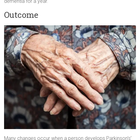
dementia for a year.
Outcome
Many changes occur when a person develops Parkinson’s’