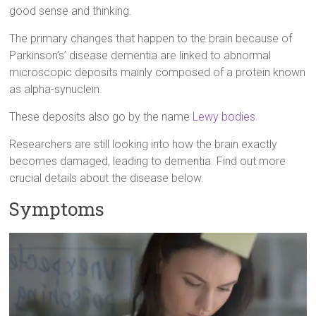
good sense and thinking.
The primary changes that happen to the brain because of
Parkinson’s’ disease dementia are linked to abnormal
microscopic deposits mainly composed of a protein known
as alpha-synuclein.
These deposits also go by the name
Lewy bodies
.
Researchers are still looking into how the brain exactly
becomes damaged, leading to dementia. Find out more
crucial details about the disease below.
Symptoms