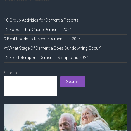
10 Group Activities for Dementia Patients
12 Foods That Cause Dementia 2024
9 Best Foods to Reverse Dementia in 2024
At What Stage Of Dementia Does Sundowning Occur?
12 Frontotemporal Dementia Symptoms 2024
Search
Search