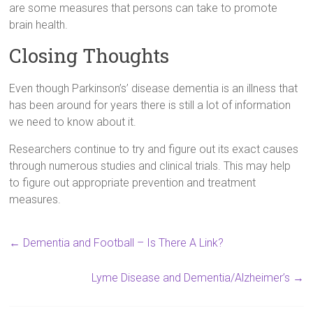
are some measures that persons can take to promote
brain health.
Closing Thoughts
Even though Parkinson’s’ disease dementia is an illness that
has been around for years there is still a lot of information
we need to know about it.
Researchers continue to try and figure out its exact causes
through numerous studies and clinical trials. This may help
to figure out appropriate prevention and treatment
measures.
←
Dementia and Football – Is There A Link?
Lyme Disease and Dementia/Alzheimer’s
→