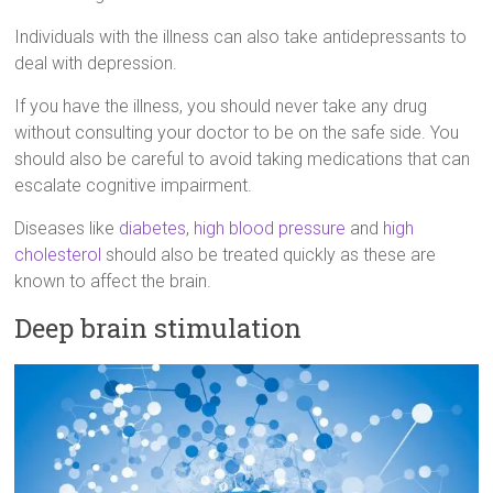
Individuals with the illness can also take antidepressants to
deal with depression.
If you have the illness, you should never take any drug
without consulting your doctor to be on the safe side. You
should also be careful to avoid taking medications that can
escalate cognitive impairment.
Diseases like
diabetes
,
high blood pressure
and
high
cholesterol
should also be treated quickly as these are
known to affect the brain.
Deep brain stimulation