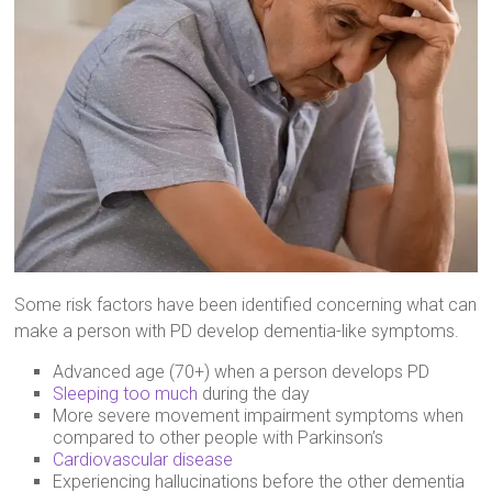
Some risk factors have been identified concerning what can
make a person with PD develop dementia-like symptoms.
Advanced age (70+) when a person develops PD
Sleeping too much
during the day
More severe movement impairment symptoms when
compared to other people with Parkinson’s
Cardiovascular disease
Experiencing hallucinations before the other dementia