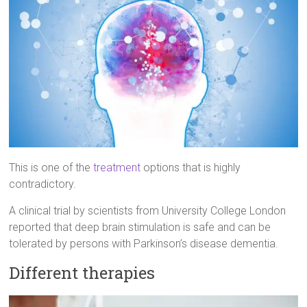
This is one of the
treatment
options that is highly
contradictory.
A clinical trial by scientists from University College London
reported that deep brain stimulation is safe and can be
tolerated by persons with Parkinson’s disease dementia.
Different therapies