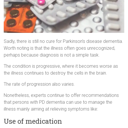
Sadly, there is still no cure for Parkinson’s disease dementia.
Worth noting is that the illness often goes unrecognized,
perhaps because diagnosis is not a simple task.
The condition is progressive, where it becomes worse as
the illness continues to destroy the cells in the brain.
The rate of progression also varies.
Nonetheless, experts continue to offer recommendations
that persons with PD dementia can use to manage the
illness mainly aiming at relieving symptoms like:
Use of medication