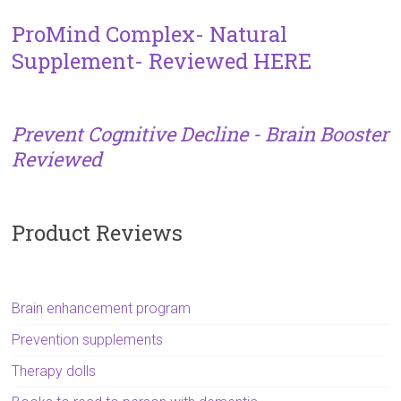
ProMind Complex- Natural
Supplement- Reviewed HERE
Prevent Cognitive Decline - Brain Booster
Reviewed
Product Reviews
Brain enhancement program
Prevention supplements
Therapy dolls