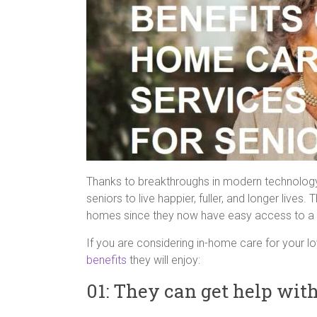
Thanks to breakthroughs in modern technology 
seniors to live happier, fuller, and longer live
homes since they now have easy access to a 
If you are considering in-home care for your l
benefits
they will enjoy:
01: They can get help wit