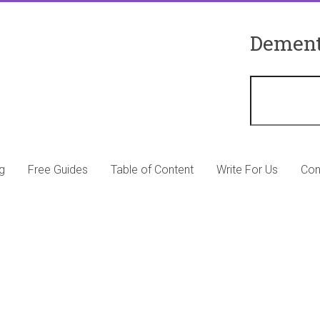
Dement
g
Free Guides
Table of Content
Write For Us
Con