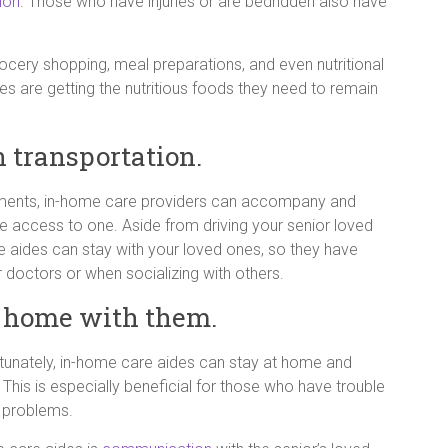
tion
. Those who have injuries or are bedridden also have
ocery shopping, meal preparations, and even nutritional
es are getting the nutritious foods they need to remain
h transportation.
intments, in-home care providers can accompany and
e access to one. Aside from driving your senior loved
e aides can stay with your loved ones, so they have
doctors or when socializing with others.
 home with them.
rtunately, in-home care aides can stay at home and
 This is especially beneficial for those who have trouble
y problems.