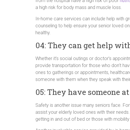
from the hospital have a high risk of poor
nutri
a high risk for body mass and muscle loss.
In-home care services can include help with gr
counseling to help ensure your senior loved on
healthy.
04: They can get help wit
Whether it’s social outings or doctor’s appo
provide transportation for those who don’t hav
ones to gatherings or appointments, healthcar
someone with them when they speak with their 
05: They have someone at
Safety is another issue many seniors face. Fo
assist your elderly loved ones with their needs.
getting in and out of bed or those with mobilit