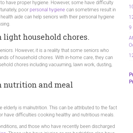
 to have proper hygiene. However, some have difficulty
1
rtunately, poor
personal hygiene
can sometimes result in
 health aide can help seniors with their personal hygiene
1
sing.
9
h light household chores.
A
O
seniors. However, it is a reality that some seniors who
1
ands of household chores. With in-home care, they can
ehold chores including vacuuming, lawn work, dusting,
P
P
h nutrition and meal
derly is malnutrition. This can be attributed to the fact
r have difficulties cooking healthy and nutritious meals.
onditions, and those who have recently been discharged