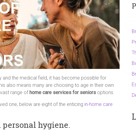
P
B
P
T
B
B
and the medical field, it has become possible for
Es
s. This also means many are choosing to age in their own
vast range of
home care services for seniors
options.
D
oved one, below are eight of the enticing
in-home care
L
h personal hygiene.