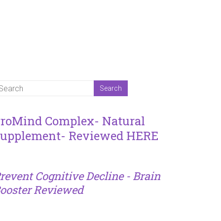
roMind Complex- Natural
upplement- Reviewed HERE
revent Cognitive Decline - Brain
ooster Reviewed