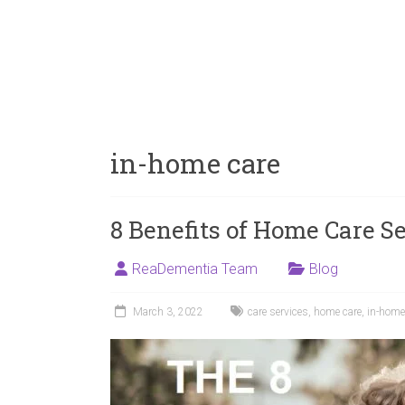
in-home care
8 Benefits of Home Care Se
ReaDementia Team
Blog
March 3, 2022
care services
,
home care
,
in-home