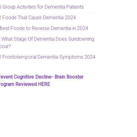
0 Group Activities for Dementia Patients
2 Foods That Cause Dementia 2024
 Best Foods to Reverse Dementia in 2024
t What Stage Of Dementia Does Sundowning
ccur?
2 Frontotemporal Dementia Symptoms 2024
revent Cognitive Decline- Brain Booster
rogram Reviewed HERE