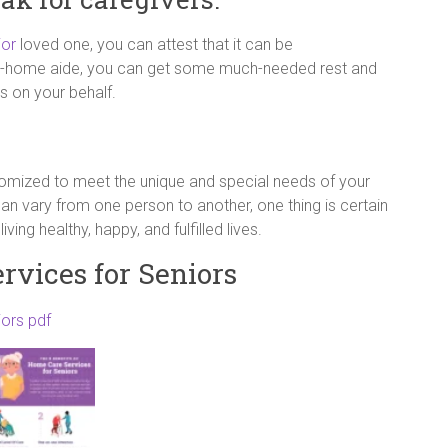
ior
loved one, you can attest that it can be
 in-home aide, you can get some much-needed rest and
s on your behalf.
tomized to meet the unique and special needs of your
n vary from one person to another, one thing is certain
ing healthy, happy, and fulfilled lives.
rvices for Seniors
iors pdf