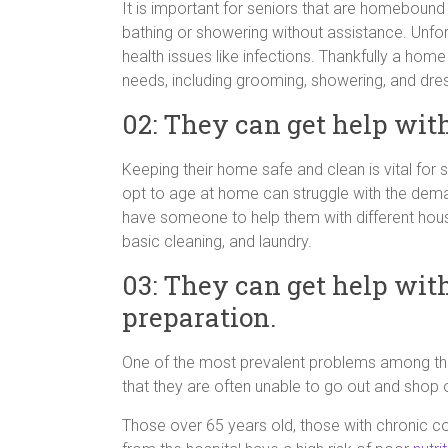
It is important for seniors that are homebound
bathing or showering without assistance. Unfo
health issues like infections. Thankfully a home
needs, including grooming, showering, and dres
02: They can get help wit
Keeping their home safe and clean is vital for 
opt to age at home can struggle with the dem
have someone to help them with different hous
basic cleaning, and laundry.
03: They can get help wit
preparation.
One of the most prevalent problems among the el
that they are often unable to go out and shop o
Those over 65 years old, those with chronic c