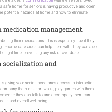
 care aides is
communication
with the senior’s loved
 a safe home for seniors is having productive and open
e potential hazards at home and how to eliminate
th medication management.
ring their medications. This is especially true if they
ing in-home care aides can help them with. They can also
the right time, preventing any risk of overdose.
h socialization and
 is giving your senior loved ones access to interaction
accompany them on short walks, play games with them,
g someone they can talk to and accompany them can
ealth and overall well-being.
ak for caregivers.