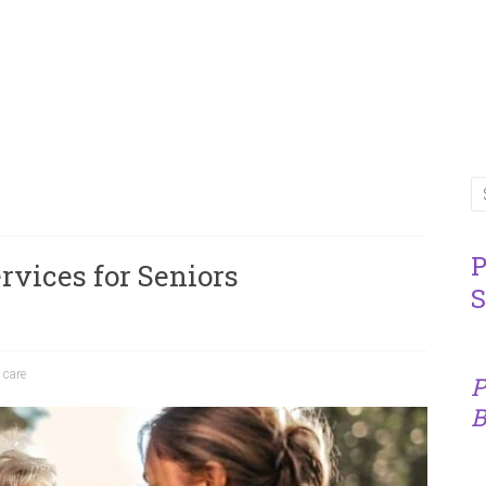
P
rvices for Seniors
S
 care
P
B