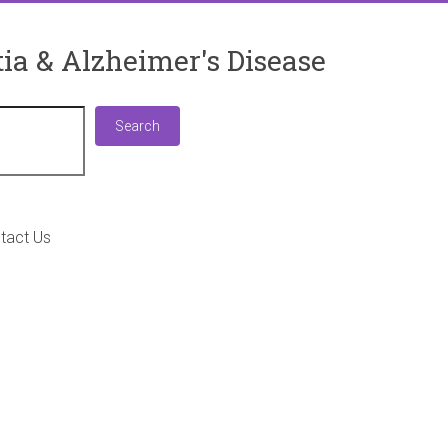
ia & Alzheimer's Disease
Search
Search
tact Us