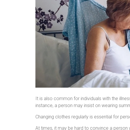
It is also common for individuals with the illne
instance, a person may insist on wearing summe
Changing clothes regularly is essential for per
At times, it may be hard to convince a person