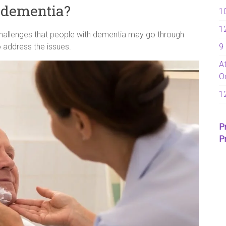
f dementia?
1
1
hallenges that people with dementia may go through
9
 address the issues.
A
O
1
P
P