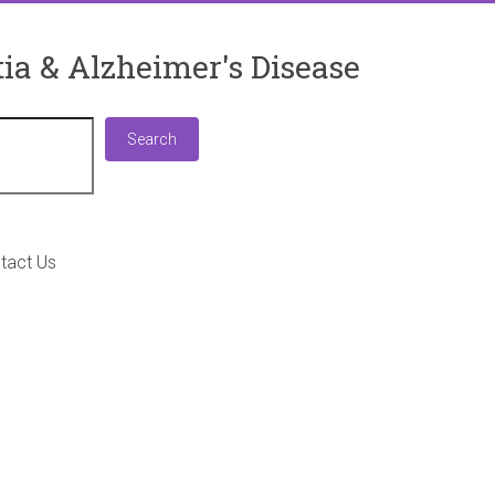
ia & Alzheimer's Disease
Search
Search
tact Us