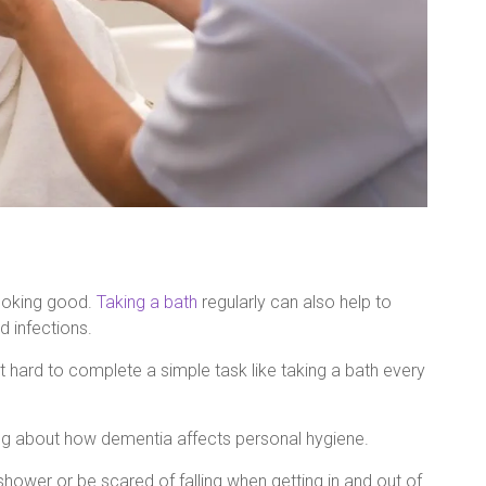
looking good.
Taking a bath
regularly can also help to
d infections.
it hard to complete a simple task like taking a bath every
ing about how dementia affects personal hygiene.
wer or be scared of falling when getting in and out of