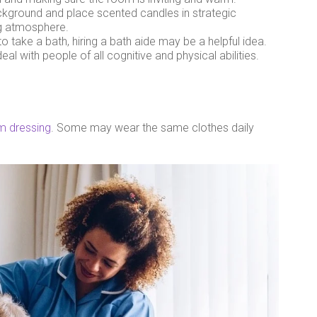
ackground and place scented candles in strategic
ng atmosphere.
 take a bath, hiring a bath aide may be a helpful idea.
al with people of all cognitive and physical abilities.
m dressing
. Some may wear the same clothes daily