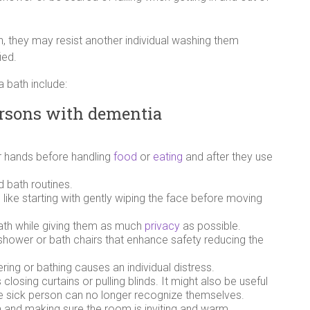
, they may resist another individual washing them
ied.
 bath include:
persons with dementia
r hands before handling
food
or
eating
and after they use
d bath routines.
like starting with gently wiping the face before moving
bath while giving them as much
privacy
as possible.
r shower or bath chairs that enhance safety reducing the
.
ring or bathing causes an individual distress.
losing curtains or pulling blinds. It might also be useful
he sick person can no longer recognize themselves.
m and making sure the room is inviting and warm.