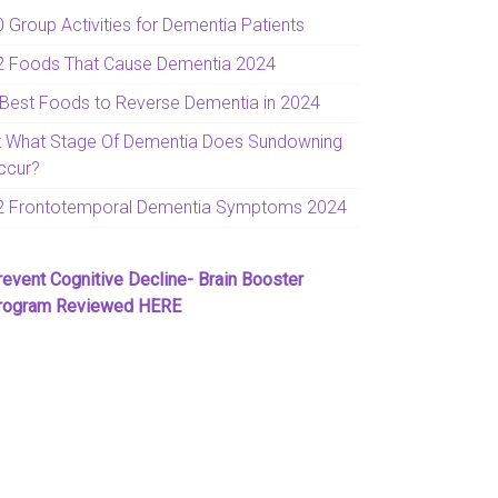
0 Group Activities for Dementia Patients
2 Foods That Cause Dementia 2024
 Best Foods to Reverse Dementia in 2024
t What Stage Of Dementia Does Sundowning
ccur?
2 Frontotemporal Dementia Symptoms 2024
revent Cognitive Decline- Brain Booster
rogram Reviewed HERE