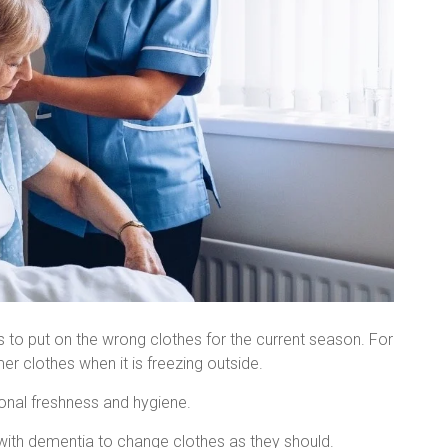
ss to put on the wrong clothes for the current season. For
r clothes when it is freezing outside.
sonal freshness and hygiene.
 with dementia to change clothes as they should.