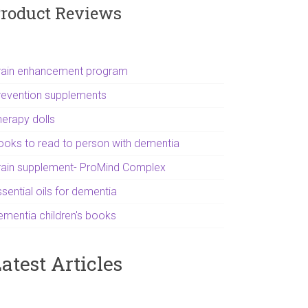
roduct Reviews
rain enhancement program
revention supplements
herapy dolls
ooks to read to person with dementia
rain supplement- ProMind Complex
sential oils for dementia
ementia children's books
atest Articles