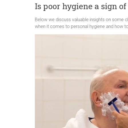
Is poor hygiene a sign o
Below we discuss valuable insights on some c
when it comes to personal hygiene and how to