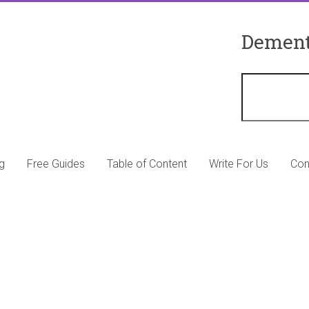
Dement
g
Free Guides
Table of Content
Write For Us
Con