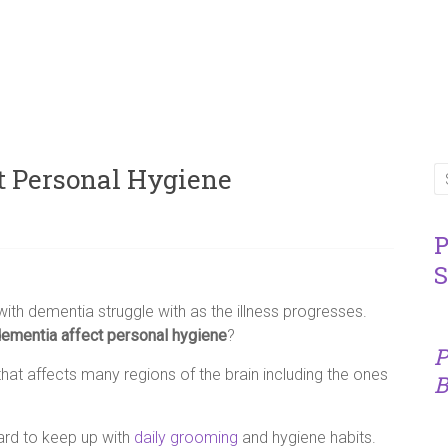
t Personal Hygiene
P
S
th dementia struggle with as the illness progresses.
mentia affect personal hygiene
?
P
hat affects many regions of the brain including the ones
B
hard to keep up with
daily grooming
and hygiene habits.