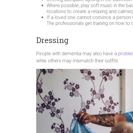
Where possible, play soft music in the b
locations to create a relaxing and calmi
If a loved one cannot convince a person to
The professionals get training on how to de
Dressing
People with dementia may also have a
proble
while others may mismatch their outfits.