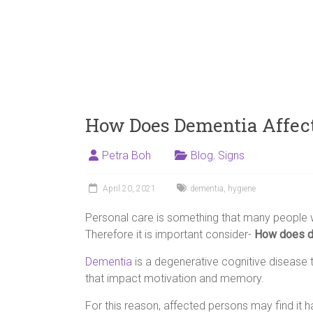
How Does Dementia Affec
Petra Boh
Blog
,
Signs
April 20, 2021
dementia
,
hygiene
Personal care is something that many people wi
Therefore it is important consider-
How does de
Dementia
is a degenerative cognitive disease t
that impact motivation and memory.
For this reason, affected persons may find it 