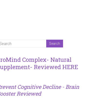
roMind Complex- Natural
upplement- Reviewed HERE
revent Cognitive Decline - Brain
ooster Reviewed