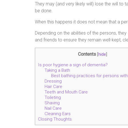
They may (and very likely will) lose the will to
be done.
When this happens it does not mean that a per
Depending on the abilities of the persons, they
and friends to ensure they remain well-kept, cl
Contents
[
hide
]
Is poor hygiene a sign of dementia?
Taking a Bath
Best bathing practices for persons wit
Dressing
Hair Care
Teeth and Mouth Care
Toileting
Shaving
Nail Care
Cleaning Ears
Closing Thoughts