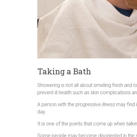
Taking a Bath
Showering is not all about smelling fresh and 
prevent ill health such as skin complications an
A person with the progressive illness may find 
day.
It is one of the points that come up when talk
Some people may become disoriented in the sho