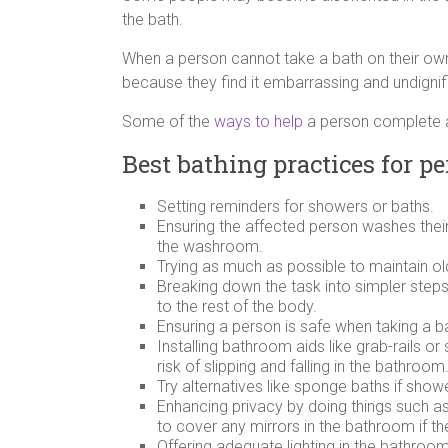
the bath.
When a person cannot take a bath on their own
because they find it embarrassing and undignif
Some of the
ways to help
a person complete a
Best bathing practices for 
Setting reminders for showers or baths.
Ensuring the affected person washes thei
the washroom.
Trying as much as possible to maintain ol
Breaking down the task into simpler steps 
to the rest of the body.
Ensuring a person is safe when taking a 
Installing bathroom aids like grab-rails o
risk of slipping and falling in the bathroom
Try alternatives like sponge baths if showe
Enhancing privacy by doing things such as c
to cover any mirrors in the bathroom if t
Offering adequate lighting in the bathroo