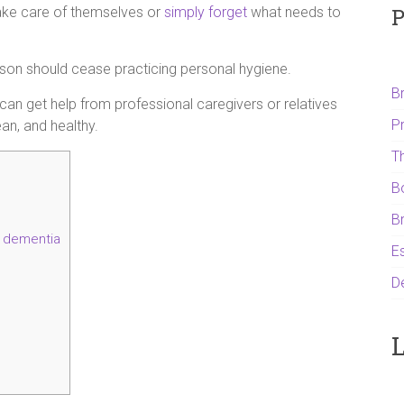
P
 take care of themselves or
simply forget
what needs to
son should cease practicing personal hygiene.
B
 can get help from professional caregivers or relatives
P
ean, and healthy.
T
B
B
h dementia
Es
D
L