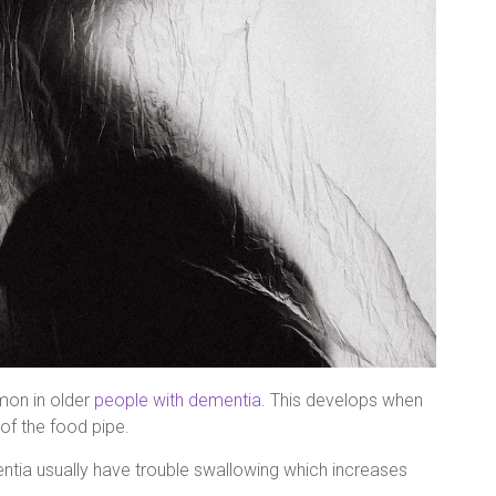
mon in older
people with dementia
. This develops when
of the food pipe.
tia usually have trouble swallowing which increases