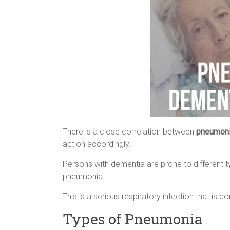
There is a close correlation between
pneumoni
action accordingly.
Persons with dementia are prone to different t
pneumonia.
This is a serious respiratory infection that is 
Types of Pneumonia