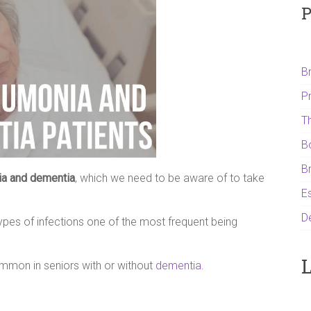
P
B
P
T
B
B
a and dementia
, which we need to be aware of to take
Es
D
ypes of infections one of the most frequent being
L
common in seniors with or without
dementia
.