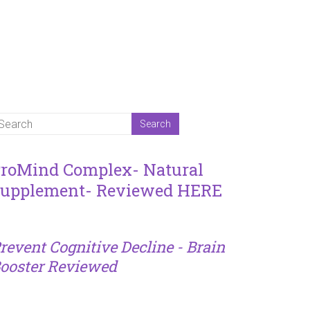
roMind Complex- Natural
upplement- Reviewed HERE
revent Cognitive Decline - Brain
ooster Reviewed