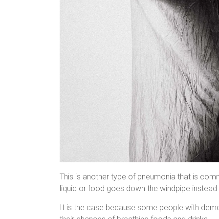
This is another type of pneumonia that is com
liquid or food goes down the windpipe instead 
It is the case because some people with demen