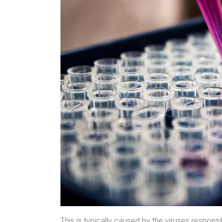
This is typically caused by the viruses responsi