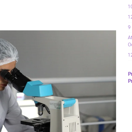
1
1
9
A
O
1
P
P