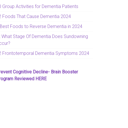
0 Group Activities for Dementia Patients
2 Foods That Cause Dementia 2024
 Best Foods to Reverse Dementia in 2024
t What Stage Of Dementia Does Sundowning
ccur?
2 Frontotemporal Dementia Symptoms 2024
revent Cognitive Decline- Brain Booster
rogram Reviewed HERE