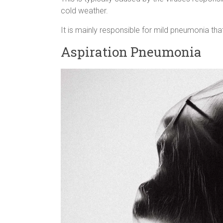
cold weather.
It is mainly responsible for mild pneumonia th
Aspiration Pneumonia