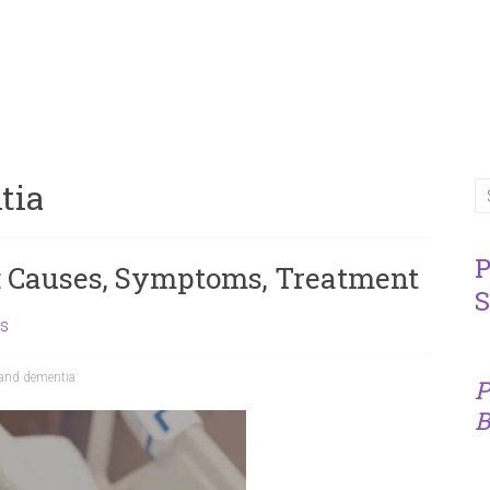
tia
P
 Causes, Symptoms, Treatment
S
ns
and dementia
P
B