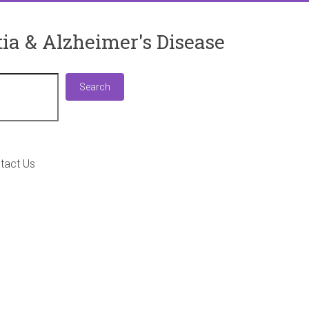
ia & Alzheimer's Disease
Search
Search
tact Us