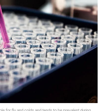
ble for flu and colds and tends to be prevalent during