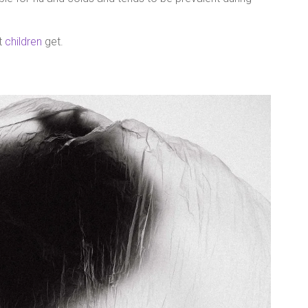
at
children
get.