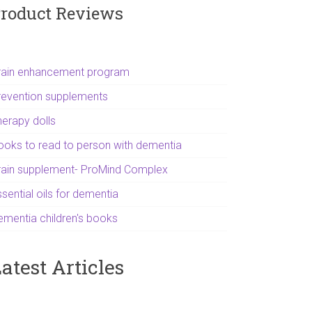
roduct Reviews
rain enhancement program
revention supplements
herapy dolls
ooks to read to person with dementia
rain supplement- ProMind Complex
sential oils for dementia
ementia children's books
atest Articles