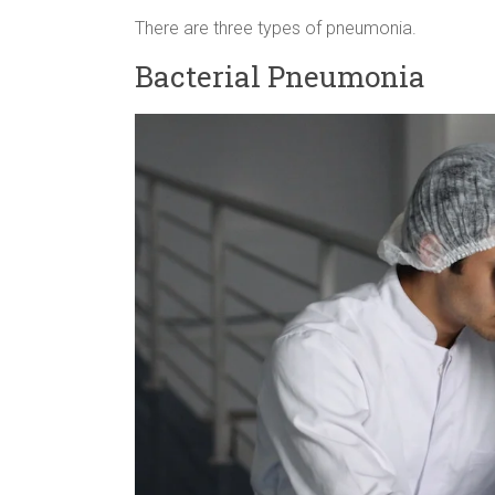
There are three types of pneumonia.
Bacterial Pneumonia