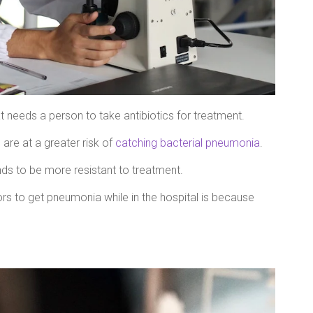
 needs a person to take antibiotics for treatment.
 are at a greater risk of
catching bacterial pneumonia
.
ds to be more resistant to treatment.
rs to get pneumonia while in the hospital is because