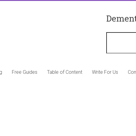
Dement
g
Free Guides
Table of Content
Write For Us
Con