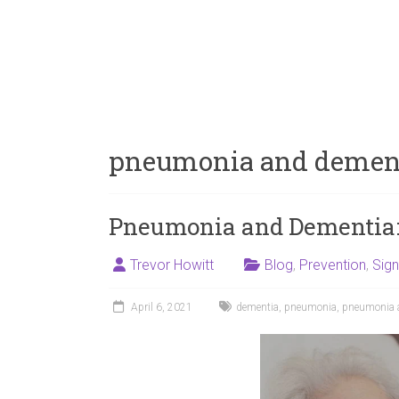
pneumonia and demen
Pneumonia and Dementia:
Trevor Howitt
Blog
,
Prevention
,
Sig
April 6, 2021
dementia
,
pneumonia
,
pneumonia 