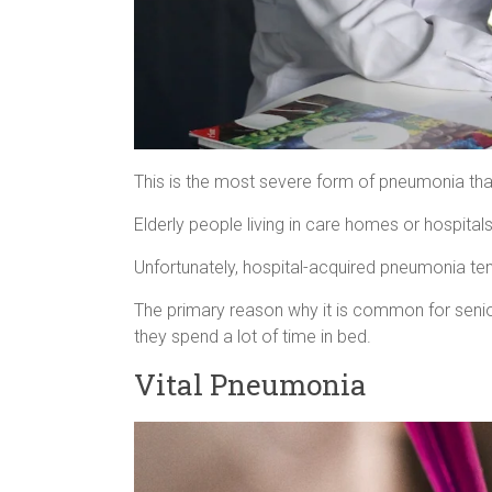
This is the most severe form of pneumonia that
Elderly people living in care homes or hospitals
Unfortunately, hospital-acquired pneumonia ten
The primary reason why it is common for senio
they spend a lot of time in bed.
Vital Pneumonia