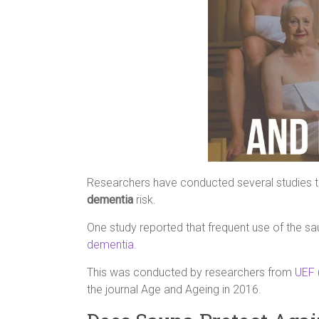
Researchers have conducted several studies to 
dementia
risk.
One study reported that frequent use of the sa
dementia
.
This was conducted by researchers from
UEF
the journal Age and Ageing in 2016.