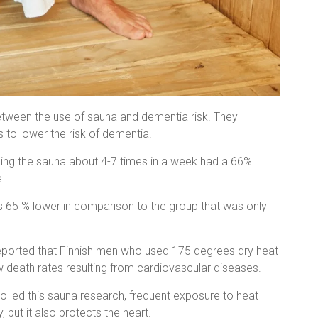
between the use of sauna and dementia risk. They
 to lower the risk of dementia.
using the sauna about 4-7 times in a week had a 66%
.
 65 % lower in comparison to the group that was only
eported that Finnish men who used 175 degrees dry heat
w death rates resulting from cardiovascular diseases.
o led this sauna research, frequent exposure to heat
but it also protects the heart.