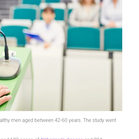
healthy men aged between 42-60 years. The study went