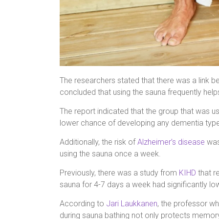
The researchers stated that there was a link 
concluded that using the sauna frequently helps
The report indicated that the group that was 
lower chance of developing any dementia type
Additionally, the risk of
Alzheimer’s disease
was
using the sauna once a week.
Previously, there was a study from
KIHD
that r
sauna for 4-7 days a week had significantly lo
According to
Jari Laukkanen
, the professor wh
during sauna bathing not only protects memory, 