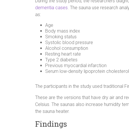
During the study period, the researchers diag
dementia cases
. The sauna use research analy
as:
Age
Body mass index
Smoking status
Systolic blood pressure
Alcohol consumption
Resting heart rate
Type 2 diabetes
Previous myocardial infarction
Serum low-density lipoprotein cholesterol
The participants in the study used traditional F
These are the versions that have dry air an
Celsius. The saunas also increase humidity temp
the sauna heater.
Findings