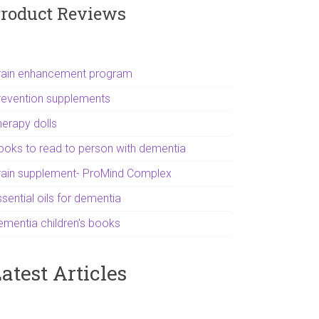
roduct Reviews
rain enhancement program
revention supplements
herapy dolls
ooks to read to person with dementia
rain supplement- ProMind Complex
sential oils for dementia
ementia children's books
atest Articles