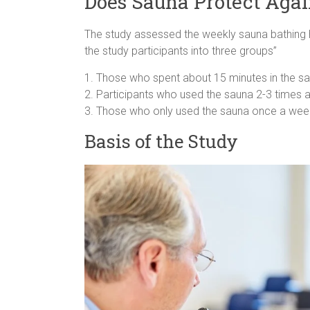
Does Sauna Protect Aga
The study assessed the weekly sauna bathing hab
the study participants into three groups”
1. Those who spent about 15 minutes in the sa
2. Participants who used the sauna 2-3 times 
3. Those who only used the sauna once a wee
Basis of the Study