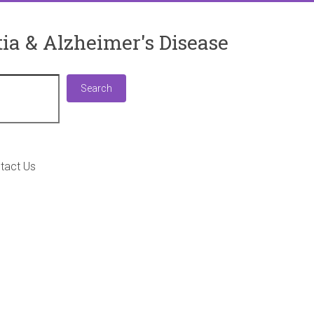
ia & Alzheimer's Disease
Search
Search
tact Us