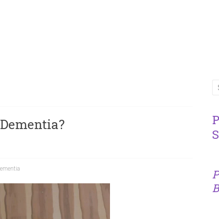
P
 Dementia?
S
ementia
P
B