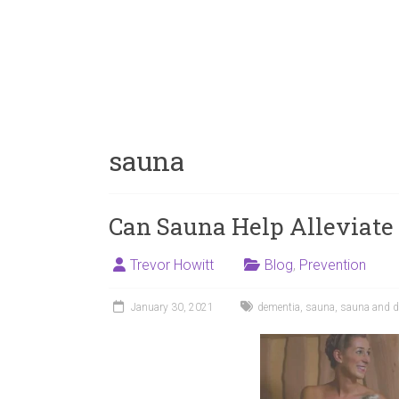
sauna
Can Sauna Help Alleviate
Trevor Howitt
Blog
,
Prevention
January 30, 2021
dementia
,
sauna
,
sauna and d