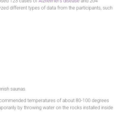
nosed 123 cases of
Alzheimer’s disease
and 204
zed different types of data from the participants, such
innish saunas.
d recommended temperatures of about 80-100 degrees
orarily by throwing water on the rocks installed inside