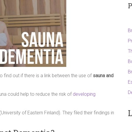
P
B
P
T
B
B
find out if there is a link between the use of
sauna and
Es
D
una could help to reduce the risk of
developing
L
(University of Eastern Finland). They filed their findings in