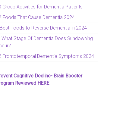
0 Group Activities for Dementia Patients
2 Foods That Cause Dementia 2024
 Best Foods to Reverse Dementia in 2024
t What Stage Of Dementia Does Sundowning
ccur?
2 Frontotemporal Dementia Symptoms 2024
revent Cognitive Decline- Brain Booster
rogram Reviewed HERE