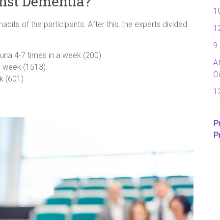
inst Dementia?
1
its of the participants. After this, the experts divided
1
9
una 4-7 times in a week (200)
A
a week (1513)
O
k (601)
1
P
P