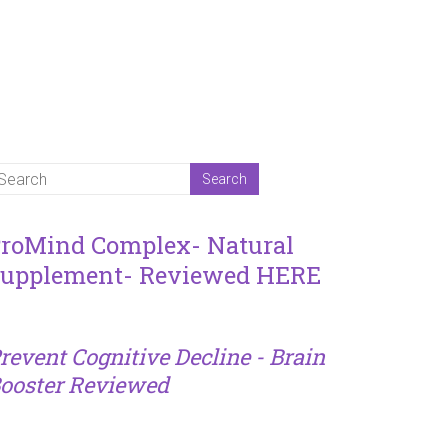
roMind Complex- Natural
upplement- Reviewed HERE
revent Cognitive Decline - Brain
ooster Reviewed