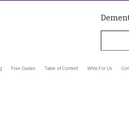
Dement
g
Free Guides
Table of Content
Write For Us
Con