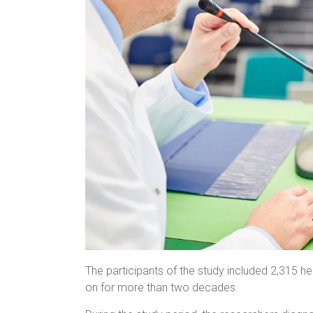
The participants of the study included 2,315 
on for more than two decades.