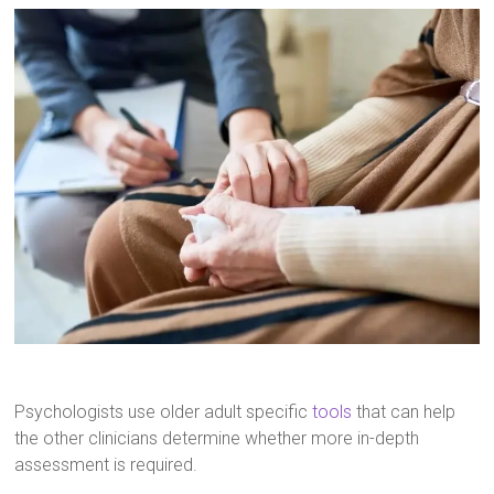
Psychologists use older adult specific
tools
that can help
the other clinicians determine whether more in-depth
assessment is required.