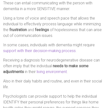
These can entail communicating with the person with
dementia in a more SENSITIVE manner.
Using a tone of voice and speech pace that allows the
individual to effectively process language while minimizing
the
frustration
and
feelings
of hopelessness that can arise
out of communication issues.
In some cases, individuals with dementia might require
support with their decision-making process
.
Receiving a diagnosis for neurodegenerative disease can
often imply that the individual
needs to make some
adjustments
in their
living environment
.
Also in their daily habits and routine, and even in their social
life.
Psychologists can provide support to help the individual
IDENTIFY their personal preferences for things like home
health aides they might require, the support services they