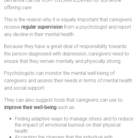
dementia can be VERY OVERWHELMING for someone
offering care.
This is the reason why it is equally important that caregivers
receive
regular supervision
from a psychologist and report
any decline in their mental health.
Because they have a great deal of responsibility towards
the person diagnosed with depression, caregivers need to
ensure that they remain mentally and physically strong.
Psychologists can monitor the mental well-being of
caregivers and assess their needs in terms of mental health
and social support.
They can also suggest tools that caregivers can use to
improve their well-being
such as:
Finding adaptive ways to manage stress and to reduce
the impact of emotional burnout on their physical
health
Accepting the changes that the individual with