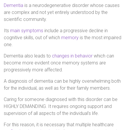
Dementia
is a neurodegenerative disorder whose causes
are complex and not yet entirely understood by the
scientific community.
Its
main symptoms
include a progressive decline in
cognitive skills, out of which
memory
is the most impaired
one.
Dementia also leads to
changes in behavior
which can
become more evident once memory systems are
progressively more affected.
A diagnosis of dementia can be highly overwhelming both
for the individual, as well as for their family members.
Caring for someone diagnosed with this disorder can be
HIGHLY DEMANDING. It requires ongoing support and
supervision of all aspects of the individual’s life.
For this reason, it is necessary that multiple healthcare