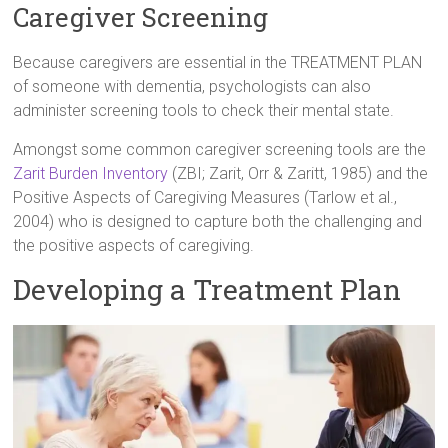
Caregiver Screening
Because caregivers are essential in the TREATMENT PLAN
of someone with dementia, psychologists can also
administer screening tools to check their mental state.
Amongst some common caregiver screening tools are the
Zarit Burden Inventory
(ZBI; Zarit, Orr & Zaritt, 1985) and the
Positive Aspects of Caregiving Measures (Tarlow et al.,
2004) who is designed to capture both the challenging and
the positive aspects of caregiving.
Developing a Treatment Plan