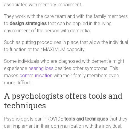
associated with memory impairment.
They work with the care team and with the family members
to
design strategies
that can be applied in the living
environment of the person with dementia.
Such as putting procedures in place that allow the individual
to function at their MAXIMUM capacity.
Some individuals who are diagnosed with dementia might
experience
hearing loss
besides other symptoms. This
makes
communication
with their family members even
more difficult.
A psychologists offers tools and
techniques
Psychologists can PROVIDE
tools and techniques
that they
can implement in their communication with the individual.