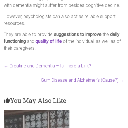
with dementia might suffer from besides cognitive decline.
However, psychologists can also act as reliable support
resources.
They are able to provide
suggestions to improve
the
daily
functioning
and
quality of life
of the individual, as well as of
their caregivers.
←
Creatine and Dementia – Is There a Link?
Gum Disease and Alzheimer’s (Cause?)
→
You May Also Like