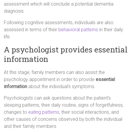
assessment which will conclude a potential dementia
diagnosis.
Following cognitive assessments, individuals are also
assessed in terms of their
behavioral patterns
in their daily
life.
A psychologist provides essential
information
At this stage, family members can also assist the
psychology appointment in order to provide
essential
information
about the individual’s symptoms.
Psychologists can ask questions about the patient’s
sleeping patterns, their daily routine, signs of forgetfulness,
changes to
eating patterns
, their social interactions, and
other causes of concerns observed by both the individual
and their family members.