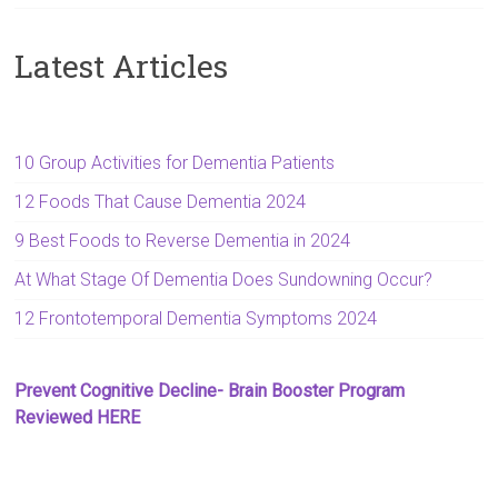
Latest Articles
10 Group Activities for Dementia Patients
12 Foods That Cause Dementia 2024
9 Best Foods to Reverse Dementia in 2024
At What Stage Of Dementia Does Sundowning Occur?
12 Frontotemporal Dementia Symptoms 2024
Prevent Cognitive Decline- Brain Booster Program
Reviewed HERE