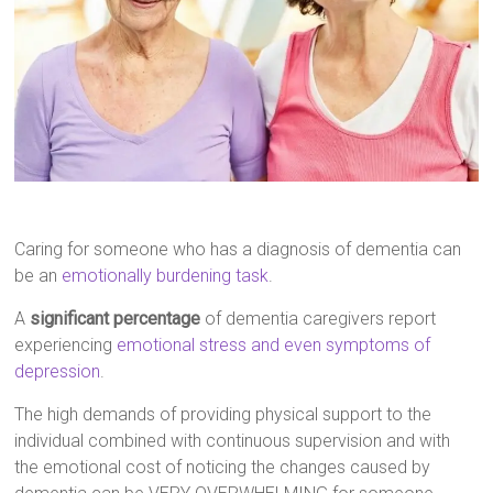
Caring for someone who has a diagnosis of dementia can
be an
emotionally burdening task
.
A
significant percentage
of dementia caregivers report
experiencing
emotional stress and even symptoms of
depression
.
The high demands of providing physical support to the
individual combined with continuous supervision and with
the emotional cost of noticing the changes caused by