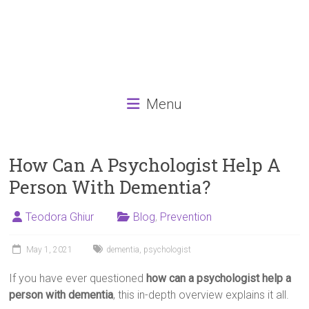
Menu
How Can A Psychologist Help A
Person With Dementia?
Teodora Ghiur
Blog
,
Prevention
May 1, 2021
dementia
,
psychologist
If you have ever questioned
how can a psychologist help a
person with dementia
, this in-depth overview explains it all.