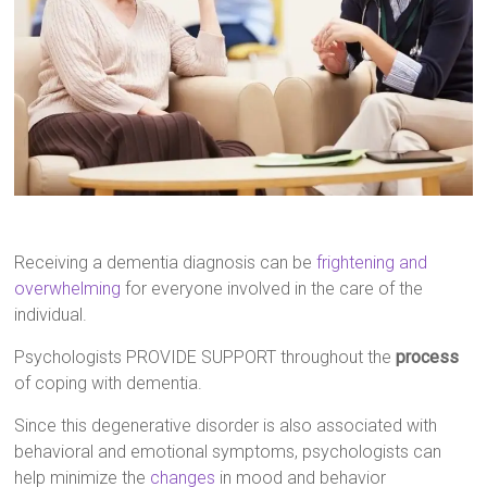
Receiving a dementia diagnosis can be
frightening and
overwhelming
for everyone involved in the care of the
individual.
Psychologists PROVIDE SUPPORT throughout the
process
of coping with dementia.
Since this degenerative disorder is also associated with
behavioral and emotional symptoms, psychologists can
help minimize the
changes
in mood and behavior