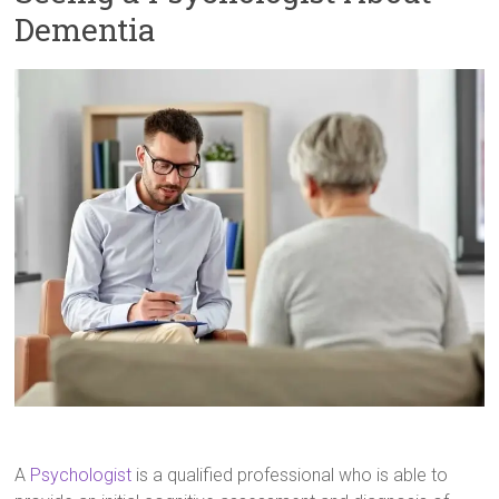
Dementia
A
Psychologist
is a qualified professional who is able to