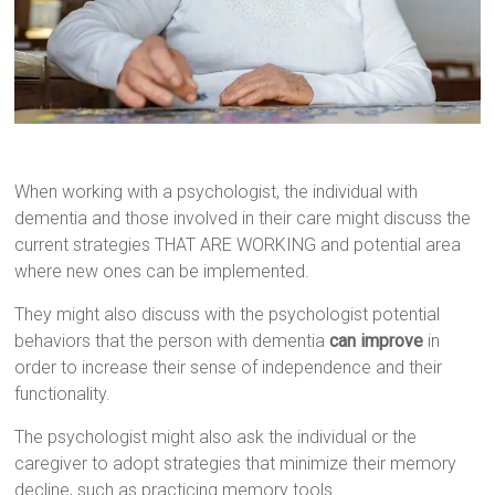
When working with a psychologist, the individual with
dementia and those involved in their care might discuss the
current strategies THAT ARE WORKING and potential area
where new ones can be implemented.
They might also discuss with the psychologist potential
behaviors that the person with dementia
can improve
in
order to increase their sense of independence and their
functionality.
The psychologist might also ask the individual or the
caregiver to adopt strategies that minimize their memory
decline, such as practicing memory tools.