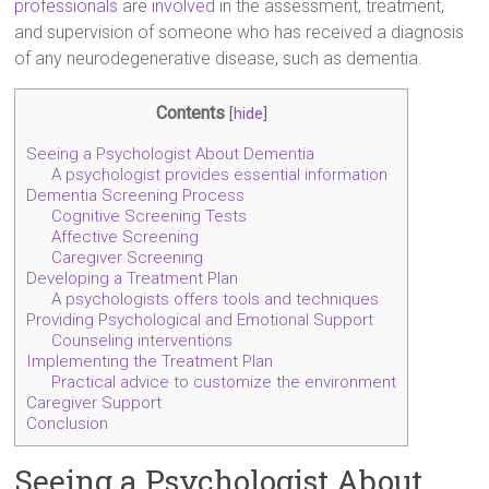
professionals
are
involved
in the assessment, treatment,
and supervision of someone who has received a diagnosis
of any neurodegenerative disease, such as dementia.
Contents
[
hide
]
Seeing a Psychologist About Dementia
A psychologist provides essential information
Dementia Screening Process
Cognitive Screening Tests
Affective Screening
Caregiver Screening
Developing a Treatment Plan
A psychologists offers tools and techniques
Providing Psychological and Emotional Support
Counseling interventions
Implementing the Treatment Plan
Practical advice to customize the environment
Caregiver Support
Conclusion
Seeing a Psychologist About