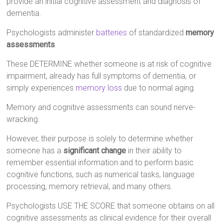
provide an initial cognitive assessment and diagnosis of
dementia.
Psychologists administer
batteries
of standardized
memory
assessments
.
These DETERMINE whether someone is at risk of cognitive
impairment, already has full symptoms of dementia, or
simply experiences
memory loss
due to normal aging.
Memory and cognitive assessments can sound nerve-
wracking.
However, their purpose is solely to determine whether
someone has a
significant change
in their ability to
remember essential information and to perform basic
cognitive functions, such as numerical tasks, language
processing, memory retrieval, and many others.
Psychologists USE THE SCORE that someone obtains on all
cognitive assessments as clinical evidence for their overall