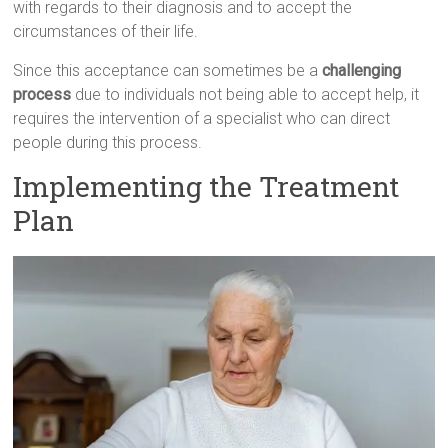
with regards to their diagnosis and to accept the
circumstances of their life.
Since this acceptance can sometimes be a
challenging
process
due to individuals not being able to accept help, it
requires the intervention of a specialist who can direct
people during this process.
Implementing the Treatment
Plan