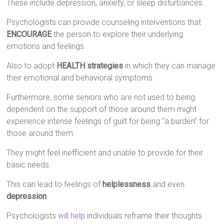
These include depression, anxiety, or sleep disturbances.
Psychologists can provide counseling interventions that
ENCOURAGE
the person to explore their underlying
emotions and feelings.
Also to adopt
HEALTH strategies
in which they can manage
their emotional and behavioral symptoms.
Furthermore, some seniors who are not used to being
dependent on the support of those around them might
experience intense feelings of guilt for being “a burden” for
those around them.
They might feel inefficient and unable to provide for their
basic needs.
This can lead to feelings of
helplessness
and even
depression
.
Psychologists
will help
individuals reframe their thoughts