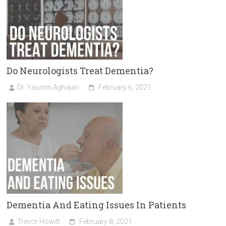
Do Neurologists Treat Dementia?
Dr. Yasmin Aghajan
February 6, 2021
Dementia And Eating Issues In Patients
Trevor Howitt
February 8, 2021