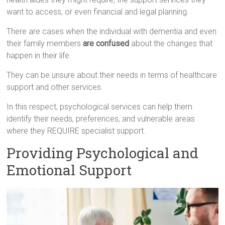
want to access, or even financial and legal planning.
There are cases when the individual with dementia and even
their family members
are confused
about the changes that
happen in their life.
They can be unsure about their needs in terms of healthcare
support and other services.
In this respect, psychological services can help them
identify their needs, preferences, and vulnerable areas
where they REQUIRE specialist support.
Providing Psychological and
Emotional Support