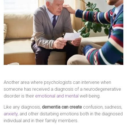
Another area where psychologists can intervene when
someone has received a diagnosis of a neurodegenerative
disorder is their
emotional and mental
well-being.
Like any diagnosis,
dementia can create
confusion, sadness,
anxiety
, and other disturbing emotions both in the diagnosed
individual and in their family members.