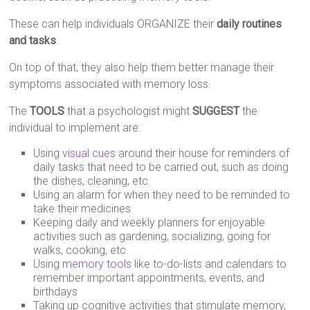
These can help individuals ORGANIZE their
daily routines
and tasks
.
On top of that, they also help them better manage their
symptoms associated with memory loss.
The
TOOLS
that a psychologist might
SUGGEST
the
individual to implement are:
Using
visual cues
around their house for reminders of
daily tasks that need to be carried out, such as doing
the dishes, cleaning, etc.
Using an alarm for when they need to be reminded to
take their medicines
Keeping daily and weekly planners for enjoyable
activities such as gardening, socializing, going for
walks, cooking, etc.
Using
memory tools
like to-do-lists and calendars to
remember important appointments, events, and
birthdays
Taking up cognitive activities that stimulate memory,