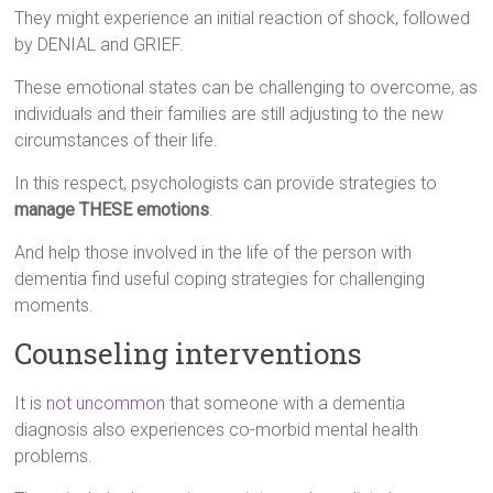
They might experience an initial reaction of shock, followed
by DENIAL and GRIEF.
These emotional states can be challenging to overcome, as
individuals and their families are still adjusting to the new
circumstances of their life.
In this respect, psychologists can provide strategies to
manage THESE emotions
.
And help those involved in the life of the person with
dementia find useful coping strategies for challenging
moments.
Counseling interventions
It is
not uncommon
that someone with a dementia
diagnosis also experiences co-morbid mental health
problems.