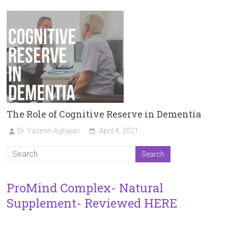
The Role of Cognitive Reserve in Dementia
Dr. Yasmin Aghajan
April 4, 2021
ProMind Complex- Natural
Supplement- Reviewed HERE