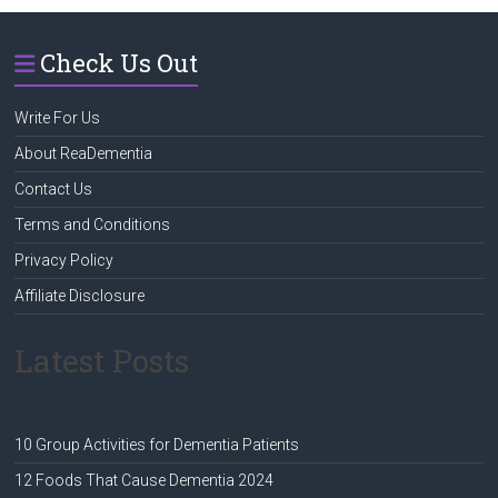
Check Us Out
Write For Us
About ReaDementia
Contact Us
Terms and Conditions
Privacy Policy
Affiliate Disclosure
Latest Posts
10 Group Activities for Dementia Patients
12 Foods That Cause Dementia 2024