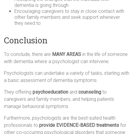
dementia is going through
Encouraging caregivers to stay in close contact with
other family members and seek support whenever
they need to
Conclusion
To conclude, there are
MANY AREAS
in the life of someone
with dementia where a psychologist can intervene.
Psychologists can undertake a variety of tasks, starting with
a basic assessment of dementia symptoms.
They offering
psychoeducation
and
counseling
to
caregivers and family members, and helping patients
manage behavioral symptoms.
Furthermore, psychologists are the best-suited health
professionals to
provide EVIDENCE-BASED treatments
for
other co-occurring psychological disorders that someone