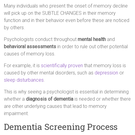
Many individuals who present the onset of memory decline
will pick up on the SUBTLE CHANGES in their memory
function and in their behavior even before these are noticed
by others.
Psychologists conduct throughout
mental health
and
behavioral assessments
in order to rule out other potential
causes of memory loss.
For example, it is
scientifically proven
that memory loss is
caused by other mental disorders, such as
depression
or
sleep disturbances
.
This is why seeing a psychologist is essential in determining
whether a
diagnosis of dementia
is needed or whether there
are other underlying causes that lead to memory
impairment.
Dementia Screening Process