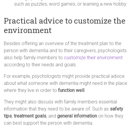
such as puzzles, word games, or learning a new hobby
Practical advice to customize the
environment
Besides offering an overview of the treatment plan to the
person with dementia and to their caregivers, psychologists
also help family members to
customize their environment
according to their needs and goals.
For example, psychologists might provide practical advice
about what someone with dementia might need in the place
where they live in order to
function well
.
They might also discuss with family members essential
information that they need to be aware of. Such as
safety
tips
,
treatment goals
, and
general information
on how they
can best support the person with dementia.