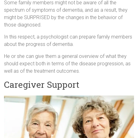
Some family members might not be aware of all the
spectrum of symptoms of dementia, and as a result, they
might be SURPRISED by the changes in the behavior of
those diagnosed.
In this respect, a psychologist can prepare family members
about the progress of dementia.
He or she can give them a general overview of what they
should expect both in terms of the disease progression, as
well as of the treatment outcomes.
Caregiver Support