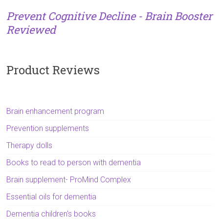
Prevent Cognitive Decline - Brain Booster
Reviewed
Product Reviews
Brain enhancement program
Prevention supplements
Therapy dolls
Books to read to person with dementia
Brain supplement- ProMind Complex
Essential oils for dementia
Dementia children's books