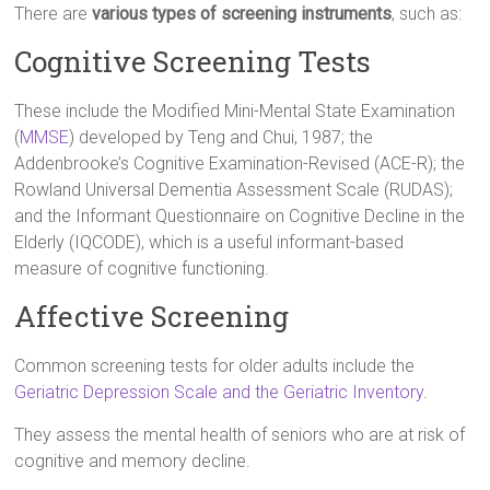
There are
various types of screening instruments
, such as:
Cognitive Screening Tests
These include the Modified Mini-Mental State Examination
(
MMSE
) developed by Teng and Chui, 1987; the
Addenbrooke’s Cognitive Examination-Revised (ACE-R); the
Rowland Universal Dementia Assessment Scale (RUDAS);
and the Informant Questionnaire on Cognitive Decline in the
Elderly (IQCODE), which is a useful informant-based
measure of cognitive functioning.
Affective Screening
Common screening tests for older adults include the
Geriatric Depression Scale and the Geriatric Inventory
.
They assess the mental health of seniors who are at risk of
cognitive and memory decline.