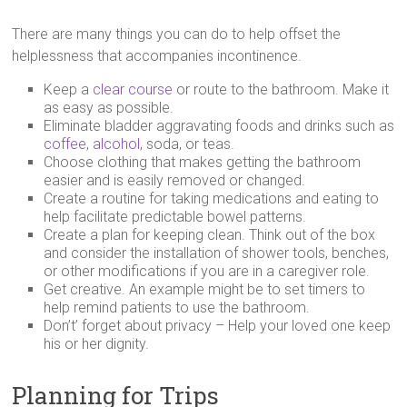
There are many things you can do to help offset the
helplessness that accompanies incontinence.
Keep a
clear course
or route to the bathroom. Make it
as easy as possible.
Eliminate bladder aggravating foods and drinks such as
coffee
,
alcohol
, soda, or teas.
Choose clothing that makes getting the bathroom
easier and is easily removed or changed.
Create a routine for taking medications and eating to
help facilitate predictable bowel patterns.
Create a plan for keeping clean. Think out of the box
and consider the installation of shower tools, benches,
or other modifications if you are in a caregiver role.
Get creative. An example might be to set timers to
help remind patients to use the bathroom.
Don’t’ forget about privacy – Help your loved one keep
his or her dignity.
Planning for Trips