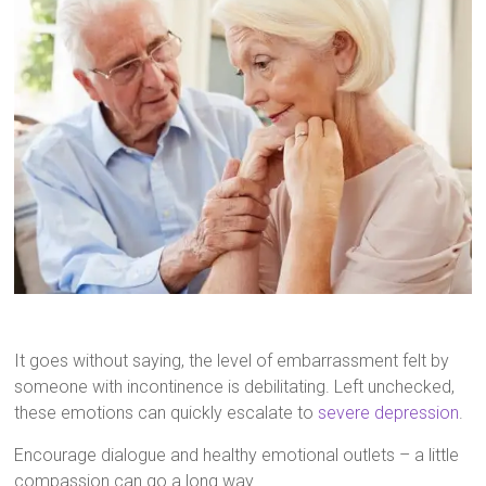
It goes without saying, the level of embarrassment felt by
someone with incontinence is debilitating. Left unchecked,
these emotions can quickly escalate to
severe depression
.
Encourage dialogue and healthy emotional outlets – a little
compassion can go a long way.