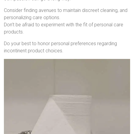
Consider finding avenues to maintain discreet cleaning, and
personalizing care options.
Don’t be afraid to experiment with the fit of personal care
products.
Do your best to honor personal preferences regarding
incontinent product choices.