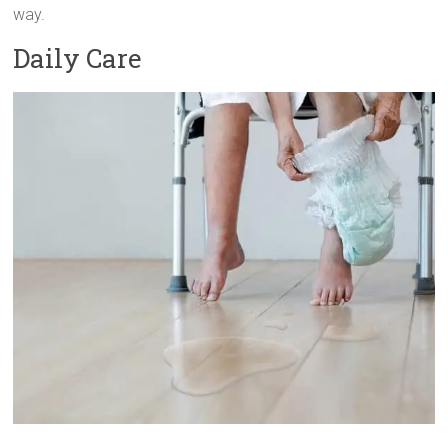
way.
Daily Care