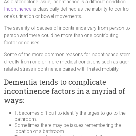
As a standalone issue, incontinence is a difficult condition.
Incontinence
is classically defined as the inability to control
one’s urination or bowel movements.
The severity of causes of incontinence vary from person to
person and there could be more than one contributing
factor or causes.
Some of the more common reasons for incontinence stem
directly from one or more medical conditions such as age-
related stress incontinence paired with limited mobility.
Dementia tends to complicate
incontinence factors in a myriad of
ways:
It becomes difficult to identify the urges to go to the
bathroom.
Sometimes there may be issues remembering the
location of a bathroom.