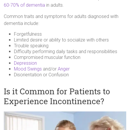
60-70% of dementia
in adults.
Common traits and symptoms for adults diagnosed with
dementia include:
Forgetfulness
Limited desire or ability to socialize with others
Trouble speaking
Difficulty performing daily tasks and responsibilities
Compromised muscular function
Depression
Mood Swings
and/or
Anger
Disorientation or Confusion
Is it Common for Patients to
Experience Incontinence?