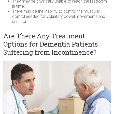
They may be physically unable to reach the restroom
in time.
There may be the inability to control the muscular
control needed for voluntary bowel movements and
urination.
Are There Any Treatment
Options for Dementia Patients
Suffering from Incontinence?