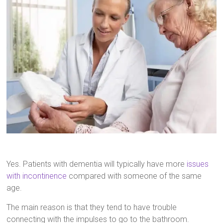
Yes. Patients with dementia will typically have more
issues
with incontinence
compared with someone of the same
age.
The main reason is that they tend to have trouble
connecting with the impulses to go to the bathroom.