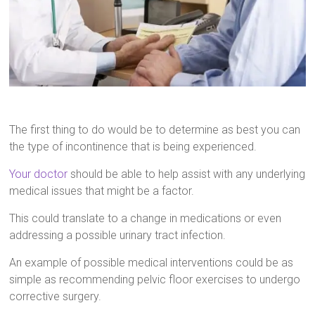
The first thing to do would be to determine as best you can
the type of incontinence that is being experienced.
Your doctor
should be able to help assist with any underlying
medical issues that might be a factor.
This could translate to a change in medications or even
addressing a possible urinary tract infection.
An example of possible medical interventions could be as
simple as recommending pelvic floor exercises to undergo
corrective surgery.