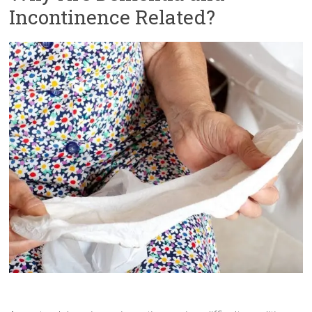
Incontinence Related?