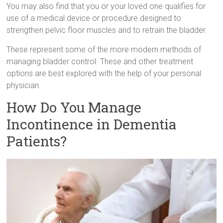
You may also find that you or your loved one qualifies for
use of a medical device or procedure designed to
strengthen pelvic floor muscles and to retrain the bladder.
These represent some of the more modern methods of
managing bladder control. These and other treatment
options are best explored with the help of your personal
physician.
How Do You Manage
Incontinence in Dementia
Patients?