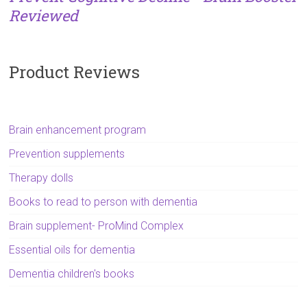
Reviewed
Product Reviews
Brain enhancement program
Prevention supplements
Therapy dolls
Books to read to person with dementia
Brain supplement- ProMind Complex
Essential oils for dementia
Dementia children's books