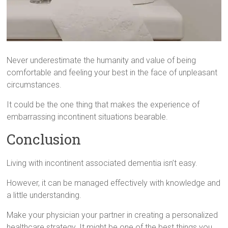
Never underestimate the humanity and value of being
comfortable and feeling your best in the face of unpleasant
circumstances.
It could be the one thing that makes the experience of
embarrassing incontinent situations bearable.
Conclusion
Living with incontinent associated dementia isn’t easy.
However, it can be managed effectively with knowledge and
a little understanding.
Make your physician your partner in creating a personalized
healthcare strategy. It might be one of the best things you