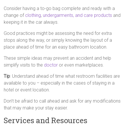
Consider having a to-go bag complete and ready with a
change of
clothing
,
undergarments, and care products
and
keeping it in the car always.
Good practices might be assessing the need for extra
stops along the way, or simply knowing the layout of a
place ahead of time for an easy bathroom location.
These simple ideas may prevent an accident and help
simplify visits to the
doctor
or even marketplaces.
Tip
: Understand ahead of time what restroom facilities are
available to you – especially in the cases of staying in a
hotel or event location.
Don’t be afraid to call ahead and ask for any modifications
that may make your stay easier.
Services and Resources