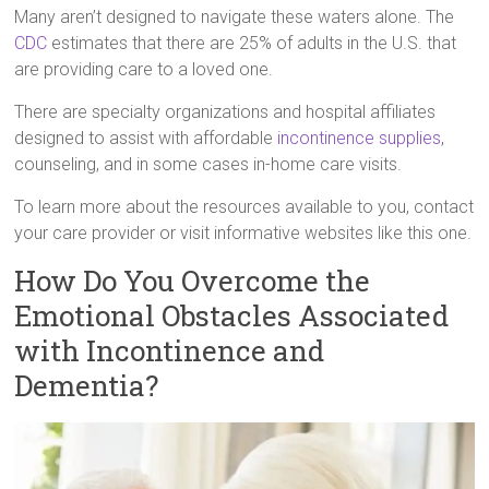
Many aren’t designed to navigate these waters alone. The
CDC
estimates that there are 25% of adults in the U.S. that
are providing care to a loved one.
There are specialty organizations and hospital affiliates
designed to assist with affordable
incontinence supplies
,
counseling, and in some cases in-home care visits.
To learn more about the resources available to you, contact
your care provider or visit informative websites like this one.
How Do You Overcome the
Emotional Obstacles Associated
with Incontinence and
Dementia?