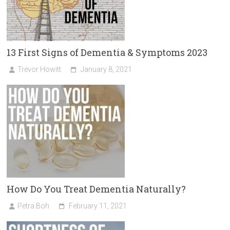
13 First Signs of Dementia & Symptoms 2023
Trevor Howitt
January 8, 2021
How Do You Treat Dementia Naturally?
Petra Boh
February 11, 2021