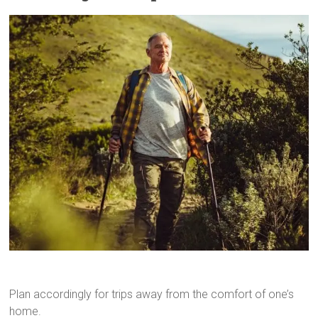
Plan accordingly for trips away from the comfort of one’s
home.