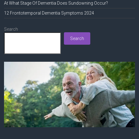
At What Stage Of Dementia Does Sundowning Occur?
12 Frontotemporal Dementia Symptoms 2024
Search
Search