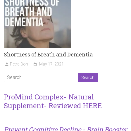
Shortness of Breath and Dementia
Petra Boh
May 17, 2021
ProMind Complex- Natural
Supplement- Reviewed HERE
Prevent Cognitive Decline - Brain Booster