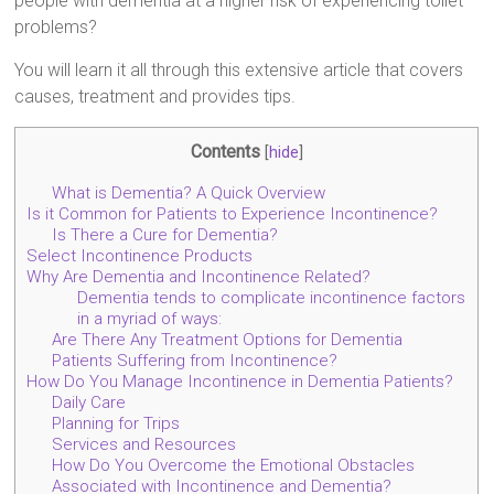
people with dementia at a higher risk of experiencing toilet
problems?
You will learn it all through this extensive article that covers
causes, treatment and provides tips.
Contents
[
hide
]
What is Dementia? A Quick Overview
Is it Common for Patients to Experience Incontinence?
Is There a Cure for Dementia?
Select Incontinence Products
Why Are Dementia and Incontinence Related?
Dementia tends to complicate incontinence factors
in a myriad of ways:
Are There Any Treatment Options for Dementia
Patients Suffering from Incontinence?
How Do You Manage Incontinence in Dementia Patients?
Daily Care
Planning for Trips
Services and Resources
How Do You Overcome the Emotional Obstacles
Associated with Incontinence and Dementia?