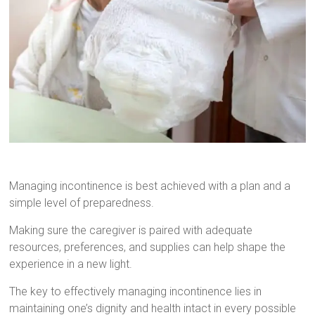
Managing incontinence is best achieved with a plan and a
simple level of preparedness.
Making sure the caregiver is paired with adequate
resources, preferences, and supplies can help shape the
experience in a new light.
The key to effectively managing incontinence lies in
maintaining one’s dignity and health intact in every possible