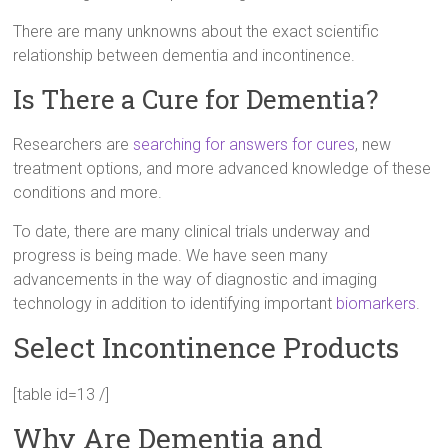
There are many unknowns about the exact scientific
relationship between dementia and incontinence.
Is There a Cure for Dementia?
Researchers are
searching for answers for cures
, new
treatment options, and more advanced knowledge of these
conditions and more.
To date, there are many clinical trials underway and
progress is being made. We have seen many
advancements in the way of diagnostic and imaging
technology in addition to identifying important
biomarkers
.
Select Incontinence Products
[table id=13 /]
Why Are Dementia and