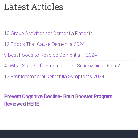
Latest Articles
10 Group Activities for Dementia Patients
12 Foods That Cause Dementia 2024
9 Best Foods to Reverse Dementia in 2024
At What Stage Of Dementia Does Sundowning Occur?
12 Frontotemporal Dementia Symptoms 2024
Prevent Cognitive Decline- Brain Booster Program
Reviewed HERE