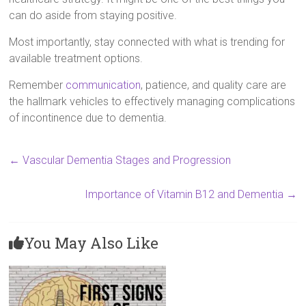
can do aside from staying positive.
Most importantly, stay connected with what is trending for
available treatment options.
Remember
communication
, patience, and quality care are
the hallmark vehicles to effectively managing complications
of incontinence due to dementia.
←
Vascular Dementia Stages and Progression
Importance of Vitamin B12 and Dementia
→
You May Also Like