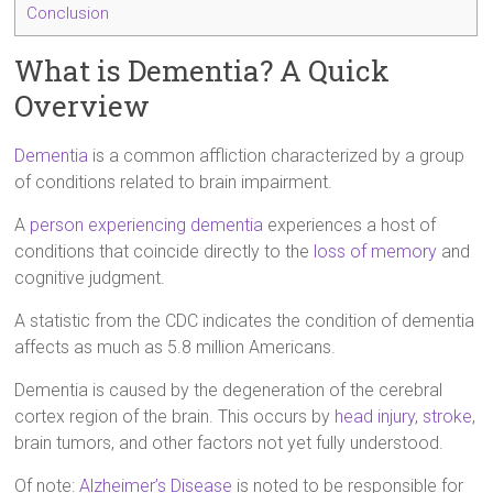
Conclusion
What is Dementia? A Quick
Overview
Dementia
is a common affliction characterized by a group
of conditions related to brain impairment.
A
person experiencing dementia
experiences a host of
conditions that coincide directly to the
loss of memory
and
cognitive judgment.
A statistic from the CDC indicates the condition of dementia
affects as much as 5.8 million Americans.
Dementia is caused by the degeneration of the cerebral
cortex region of the brain. This occurs by
head injury
,
stroke
,
brain tumors, and other factors not yet fully understood.
Of note:
Alzheimer’s Disease
is noted to be responsible for