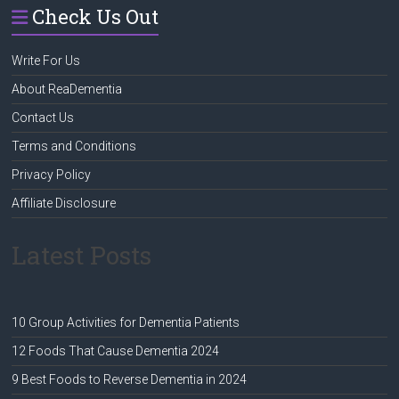
Check Us Out
Write For Us
About ReaDementia
Contact Us
Terms and Conditions
Privacy Policy
Affiliate Disclosure
Latest Posts
10 Group Activities for Dementia Patients
12 Foods That Cause Dementia 2024
9 Best Foods to Reverse Dementia in 2024