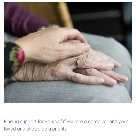
Finding
support
for yourself if you are a caregiver and your
loved one should be a priority.