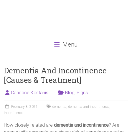
Menu
Dementia And Incontinence
[Causes & Treatment]
Candace Kastanis
Blog
,
Signs
February 8, 2021
dementia
,
dementia and incontinence
,
incontinence
How closely related are
dementia and incontinence
? Are