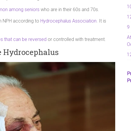
1
on among seniors
who are in their 60s and 70s.
1
ith NPH according to
Hydrocephalus Association
. It is
9
A
s that can be reversed
or controlled with treatment.
O
e Hydrocephalus
1
P
P