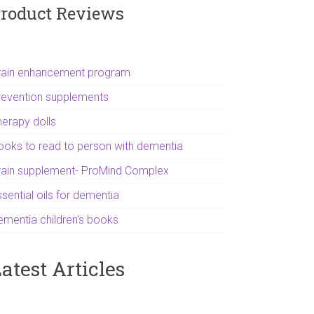
roduct Reviews
rain enhancement program
revention supplements
herapy dolls
ooks to read to person with dementia
rain supplement- ProMind Complex
sential oils for dementia
ementia children's books
atest Articles