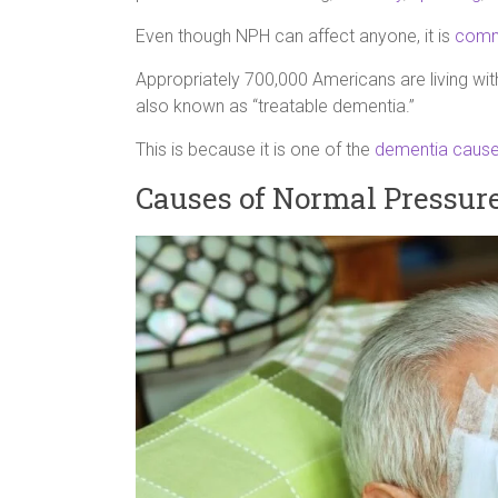
Even though NPH can affect anyone, it is
comm
Appropriately 700,000 Americans are living w
also known as “treatable dementia.”
This is because it is one of the
dementia cause
Causes of Normal Pressur