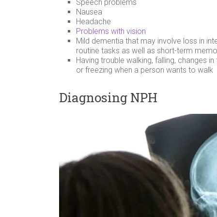
Speech problems
Nausea
Headache
Problems with vision
Mild dementia that may involve loss in int
routine tasks as well as short-term memo
Having trouble walking, falling, changes i
or freezing when a person wants to walk
Diagnosing NPH