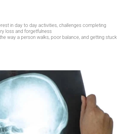
erest in day to day activities, challenges completing
ry loss and forgetfulness
n the way a person walks, poor balance, and getting stuck