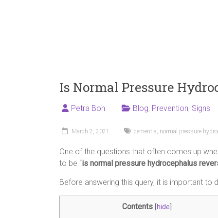
Is Normal Pressure Hydro
Petra Boh
Blog
,
Prevention
,
Signs
March 2, 2021
dementia
,
normal pressure hydr
One of the questions that often comes up when
to be “
is normal pressure hydrocephalus rever
Before answering this query, it is important t
Contents
[
hide
]