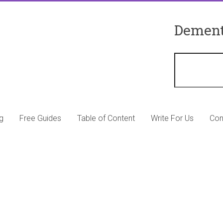
Dement
g
Free Guides
Table of Content
Write For Us
Con