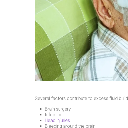
Several factors contribute to excess fluid build
Brain surgery
Infection
Head injuries
Bleeding around the brain