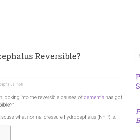
cephalus Reversible?
P
S
ocephalus
,
nph
 looking into the reversible causes of
dementia
has got
sible
?”
P
o discuss what normal pressure hydrocephalus (NHP) is.
B