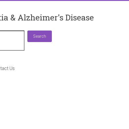
ia & Alzheimer's Disease
Search
Search
tact Us