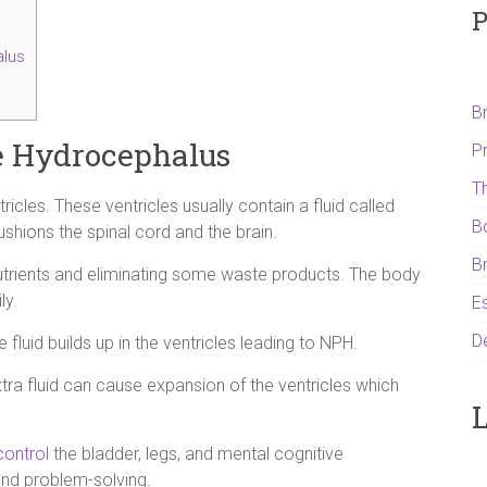
P
lus
B
e Hydrocephalus
P
T
cles. These ventricles usually contain a fluid called
B
shions the spinal cord and the brain.
B
 nutrients and eliminating some waste products. The body
ly.
Es
D
luid builds up in the ventricles leading to NPH.
ra fluid can cause expansion of the ventricles which
L
control
the bladder, legs, and mental cognitive
and problem-solving.