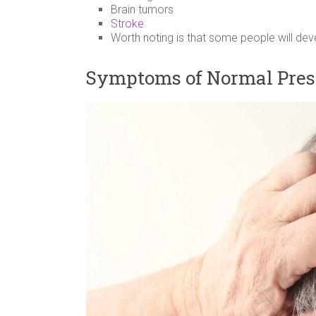
Brain tumors
Stroke
Worth noting is that some people will de
Symptoms of Normal Pres