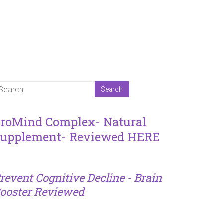
roMind Complex- Natural
upplement- Reviewed HERE
revent Cognitive Decline - Brain
ooster Reviewed