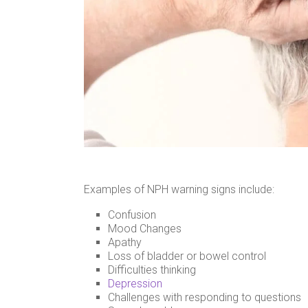
Examples of NPH warning signs include:
Confusion
Mood Changes
Apathy
Loss of bladder or bowel control
Difficulties thinking
Depression
Challenges with responding to questions