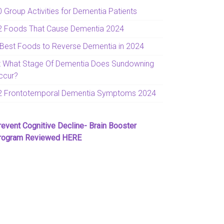
0 Group Activities for Dementia Patients
2 Foods That Cause Dementia 2024
 Best Foods to Reverse Dementia in 2024
t What Stage Of Dementia Does Sundowning
ccur?
2 Frontotemporal Dementia Symptoms 2024
revent Cognitive Decline- Brain Booster
rogram Reviewed HERE