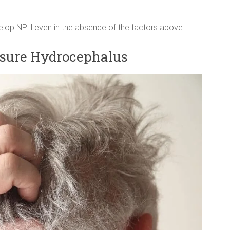
velop NPH even in the absence of the factors above
sure Hydrocephalus