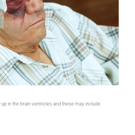
-up in the brain ventricles and these may include: