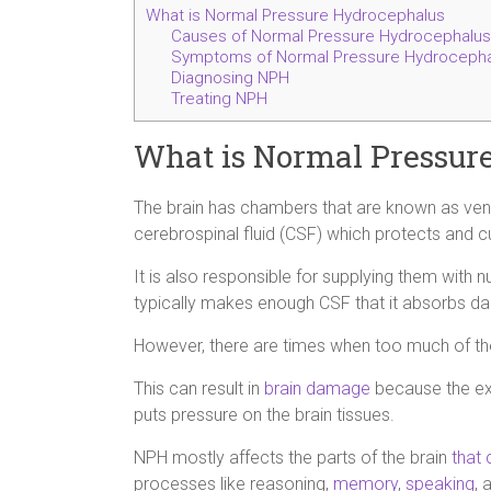
What is Normal Pressure Hydrocephalus
Causes of Normal Pressure Hydrocephalus
Symptoms of Normal Pressure Hydrocepha
Diagnosing NPH
Treating NPH
What is Normal Pressur
The brain has chambers that are known as ventri
cerebrospinal fluid (CSF) which protects and cu
It is also responsible for supplying them with
typically makes enough CSF that it absorbs dai
However, there are times when too much of the f
This can result in
brain damage
because the ext
puts pressure on the brain tissues.
NPH mostly affects the parts of the brain
that 
processes like reasoning,
memory
,
speaking
, 