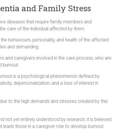
mentia and Family Stress
ve diseases that require family members and
the care of the individual affected by them.
e behaviours, personality, and health of the affected
plex and demanding.
s and caregivers involved in the care process, who are
d burnout.
burnout is a psychological phenomenon defined by
ivity, depersonalization, and a loss of interest in
due to the high demands and stresses created by this
 not yet entirely understood by research, it is believed
 leads those in a caregiver role to develop burnout