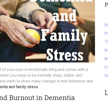
P
B
P
T
B
B
Es
 of your eyes is emotionally tiring and comes with a
 whom you knew to be mentally sharp, stable, and
D
and starts to show many changes in their behaviour and
ntia and family stress
.
L
nd Burnout in Dementia