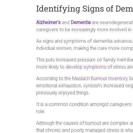
Identifying Signs of De
Alzheimer’s
and
Dementia
are neurodegenerati
caregivers to be increasingly more involved in 
As signs and symptoms of dementia advance, th
individual worsen, making the care more com
This puts increased pressure on family member
more likely to
develop symptoms
of stress an
According to the
Maslach Burnout Inventory
, 
emotional exhaustion, cynicism, increased negat
previously enjoyed things.
It is a common condition amongst caregivers 
role.
Although the causes of burnout are complex and
that chronic and poorly managed stress is what