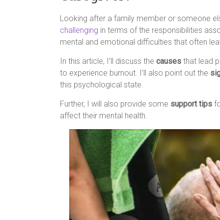
Looking after a family member or someone els
challenging
in terms of the responsibilities ass
mental and emotional difficulties that often le
In this article, I’ll discuss the
causes
that lead p
to experience burnout. I’ll also point out the
si
this psychological state.
Further, I will also provide some
support tips
fo
affect their mental health.