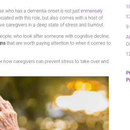
1
e who has a dementia onset is not just
immensely
1
ociated with this role, but also comes with a host of
ave caregivers in a deep state of stress and burnout.
9
eople, who look after someone with cognitive decline,
A
gns
that are worth paying attention to when it comes to
O
1
r how caregivers can prevent stress to take over and
P
P