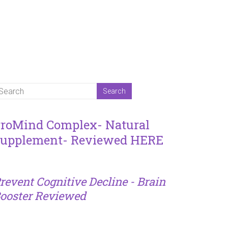
roMind Complex- Natural
upplement- Reviewed HERE
revent Cognitive Decline - Brain
ooster Reviewed