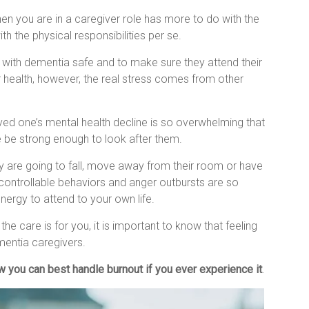
en you are in a caregiver role has more to do with the
h the physical responsibilities per se.
 with dementia safe and to make sure they attend their
 health, however, the real stress comes from other
ved one’s mental health decline is so overwhelming that
ne be strong enough to look after them.
y are going to fall, move away from their room or have
controllable behaviors and anger outbursts are so
 energy to attend to your own life.
e care is for you, it is important to know that feeling
entia caregivers.
w you can best handle burnout if you ever experience it
.