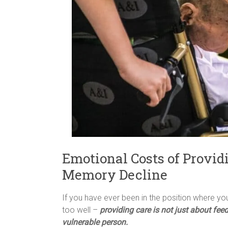
Emotional Costs of Provid
Memory Decline
If you have ever been in the position where you
too well –
providing care is not just about fee
vulnerable person.