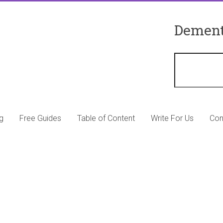
Dement
g
Free Guides
Table of Content
Write For Us
Con