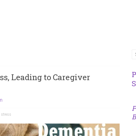
P
s, Leading to Caregiver
S
on
P
,
stress
B