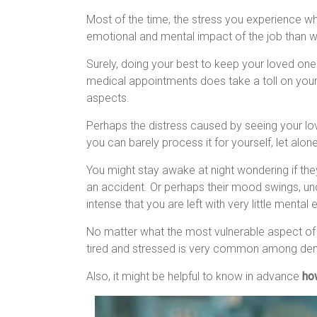
Most of the time, the stress you experience wh
emotional and mental impact of the job than wit
Surely, doing your best to keep your loved one
medical appointments does take a toll on your
aspects.
Perhaps the distress caused by seeing your lo
you can barely process it for yourself, let alo
You might stay awake at night wondering if the
an accident. Or perhaps their mood swings, un
intense that you are left with very little mental
No matter what the most vulnerable aspect of th
tired and stressed is very common among dem
Also, it might be helpful to know in advance
ho