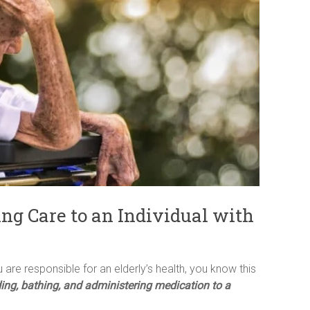
ing Care to an Individual with
 are responsible for an elderly’s health, you know this
ding, bathing, and administering medication to a