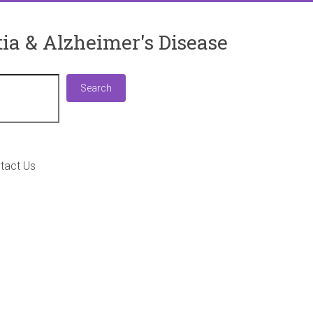
ia & Alzheimer's Disease
Search
Search
tact Us