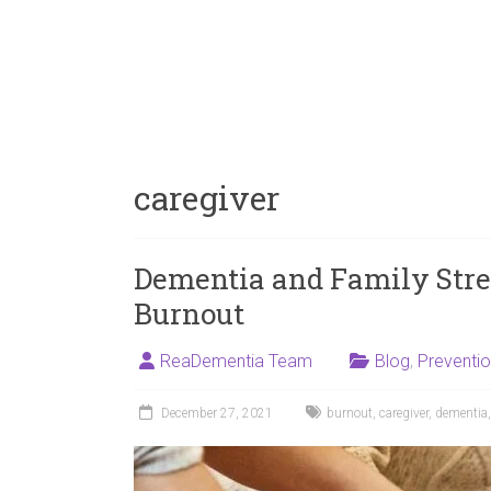
caregiver
Dementia and Family Stres
Burnout
ReaDementia Team
Blog
,
Preventi
December 27, 2021
burnout
,
caregiver
,
dementia