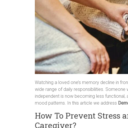
Watching a loved one’s memory decline in front
wide range of daily responsibilities. Someone
independent is now becoming less functional, 
mood patterns. In this article we address
Deme
How To Prevent Stress a
Caregiver?