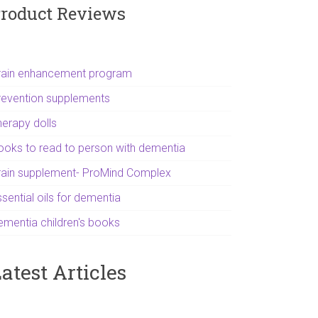
roduct Reviews
rain enhancement program
revention supplements
herapy dolls
ooks to read to person with dementia
rain supplement- ProMind Complex
sential oils for dementia
ementia children's books
atest Articles