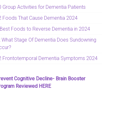
0 Group Activities for Dementia Patients
2 Foods That Cause Dementia 2024
 Best Foods to Reverse Dementia in 2024
t What Stage Of Dementia Does Sundowning
ccur?
2 Frontotemporal Dementia Symptoms 2024
revent Cognitive Decline- Brain Booster
rogram Reviewed HERE