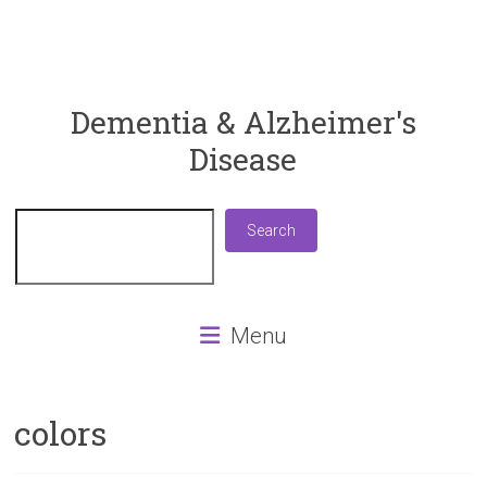
ReaDementia
Dementia & Alzheimer's
Disease
Everything
You
Need
Search
Search
To
Know
About
Dementia
Menu
and
Alzheimer's
Disease
colors