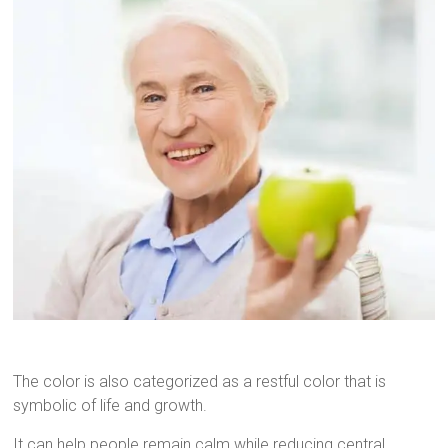
The color is also categorized as a restful color that is
symbolic of life and growth.
It can help people remain calm while reducing central