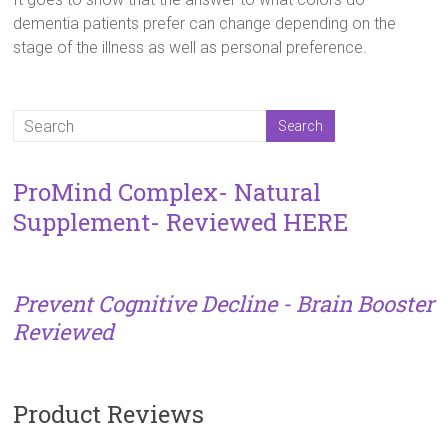
dementia patients prefer can change depending on the
stage of the illness as well as personal preference.
ProMind Complex- Natural
Supplement- Reviewed HERE
Prevent Cognitive Decline - Brain Booster
Reviewed
Product Reviews