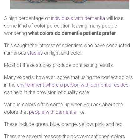
A high percentage of
individuals with dementia
will lose
some kind of color perception leaving many people
wondering
what colors do dementia patients prefer
.
This caught the interest of scientists who have conducted
numerous
studies
on light and color.
Most of these studies produce contrasting results.
Many experts, however, agree that using the correct colors
in the
environment where a person with dementia resides
can help in the provision of quality care.
Various colors often come up when you ask about the
colors that
people with dementia
like.
These include green, blue, orange, yellow, pink, and red.
There are several reasons the above-mentioned colors