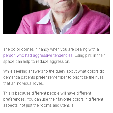
The color comes in handy when you are dealing with a
person who had aggressive tendencies
. Using pink in their
space can help to reduce aggression.
While seeking answers to the query about what colors do
dementia patients prefer, remember to prioritize the hues
that an individual loves.
This is because different people will have different
preferences. You can use their favorite colors in different
aspects, not just the rooms and utensils.