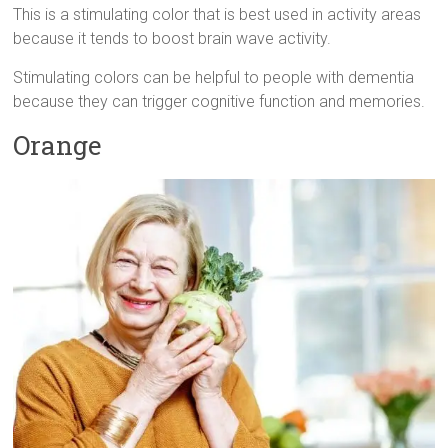
This is a stimulating color that is best used in activity areas
because it tends to boost brain wave activity.
Stimulating colors can be helpful to people with dementia
because they can trigger cognitive function and memories.
Orange