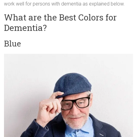
work well for persons with dementia as explained below.
What are the Best Colors for
Dementia?
Blue