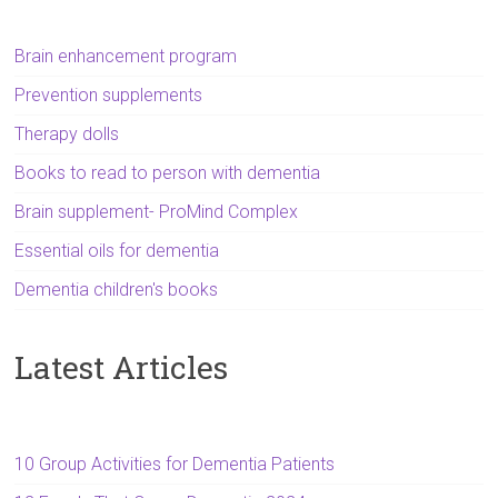
Brain enhancement program
Prevention supplements
Therapy dolls
Books to read to person with dementia
Brain supplement- ProMind Complex
Essential oils for dementia
Dementia children's books
Latest Articles
10 Group Activities for Dementia Patients