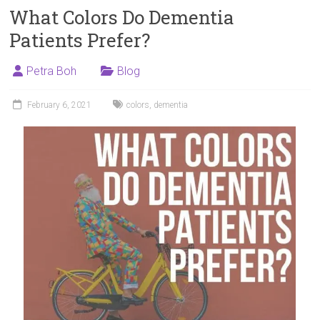
What Colors Do Dementia
Patients Prefer?
Petra Boh
Blog
February 6, 2021
colors
,
dementia