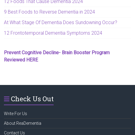
12 Foods That Cause Dementia 2024
9 Best Foods to Reverse Dementia in 2024
At What Stage Of Dementia Does Sundowning Occur?
12 Frontotemporal Dementia Symptoms 2024
Prevent Cognitive Decline- Brain Booster Program
Reviewed HERE
Check Us Out
Write For Us
About ReaDementia
Contact Us