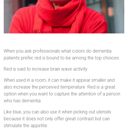
When you ask professionals what colors do dementia
patients prefer, red is bound to be among the top choices.
Red is said to increase brain wave activity.
When used in a room, it can make it appear smaller and
also increase the perceived temperature. Red is a great
option when you want to capture the attention of a person
who has dementia.
Like blue, you can also use it when picking out utensils
because it does not only offer great contrast but can
stimulate the appetite.