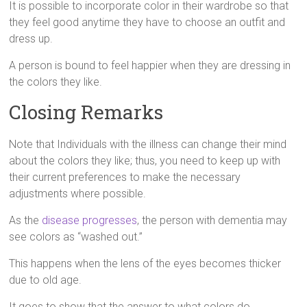
It is possible to incorporate color in their wardrobe so that
they feel good anytime they have to choose an outfit and
dress up.
A person is bound to feel happier when they are dressing in
the colors they like.
Closing Remarks
Note that Individuals with the illness can change their mind
about the colors they like; thus, you need to keep up with
their current preferences to make the necessary
adjustments where possible.
As the
disease progresses
, the person with dementia may
see colors as “washed out.”
This happens when the lens of the eyes becomes thicker
due to old age.
It goes to show that the answer to what colors do