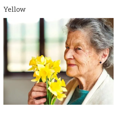
Yellow