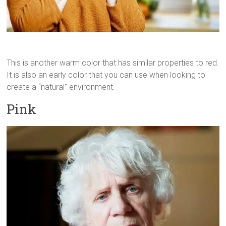
This is another warm color that has similar properties to red.
It is also an early color that you can use when looking to
create a “natural” environment.
Pink