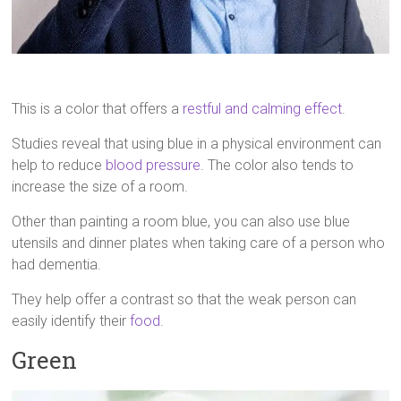
This is a color that offers a
restful and calming effect
.
Studies reveal that using blue in a physical environment can
help to reduce
blood pressure
. The color also tends to
increase the size of a room.
Other than painting a room blue, you can also use blue
utensils and dinner plates when taking care of a person who
had dementia.
They help offer a contrast so that the weak person can
easily identify their
food
.
Green