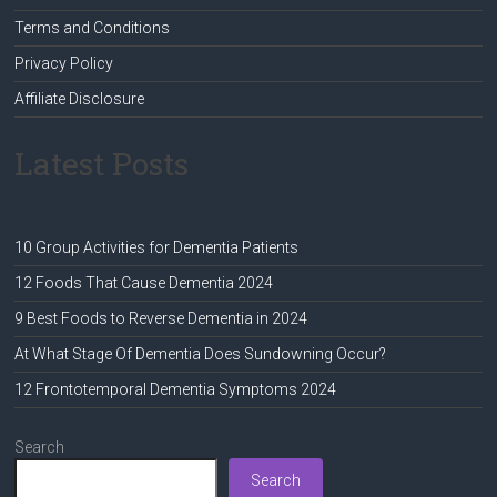
Terms and Conditions
Privacy Policy
Affiliate Disclosure
Latest Posts
10 Group Activities for Dementia Patients
12 Foods That Cause Dementia 2024
9 Best Foods to Reverse Dementia in 2024
At What Stage Of Dementia Does Sundowning Occur?
12 Frontotemporal Dementia Symptoms 2024
Search
Search