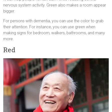
nervous system activity. Green also makes a room appear
bigger.
For persons with dementia, you can use the color to grab
their attention. For instance, you can use green when
making signs for bedroom, walkers, bathrooms, and many
more.
Red