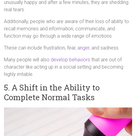
unusually happy and after a few minutes, they are shedding
real tears.
Additionally, people who are aware of their loss of ability to
recall memories and information, communicate, and
function may go through a wide range of emotions.
These can include frustration, fear,
anger
, and sadness.
Many people will also
develop behaviors
that are out of
character like acting up in a social setting and becoming
highly irritable.
5. A Shift in the Ability to
Complete Normal Tasks