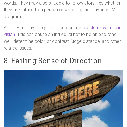
words. They may also struggle to follow storylines whether
they are talking to a person or watching their favorite TV
program.
At times, it may imply that a person has
problems with their
vision
. This can cause an individual not to be able to read
well, determine color, or contrast, judge distance, and other
related issues.
8. Failing Sense of Direction