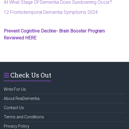
At What Stage Of Dementia Does Sundowning Occur?
12 Frontotemporal Dementia Symptoms 2024
Prevent Cognitive Decline- Brain Booster Program
Reviewed HERE
Check Us Out
Write For Us
About ReaDementia
Contact Us
Terms and Conditions
Privacy Policy