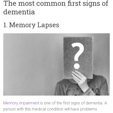
The most common first signs of
dementia
1. Memory Lapses
Memory impairment
is one of the first signs of dementia. A
person with this medical condition will have problems