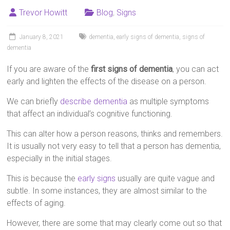
Trevor Howitt
Blog
,
Signs
January 8, 2021
dementia
,
early signs of dementia
,
signs of
dementia
If you are aware of the
first signs of dementia
, you can act
early and lighten the effects of the disease on a person.
We can briefly
describe dementia
as multiple symptoms
that affect an individual’s cognitive functioning.
This can alter how a person reasons, thinks and remembers.
It is usually not very easy to tell that a person has dementia,
especially in the initial stages.
This is because the
early signs
usually are quite vague and
subtle. In some instances, they are almost similar to the
effects of aging.
However, there are some that may clearly come out so that