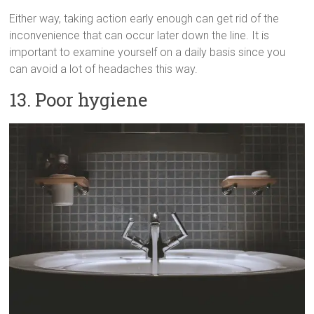
Either way, taking action early enough can get rid of the
inconvenience that can occur later down the line. It is
important to examine yourself on a daily basis since you
can avoid a lot of headaches this way.
13. Poor hygiene