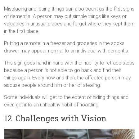
Misplacing and losing things can also count as the first signs
of dementia. A person may put simple things like keys or
valuables in unusual places and forget where they kept them
in the first place.
Putting a remote in a freezer and groceries in the socks
drawer may appear normal to an individual with dementia.
This sign goes hand in hand with the inability to retrace steps
because a person is not able to go back and find their
things again. Every now and then, the affected person may
accuse people around him or her of stealing.
Some individuals will get to the extent of hiding things and
even get into an unhealthy habit of hoarding.
12. Challenges with Vision