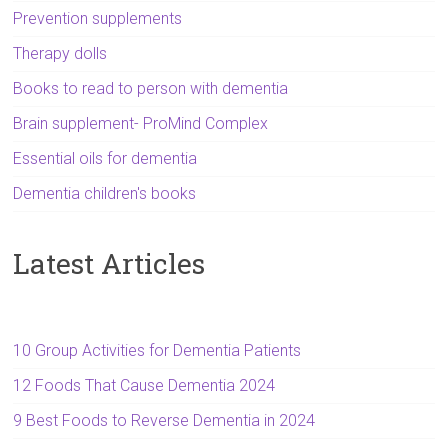
Prevention supplements
Therapy dolls
Books to read to person with dementia
Brain supplement- ProMind Complex
Essential oils for dementia
Dementia children's books
Latest Articles
10 Group Activities for Dementia Patients
12 Foods That Cause Dementia 2024
9 Best Foods to Reverse Dementia in 2024