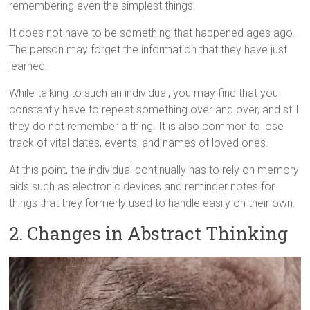
remembering even the simplest things.
It does not have to be something that happened ages ago.
The person may forget the information that they have just
learned.
While talking to such an individual, you may find that you
constantly have to repeat something over and over, and still
they do not remember a thing. It is also common to lose
track of vital dates, events, and names of loved ones.
At this point, the individual continually has to rely on memory
aids such as electronic devices and reminder notes for
things that they formerly used to handle easily on their own.
2. Changes in Abstract Thinking