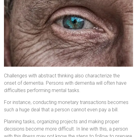
Challenges with abstract thinking also characterize the
onset of dementia. Persons with dementia will often have
difficulties performing mental tasks.
For instance, conducting monetary transactions becomes
such a huge deal that a person cannot even pay a bill.
Planning tasks, organizing projects and making proper
decisions become more difficult. In line with this, a person
with this illness may not know the steps to follow to prepare