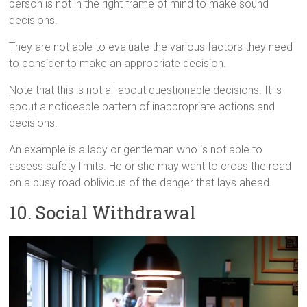
person is not in the right frame of mind to make sound
decisions.
They are not able to evaluate the various factors they need
to consider to make an appropriate decision.
Note that this is not all about questionable decisions. It is
about a noticeable pattern of inappropriate actions and
decisions.
An example is a lady or gentleman who is not able to
assess safety limits. He or she may want to cross the road
on a busy road oblivious of the danger that lays ahead.
10. Social Withdrawal