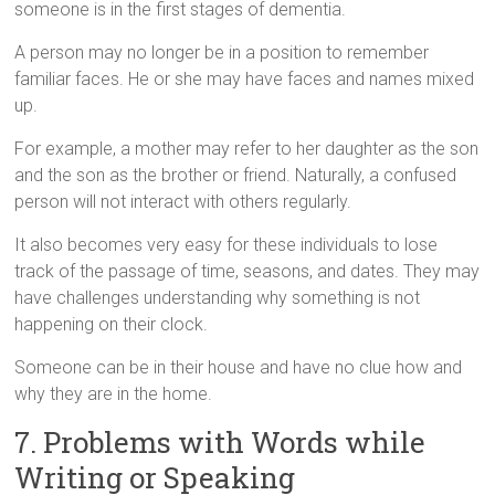
someone is in the first stages of dementia.
A person may no longer be in a position to remember
familiar faces. He or she may have faces and names mixed
up.
For example, a mother may refer to her daughter as the son
and the son as the brother or friend. Naturally, a confused
person will not interact with others regularly.
It also becomes very easy for these individuals to lose
track of the passage of time, seasons, and dates. They may
have challenges understanding why something is not
happening on their clock.
Someone can be in their house and have no clue how and
why they are in the home.
7. Problems with Words while
Writing or Speaking