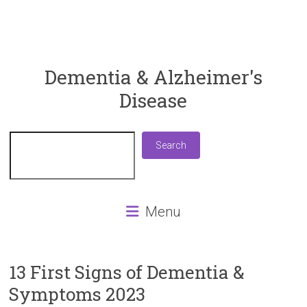
ReaDementia
Dementia & Alzheimer's
Disease
Everything
You
Need
Search
Search
To
Know
About
Dementia
Menu
and
Alzheimer's
Disease
13 First Signs of Dementia &
Symptoms 2023