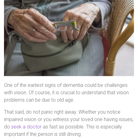
One of the earliest signs of dementia could be challenges
with vision. Of course, it is crucial to understand that vision
problems can be due to old age.
That said, do not panic right away. Whether you notice
impaired vision or you witness your loved one having issues,
do
seek a doctor
as fast as possible. This is especially
important if the person is still driving.