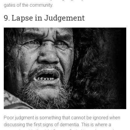
gates of the community.
9. Lapse in Judgement
Poor judgment is something that cannot be ignored when
discussing the first signs of dementia. This is where a