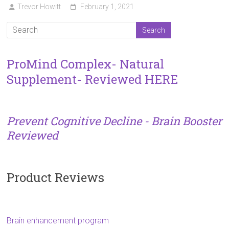
Trevor Howitt
February 1, 2021
ProMind Complex- Natural
Supplement- Reviewed HERE
Prevent Cognitive Decline - Brain Booster
Reviewed
Product Reviews
Brain enhancement program