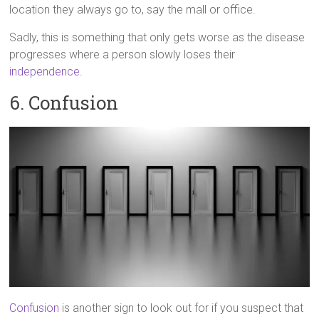
location they always go to, say the mall or office.
Sadly, this is something that only gets worse as the disease
progresses where a person slowly loses their
independence
.
6. Confusion
Confusion
is another sign to look out for if you suspect that