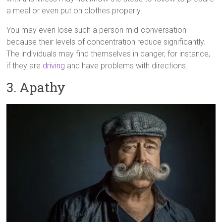
a meal or even put on clothes properly.
You may even lose such a person mid-conversation
because their levels of concentration reduce significantly.
The individuals may find themselves in danger, for instance,
if they are
driving
and have problems with directions.
3. Apathy