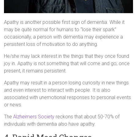
Apathy is another possible first sign of dementia. While it
may be quite normal for humans to “lose their spark”
occasionally, a person with dementia may experience a
persistent loss of motivation to do anything.
He/she may lack interest in the things that they once found
joy in. Apathy is not something that will come and go; once
present, it remains persistent.
Apathy may result in a person losing curiosity in new things
and even interest to interact with people. It is also
associated with unemotional responses to personal events
or news.
The
Alzheimers Society
reckons that about 50-70% of
individuals with dementia also have apathy.