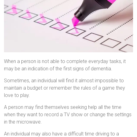
When a person is not able to complete everyday tasks, it
may be an indication of the first signs of dementia.
Sometimes, an individual will find it almost impossible to
maintain a budget or remember the rules of a game they
love to play.
A person may find themselves seeking help all the time
when they want to record a TV show or change the settings
in the microwave.
An individual may also have a difficult time driving to a