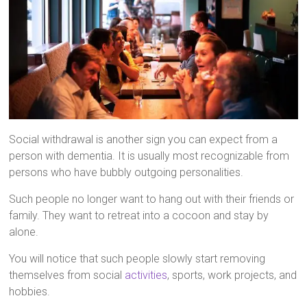
Social withdrawal is another sign you can expect from a
person with dementia. It is usually most recognizable from
persons who have bubbly outgoing personalities.
Such people no longer want to hang out with their friends or
family. They want to retreat into a cocoon and stay by
alone.
You will notice that such people slowly start removing
themselves from social
activities
, sports, work projects, and
hobbies.