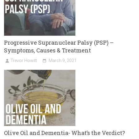
Progressive Supranuclear Palsy (PSP) –
Symptoms, Causes & Treatment
Trevor Howitt
March 9, 2021
Olive Oil and Dementia- What’s the Verdict?