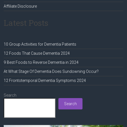
Affiliate Disclosure
Latest Posts
10 Group Activities for Dementia Patients
12 Foods That Cause Dementia 2024
9 Best Foods to Reverse Dementia in 2024
At What Stage Of Dementia Does Sundowning Occur?
12 Frontotemporal Dementia Symptoms 2024
Search
Search