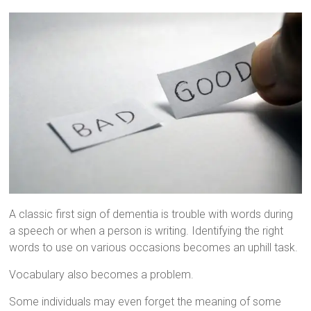
A classic first sign of dementia is trouble with words during
a speech or when a person is writing. Identifying the right
words to use on various occasions becomes an uphill task.
Vocabulary also becomes a problem.
Some individuals may even forget the meaning of some