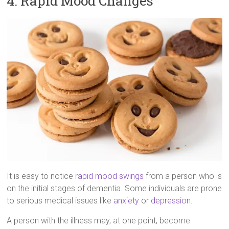
4. Rapid Mood Changes
It is easy to notice
rapid mood swings
from a person who is
on the initial stages of dementia. Some individuals are prone
to serious medical issues like
anxiety
or
depression
.
A person with the illness may, at one point, become