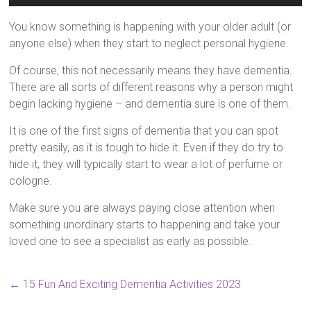
You know something is happening with your older adult (or
anyone else) when they start to neglect personal hygiene.
Of course, this not necessarily means they have dementia.
There are all sorts of different reasons why a person might
begin lacking hygiene – and dementia sure is one of them.
It is one of the first signs of dementia that you can spot
pretty easily, as it is tough to hide it. Even if they do try to
hide it, they will typically start to wear a lot of perfume or
cologne.
Make sure you are always paying close attention when
something unordinary starts to happening and take your
loved one to see a specialist as early as possible.
←
15 Fun And Exciting Dementia Activities 2023