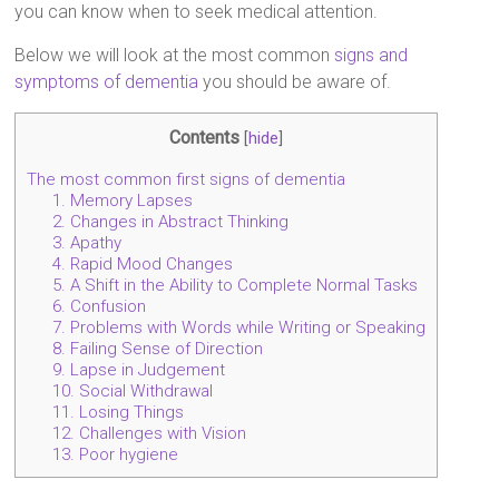
you can know when to seek medical attention.
Below we will look at the most common
signs and
symptoms of dementia
you should be aware of.
Contents
[
hide
]
The most common first signs of dementia
1. Memory Lapses
2. Changes in Abstract Thinking
3. Apathy
4. Rapid Mood Changes
5. A Shift in the Ability to Complete Normal Tasks
6. Confusion
7. Problems with Words while Writing or Speaking
8. Failing Sense of Direction
9. Lapse in Judgement
10. Social Withdrawal
11. Losing Things
12. Challenges with Vision
13. Poor hygiene