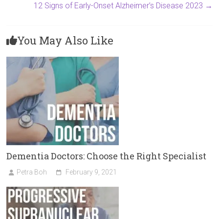
12 Signs of Early-Onset Alzheimer’s Disease 2023
→
You May Also Like
Dementia Doctors: Choose the Right Specialist
Petra Boh
February 9, 2021