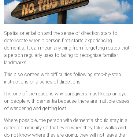
Spatial orientation and the sense of direction stars to
deteriorate when a person first starts experiencing
dementia. It can mean anything from forgetting routes that
a person regularly uses to failing to recognize familiar
landmarks.
This also comes with difficulties following step-by-step
instructions or a series of directions.
It is one of the reasons why caregivers must keep an eye
on people with dementia because there are multiple cases
of wandering and getting lost.
Where possible, the person with dementia should stay in a
gated community so that even when they take walks and
do not know where they are going, they will not leave the