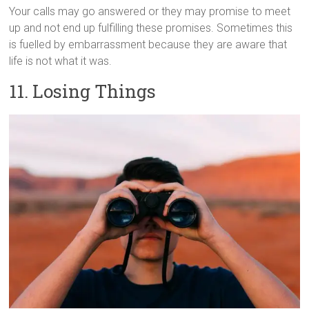
Your calls may go answered or they may promise to meet
up and not end up fulfilling these promises. Sometimes this
is fuelled by embarrassment because they are aware that
life is not what it was.
11. Losing Things