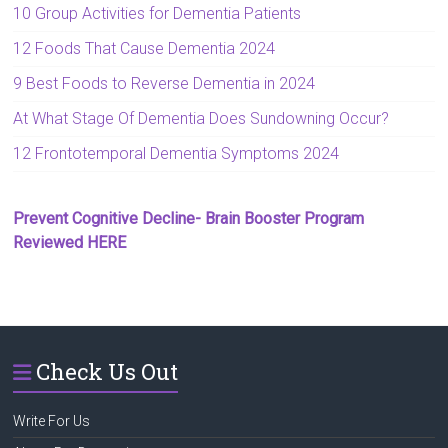
10 Group Activities for Dementia Patients
12 Foods That Cause Dementia 2024
9 Best Foods to Reverse Dementia in 2024
At What Stage Of Dementia Does Sundowning Occur?
12 Frontotemporal Dementia Symptoms 2024
Prevent Cognitive Decline- Brain Booster Program
Reviewed HERE
Check Us Out
Write For Us