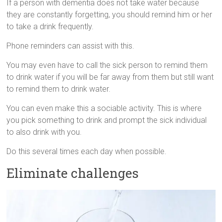
If a person with dementia does not take water because
they are constantly forgetting, you should remind him or her
to take a drink frequently.
Phone reminders can assist with this.
You may even have to call the sick person to remind them
to drink water if you will be far away from them but still want
to remind them to drink water.
You can even make this a sociable activity. This is where
you pick something to drink and prompt the sick individual
to also drink with you.
Do this several times each day when possible.
Eliminate challenges