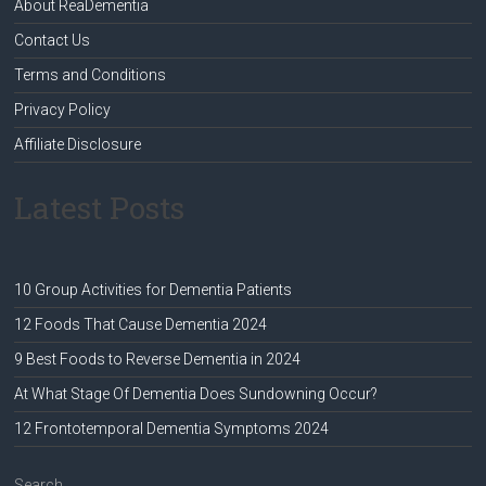
About ReaDementia
Contact Us
Terms and Conditions
Privacy Policy
Affiliate Disclosure
Latest Posts
10 Group Activities for Dementia Patients
12 Foods That Cause Dementia 2024
9 Best Foods to Reverse Dementia in 2024
At What Stage Of Dementia Does Sundowning Occur?
12 Frontotemporal Dementia Symptoms 2024
Search