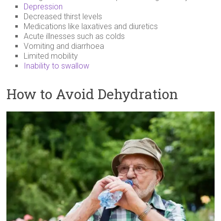
Depression
Decreased thirst levels
Medications like laxatives and diuretics
Acute illnesses such as colds
Vomiting and diarrhoea
Limited mobility
Inability to swallow
How to Avoid Dehydration