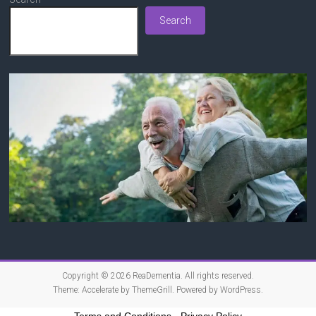
Search
Copyright © 2026
ReaDementia
. All rights reserved.
Theme:
Accelerate
by ThemeGrill. Powered by
WordPress
.