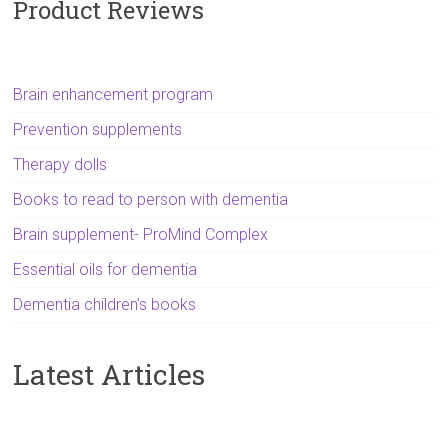
Product Reviews
Brain enhancement program
Prevention supplements
Therapy dolls
Books to read to person with dementia
Brain supplement- ProMind Complex
Essential oils for dementia
Dementia children's books
Latest Articles