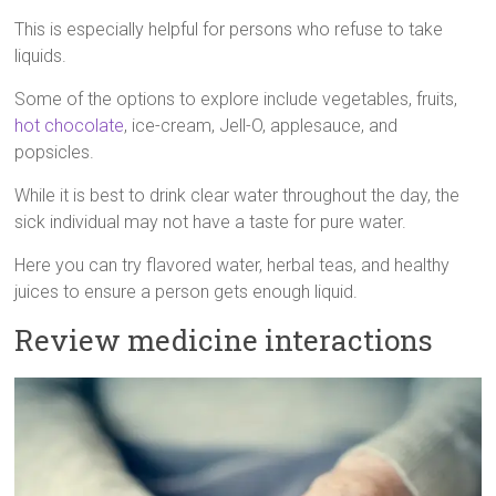
This is especially helpful for persons who refuse to take
liquids.
Some of the options to explore include vegetables, fruits,
hot chocolate
, ice-cream, Jell-O, applesauce, and
popsicles.
While it is best to drink clear water throughout the day, the
sick individual may not have a taste for pure water.
Here you can try flavored water, herbal teas, and healthy
juices to ensure a person gets enough liquid.
Review medicine interactions