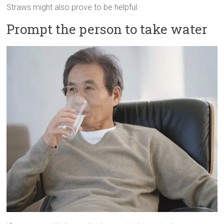
Straws might also prove to be helpful.
Prompt the person to take water