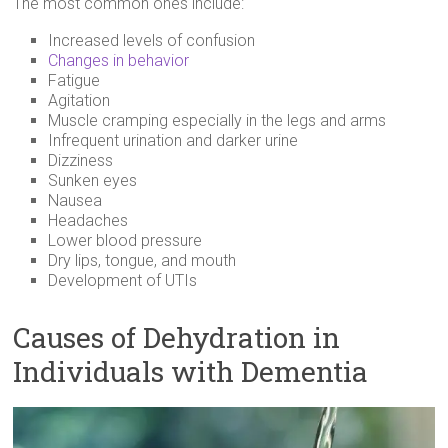
The most common ones include:
Increased levels of confusion
Changes in behavior
Fatigue
Agitation
Muscle cramping especially in the legs and arms
Infrequent urination and darker urine
Dizziness
Sunken eyes
Nausea
Headaches
Lower blood pressure
Dry lips, tongue, and mouth
Development of UTIs
Causes of Dehydration in
Individuals with Dementia