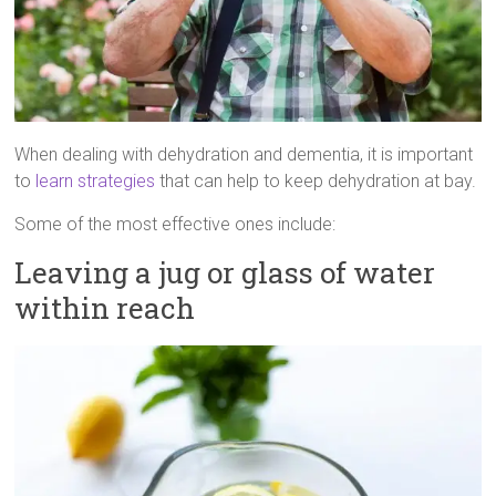
When dealing with dehydration and dementia, it is important
to
learn strategies
that can help to keep dehydration at bay.
Some of the most effective ones include:
Leaving a jug or glass of water
within reach