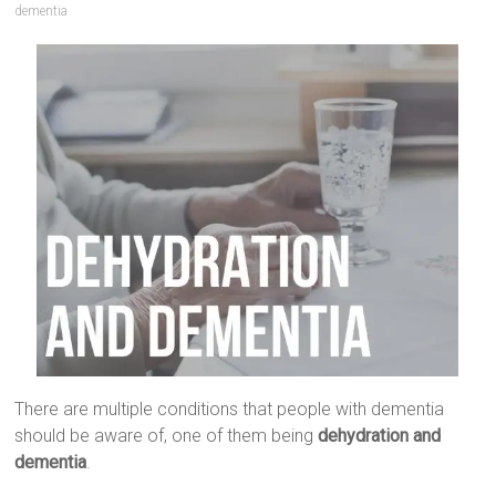
dementia
There are multiple conditions that people with dementia
should be aware of, one of them being
dehydration and
dementia
.