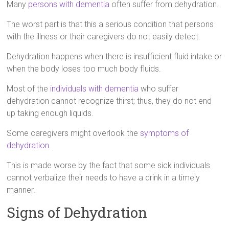
Many
persons with dementia
often suffer from dehydration.
The worst part is that this a serious condition that persons
with the illness or their caregivers do not easily detect.
Dehydration happens when there is insufficient fluid intake or
when the body loses too much body fluids.
Most of the
individuals with dementia
who suffer
dehydration cannot recognize thirst; thus, they do not end
up taking enough liquids.
Some caregivers might overlook the
symptoms of
dehydration
.
This is made worse by the fact that some sick individuals
cannot verbalize their needs to have a drink in a timely
manner.
Signs of Dehydration