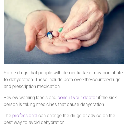
Some drugs that people with dementia take may contribute
to dehydration. These include both over-the-counter-drugs
and prescription medication.
Review warning labels and
consult your doctor
if the sick
person is taking medicines that cause dehydration.
The
professional
can change the drugs or advice on the
best way to avoid dehydration.