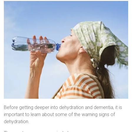
Before getting deeper into dehydration and dementia, it is
important to learn about some of the warning signs of
dehydration.