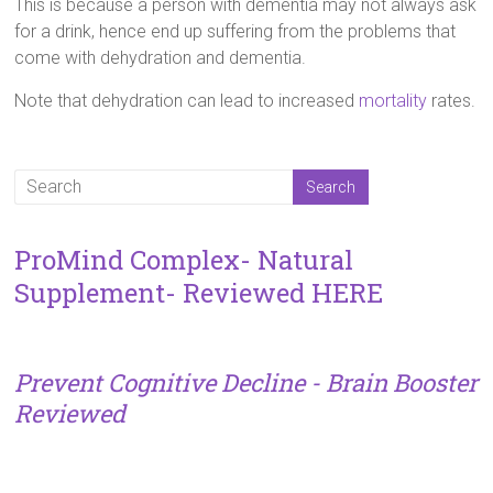
This is because a person with dementia may not always ask
for a drink, hence end up suffering from the problems that
come with dehydration and dementia.
Note that dehydration can lead to increased
mortality
rates.
ProMind Complex- Natural
Supplement- Reviewed HERE
Prevent Cognitive Decline - Brain Booster
Reviewed