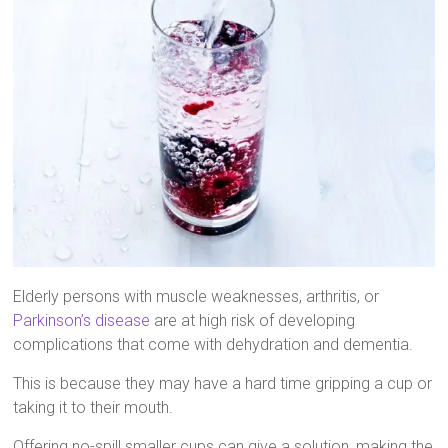
Elderly persons with muscle weaknesses, arthritis, or
Parkinson’s disease
are at high risk of developing
complications that come with dehydration and dementia.
This is because they may have a hard time gripping a cup or
taking it to their mouth.
Offering no-spill smaller cups can give a solution, making the