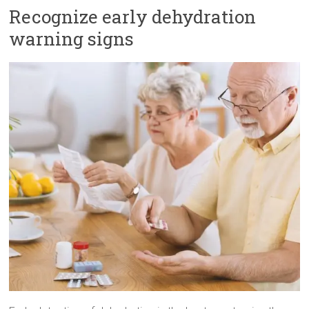
Recognize early dehydration
warning signs