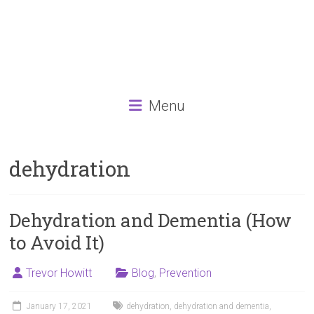
Menu
dehydration
Dehydration and Dementia (How
to Avoid It)
Trevor Howitt
Blog
,
Prevention
January 17, 2021
dehydration
,
dehydration and dementia
,