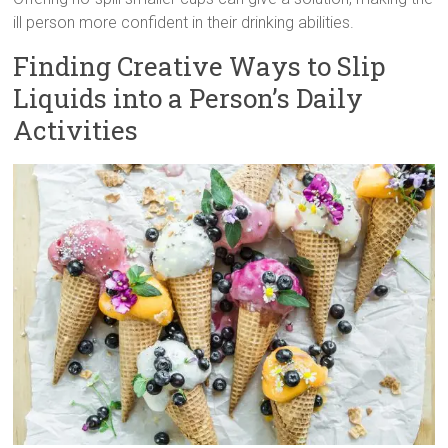
ill person more confident in their drinking abilities.
Finding Creative Ways to Slip
Liquids into a Person’s Daily
Activities