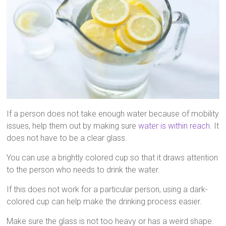
If a person does not take enough water because of mobility
issues, help them out by making sure
water is within reach
. It
does not have to be a clear glass.
You can use a brightly colored cup so that it draws attention
to the person who needs to drink the water.
If this does not work for a particular person, using a dark-
colored cup can help make the drinking process easier.
Make sure the glass is not too heavy or has a weird shape.