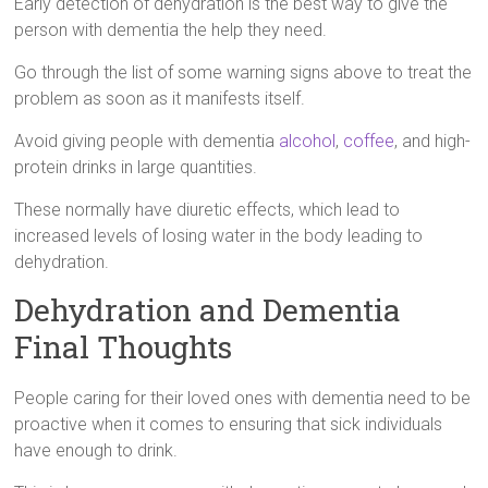
Early detection of dehydration is the best way to give the
person with dementia the help they need.
Go through the list of some warning signs above to treat the
problem as soon as it manifests itself.
Avoid giving people with dementia
alcohol
,
coffee
, and high-
protein drinks in large quantities.
These normally have diuretic effects, which lead to
increased levels of losing water in the body leading to
dehydration.
Dehydration and Dementia
Final Thoughts
People caring for their loved ones with dementia need to be
proactive when it comes to ensuring that sick individuals
have enough to drink.