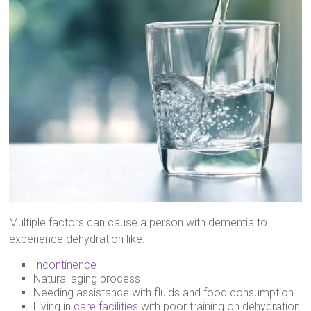
Multiple factors can cause a person with dementia to
experience dehydration like:
Incontinence
Natural aging process
Needing assistance with fluids and food consumption
Living in
care facilities
with poor training on dehydration