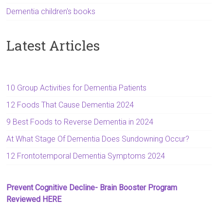
Dementia children's books
Latest Articles
10 Group Activities for Dementia Patients
12 Foods That Cause Dementia 2024
9 Best Foods to Reverse Dementia in 2024
At What Stage Of Dementia Does Sundowning Occur?
12 Frontotemporal Dementia Symptoms 2024
Prevent Cognitive Decline- Brain Booster Program
Reviewed HERE