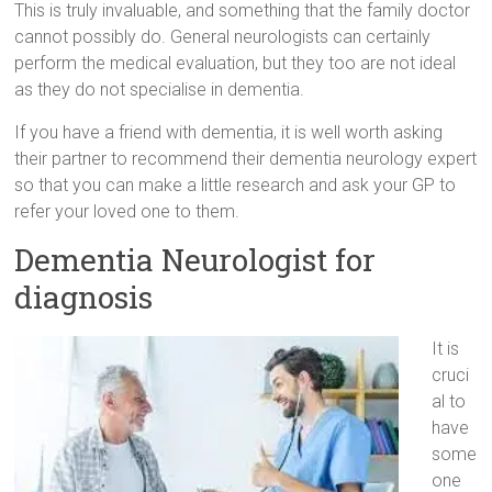
This is truly invaluable, and something that the family doctor
cannot possibly do. General neurologists can certainly
perform the medical evaluation, but they too are not ideal
as they do not specialise in dementia.
If you have a friend with dementia, it is well worth asking
their partner to recommend their dementia neurology expert
so that you can make a little research and ask your GP to
refer your loved one to them.
Dementia Neurologist for
diagnosis
It is
cruci
al to
have
some
one