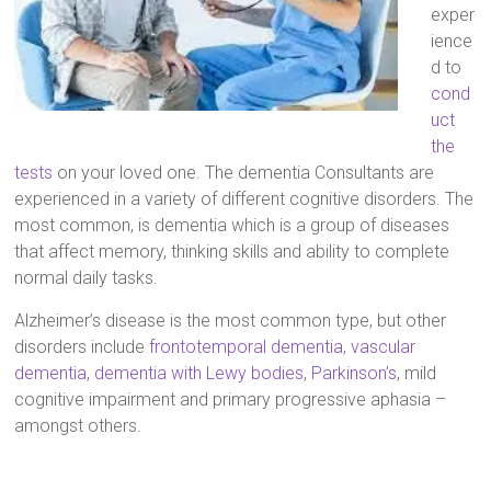
exper
ience
d to
cond
uct
the
tests
on your loved one. The dementia Consultants are
experienced in a variety of different cognitive disorders. The
most common, is dementia which is a group of diseases
that affect memory, thinking skills and ability to complete
normal daily tasks.
Alzheimer’s disease is the most common type, but other
disorders include
frontotemporal dementia
,
vascular
dementia
,
dementia with Lewy bodies
,
Parkinson’s
, mild
cognitive impairment and primary progressive aphasia –
amongst others.