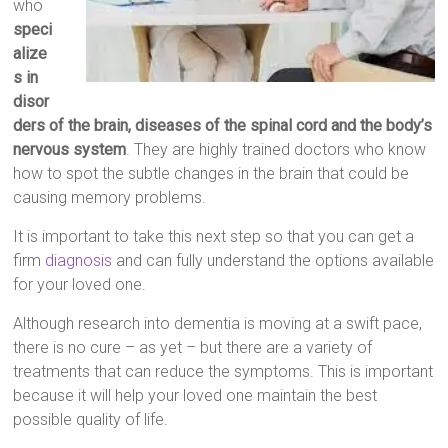
who
speci
alize
s in
disor
ders of the brain, diseases of the spinal cord and the body’s
nervous system
. They are highly trained doctors who know
how to spot the subtle changes in the brain that could be
causing memory problems.
It is important to take this next step so that you can get a
firm
diagnosis
and can fully understand the options available
for your loved one.
Although research into dementia is moving at a swift pace,
there is no cure – as yet – but there are a variety of
treatments that can reduce the symptoms. This is important
because it will help your loved one maintain the best
possible quality of life.