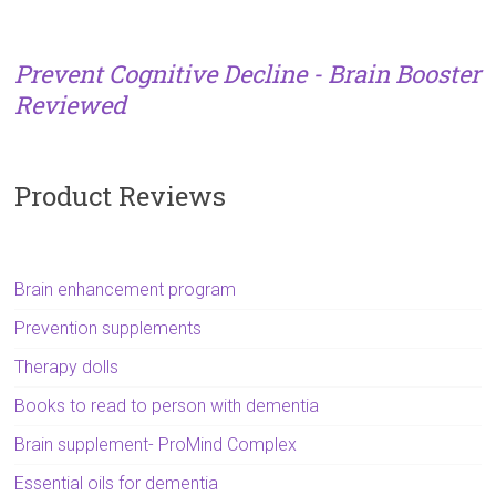
Prevent Cognitive Decline - Brain Booster
Reviewed
Product Reviews
Brain enhancement program
Prevention supplements
Therapy dolls
Books to read to person with dementia
Brain supplement- ProMind Complex
Essential oils for dementia