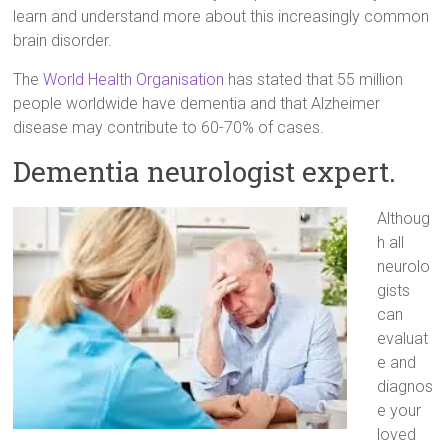
learn and understand more about this increasingly common
brain disorder.
The
World Health Organisation
has stated that 55 million
people worldwide have dementia and that Alzheimer
disease may contribute to 60-70% of cases.
Dementia neurologist expert.
Althoug
h all
neurolo
gists
can
evaluat
e and
diagnos
e your
loved