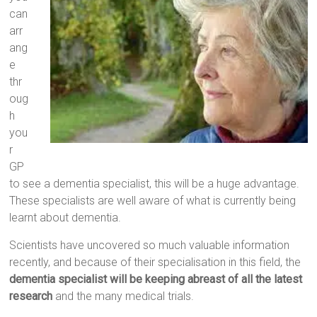
can
arr
ang
e
thr
oug
h
you
r
GP
to see a dementia specialist, this will be a huge advantage.
These specialists are well aware of what is currently being
learnt about dementia.
Scientists have uncovered so much valuable information
recently, and because of their specialisation in this field, the
dementia specialist will be keeping abreast of all the latest
research
and the many medical trials.