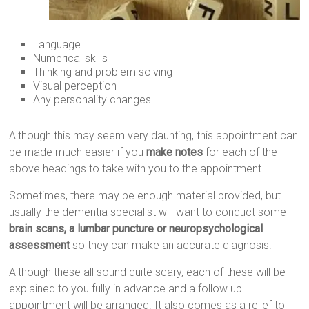
Language
Numerical skills
Thinking and problem solving
Visual perception
Any personality changes
Although this may seem very daunting, this appointment can
be made much easier if you
make notes
for each of the
above headings to take with you to the appointment.
Sometimes, there may be enough material provided, but
usually the dementia specialist will want to conduct some
brain scans, a lumbar puncture or neuropsychological
assessment
so they can make an accurate diagnosis.
Although these all sound quite scary, each of these will be
explained to you fully in advance and a follow up
appointment will be arranged. It also comes as a relief to