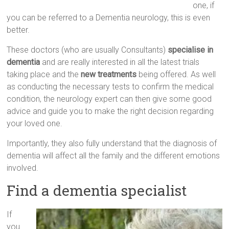
one, if
you can be referred to a Dementia neurology, this is even
better.
These doctors (who are usually Consultants)
specialise in
dementia
and are really interested in all the latest trials
taking place and the
new treatments
being offered. As well
as conducting the necessary tests to confirm the medical
condition, the neurology expert can then give some good
advice and guide you to make the right decision regarding
your loved one.
Importantly, they also fully understand that the diagnosis of
dementia will affect all the family and the different emotions
involved.
Find a dementia specialist
If
you