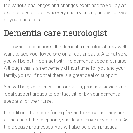
the various challenges and changes explained to you by an
experienced doctor, who very understanding and will answer
all your questions.
Dementia care neurologist
Following the diagnosis, the dementia neurologist may well
want to see your loved one on a regular basis. Alternatively,
you will be put in contact with the dementia specialist nurse.
Although this is an extremely difficult time for you and your
family, you will find that there is a great deal of support.
You will be given plenty of information, practical advice and
local support groups to contact either by your dementia
specialist or their nurse.
In addition, it is a comforting feeling to know that they are
at the end of the telephone, should you have any queries. As
the disease progresses, you will also be given practical