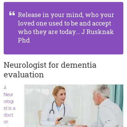
Release in your mind, who your
loved one used to be and accept
who they are today… J Rusknak
Phd
Neurologist for dementia
evaluation
A
Neur
ologi
st is a
doct
or