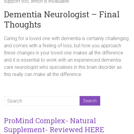
support too, which is invaluable.
Dementia Neurologist – Final
Thoughts
Caring for a loved one with dementia is certainly challenging
and comes with a feeling of loss, but how you approach
these changes in your loved one makes all the difference
and it is essential to work with an experienced dementia
care neurologist who specialises in this brain disorder as
this really can make all the difference.
ProMind Complex- Natural
Supplement- Reviewed HERE