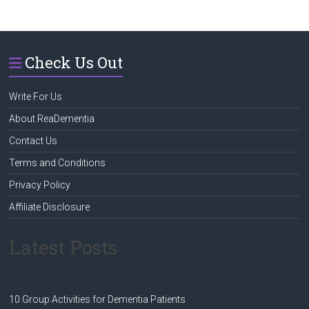
Check Us Out
Write For Us
About ReaDementia
Contact Us
Terms and Conditions
Privacy Policy
Affiliate Disclosure
Latest Posts
10 Group Activities for Dementia Patients