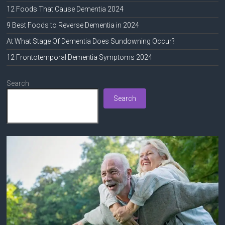
12 Foods That Cause Dementia 2024
9 Best Foods to Reverse Dementia in 2024
At What Stage Of Dementia Does Sundowning Occur?
12 Frontotemporal Dementia Symptoms 2024
Search
Search