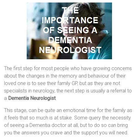
The first step for most people who have growing concerns
about the changes in the memory and behaviour of their
loved one is to see their family GP, but as they are not
specialists in neurology, the next step is usually a referral to
a
Dementia Neurologist
.
This stage, can be quite an emotional time for the family as
it feels that so much is at stake. Some query the necessity
of seeing a Dementia doctor at all, but to do so can bring
you the answers you crave and the support you will need.