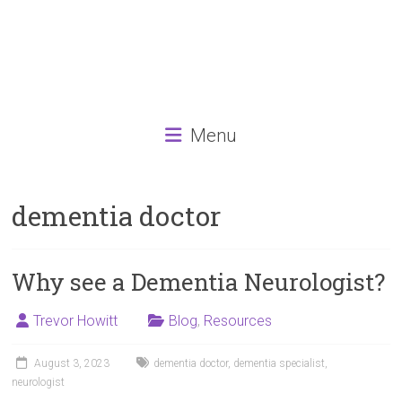
Menu
dementia doctor
Why see a Dementia Neurologist?
Trevor Howitt
Blog
,
Resources
August 3, 2023
dementia doctor
,
dementia specialist
,
neurologist