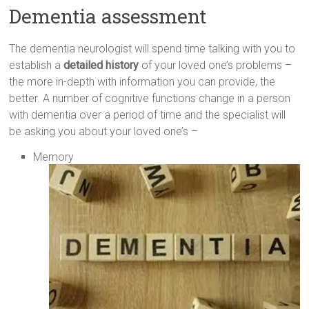
Dementia assessment
The dementia neurologist will spend time talking with you to
establish a
detailed history
of your loved one’s problems –
the more in-depth with information you can provide, the
better. A number of cognitive functions change in a person
with dementia over a period of time and the specialist will
be asking you about your loved one’s –
Memory