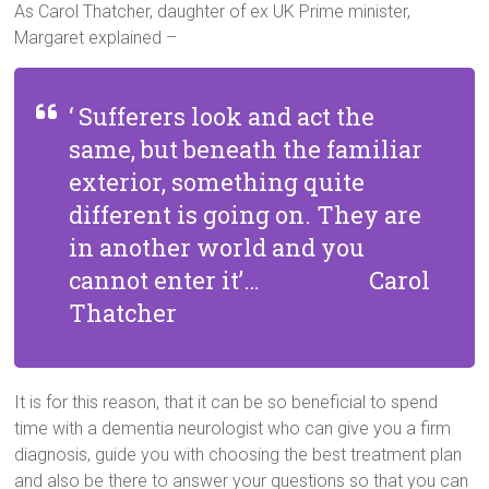
As Carol Thatcher, daughter of ex UK Prime minister,
Margaret explained –
‘ Sufferers look and act the
same, but beneath the familiar
exterior, something quite
different is going on. They are
in another world and you
cannot enter it’… Carol
Thatcher
It is for this reason, that it can be so beneficial to spend
time with a dementia neurologist who can give you a firm
diagnosis, guide you with choosing the best treatment plan
and also be there to answer your questions so that you can