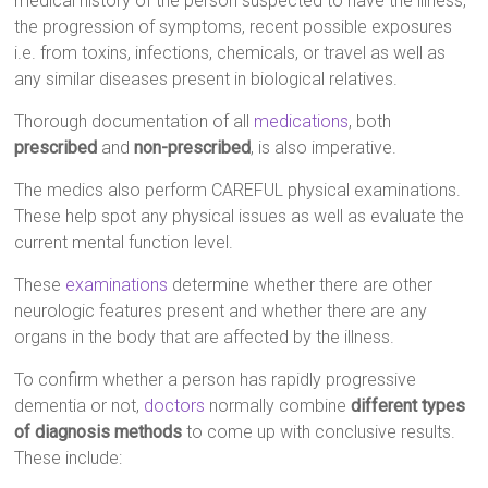
medical history of the person suspected to have the illness,
the progression of symptoms, recent possible exposures
i.e. from toxins, infections, chemicals, or travel as well as
any similar diseases present in biological relatives.
Thorough documentation of all
medications
, both
prescribed
and
non-prescribed
, is also imperative.
The medics also perform CAREFUL physical examinations.
These help spot any physical issues as well as evaluate the
current mental function level.
These
examinations
determine whether there are other
neurologic features present and whether there are any
organs in the body that are affected by the illness.
To confirm whether a person has rapidly progressive
dementia or not,
doctors
normally combine
different types
of diagnosis methods
to come up with conclusive results.
These include: