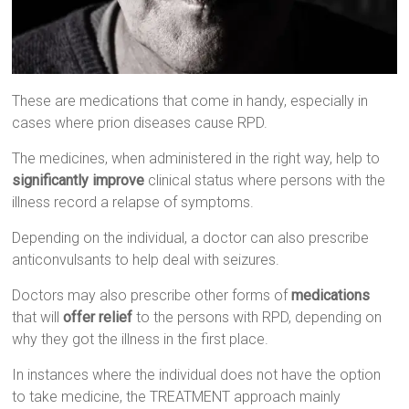
These are medications that come in handy, especially in
cases where prion diseases cause RPD.
The medicines, when administered in the right way, help to
significantly improve
clinical status where persons with the
illness record a relapse of symptoms.
Depending on the individual, a doctor can also prescribe
anticonvulsants to help deal with seizures.
Doctors may also prescribe other forms of
medications
that will
offer relief
to the persons with RPD, depending on
why they got the illness in the first place.
In instances where the individual does not have the option
to take medicine, the TREATMENT approach mainly