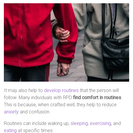
It may also help to
develop routines
that the person will
follow. Many individuals with RPD
find comfort in routines
.
This is because, when crafted well, they help to reduce
anxiety
and confusion.
Routines can include waking up,
sleeping
,
exercising
, and
eating
at specific times.