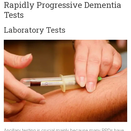
Rapidly Progressive Dementia
Tests
Laboratory Tests
Ancillary testing is crucial mainly because many RPDs have