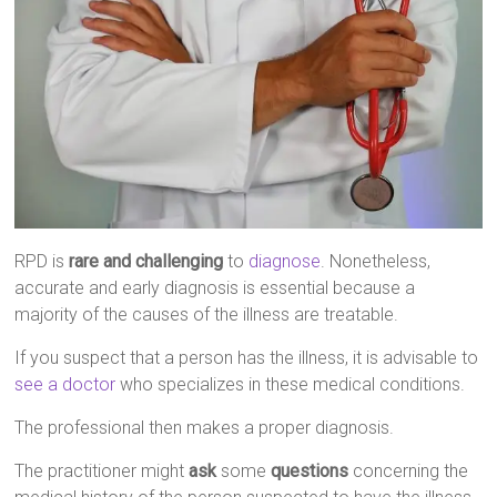
RPD is
rare and challenging
to
diagnose
. Nonetheless,
accurate and early diagnosis is essential because a
majority of the causes of the illness are treatable.
If you suspect that a person has the illness, it is advisable to
see a doctor
who specializes in these medical conditions.
The professional then makes a proper diagnosis.
The practitioner might
ask
some
questions
concerning the