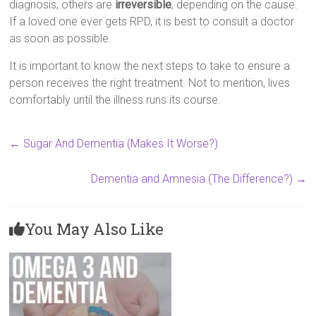
diagnosis, others are
irreversible
, depending on the cause.
If a loved one ever gets RPD, it is best to consult a doctor
as soon as possible.
It is important to know the next steps to take to ensure a
person receives the right treatment. Not to mention, lives
comfortably until the illness runs its course.
←
Sugar And Dementia (Makes It Worse?)
Dementia and Amnesia (The Difference?)
→
You May Also Like