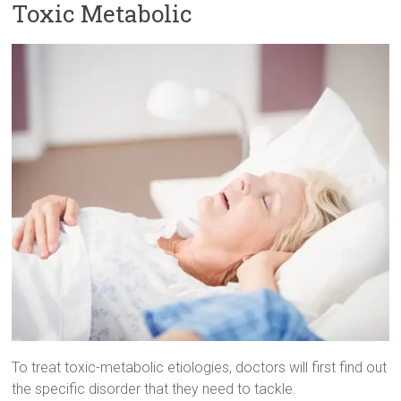
Toxic Metabolic
To treat toxic-metabolic etiologies, doctors will first find out
the specific disorder that they need to tackle.