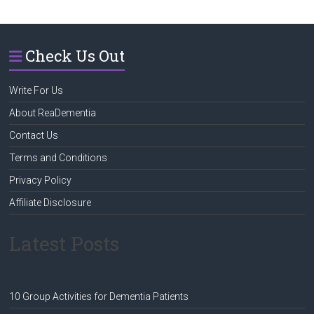
Check Us Out
Write For Us
About ReaDementia
Contact Us
Terms and Conditions
Privacy Policy
Affiliate Disclosure
Latest Posts
10 Group Activities for Dementia Patients