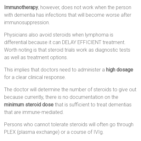
Immunotherapy
, however, does not work when the person
with dementia has infections that will become worse after
immunosuppression.
Physicians also avoid steroids when lymphoma is
differential because it can DELAY EFFICIENT treatment.
Worth noting is that steroid trials work as diagnostic tests
as well as treatment options.
This implies that doctors need to administer a
high dosage
for a clear clinical response.
The doctor will determine the number of steroids to give out
because currently, there is no documentation on the
minimum steroid dose
that is sufficient to treat dementias
that are immune-mediated.
Persons who cannot tolerate steroids will often go through
PLEX (plasma exchange) or a course of IVIg.