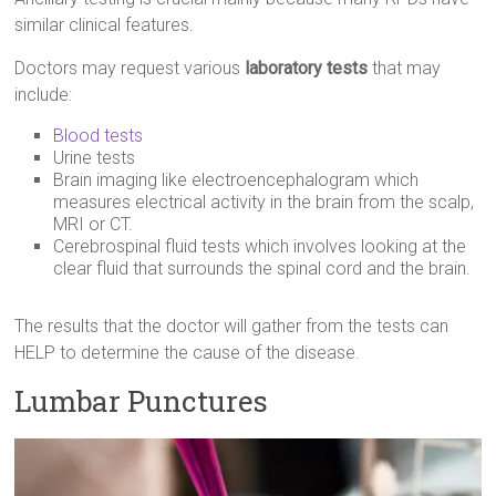
similar clinical features.
Doctors may request various
laboratory tests
that may
include:
Blood tests
Urine tests
Brain imaging like electroencephalogram which
measures electrical activity in the brain from the scalp,
MRI or CT.
Cerebrospinal fluid tests which involves looking at the
clear fluid that surrounds the spinal cord and the brain.
The results that the doctor will gather from the tests can
HELP to determine the cause of the disease.
Lumbar Punctures