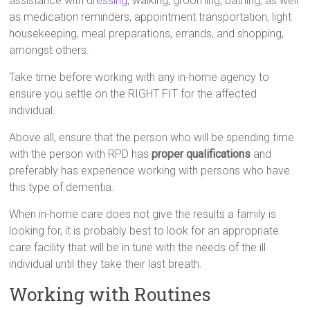
assistance with
dressing
, walking, grooming, bathing, as well
as medication reminders, appointment transportation, light
housekeeping, meal preparations, errands, and shopping,
amongst others.
Take time before working with any in-home agency to
ensure you settle on the RIGHT FIT for the affected
individual.
Above all, ensure that the person who will be spending time
with the person with RPD has
proper qualifications
and
preferably has experience working with persons who have
this type of dementia.
When in-home care does not give the results a family is
looking for, it is probably best to look for an appropriate
care facility that will be in tune with the needs of the ill
individual until they take their last breath.
Working with Routines