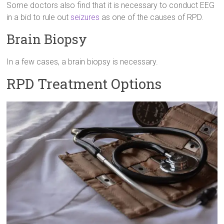
Some doctors also find that it is necessary to conduct EEG
in a bid to rule out
seizures
as one of the causes of RPD.
Brain Biopsy
In a few cases, a brain biopsy is necessary.
RPD Treatment Options