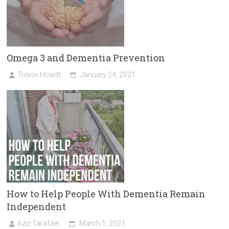
Omega 3 and Dementia Prevention
Trevor Howitt
January 24, 2021
How to Help People With Dementia Remain
Independent
Aziz Tarafder
March 1, 2021