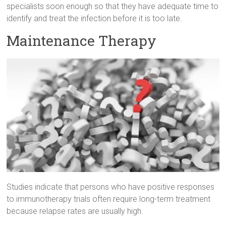
specialists soon enough so that they have adequate time to
identify and treat the infection before it is too late.
Maintenance Therapy
Studies indicate that persons who have positive responses
to immunotherapy trials often require long-term treatment
because relapse rates are usually high.