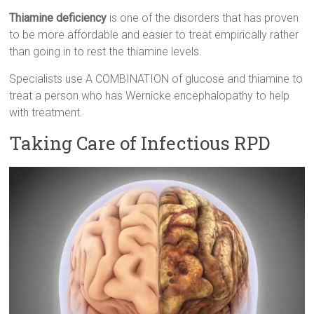
Thiamine deficiency
is one of the disorders that has proven
to be more affordable and easier to treat empirically rather
than going in to rest the thiamine levels.
Specialists use A COMBINATION of glucose and thiamine to
treat a person who has Wernicke encephalopathy to help
with treatment.
Taking Care of Infectious RPD