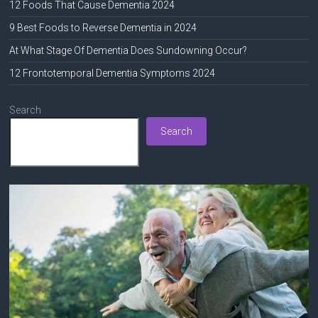
12 Foods That Cause Dementia 2024
9 Best Foods to Reverse Dementia in 2024
At What Stage Of Dementia Does Sundowning Occur?
12 Frontotemporal Dementia Symptoms 2024
Search
Search