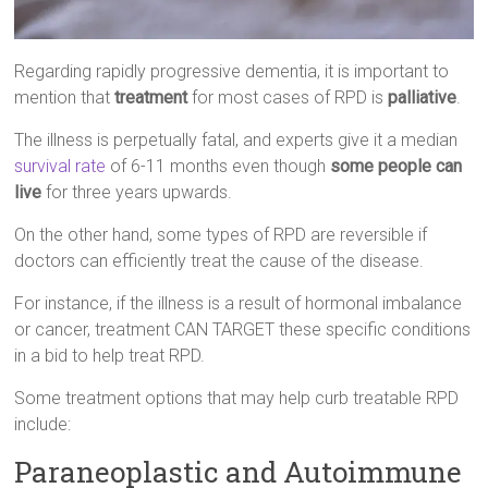
Regarding rapidly progressive dementia, it is important to
mention that
treatment
for most cases of RPD is
palliative
.
The illness is perpetually fatal, and experts give it a median
survival rate
of 6-11 months even though
some people can
live
for three years upwards.
On the other hand, some types of RPD are reversible if
doctors can efficiently treat the cause of the disease.
For instance, if the illness is a result of hormonal imbalance
or cancer, treatment CAN TARGET these specific conditions
in a bid to help treat RPD.
Some treatment options that may help curb treatable RPD
include:
Paraneoplastic and Autoimmune