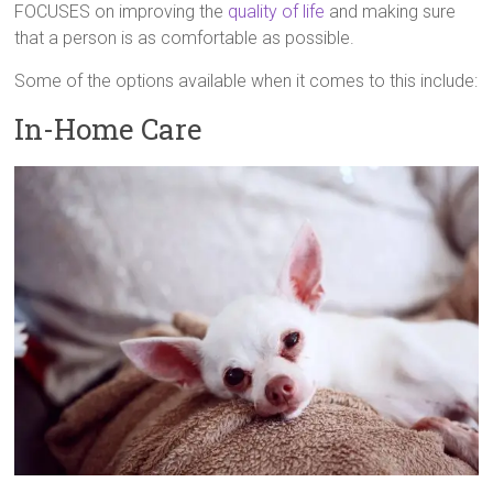
FOCUSES on improving the
quality of life
and making sure
that a person is as comfortable as possible.
Some of the options available when it comes to this include:
In-Home Care