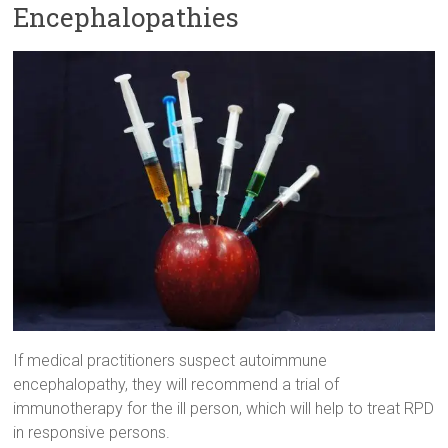
Encephalopathies
If medical practitioners suspect autoimmune
encephalopathy, they will recommend a trial of
immunotherapy for the ill person, which will help to treat RPD
in responsive persons.