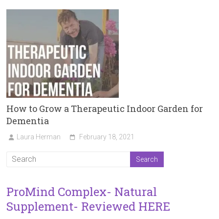
How to Grow a Therapeutic Indoor Garden for
Dementia
Laura Herman
February 18, 2021
ProMind Complex- Natural
Supplement- Reviewed HERE