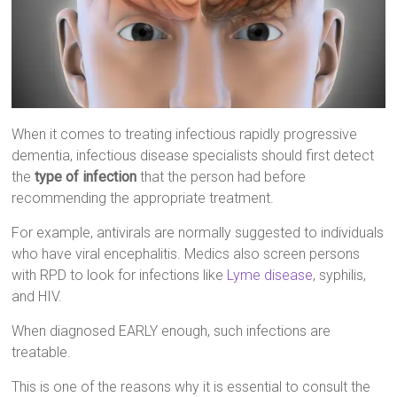
When it comes to treating infectious rapidly progressive
dementia, infectious disease specialists should first detect
the
type of infection
that the person had before
recommending the appropriate treatment.
For example, antivirals are normally suggested to individuals
who have viral encephalitis. Medics also screen persons
with RPD to look for infections like
Lyme disease
, syphilis,
and HIV.
When diagnosed EARLY enough, such infections are
treatable.
This is one of the reasons why it is essential to consult the