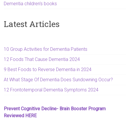
Dementia children's books
Latest Articles
10 Group Activities for Dementia Patients
12 Foods That Cause Dementia 2024
9 Best Foods to Reverse Dementia in 2024
At What Stage Of Dementia Does Sundowning Occur?
12 Frontotemporal Dementia Symptoms 2024
Prevent Cognitive Decline- Brain Booster Program
Reviewed HERE