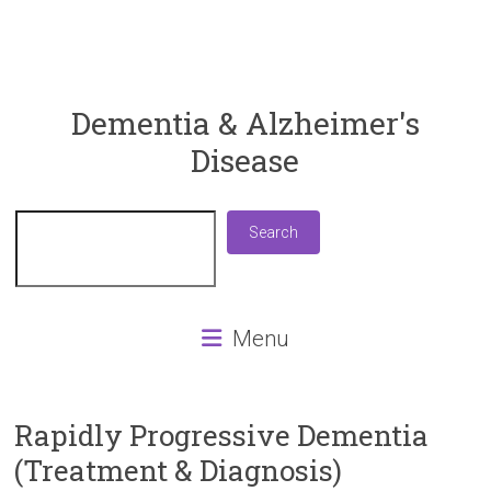
ReaDementia
Dementia & Alzheimer's
Disease
Everything
You
Need
Search
Search
To
Know
About
Dementia
Menu
and
Alzheimer's
Disease
Rapidly Progressive Dementia
(Treatment & Diagnosis)