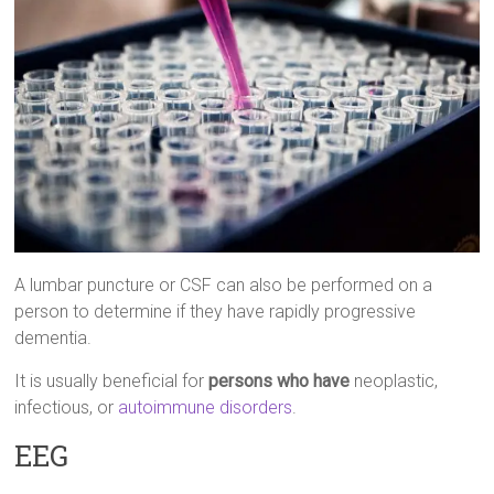
A lumbar puncture or CSF can also be performed on a
person to determine if they have rapidly progressive
dementia.
It is usually beneficial for
persons who have
neoplastic,
infectious, or
autoimmune disorders
.
EEG