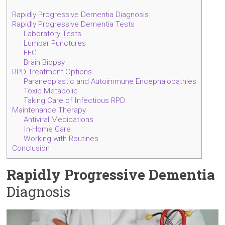
Rapidly Progressive Dementia Diagnosis
Rapidly Progressive Dementia Tests
Laboratory Tests
Lumbar Punctures
EEG
Brain Biopsy
RPD Treatment Options
Paraneoplastic and Autoimmune Encephalopathies
Toxic Metabolic
Taking Care of Infectious RPD
Maintenance Therapy
Antiviral Medications
In-Home Care
Working with Routines
Conclusion
Rapidly Progressive Dementia
Diagnosis