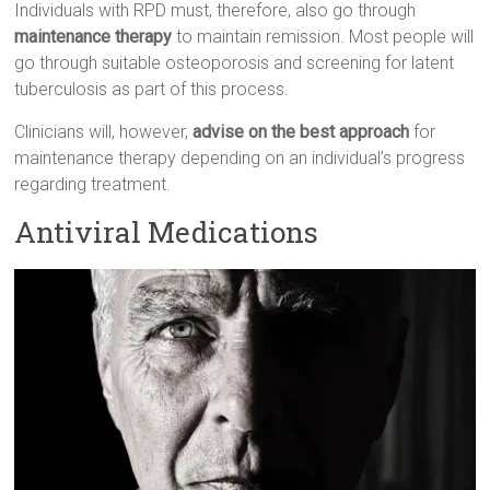
Individuals with RPD must, therefore, also go through
maintenance therapy
to maintain remission. Most people will
go through suitable osteoporosis and screening for latent
tuberculosis as part of this process.
Clinicians will, however,
advise on the best approach
for
maintenance therapy depending on an individual’s progress
regarding treatment.
Antiviral Medications