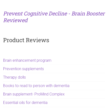
Prevent Cognitive Decline - Brain Booster
Reviewed
Product Reviews
Brain enhancement program
Prevention supplements
Therapy dolls
Books to read to person with dementia
Brain supplement- ProMind Complex
Essential oils for dementia