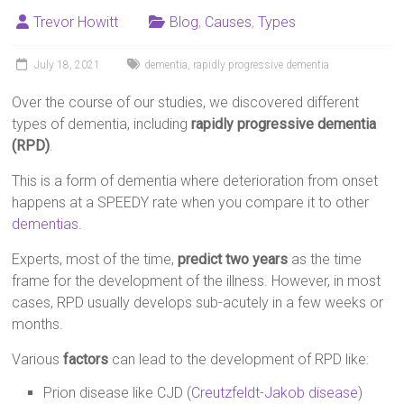
Trevor Howitt
Blog
,
Causes
,
Types
July 18, 2021
dementia
,
rapidly progressive dementia
Over the course of our studies, we discovered different
types of dementia, including
rapidly progressive dementia
(RPD)
.
This is a form of dementia where deterioration from onset
happens at a SPEEDY rate when you compare it to other
dementias
.
Experts, most of the time,
predict two years
as the time
frame for the development of the illness. However, in most
cases, RPD usually develops sub-acutely in a few weeks or
months.
Various
factors
can lead to the development of RPD like:
Prion disease like CJD (
Creutzfeldt-Jakob disease
)