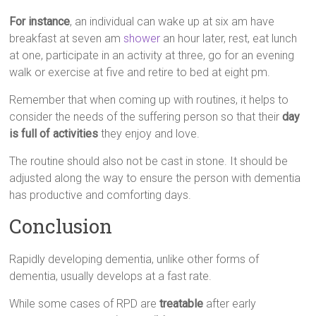
For instance
, an individual can wake up at six am have
breakfast at seven am
shower
an hour later, rest, eat lunch
at one, participate in an activity at three, go for an evening
walk or exercise at five and retire to bed at eight pm.
Remember that when coming up with routines, it helps to
consider the needs of the suffering person so that their
day
is full of activities
they enjoy and love.
The routine should also not be cast in stone. It should be
adjusted along the way to ensure the person with dementia
has productive and comforting days.
Conclusion
Rapidly developing dementia, unlike other forms of
dementia, usually develops at a fast rate.
While some cases of RPD are
treatable
after early