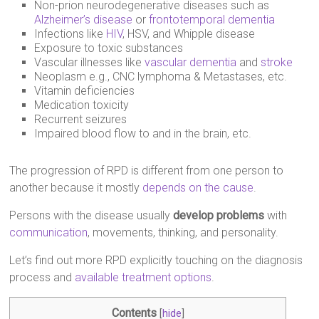
Non-prion neurodegenerative diseases such as
Alzheimer’s disease
or
frontotemporal dementia
Infections like
HIV
, HSV, and Whipple disease
Exposure to toxic substances
Vascular illnesses like
vascular dementia
and
stroke
Neoplasm e.g., CNC lymphoma & Metastases, etc.
Vitamin deficiencies
Medication toxicity
Recurrent seizures
Impaired blood flow to and in the brain, etc.
The progression of RPD is different from one person to
another because it mostly
depends on the cause
.
Persons with the disease usually
develop problems
with
communication
, movements, thinking, and personality.
Let’s find out more RPD explicitly touching on the diagnosis
process and
available treatment options
.
Contents
[
hide
]