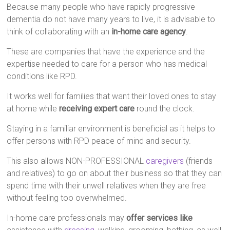
Because many people who have rapidly progressive
dementia do not have many years to live, it is advisable to
think of collaborating with an
in-home care agency
.
These are companies that have the experience and the
expertise needed to care for a person who has medical
conditions like RPD.
It works well for families that want their loved ones to stay
at home while
receiving expert care
round the clock.
Staying in a familiar environment is beneficial as it helps to
offer persons with RPD peace of mind and security.
This also allows NON-PROFESSIONAL
caregivers
(friends
and relatives) to go on about their business so that they can
spend time with their unwell relatives when they are free
without feeling too overwhelmed.
In-home care professionals may
offer services like