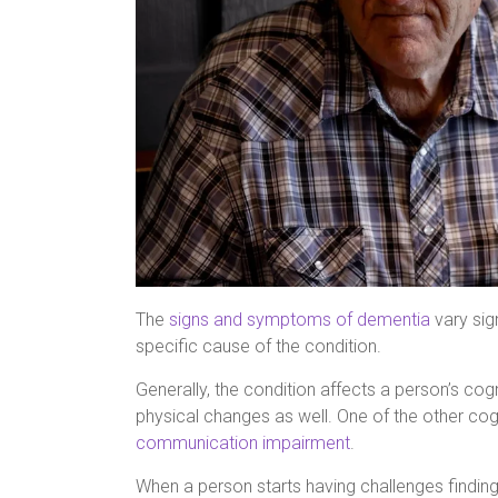
The
signs and symptoms of dementia
vary sig
specific cause of the condition.
Generally, the condition affects a person’s cogni
physical changes as well. One of the other co
communication impairment
.
When a person starts having challenges finding