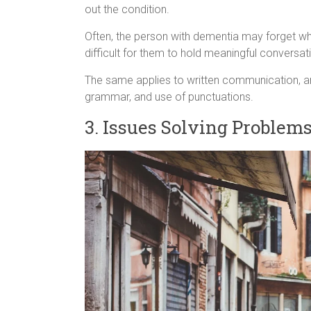
out the condition.
Often, the person with dementia may forget w
difficult for them to hold meaningful conversat
The same applies to written communication, and
grammar, and use of punctuations.
3. Issues Solving Problem