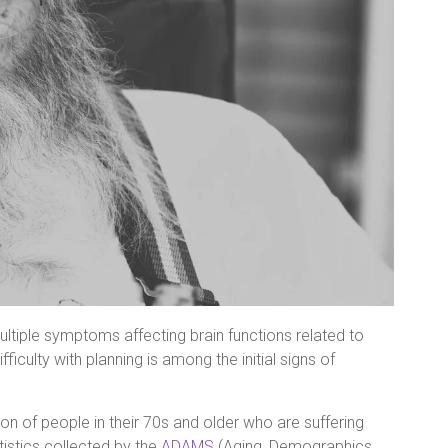
ltiple symptoms affecting brain functions related to
ficulty with planning is among the initial signs of
n of people in their 70s and older who are suffering
istics collected by the
ADAMS
(Aging, Demographics,