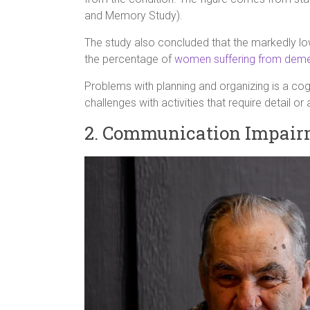
and Memory Study).
The study also concluded that the markedly lo
the percentage of
women suffering from deme
Problems with planning and organizing is a cogni
challenges with activities that require detail or
2. Communication Impair