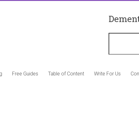
Dement
g
Free Guides
Table of Content
Write For Us
Con