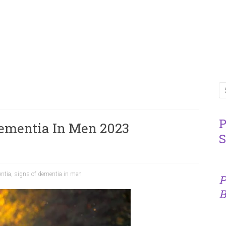
P
ementia In Men 2023
S
ntia
,
signs of dementia in men
P
B