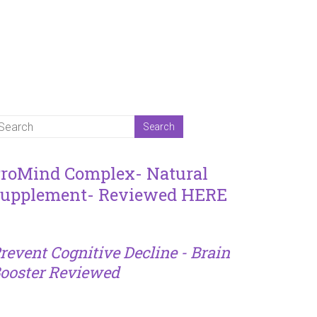
roMind Complex- Natural
upplement- Reviewed HERE
revent Cognitive Decline - Brain
ooster Reviewed