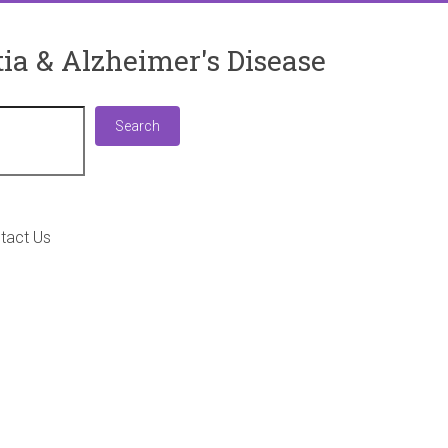
ia & Alzheimer's Disease
Search
Search
tact Us