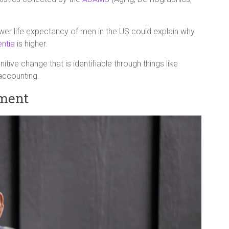
wer life expectancy of men in the US could explain why
ntia
is higher.
tive change that is identifiable through things like
 accounting.
ment