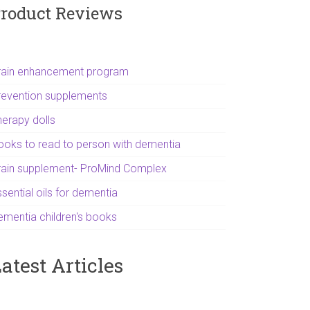
roduct Reviews
rain enhancement program
revention supplements
herapy dolls
ooks to read to person with dementia
rain supplement- ProMind Complex
sential oils for dementia
ementia children's books
atest Articles