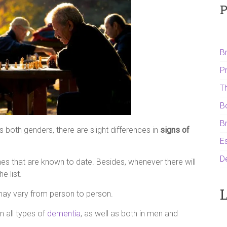
P
B
P
T
B
B
both genders, there are slight differences in
signs of
Es
D
es that are known to date. Besides, whenever there will
e list.
L
may vary from person to person.
 in all types of
dementia
, as well as both in men and