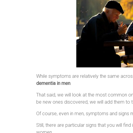
While symptoms are relatively the same across 
dementia in men
.
That said, we will look at the most common on
be new ones discovered, we will add them to th
Of course, even in men, symptoms and signs 
Still, there are particular signs that you will find
women.