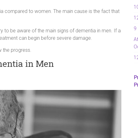
1
tia compared to women. The main cause is the fact that
1
9
ry to be aware of the main signs of dementia in men. If a
 treatment can begin before severe damage.
A
O
w the progress.
1
entia in Men
P
P