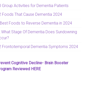
0 Group Activities for Dementia Patients
2 Foods That Cause Dementia 2024
 Best Foods to Reverse Dementia in 2024
t What Stage Of Dementia Does Sundowning
ccur?
2 Frontotemporal Dementia Symptoms 2024
revent Cognitive Decline- Brain Booster
rogram Reviewed HERE