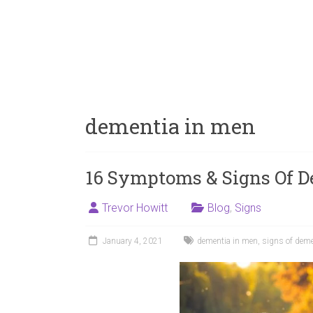
dementia in men
16 Symptoms & Signs Of D
Trevor Howitt
Blog
,
Signs
January 4, 2021
dementia in men
,
signs of deme