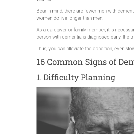
Bear in mind, there are fewer men with demen
women do live longer than men.
As a caregiver or family member, it is necessa
person with dementia is diagnosed early, the
Thus, you can alleviate the condition, even slo
16 Common Signs of Dem
1. Difficulty Planning