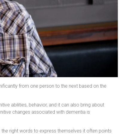
nificantly from one person to the next based on the
tive abilities, behavior, and it can also bring about
gnitive changes associated with dementia is
 the right words to express themselves it often points