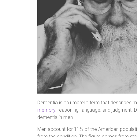
Dementia is an umbrella term that describes mu
memory
, reasoning, language, and judgment. Dif
dementia in men.
Men account for 11% of the American populatio
from the condition. The figure comes from stat