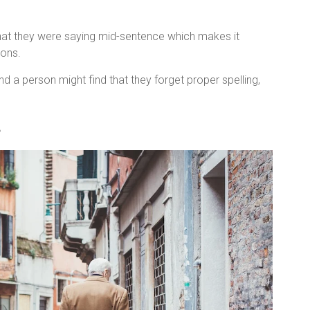
hat they were saying mid-sentence which makes it
ions.
 a person might find that they forget proper spelling,
s