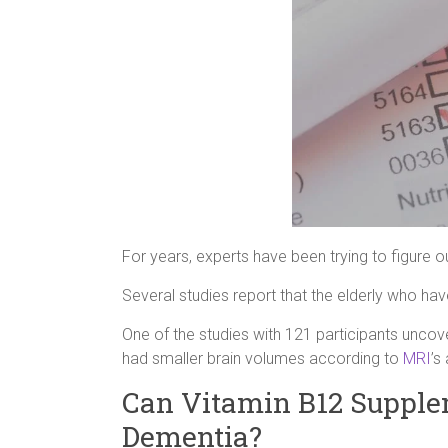
For years, experts have been trying to figure o
Several studies report that the elderly who hav
One of the studies with 121 participants uncove
had smaller brain volumes according to
MRI
’s
Can Vitamin B12 Supple
Dementia?