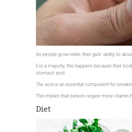
As people grow older, their guts’ ability to ab
For a majority, this happens because their b
stomach acid.
The acid is an essential component for breaki
This implies that seniors require more vitamin 
Diet