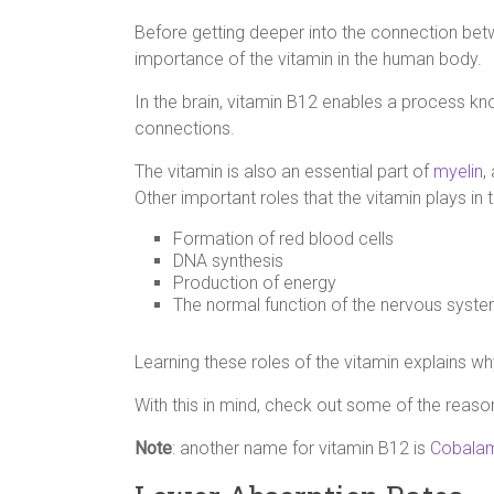
Before getting deeper into the connection betw
importance of the vitamin in the human body.
In the brain, vitamin B12 enables a process 
connections.
The vitamin is also an essential part of
myelin
,
Other important roles that the vitamin plays in 
Formation of red blood cells
DNA synthesis
Production of energy
The normal function of the nervous syste
Learning these roles of the vitamin explains w
With this in mind, check out some of the reas
Note
: another name for vitamin B12 is
Cobala