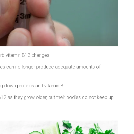
sorb vitamin B12 changes.
odies can no longer produce adequate amounts of
ng down proteins and vitamin B.
B12 as they grow older, but their bodies do not keep up.