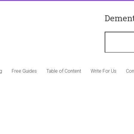
Dement
g
Free Guides
Table of Content
Write For Us
Con