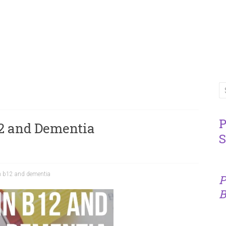
P
2 and Dementia
S
n b12 and dementia
P
B