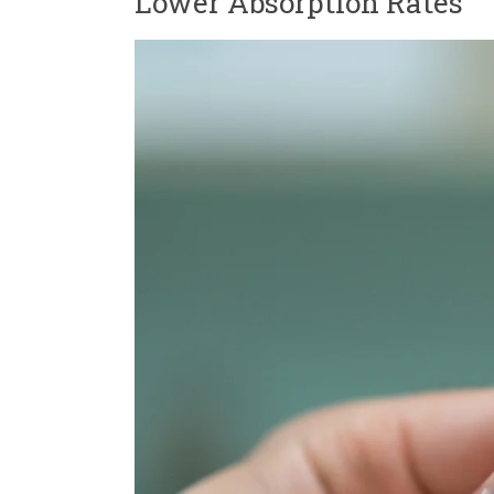
Lower Absorption Rates