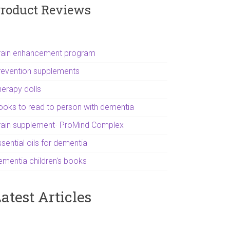
roduct Reviews
rain enhancement program
revention supplements
herapy dolls
ooks to read to person with dementia
rain supplement- ProMind Complex
sential oils for dementia
ementia children's books
atest Articles