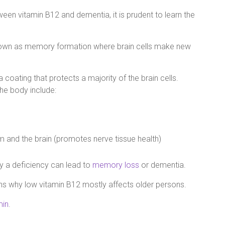
een vitamin B12 and dementia, it is prudent to learn the
known as memory formation where brain cells make new
 a coating that protects a majority of the brain cells.
the body include:
m and the brain (promotes nerve tissue health)
hy a deficiency can lead to
memory loss
or dementia.
ons why low vitamin B12 mostly affects older persons.
min
.