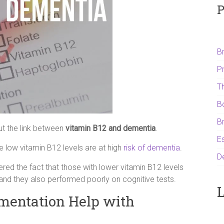
P
B
P
T
B
B
ut the link between
vitamin B12 and dementia
.
Es
e low vitamin B12 levels are at high
risk of dementia
.
D
red the fact that those with lower vitamin B12 levels
 and they also performed poorly on cognitive tests.
L
mentation Help with