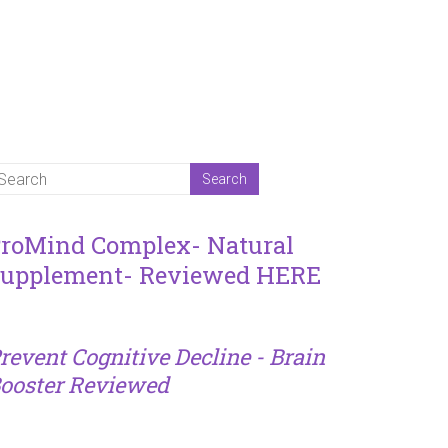
roMind Complex- Natural
upplement- Reviewed HERE
revent Cognitive Decline - Brain
ooster Reviewed