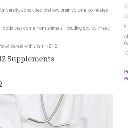
1
sh University, concluded that low brain volume co-relates
1
9
of foods that come from animals, including poultry, meat,
A
O
s of cereal with vitamin B12.
1
2 Supplements
P
P
2