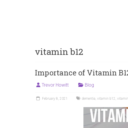
vitamin b12
Importance of Vitamin B1
Trevor Howitt
Blog
February 8, 2021
dementia
,
vitamin b12
,
vitami