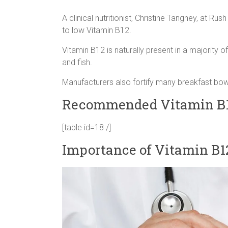
A clinical nutritionist, Christine Tangney, at Ru
to low Vitamin B12.
Vitamin B12 is naturally present in a majority 
and fish.
Manufacturers also fortify many breakfast bowl
Recommended Vitamin B1
[table id=18 /]
Importance of Vitamin B1