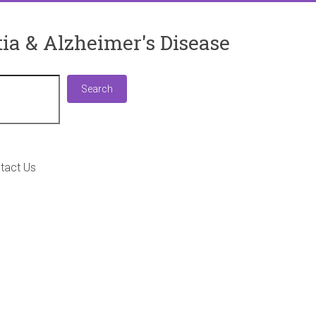
ia & Alzheimer's Disease
Search
Search
tact Us