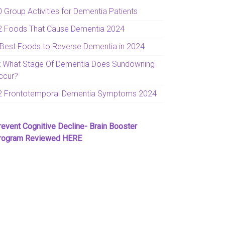
0 Group Activities for Dementia Patients
2 Foods That Cause Dementia 2024
 Best Foods to Reverse Dementia in 2024
t What Stage Of Dementia Does Sundowning
ccur?
2 Frontotemporal Dementia Symptoms 2024
revent Cognitive Decline- Brain Booster
rogram Reviewed HERE