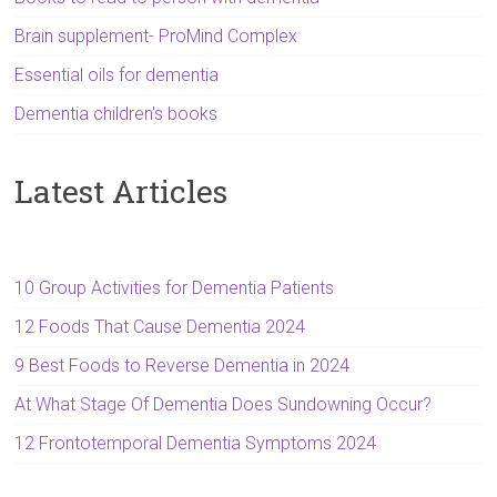
Brain supplement- ProMind Complex
Essential oils for dementia
Dementia children's books
Latest Articles
10 Group Activities for Dementia Patients
12 Foods That Cause Dementia 2024
9 Best Foods to Reverse Dementia in 2024
At What Stage Of Dementia Does Sundowning Occur?
12 Frontotemporal Dementia Symptoms 2024