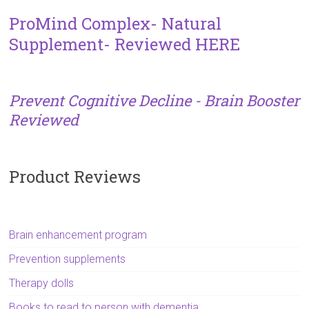
ProMind Complex- Natural
Supplement- Reviewed HERE
Prevent Cognitive Decline - Brain Booster
Reviewed
Product Reviews
Brain enhancement program
Prevention supplements
Therapy dolls
Books to read to person with dementia