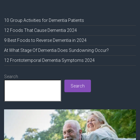
10 Group Activities for Dementia Patients
12 Foods That Cause Dementia 2024
9 Best Foods to Reverse Dementia in 2024
At What Stage Of Dementia Does Sundowning Occur?
12 Frontotemporal Dementia Symptoms 2024
Search
Search