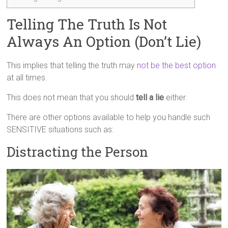
Telling The Truth Is Not
Always An Option (Don’t Lie)
This implies that telling the truth may
not be the best option
at all times.
This does not mean that you should
tell a lie
either.
There are other options available to help you handle such
SENSITIVE situations such as:
Distracting the Person