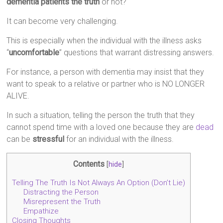
dementia patients the truth
or not?
It can become very challenging.
This is especially when the individual with the illness asks
“
uncomfortable
” questions that warrant distressing answers.
For instance, a person with dementia may insist that they
want to speak to a relative or partner who is NO LONGER
ALIVE.
In such a situation, telling the person the truth that they
cannot spend time with a loved one because they are
dead
can be
stressful
for an individual with the illness.
Contents
[
hide
]
Telling The Truth Is Not Always An Option (Don’t Lie)
Distracting the Person
Misrepresent the Truth
Empathize
Closing Thoughts