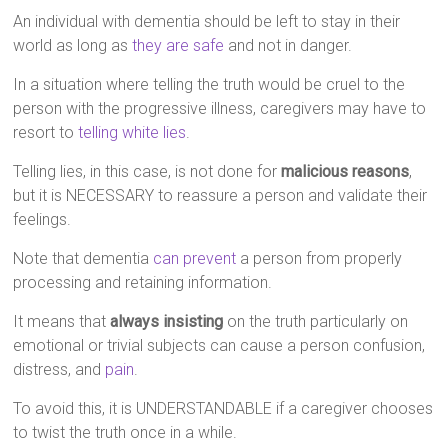
An individual with dementia should be left to stay in their
world as long as
they are safe
and not in danger.
In a situation where telling the truth would be cruel to the
person with the progressive illness, caregivers may have to
resort to
telling white lies
.
Telling lies, in this case, is not done for
malicious reasons
,
but it is NECESSARY to reassure a person and validate their
feelings.
Note that dementia
can prevent
a person from properly
processing and retaining information.
It means that
always insisting
on the truth particularly on
emotional or trivial subjects can cause a person confusion,
distress, and
pain
.
To avoid this, it is UNDERSTANDABLE if a caregiver chooses
to twist the truth once in a while.