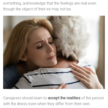
something, acknowledge that the feelings are real even
though the object of their ire may not be.
Caregivers should learn to
accept the realities
of the person
with the illness even when they differ from their own.