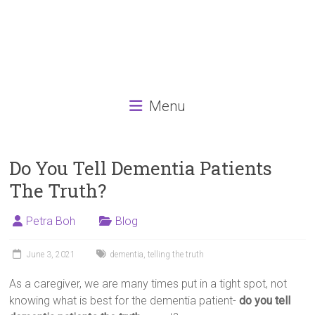
Menu
Do You Tell Dementia Patients
The Truth?
Petra Boh
Blog
June 3, 2021
dementia
,
telling the truth
As a caregiver, we are many times put in a tight spot, not
knowing what is best for the dementia patient-
do you tell