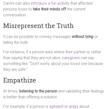
Carers can also
introduce a fun activity
that affected
persons loves to
take their minds off
the current
conversation.
Misrepresent the Truth
It can be possible to convey messages
without lying
or
telling the truth.
For instance, if a person asks where their partner is, rather
than saying that they are not alive,
caregivers
can say
something like: “Don’t worry about your loved one because
they are safe.”
Empathize
At times,
listening to the person
and validating their feelings
is better than offering a solution.
For example, if a person is
agitated or angry
about