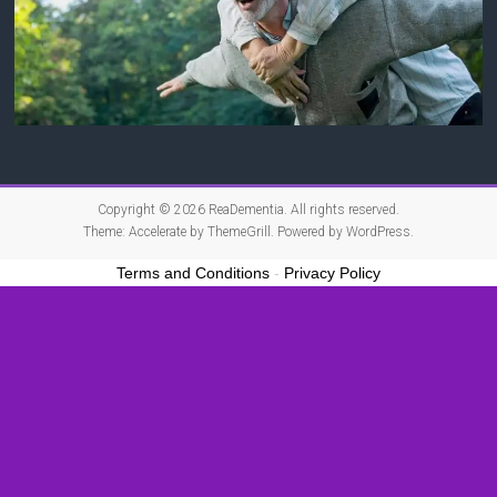
Copyright © 2026
ReaDementia
. All rights reserved.
Theme:
Accelerate
by ThemeGrill. Powered by
WordPress
.
Terms and Conditions
-
Privacy Policy