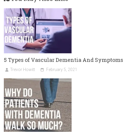
5 Types of Vascular Dementia And Symptoms
Trevor Howitt
February 5, 2021