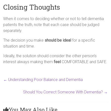
Closing Thoughts
When it comes to deciding whether or not to tell dementia
patients the truth, note that each case should be judged
separately.
The decision you make
should be ideal
for a specific
situation and time.
Ideally, the solution should consider the other person’s
interest always making them
feel
COMFORTABLE and SAFE.
←
Understanding Poor Balance and Dementia
Should You Correct Someone With Dementia?
→
You May Also Like