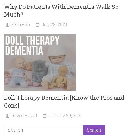
Why Do Patients With Dementia Walk So
Much?
Petra Boh
July 23, 2021
Doll Therapy Dementia [Know the Pros and
Cons]
Trevor Howitt
January 29, 2021