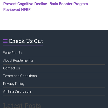
Prevent Cognitive Decline- Brain Booster Program
Reviewed HERE
Check Us Out
Write For Us
About ReaDementia
Contact Us
Terms and Conditions
Privacy Policy
Affiliate Disclosure
Latest Posts