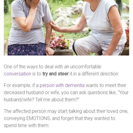
One of the ways to deal with an uncomfortable
conversation
is to
try and steer
it in a different direction.
For example, if a
person with dementia
wants to meet their
deceased husband or wife, you can ask questions like, “Your
husband/wife? Tell me about them?”
The affected person may start talking about their loved one,
conveying EMOTIONS, and forget that they wanted to
spend time with them.