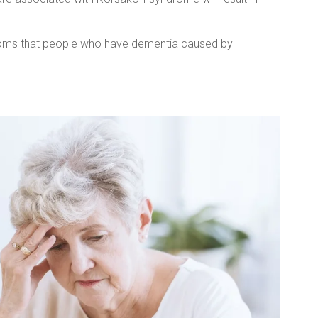
ms that people who have dementia caused by