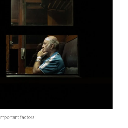
important factors: