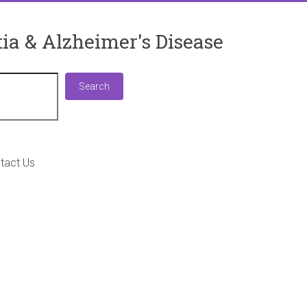
ia & Alzheimer's Disease
Search
Search
tact Us