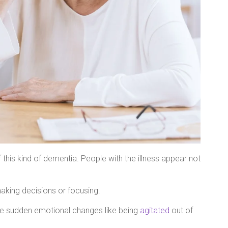
is kind of dementia. People with the illness appear not
aking decisions or focusing.
e sudden emotional changes like being
agitated
out of