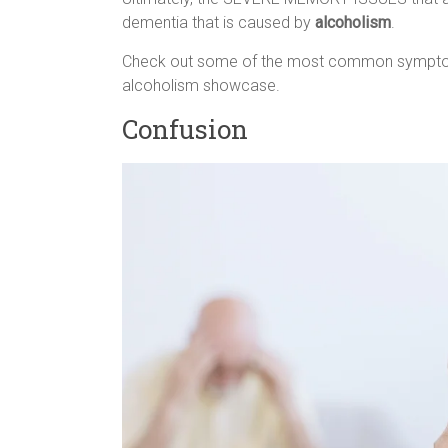
dementia that is caused by
alcoholism
.
Check out some of the most common sympto
alcoholism showcase.
Confusion