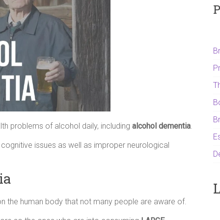
P
B
P
T
B
B
th problems of alcohol daily, including
alcohol dementia
.
Es
 cognitive issues as well as improper neurological
D
ia
L
on the human body that not many people are aware of.