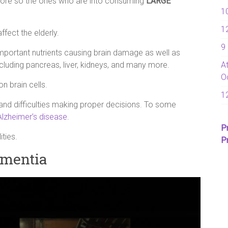
 more so the ones who are into consuming
LARGE
1
1
ffect the elderly.
9
 important nutrients causing brain damage as well as
A
ncluding pancreas, liver, kidneys, and many more.
O
n brain cells.
1
, and difficulties making proper decisions. To some
Alzheimer’s disease
.
P
ties.
P
ementia