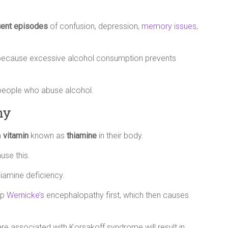
uent episodes
of confusion, depression,
memory issues
,
e because excessive alcohol consumption prevents
 people who abuse alcohol.
hy
a
vitamin
known as
thiamine
in their body.
use this.
hiamine deficiency.
op
Wernicke’s
encephalopathy first, which then causes
e associated with Korsakoff syndrome will result in