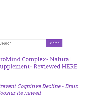
roMind Complex- Natural
upplement- Reviewed HERE
revent Cognitive Decline - Brain
ooster Reviewed