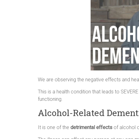
We are observing the negative effects and heal
This is a health condition that leads to SEVERE
functioning.
Alcohol-Related Dement
It is one of the
detrimental effects
of alcohol 