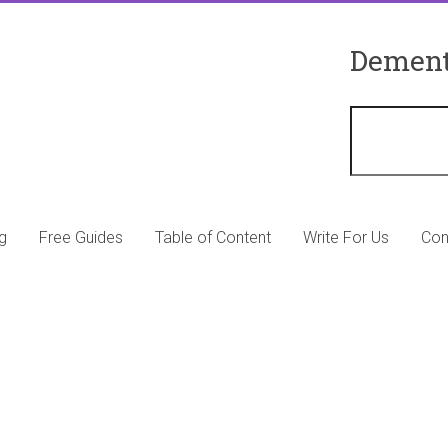
Dement
g
Free Guides
Table of Content
Write For Us
Con