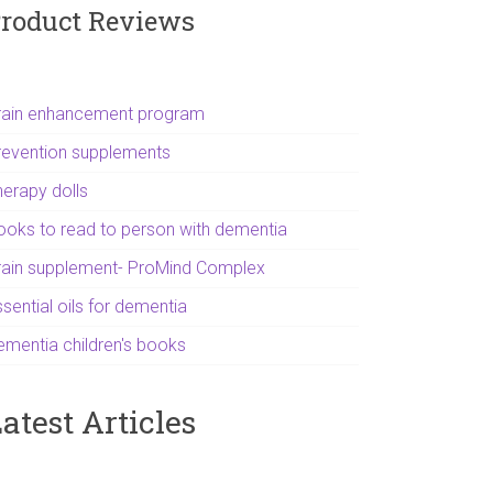
roduct Reviews
rain enhancement program
revention supplements
herapy dolls
ooks to read to person with dementia
rain supplement- ProMind Complex
sential oils for dementia
ementia children's books
atest Articles