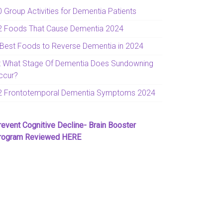
0 Group Activities for Dementia Patients
2 Foods That Cause Dementia 2024
 Best Foods to Reverse Dementia in 2024
t What Stage Of Dementia Does Sundowning
ccur?
2 Frontotemporal Dementia Symptoms 2024
revent Cognitive Decline- Brain Booster
rogram Reviewed HERE