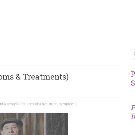
P
oms & Treatments)
S
ntia symptoms
,
dementia treatment
,
symptoms
P
B