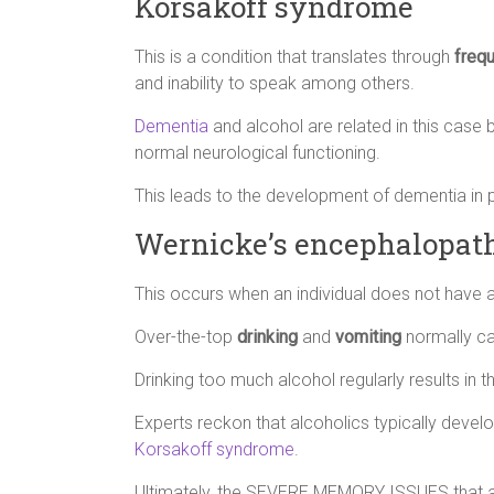
Korsakoff syndrome
This is a condition that translates through
freq
and inability to speak among others.
Dementia
and alcohol are related in this cas
normal neurological functioning.
This leads to the development of dementia in
Wernicke’s encephalopat
This occurs when an individual does not have 
Over-the-top
drinking
and
vomiting
normally ca
Drinking too much alcohol regularly results in t
Experts reckon that alcoholics typically devel
Korsakoff syndrome
.
Ultimately, the SEVERE MEMORY ISSUES that ar