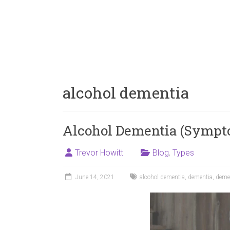
alcohol dementia
Alcohol Dementia (Sympt
Trevor Howitt
Blog
,
Types
June 14, 2021
alcohol dementia
,
dementia
,
deme