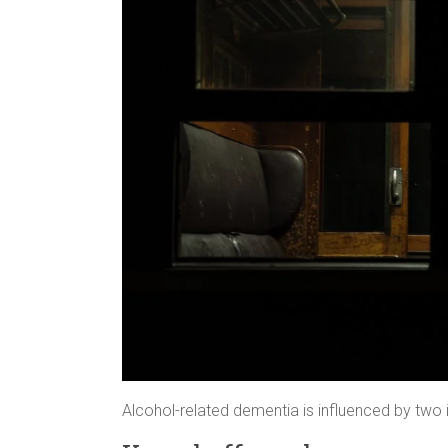
Alcohol-related dementia is influenced by two 