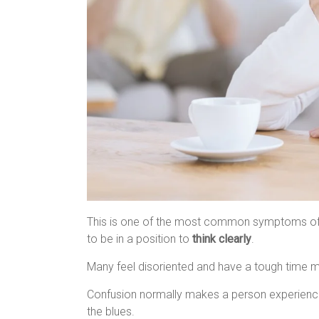
This is one of the most common symptoms of th
to be in a position to
think clearly
.
Many feel disoriented and have a tough time m
Confusion normally makes a person experienc
the blues.