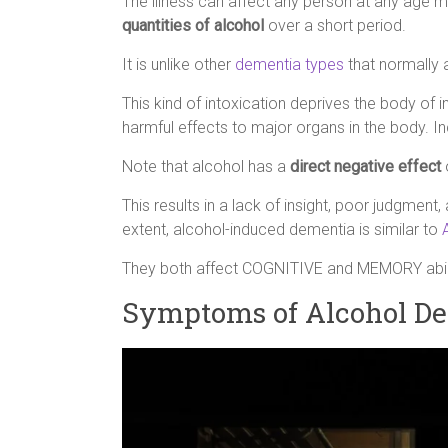
The illness can affect any person at any age
quantities of alcohol
over a short period.
It is unlike other
dementia types
that normally a
This kind of intoxication deprives the body of
harmful effects to major organs in the body. I
Note that alcohol has a
direct negative effect
o
This results in a lack of insight, poor judgment
extent, alcohol-induced dementia is similar to
They both affect COGNITIVE and MEMORY abili
Symptoms of Alcohol D