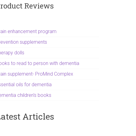
roduct Reviews
rain enhancement program
revention supplements
herapy dolls
ooks to read to person with dementia
rain supplement- ProMind Complex
sential oils for dementia
ementia children's books
atest Articles