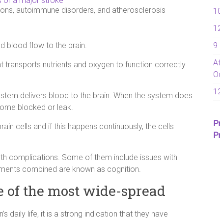
s or a major stroke
ions, autoimmune disorders, and atherosclerosis
1
1
9
d blood flow to the brain.
A
t transports nutrients and oxygen to function correctly
O
1
ystem delivers blood to the brain. When the system does
come blocked or leak.
P
in cells and if this happens continuously, the cells
P
th complications. Some of them include issues with
elements combined are known as cognition.
e of the most wide-spread
daily life, it is a strong indication that they have