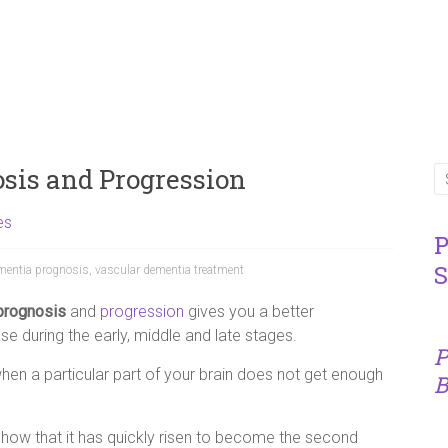
sis and Progression
es
P
S
mentia prognosis
,
vascular dementia treatment
prognosis
and
progression
gives you a better
e during the early, middle and late stages.
P
hen a particular part of your brain does not get enough
B
 show that it has quickly risen to become the second