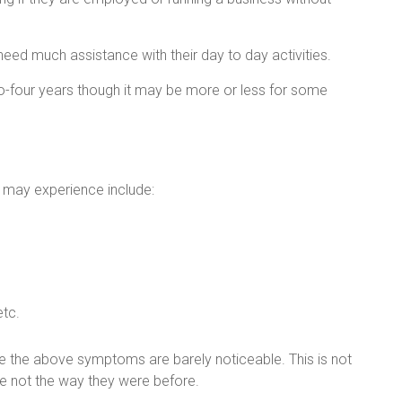
need much assistance with their day to day activities.
o-four years though it may be more or less for some
 may experience include:
etc.
se the above symptoms are barely noticeable. This is not
are not the way they were before.