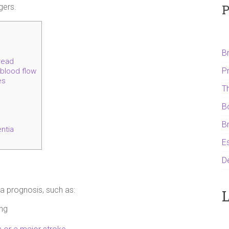
P
gers.
B
read
P
 blood flow
es
T
B
B
ntia
Es
D
a prognosis, such as:
L
ing