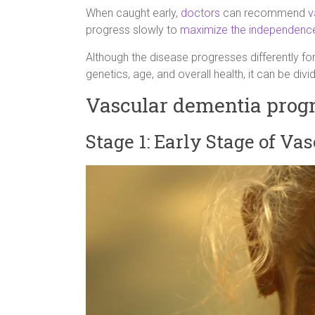
When caught early,
doctors
can recommend
v
progress slowly to
maximize the independenc
Although the disease progresses differently fo
genetics, age, and overall health, it can be divi
Vascular dementia progno
Stage 1: Early Stage of Va