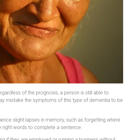
gardless of the prognosis, a person is still able to
may mistake the symptoms of this type of dementia to be
ence slight lapses in memory, such as forgetting where
he right words to complete a sentence.
ng if they are employed or running a business without