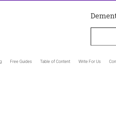
Dement
g
Free Guides
Table of Content
Write For Us
Con