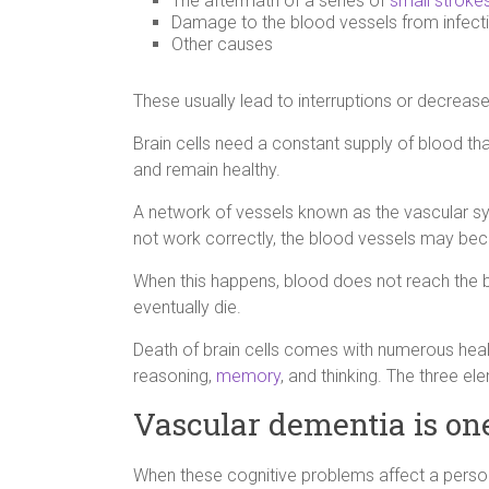
The aftermath of a series of
small stroke
Damage to the blood vessels from infect
Other causes
These usually lead to interruptions or decrease
Brain cells need a constant supply of blood tha
and remain healthy.
A network of vessels known as the vascular s
not work correctly, the blood vessels may be
When this happens, blood does not reach the bra
eventually die.
Death of brain cells comes with numerous heal
reasoning,
memory
, and thinking. The three 
Vascular dementia is on
When these cognitive problems affect a person’s 