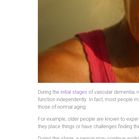
During the
initial stages
of vascular dementia, re
function independently. In fact, most people 
those of normal aging.
For example, older people are known to experi
they place things or have challenges finding t
During this stage, a person may continue worki