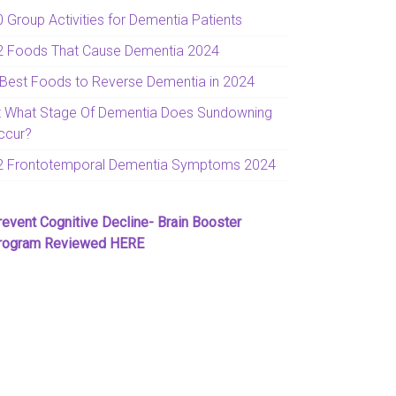
0 Group Activities for Dementia Patients
2 Foods That Cause Dementia 2024
 Best Foods to Reverse Dementia in 2024
t What Stage Of Dementia Does Sundowning
ccur?
2 Frontotemporal Dementia Symptoms 2024
revent Cognitive Decline- Brain Booster
rogram Reviewed HERE