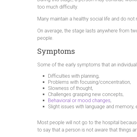
too much difficulty.
Many maintain a healthy social life and do not 
On average, the stage lasts anywhere from tw
people.
Symptoms
Some of the early symptoms that an individual
Difficulties with planning,
Problems with focusing/concentration,
Slowness of thought,
Challenges grasping new concepts,
Behavioral or mood changes
,
Slight issues with language and memory, 
Most people will not go to the hospital becau
to say that a person is not aware that things 