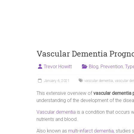
Vascular Dementia Progno
Trevor Howitt
Blog
,
Prevention
,
Typ
January 6, 2021
vascular dementia
,
vascular de
This extensive overview of
vascular dementia 
understanding of the development of the diseas
Vascular dementia
is a condition that occurs w
nutrients and blood.
Also known as
multi-infarct dementia
, studies