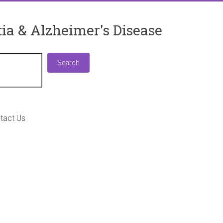
ia & Alzheimer's Disease
Search
Search
tact Us