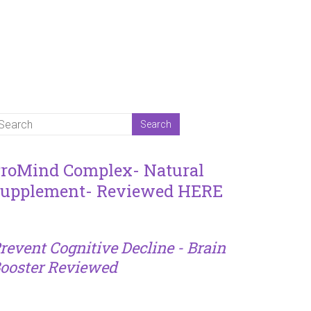
roMind Complex- Natural
upplement- Reviewed HERE
revent Cognitive Decline - Brain
ooster Reviewed