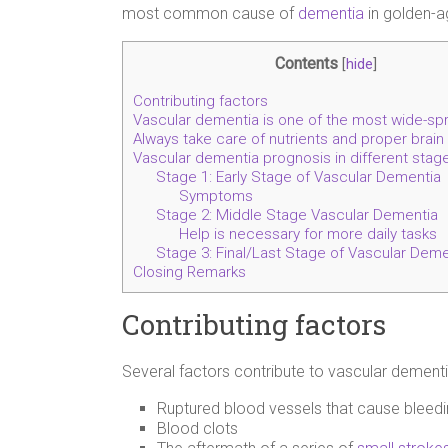
most common cause of
dementia
in golden-a
Contents
[
hide
]
Contributing factors
Vascular dementia is one of the most wide-sp
Always take care of nutrients and proper brain
Vascular dementia prognosis in different stag
Stage 1: Early Stage of Vascular Dementia
Symptoms
Stage 2: Middle Stage Vascular Dementia
Help is necessary for more daily tasks
Stage 3: Final/Last Stage of Vascular Deme
Closing Remarks
Contributing factors
Several factors contribute to vascular dementi
Ruptured blood vessels that cause bleed
Blood clots