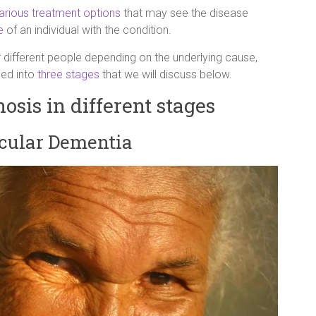
arious treatment options
that may see the disease
e
of an individual with the condition.
r different people depending on the underlying cause,
ded into
three stages
that we will discuss below.
sis in different stages
scular Dementia