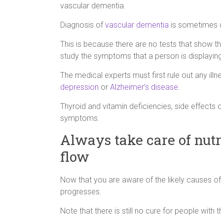
vascular dementia.
Diagnosis of
vascular dementia
is sometimes di
This is because there are no tests that show th
study the symptoms that a person is displaying
The medical experts must first rule out any i
depression
or
Alzheimer’s disease
.
Thyroid and vitamin deficiencies, side effects
symptoms.
Always take care of nutr
flow
Now that you are aware of the likely causes of
progresses.
Note that there is still no cure for people with th