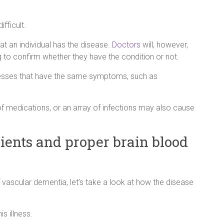
fficult.
at an individual has the disease.
Doctors
will, however,
 to confirm whether they have the condition or not.
llnesses that have the same symptoms, such as
 of medications, or an array of infections may also cause
ients and proper brain blood
 vascular dementia, let’s take a look at how the disease
is illness.