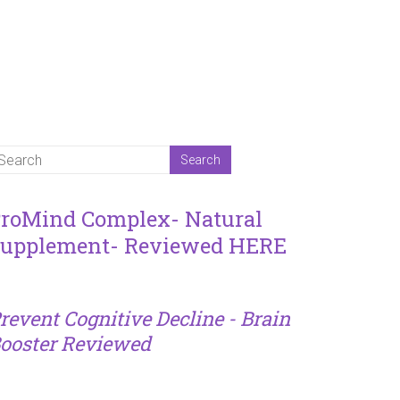
roMind Complex- Natural
upplement- Reviewed HERE
revent Cognitive Decline - Brain
ooster Reviewed