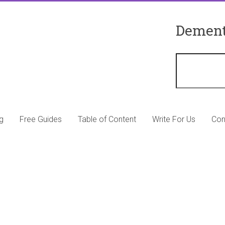
Dement
g
Free Guides
Table of Content
Write For Us
Con