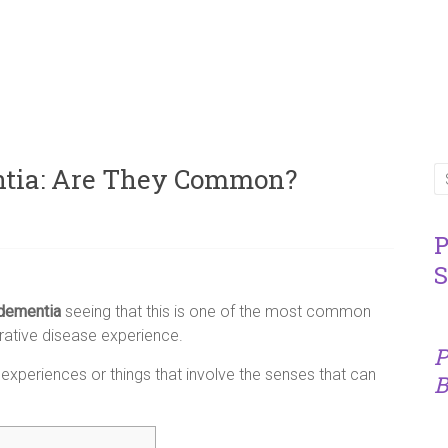
ntia: Are They Common?
P
S
 dementia
seeing that this is one of the most common
ative disease experience.
P
experiences or things that involve the senses that can
B