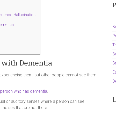
P
rience Hallucinations
dementia
B
P
T
B
e with Dementia
B
Es
 experiencing them, but other people cannot see them
D
person who has dementia
.
L
isual or auditory senses where a person can see
 noises that are not there.