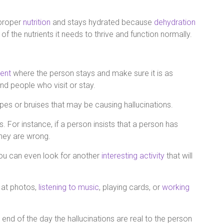
 proper
nutrition
and stays hydrated because
dehydration
of the nutrients it needs to thrive and function normally.
ent
where the person stays and make sure it is as
and people who visit or stay.
rapes or bruises that may be causing hallucinations.
. For instance, if a person insists that a person has
 they are wrong.
 you can even look for another
interesting activity
that will
g at photos,
listening to music
, playing cards, or
working
end of the day the hallucinations are real to the person