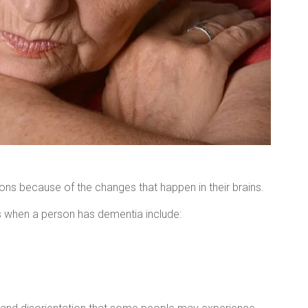
ions because of the changes that happen in their brains.
ns when a person has dementia include: