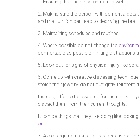
1. Ensuring that their environment is well-lit.
2. Making sure the person with dementia gets
and malnutrition can lead to depriving the brain 
3. Maintaining schedules and routines.
4. Where possible do not change the
environm
comfortable as possible, limiting distractions 
5. Look out for signs of physical injury like sc
6. Come up with creative distressing techniques
stolen their jewelry, do not outrightly tell them
Instead, offer to help search for the items or
distract them from their current thoughts.
It can be things that they like doing like lookin
out
.
7. Avoid arguments at all costs because at the 