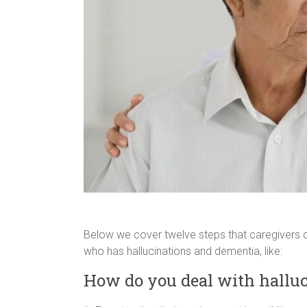
Below we cover twelve steps that caregivers c
who has hallucinations and dementia, like:
How do you deal with halluc