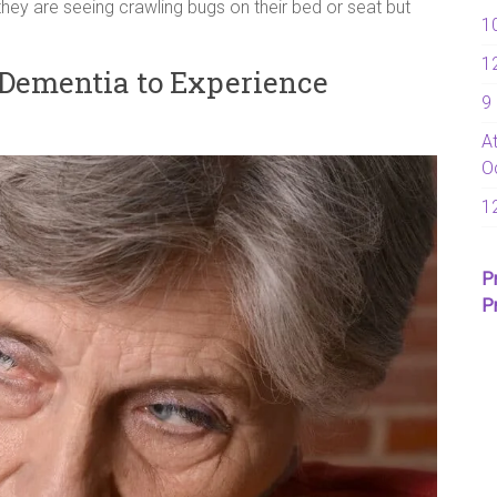
hey are seeing crawling bugs on their bed or seat but
1
1
Dementia to Experience
9
A
O
1
P
P