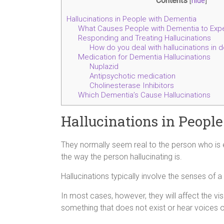
Contents
[
hide
]
Hallucinations in People with Dementia
What Causes People with Dementia to Expe
Responding and Treating Hallucinations
How do you deal with hallucinations in 
Medication for Dementia Hallucinations
Nuplazid
Antipsychotic medication
Cholinesterase Inhibitors
Which Dementia’s Cause Hallucinations
Hallucinations in Peopl
They normally seem real to the person who is
the way the person hallucinating is.
Hallucinations typically involve the senses of a
In most cases, however, they will affect the v
something that does not exist or hear voices or