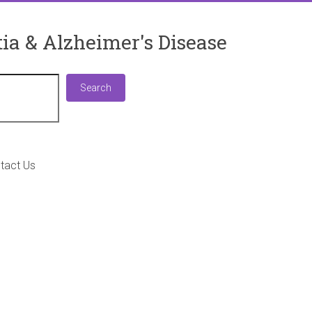
ia & Alzheimer's Disease
Search
Search
tact Us