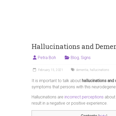
Hallucinations and Deme
Petra Boh
Blog
,
Signs
February 15, 2021
dementia
,
hallucinations
It is important to talk about
hallucinations and
symptoms that persons with this neurodegener
Hallucinations are
incorrect perceptions
about 
result in a negative or positive experience.