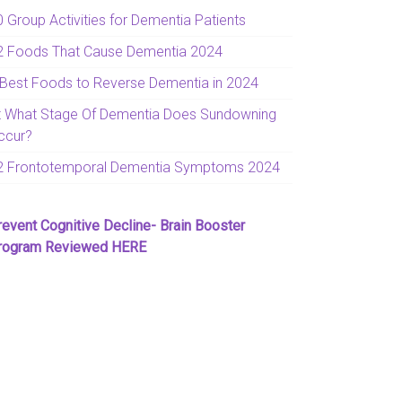
0 Group Activities for Dementia Patients
2 Foods That Cause Dementia 2024
 Best Foods to Reverse Dementia in 2024
t What Stage Of Dementia Does Sundowning
ccur?
2 Frontotemporal Dementia Symptoms 2024
revent Cognitive Decline- Brain Booster
rogram Reviewed HERE