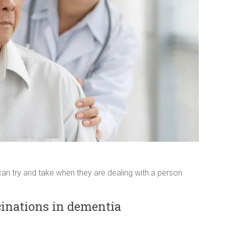
an try and take when they are dealing with a person
inations in dementia