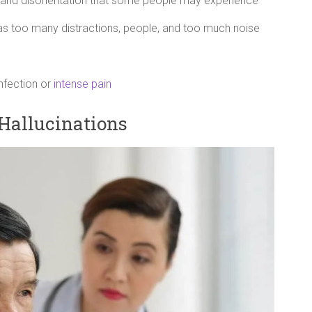
 and disorientation that some people may experience
as too many distractions, people, and too much noise
infection or
intense pain
Hallucinations