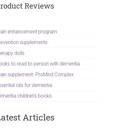
roduct Reviews
rain enhancement program
revention supplements
herapy dolls
ooks to read to person with dementia
rain supplement- ProMind Complex
sential oils for dementia
ementia children's books
atest Articles