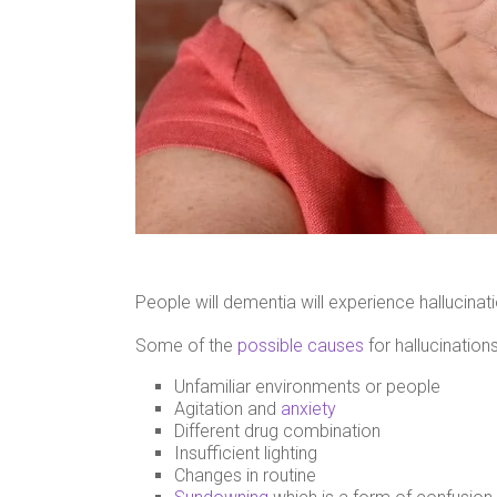
People will dementia will experience hallucinat
Some of the
possible causes
for hallucinatio
Unfamiliar environments or people
Agitation and
anxiety
Different drug combination
Insufficient lighting
Changes in routine