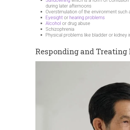
Sundowning
which is a form of confusion
during later afternoons
Overstimulation of the environment such 
Eyesight
or
hearing problems
Alcohol
or drug abuse
Schizophrenia
Physical problems like bladder or kidney 
Responding and Treating 