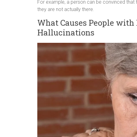
For example, a person can be convinced that t
they are not actually there.
What Causes People with 
Hallucinations