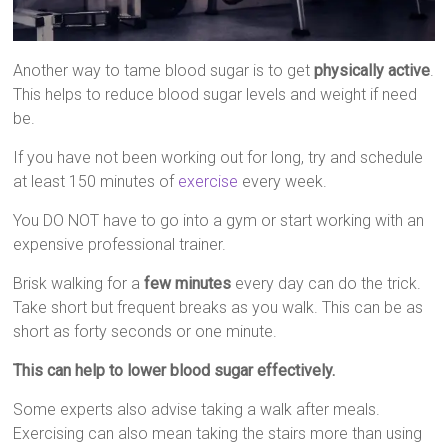
Another way to tame blood sugar is to get
physically active
.
This helps to reduce blood sugar levels and weight if need
be.
If you have not been working out for long, try and schedule
at least 150 minutes of
exercise
every week.
You DO NOT have to go into a gym or start working with an
expensive professional trainer.
Brisk walking for a
few minutes
every day can do the trick.
Take short but frequent breaks as you walk. This can be as
short as forty seconds or one minute.
This can help to lower blood sugar effectively.
Some experts also advise taking a walk after meals.
Exercising can also mean taking the stairs more than using