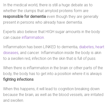
In the medical world, there is still a huge debate as to
whether the clumps that amyloid proteins form are
responsible for dementia
even though they are generally
present in persons who already have dementia.
Experts also believe that HIGH sugar amounts in the body
can cause
inflammation
.
Inflammation has been LINKED to dementia,
diabetes
,
heart
diseases
, and cancer. Inflammation inside the body is akin
to a swollen red, infection on the skin that is full of puss.
When there is inflammation in the brain or other parts of the
body, the body has to get into a position where it is always
fighting infections
.
When this happens, it will lead to cognition breaking down
because the brain, as well as the blood vessels, are irritated
and swollen.