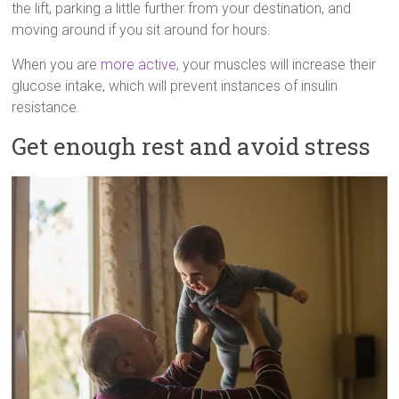
the lift, parking a little further from your destination, and
moving around if you sit around for hours.
When you are
more active
, your muscles will increase their
glucose intake, which will prevent instances of insulin
resistance.
Get enough rest and avoid stress