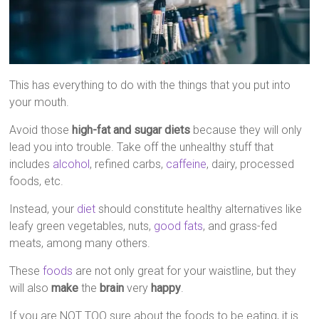
This has everything to do with the things that you put into
your mouth.
Avoid those
high-fat and sugar diets
because they will only
lead you into trouble. Take off the unhealthy stuff that
includes
alcohol
, refined carbs,
caffeine
, dairy, processed
foods, etc.
Instead, your
diet
should constitute healthy alternatives like
leafy green vegetables, nuts,
good fats
, and grass-fed
meats, among many others.
These
foods
are not only great for your waistline, but they
will also
make
the
brain
very
happy
.
If you are NOT TOO sure about the foods to be eating, it is