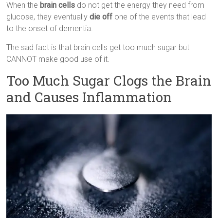
When the
brain cells
do not get the energy they need from
glucose, they eventually
die off
one of the events that lead
to the onset of dementia.
The sad fact is that brain cells get too much sugar but
CANNOT make good use of it.
Too Much Sugar Clogs the Brain
and Causes Inflammation