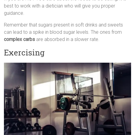
best to work with a dietician who will give you proper
guidance.
Remember that sugars present in soft drinks and sweets
can lead to a spike in blood sugar levels. The ones from
complex carbs
are absorbed in a slower rate.
Exercising