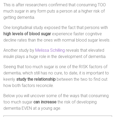
This is after researchers confirmed that consuming TOO
much sugar in any form puts a person at a higher risk of
getting dementia.
One longitudinal study exposed the fact that persons with
high levels of blood sugar
experience faster cognitive
decline rates than the ones with normal blood sugar levels.
Another study by
Melissa Schilling
reveals that elevated
insulin plays a huge role in the development of dementia.
Seeing that too much sugar is one of the RISK factors of
dementia, which still has no cure, to date, it is important to
keenly
study the relationship
between the two to find out
how both factors reconcile.
Below you will uncover some of the ways that consuming
too much sugar
can increase
the risk of developing
dementia EVEN at a young age.