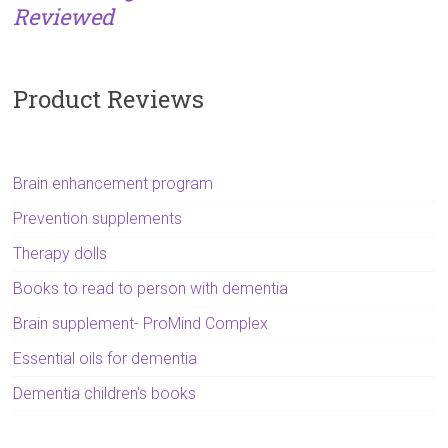
Reviewed
Product Reviews
Brain enhancement program
Prevention supplements
Therapy dolls
Books to read to person with dementia
Brain supplement- ProMind Complex
Essential oils for dementia
Dementia children's books