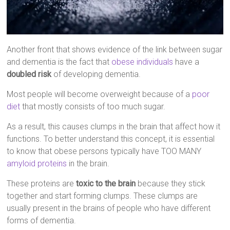
Another front that shows evidence of the link between sugar
and dementia is the fact that
obese individuals
have a
doubled risk
of developing dementia.
Most people will become overweight because of a
poor
diet
that mostly consists of too much sugar.
As a result, this causes clumps in the brain that affect how it
functions. To better understand this concept, it is essential
to know that obese persons typically have TOO MANY
amyloid proteins
in the brain.
These proteins are
toxic to the brain
because they stick
together and start forming clumps. These clumps are
usually present in the brains of people who have different
forms of dementia.