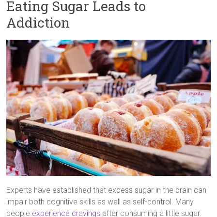
Eating Sugar Leads to
Addiction
Experts have established that excess sugar in the brain can
impair both cognitive skills as well as self-control. Many
people
experience cravings
after consuming a little sugar.