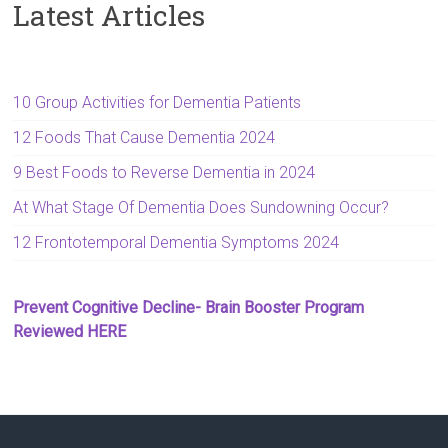
Latest Articles
10 Group Activities for Dementia Patients
12 Foods That Cause Dementia 2024
9 Best Foods to Reverse Dementia in 2024
At What Stage Of Dementia Does Sundowning Occur?
12 Frontotemporal Dementia Symptoms 2024
Prevent Cognitive Decline- Brain Booster Program
Reviewed HERE