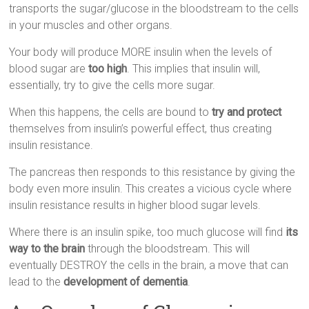
transports the sugar/glucose in the bloodstream to the cells
in your muscles and other organs.
Your body will produce MORE insulin when the levels of
blood sugar are
too high
. This implies that insulin will,
essentially, try to give the cells more sugar.
When this happens, the cells are bound to
try and protect
themselves from insulin’s powerful effect, thus creating
insulin resistance.
The pancreas then responds to this resistance by giving the
body even more insulin. This creates a vicious cycle where
insulin resistance results in higher blood sugar levels.
Where there is an insulin spike, too much glucose will find
its
way to the brain
through the bloodstream. This will
eventually DESTROY the cells in the brain, a move that can
lead to the
development of dementia
.