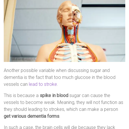
Another possible variable when discussing sugar and
dementia is the fact that too much glucose in the blood
vessels can
lead to stroke
.
This is because a
spike in blood
sugar can cause the
vessels to become weak. Meaning, they will not function as
they should leading to strokes, which can make a person
get various dementia forms
.
In such a case, the brain cells will die because they lack