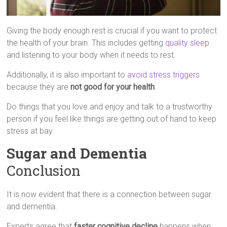
Giving the body enough rest is crucial if you want to protect
the health of your brain. This includes getting
quality sleep
and listening to your body when it needs to rest.
Additionally, it is also important to
avoid stress triggers
because they are
not good for your health
.
Do things that you love and enjoy and talk to a trustworthy
person if you feel like things are getting out of hand to keep
stress at bay.
Sugar and Dementia
Conclusion
It is now evident that there is a connection between sugar
and dementia.
Experts agree that
faster cognitive decline
happens when