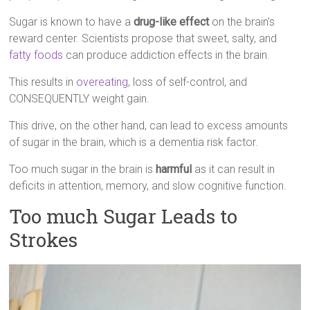
Sugar is known to have a
drug-like effect
on the brain’s
reward center. Scientists propose that sweet, salty, and
fatty foods
can produce addiction effects in the brain.
This results in
overeating
, loss of self-control, and
CONSEQUENTLY weight gain.
This drive, on the other hand, can lead to excess amounts
of sugar in the brain, which is a dementia risk factor.
Too much sugar in the brain is
harmful
as it can result in
deficits in attention, memory, and slow cognitive function.
Too much Sugar Leads to
Strokes