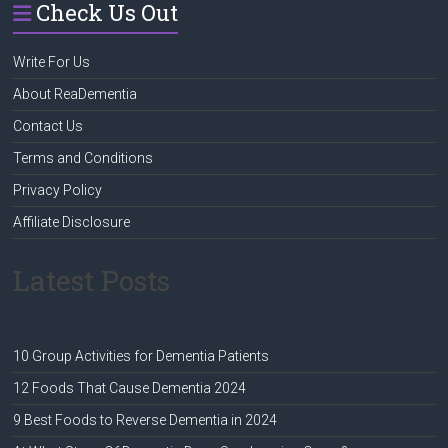
Check Us Out
Write For Us
About ReaDementia
Contact Us
Terms and Conditions
Privacy Policy
Affiliate Disclosure
Latest Posts
10 Group Activities for Dementia Patients
12 Foods That Cause Dementia 2024
9 Best Foods to Reverse Dementia in 2024