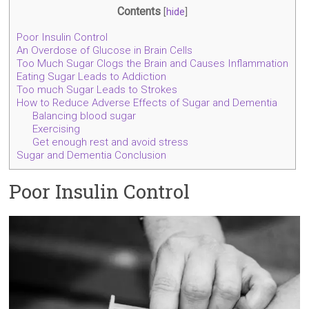
Contents
[
hide
]
Poor Insulin Control
An Overdose of Glucose in Brain Cells
Too Much Sugar Clogs the Brain and Causes Inflammation
Eating Sugar Leads to Addiction
Too much Sugar Leads to Strokes
How to Reduce Adverse Effects of Sugar and Dementia
Balancing blood sugar
Exercising
Get enough rest and avoid stress
Sugar and Dementia Conclusion
Poor Insulin Control