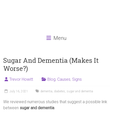
Menu
Sugar And Dementia (Makes It
Worse?)
Trevor Howitt
Blog
,
Causes
,
Signs
July 16, 2021
dementia
,
diabetes
,
sugar and dementia
We reviewed numerous studies that suggest a possible link
between
sugar and dementia
.