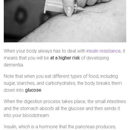
When your body always has to deal with
insulin resistance
, it
means that you will be
at a higher risk
of developing
dementia.
Note that when you eat different types of food, including
sugar, starches, and carbohydrates, the body breaks them
down into
glucose
.
When the digestion process takes place, the small intestines
and the stomach absorb all the glucose and then sends it
into your bloodstream.
Insulin, which is a hormone that the pancreas produces,