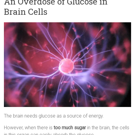
An Overdose of Glucose in
Brain Cells
The brain needs glucose as a source of energy.
However, when there is
too much sugar
in the brain, the cells
in this organ can easily absorb the glucose.