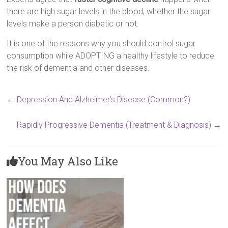
there are high sugar levels in the blood, whether the sugar
levels make a person diabetic or not.
It is one of the reasons why you should control sugar
consumption while ADOPTING a healthy lifestyle to reduce
the risk of dementia and other diseases.
←
Depression And Alzheimer’s Disease (Common?)
Rapidly Progressive Dementia (Treatment & Diagnosis)
→
You May Also Like