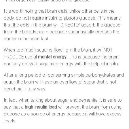
It is worth noting that brain cells, unlike other cells in the
body, do not require insulin to absorb glucose. This means
that the cells in the brain will DIRECTLY absorb the glucose
from the bloodstream because sugar usually crosses the
barrier in the brain fast.
When too much sugar is flowing in the brain, it will NOT
PRODUCE useful
mental energy
. This is because the brain
can only convert sugar into energy with the help of insulin.
After a long period of consuming simple carbohydrates and
sugar, the brain will have an overflow of sugar that is not
beneficial in any way.
In fact, when talking about sugar and dementia, it is safe to
say that a
high insulin load
will prevent the brain from using
glucose as a source of energy because it will have excess
levels.