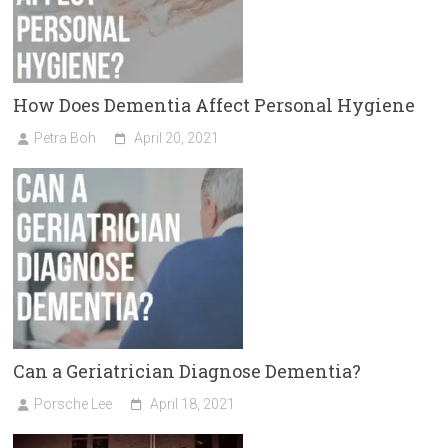
How Does Dementia Affect Personal Hygiene
Petra Boh
April 20, 2021
Can a Geriatrician Diagnose Dementia?
Porsche Lee
April 18, 2021