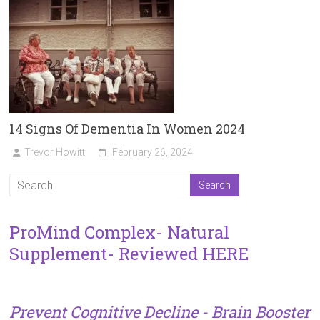
14 Signs Of Dementia In Women 2024
Trevor Howitt
February 26, 2024
ProMind Complex- Natural
Supplement- Reviewed HERE
Prevent Cognitive Decline - Brain Booster