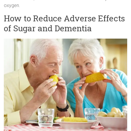
oxygen.
How to Reduce Adverse Effects
of Sugar and Dementia