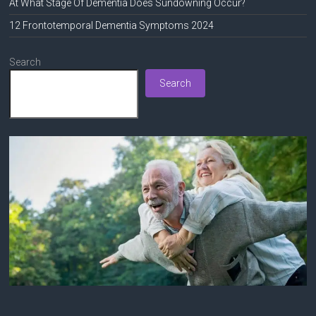
At What Stage Of Dementia Does Sundowning Occur?
12 Frontotemporal Dementia Symptoms 2024
Search
Search