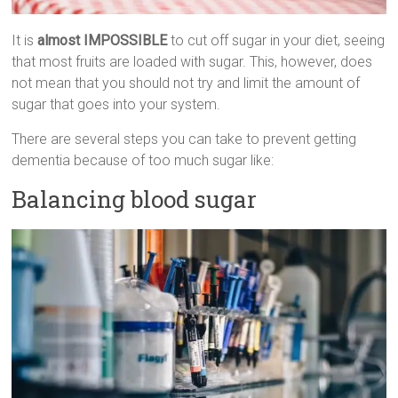
It is
almost IMPOSSIBLE
to cut off sugar in your diet, seeing
that most fruits are loaded with sugar. This, however, does
not mean that you should not try and limit the amount of
sugar that goes into your system.
There are several steps you can take to prevent getting
dementia because of too much sugar like:
Balancing blood sugar