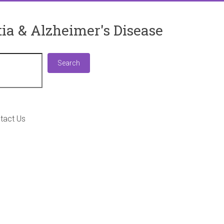
ia & Alzheimer's Disease
Search
Search
tact Us