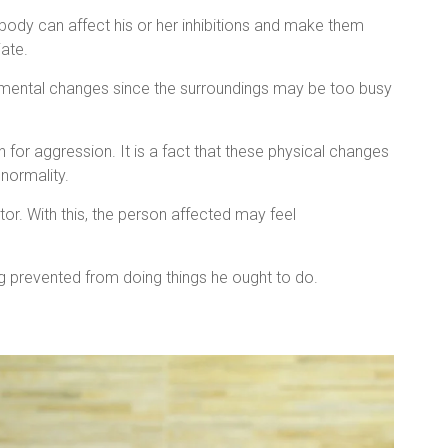
ody can affect his or her inhibitions and make them
iate.
nmental changes since the surroundings may be too busy
 for aggression. It is a fact that these physical changes
normality.
or. With this, the person affected may feel
g prevented from doing things he ought to do.