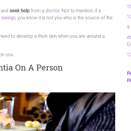
1
e and
seek help
from a
doctor
. Not to mention, if a
1
 swings
, you know it is not you who is the source of the
9
need to develop a thick skin when you are around a
A
O
on you.
1
ntia On A Person
P
P