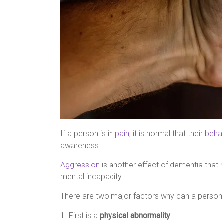
If a person is in
pain
, it is normal that their
beha
awareness.
Aggression
is another effect of dementia that 
mental incapacity.
There are two major factors why can a person
1. First is a
physical abnormality
.