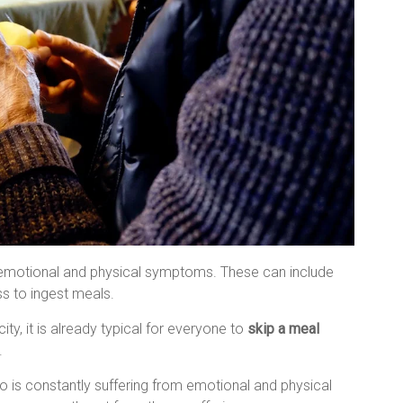
t emotional and physical symptoms. These can include
ss to ingest meals.
y, it is already typical for everyone to
skip a meal
.
 is constantly suffering from emotional and physical