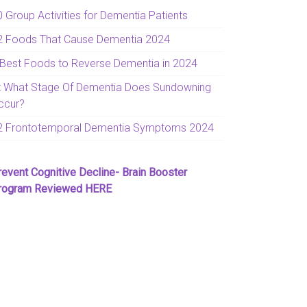
0 Group Activities for Dementia Patients
2 Foods That Cause Dementia 2024
 Best Foods to Reverse Dementia in 2024
t What Stage Of Dementia Does Sundowning
ccur?
2 Frontotemporal Dementia Symptoms 2024
revent Cognitive Decline- Brain Booster
rogram Reviewed HERE