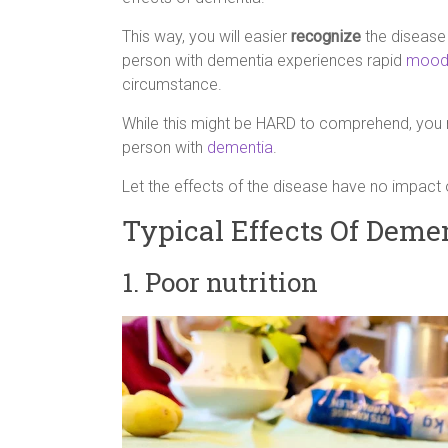
This way, you will easier
recognize
the diseas
person with dementia experiences rapid
mood
circumstance.
While this might be HARD to comprehend, you 
person with
dementia
.
Let the effects of the disease have no impact 
Typical Effects Of Deme
1. Poor nutrition