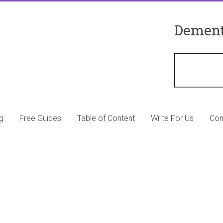
Dement
g
Free Guides
Table of Content
Write For Us
Con