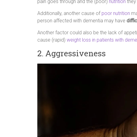
pain goes through and the (poor)
nutrition
they 
Additionally, another cause of
poor nutrition
ma
person affected with dementia may have
diffi
Another factor could also be the lack of appet
cause (rapid)
weight loss in patients with deme
2. Aggressiveness