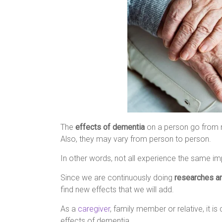
The
effects of dementia
on a person go from m
Also, they may vary from person to person.
In other words, not all experience the same i
Since we are continuously doing
researches a
find new effects that we will add.
As a
caregiver
, family member or relative, it 
effects of dementia.