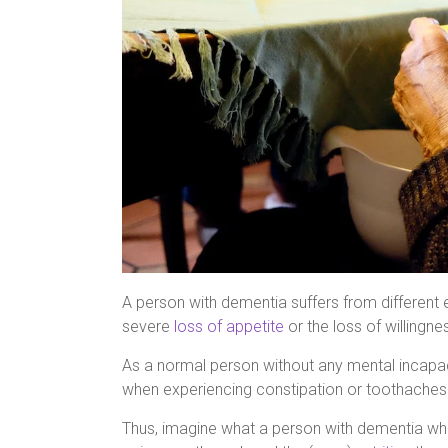
A person with dementia suffers from differen
severe
loss of appetite
or the loss of willingne
As a normal person without any mental incapacit
when experiencing constipation or toothaches
Thus, imagine what a person with dementia who