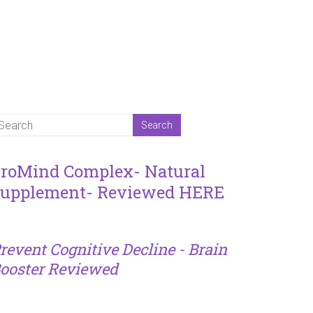
roMind Complex- Natural
upplement- Reviewed HERE
revent Cognitive Decline - Brain
ooster Reviewed