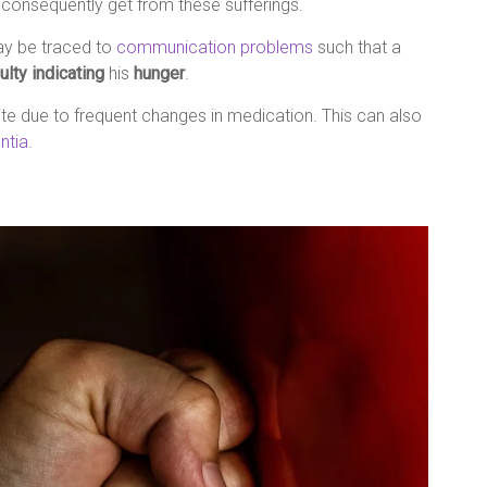
consequently get from these sufferings.
y be traced to
communication problems
such that a
culty indicating
his
hunger
.
ite due to frequent changes in medication. This can also
ntia
.