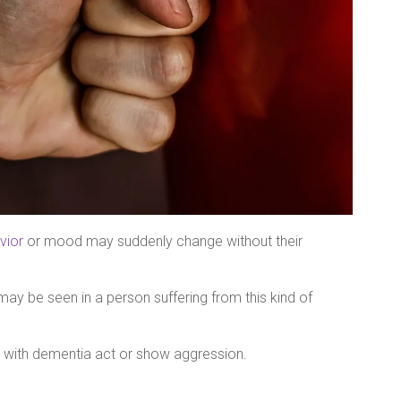
vior
or mood may suddenly change without their
may be seen in a person suffering from this kind of
 with dementia act or show aggression.