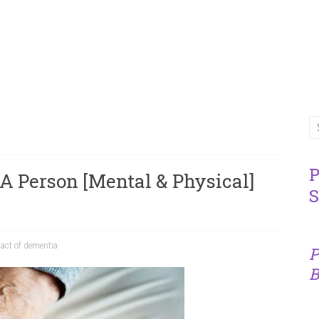
P
 A Person [Mental & Physical]
S
act of dementia
P
B