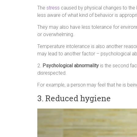
The
stress
caused by physical changes to the b
less aware of what kind of behavior is appropr
They may also have less tolerance for enviro
or overwhelming.
Temperature intolerance is also another reason
may lead to another factor – psychological ab
2.
Psychological abnormality
is the second fact
disrespected.
For example, a person may feel that he is bein
3. Reduced hygiene