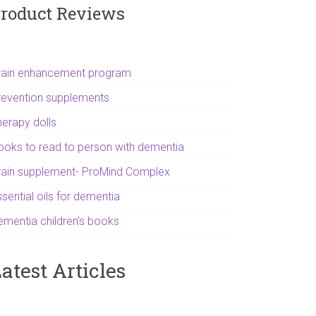
roduct Reviews
rain enhancement program
revention supplements
herapy dolls
ooks to read to person with dementia
rain supplement- ProMind Complex
sential oils for dementia
ementia children's books
atest Articles