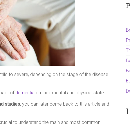
P
B
P
T
B
B
ild to severe, depending on the stage of the disease.
Es
D
mpact of
dementia
on their mental and physical state.
nd studies
, you can later come back to this article and
L
is crucial to understand the main and most common