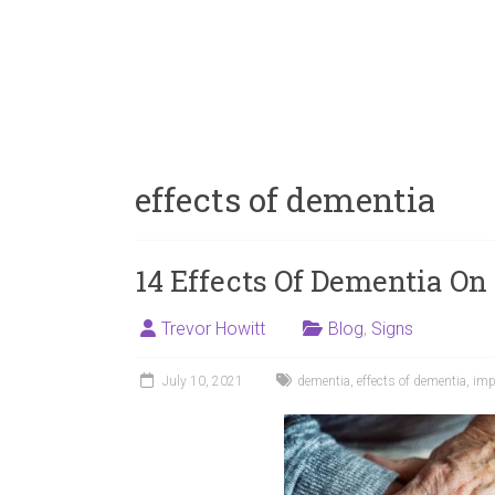
effects of dementia
14 Effects Of Dementia On
Trevor Howitt
Blog
,
Signs
July 10, 2021
dementia
,
effects of dementia
,
imp