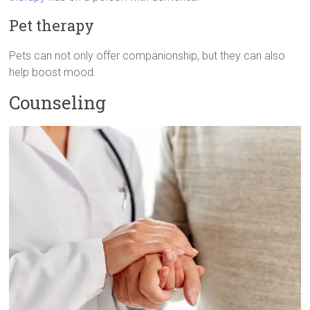
Pet therapy
Pets can not only offer companionship, but they can also
help boost mood.
Counseling