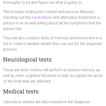
thoroughly to try and figure out what is going on.
This includes looking into current and previous illnesses,
checking out the
medications
and alternative treatments a
person is on as well asking about all the symptoms that the
person has.
They will also conduct tests of memory and movement in a
bid to collect valuable details they can use for the diagnosis
process.
Neurological tests
These are tests medics will perform to assess memory as
well as other cognitive functions to help recognize the areas
of the brain that are affected.
Medical tests
Laboratory studies are also included in the diagnosis