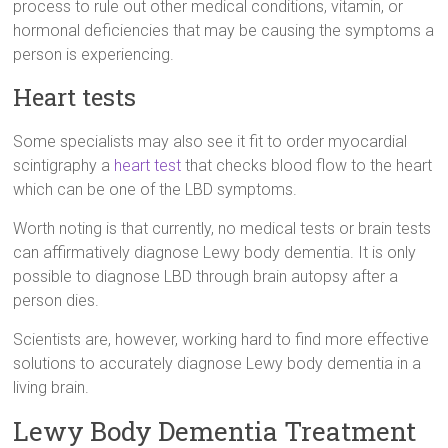
process to rule out other medical conditions, vitamin, or
hormonal deficiencies that may be causing the symptoms a
person is experiencing.
Heart tests
Some specialists may also see it fit to order myocardial
scintigraphy a
heart test
that checks blood flow to the heart
which can be one of the LBD symptoms.
Worth noting is that currently, no medical tests or brain tests
can affirmatively diagnose Lewy body dementia. It is only
possible to diagnose LBD through brain autopsy after a
person dies.
Scientists are, however, working hard to find more effective
solutions to accurately diagnose Lewy body dementia in a
living brain.
Lewy Body Dementia Treatment