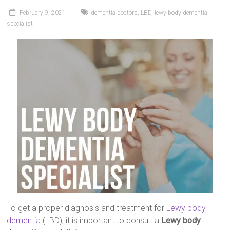
February 9, 2021
dementia doctors
,
LBD
,
lewy body dementia
specialist
To get a proper diagnosis and treatment for
Lewy body
dementia
(LBD), it is important to consult a
Lewy body