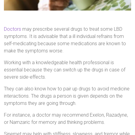
Doctors
may prescribe several drugs to treat some LBD
symptoms. It is advisable that a ill individual refrains from
self-medicating because some medications are known to
make the symptoms worse.
Working with a knowledgeable health professional is
essential because they can switch up the drugs in case of
severe side-effects.
They can also know how to pair up drugs to avoid medicine
interactions. The drugs a person is given depends on the
symptoms they are going through.
For instance, a doctor may recommend Exelon, Razadyne,
or Namzaric for memory and thinking problems.
Sinemet may help with stiffness, slowness, and tremor while