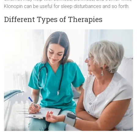
Klonopin can be useful for sleep disturbances and so forth.
Different Types of Therapies