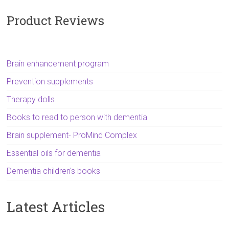
Product Reviews
Brain enhancement program
Prevention supplements
Therapy dolls
Books to read to person with dementia
Brain supplement- ProMind Complex
Essential oils for dementia
Dementia children's books
Latest Articles