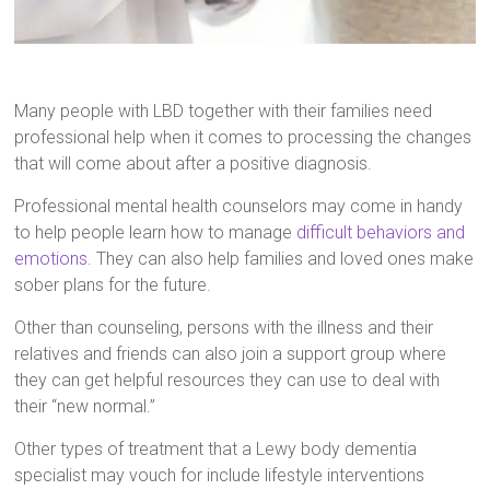
Many people with LBD together with their families need
professional help when it comes to processing the changes
that will come about after a positive diagnosis.
Professional mental health counselors may come in handy
to help people learn how to manage
difficult behaviors and
emotions
. They can also help families and loved ones make
sober plans for the future.
Other than counseling, persons with the illness and their
relatives and friends can also join a support group where
they can get helpful resources they can use to deal with
their “new normal.”
Other types of treatment that a Lewy body dementia
specialist may vouch for include lifestyle interventions