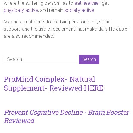
where the suffering person has to
eat healthier
, get
physically active
, and remain
socially active
.
Making adjustments to the living environment, social
support, and the use of equipment that make daily life easier
are also recommended.
ProMind Complex- Natural
Supplement- Reviewed HERE
Prevent Cognitive Decline - Brain Booster
Reviewed