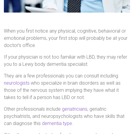
When you first notice any physical, cognitive, behavioral or
emotional problems, your first stop will probably be at your
doctor’s office.
If your physician is not too familiar with LBD, they may refer
you to a Lewy body dementia specialist.
They are a few professionals you can consult including
neurologists
who specialize in brain disorders as well as
those of the nervous system implying they have what it
takes to tell if a person has LBD or not.
Other professionals include
geriatricians
, geriatric
psychiatrists, and neuropsychologists who have skills that
can diagnose this
dementia type
.