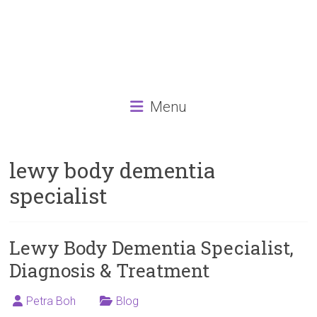
Menu
lewy body dementia
specialist
Lewy Body Dementia Specialist,
Diagnosis & Treatment
Petra Boh
Blog