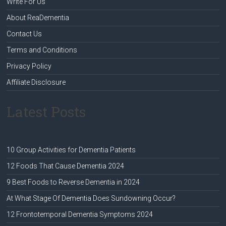
Write For Us
About ReaDementia
Contact Us
Terms and Conditions
Privacy Policy
Affiliate Disclosure
Latest Posts
10 Group Activities for Dementia Patients
12 Foods That Cause Dementia 2024
9 Best Foods to Reverse Dementia in 2024
At What Stage Of Dementia Does Sundowning Occur?
12 Frontotemporal Dementia Symptoms 2024