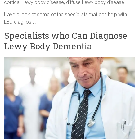
cortical Lewy body disease, diffuse Lewy body disease.
Have a look at some of the specialists that can help with
LBD diagnosis.
Specialists who Can Diagnose
Lewy Body Dementia