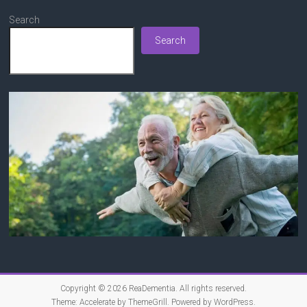
Search
Search
Copyright © 2026
ReaDementia
. All rights reserved.
Theme:
Accelerate
by ThemeGrill. Powered by
WordPress
.