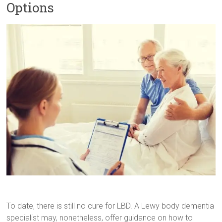
Options
To date, there is still no cure for LBD. A Lewy body dementia
specialist may, nonetheless, offer guidance on how to