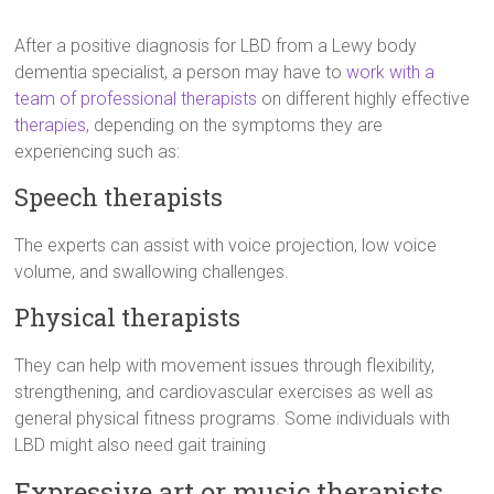
After a positive diagnosis for LBD from a Lewy body
dementia specialist, a person may have to
work with a
team of professional therapists
on different highly effective
therapies
, depending on the symptoms they are
experiencing such as:
Speech therapists
The experts can assist with voice projection, low voice
volume, and swallowing challenges.
Physical therapists
They can help with movement issues through flexibility,
strengthening, and cardiovascular exercises as well as
general physical fitness programs. Some individuals with
LBD might also need gait training
Expressive art or music therapists