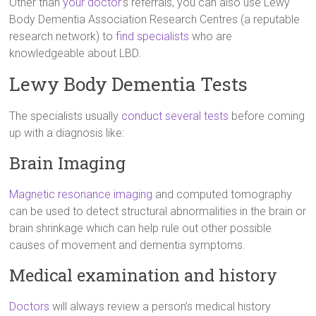
Other than
your doctor
’s referrals, you can also use Lewy
Body Dementia Association Research Centres (a reputable
research network) to
find specialists
who are
knowledgeable about LBD.
Lewy Body Dementia Tests
The specialists usually
conduct several tests
before coming
up with a diagnosis like:
Brain Imaging
Magnetic resonance imaging
and computed tomography
can be used to detect structural abnormalities in the brain or
brain shrinkage which can help rule out other possible
causes of movement and dementia symptoms.
Medical examination and history
Doctors
will always review a person’s medical history