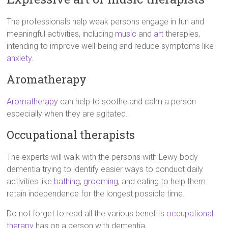
The professionals help weak persons engage in fun and
meaningful activities, including
music
and
art
therapies,
intending to improve well-being and reduce symptoms like
anxiety
.
Aromatherapy
Aromatherapy
can help to soothe and calm a person
especially when they are agitated.
Occupational therapists
The experts will walk with the persons with Lewy body
dementia trying to identify easier ways to conduct daily
activities like
bathing
,
grooming
, and eating to help them
retain independence for the longest possible time.
Do not forget to read all the various benefits
occupational
therapy
has on a person with dementia.