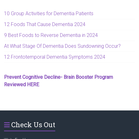
10 Group Activities for Dementia Patients
12 Foods That Cause Dementia 2024
9 Best Foods to Reverse Dementia in 2024
At What Stage Of Dementia Does Sundowning Occur?
12 Frontotemporal Dementia Symptoms 2024
Prevent Cognitive Decline- Brain Booster Program
Reviewed HERE
Check Us Out