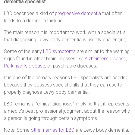
dementia specialist
.
LBD describes a kind of
progressive dementia
that often
leads to a decline in thinking.
The main reason it is important to work with a specialist is
that diagnosing Lewy body dementia is usually challenging.
Some of the early
LBD symptoms
are similar to the warning
signs found in other brain illnesses like
Alzheimer’s disease
,
Parkinson’s disease
, or psychiatric diseases.
It is one of the primary reasons LBD specialists are needed
because they possess special skills that they can use to
properly diagnose Lewy body dementia.
LBD remains a “clinical diagnosis” implying that it represents
a medic’s best professional judgment about the reason why
a person is going through certain symptoms.
Note: Some
other names for LBD
are Lewy body dementia,