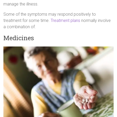
manage the illness.
Some of the symptoms may respond positively to
treatment for some time.
Treatment plans
normally involve
a combination of:
Medicines