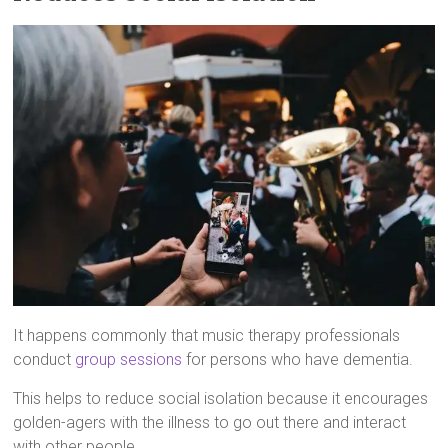
It happens commonly that music therapy professionals
conduct
group sessions
for persons who have dementia.
This helps to reduce social isolation because it encourages
golden-agers with the illness to go out there and interact
with other people.