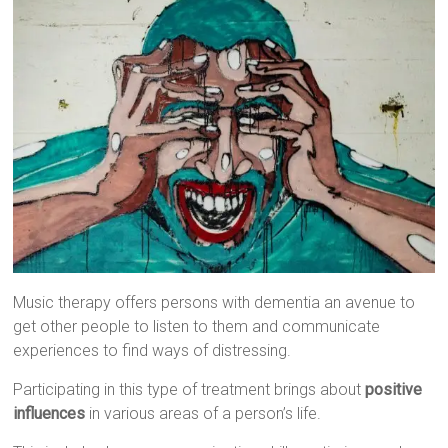
Music therapy offers persons with dementia an avenue to
get other people to listen to them and communicate
experiences to find ways of distressing.
Participating in this type of treatment brings about
positive
influences
in various areas of a person’s life.