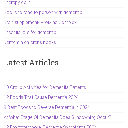
Therapy dolls
Books to read to person with dementia
Brain supplement- ProMind Complex
Essential oils for dementia
Dementia children's books
Latest Articles
10 Group Activities for Dementia Patients
12 Foods That Cause Dementia 2024
9 Best Foods to Reverse Dementia in 2024
At What Stage Of Dementia Does Sundowning Occur?
12 Frontotemporal Dementia Symptoms 2024