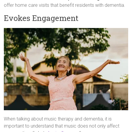
offer home care visits that benefit residents with dementia.
Evokes Engagement
When talking about music therapy and dementia, it is
important to understand that music does not only affect