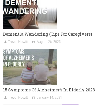
Dementia Wandering (Tips For Caregivers)
Trevor Howitt
August 26, 2023
15 Symptoms Of Alzheimer’s In Elderly 2023
Trevor Howitt
January 14, 2021