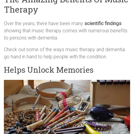
Therapy
Over the years, there have been many
scientific findings
showing that music therapy comes with numerous benefits
to persons with dementia.
Check out some of the ways music therapy and dementia
go hand in hand to help people with the condition.
Helps Unlock Memories