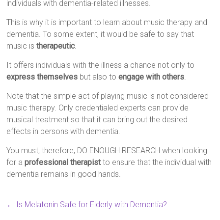
individuals with dementia-related illnesses.
This is why it is important to learn about music therapy and
dementia. To some extent, it would be safe to say that
music is
therapeutic
.
It offers individuals with the illness a chance not only to
express themselves
but also to
engage with others
.
Note that the simple act of playing music is not considered
music therapy. Only credentialed experts can provide
musical treatment so that it can bring out the desired
effects in persons with dementia.
You must, therefore, DO ENOUGH RESEARCH when looking
for a
professional therapist
to ensure that the individual with
dementia remains in good hands.
←
Is Melatonin Safe for Elderly with Dementia?