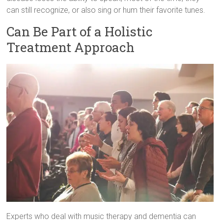
can still recognize, or also sing or hum their favorite tunes.
Can Be Part of a Holistic
Treatment Approach
Experts who deal with music therapy and dementia can