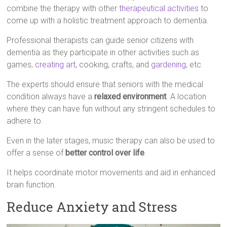
combine the therapy with other
therapeutical activities
to
come up with a holistic treatment approach to dementia.
Professional therapists can guide senior citizens with
dementia as they participate in other activities such as
games,
creating art
, cooking, crafts, and
gardening
, etc.
The experts should ensure that seniors with the medical
condition always have a
relaxed environment
. A location
where they can have fun without any stringent schedules to
adhere to.
Even in the later stages, music therapy can also be used to
offer a sense of
better control over life
.
It helps coordinate motor movements and aid in enhanced
brain function.
Reduce Anxiety and Stress