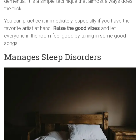
dementia. It is a simple technique that almost always does
the trick.
You can practice it immediately, especially if you have their
favorite artist at hand.
Raise the good vibes
and let
everyone in the room feel good by tuning in some good
songs.
Manages Sleep Disorders