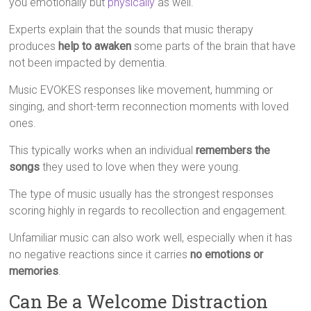
you emotionally but
physically
as well.
Experts explain that the sounds that music therapy
produces
help to awaken
some parts of the brain that have
not been impacted by dementia.
Music EVOKES responses like movement, humming or
singing, and short-term reconnection moments with loved
ones.
This typically works when an individual
remembers the
songs
they used to love when they were young.
The type of music usually has the strongest responses
scoring highly in regards to recollection and engagement.
Unfamiliar music can also work well, especially when it has
no negative reactions since it carries
no emotions or
memories
.
Can Be a Welcome Distraction