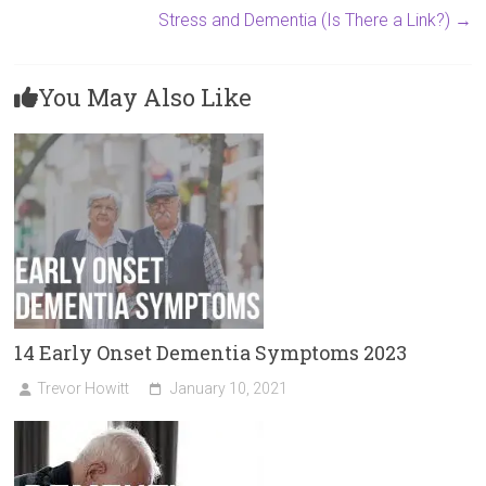
Stress and Dementia (Is There a Link?)
→
You May Also Like
14 Early Onset Dementia Symptoms 2023
Trevor Howitt
January 10, 2021