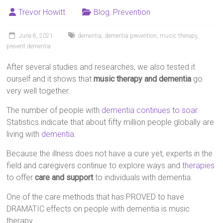
Trevor Howitt
Blog
,
Prevention
June 8, 2021
dementia
,
dementia prevention
,
music therapy
,
prevent dementia
After several studies and researches, we also tested it
ourself and it shows that
music therapy and dementia
go
very well together.
The number of people with
dementia continues to soar
.
Statistics indicate that about fifty million people globally are
living with
dementia
.
Because the illness does not have a cure yet, experts in the
field and caregivers continue to explore ways and
therapies
to offer
care and support
to individuals with dementia.
One of the care methods that has PROVED to have
DRAMATIC effects on people with dementia is music
therapy.