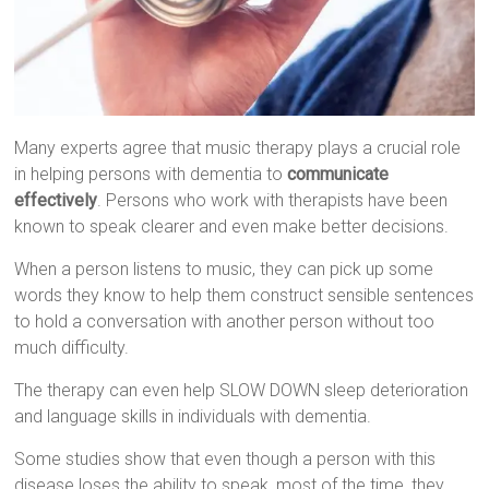
Many experts agree that music therapy plays a crucial role
in helping persons with dementia to
communicate
effectively
. Persons who work with therapists have been
known to speak clearer and even make better decisions.
When a person listens to music, they can pick up some
words they know to help them construct sensible sentences
to hold a conversation with another person without too
much difficulty.
The therapy can even help SLOW DOWN sleep deterioration
and language skills in individuals with dementia.
Some studies show that even though a person with this
disease loses the ability to speak, most of the time, they