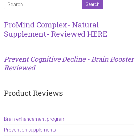
ProMind Complex- Natural
Supplement- Reviewed HERE
Prevent Cognitive Decline - Brain Booster
Reviewed
Product Reviews
Brain enhancement program
Prevention supplements