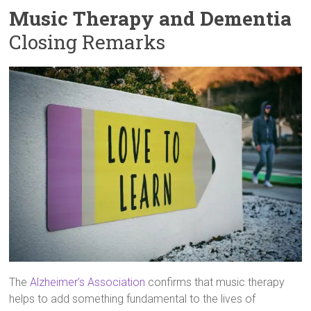
Music Therapy and Dementia
Closing Remarks
The
Alzheimer’s Association
confirms that music therapy
helps to add something fundamental to the lives of