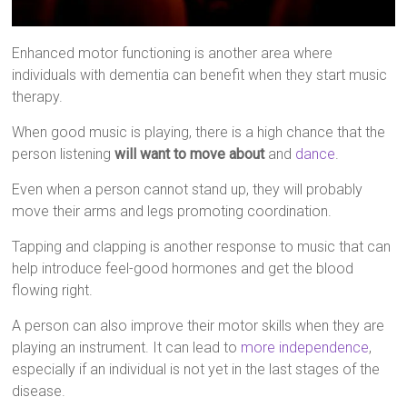
Enhanced motor functioning is another area where
individuals with dementia can benefit when they start music
therapy.
When good music is playing, there is a high chance that the
person listening
will want to move about
and
dance
.
Even when a person cannot stand up, they will probably
move their arms and legs promoting coordination.
Tapping and clapping is another response to music that can
help introduce feel-good hormones and get the blood
flowing right.
A person can also improve their motor skills when they are
playing an instrument. It can lead to
more independence
,
especially if an individual is not yet in the last stages of the
disease.