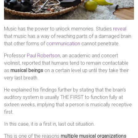
Music has the power to unlock memories. Studies
reveal
that music has a way of reaching parts of a damaged brain
that other forms of
communication
cannot penetrate.
Professor
Paul Robertson
, an academic and concert
violinist, reported that humans tend to remain contactable
as
musical beings
on a certain level up until they take their
very last breath.
He explained his findings further by stating that the brain’s
auditory system is usually THE FIRST to function fully at
sixteen weeks, implying that a person is musically receptive
first.
In this case, it is a first in, last out situation.
This is one of the reasons
multiple musical organizations