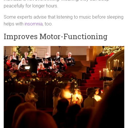
peacefully for longer hours.
Some experts advise that listening to music before sleeping
helps with
insomnia
, too.
Improves Motor-Functioning