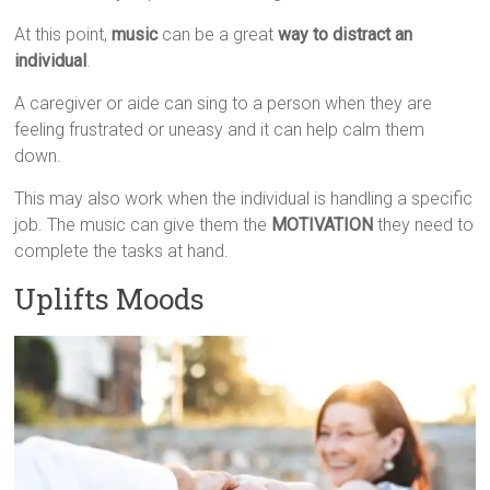
At this point,
music
can be a great
way to distract an
individual
.
A caregiver or aide can sing to a person when they are
feeling frustrated or uneasy and it can help calm them
down.
This may also work when the individual is handling a specific
job. The music can give them the
MOTIVATION
they need to
complete the tasks at hand.
Uplifts Moods