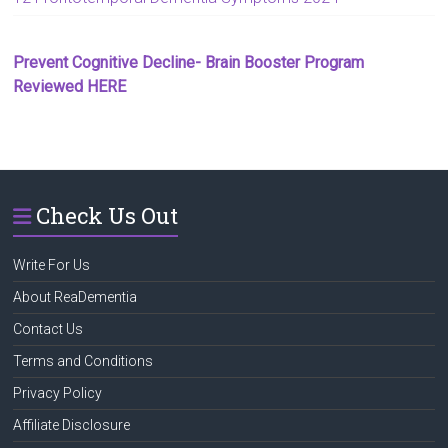
Prevent Cognitive Decline- Brain Booster Program
Reviewed HERE
Check Us Out
Write For Us
About ReaDementia
Contact Us
Terms and Conditions
Privacy Policy
Affiliate Disclosure