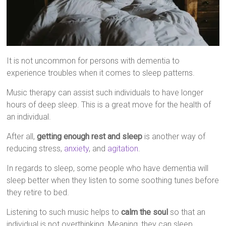
It is not uncommon for persons with dementia to
experience troubles when it comes to sleep patterns.
Music therapy can assist such individuals to have longer
hours of deep sleep. This is a great move for the health of
an individual.
After all,
getting enough rest and sleep
is another way of
reducing stress,
anxiety
, and
agitation
.
In regards to sleep, some people who have dementia will
sleep better when they listen to some soothing tunes before
they retire to bed.
Listening to such music helps to
calm the soul
so that an
individual is not overthinking. Meaning, they can sleep