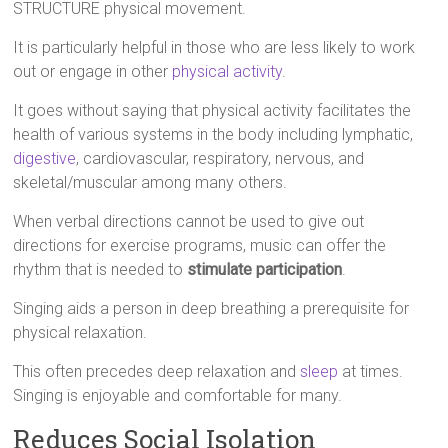
STRUCTURE physical movement.
It is particularly helpful in those who are less likely to work
out or engage in other
physical activity
.
It goes without saying that physical activity facilitates the
health of various systems in the body including lymphatic,
digestive
, cardiovascular, respiratory, nervous, and
skeletal/muscular among many others.
When verbal directions cannot be used to give out
directions for exercise programs, music can offer the
rhythm that is needed to
stimulate participation
.
Singing aids a person in deep breathing a prerequisite for
physical relaxation.
This often precedes deep relaxation and
sleep
at times.
Singing is enjoyable and comfortable for many.
Reduces Social Isolation