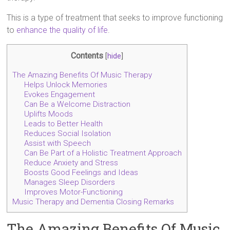
This is a type of treatment that seeks to improve functioning
to
enhance the quality of life
.
Contents
[
hide
]
The Amazing Benefits Of Music Therapy
Helps Unlock Memories
Evokes Engagement
Can Be a Welcome Distraction
Uplifts Moods
Leads to Better Health
Reduces Social Isolation
Assist with Speech
Can Be Part of a Holistic Treatment Approach
Reduce Anxiety and Stress
Boosts Good Feelings and Ideas
Manages Sleep Disorders
Improves Motor-Functioning
Music Therapy and Dementia Closing Remarks
The Amazing Benefits Of Music