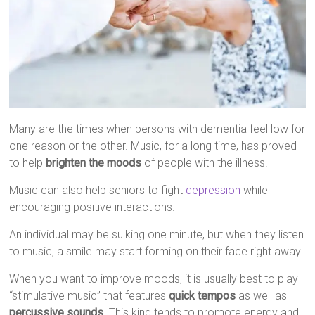
Many are the times when persons with dementia feel low for
one reason or the other. Music, for a long time, has proved
to help
brighten the moods
of people with the illness.
Music can also help seniors to fight
depression
while
encouraging positive interactions.
An individual may be sulking one minute, but when they listen
to music, a smile may start forming on their face right away.
When you want to improve moods, it is usually best to play
“stimulative music” that features
quick tempos
as well as
percussive sounds
. This kind tends to promote energy and