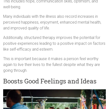
This includes hope, communication skills, optimism, and
well-being.
Many individuals with the illness also record increases in
perceived happiness, enjoyment, enhanced mental health,
and improved quality of life.
Additionally, structured therapy improves the potential for
positive experiences leading to a positive impact on factors
like self-efficacy and esteem.
This is important because it makes a person feel worthy
again to live their lives to the fullest despite what they are
going through.
Boosts Good Feelings and Ideas