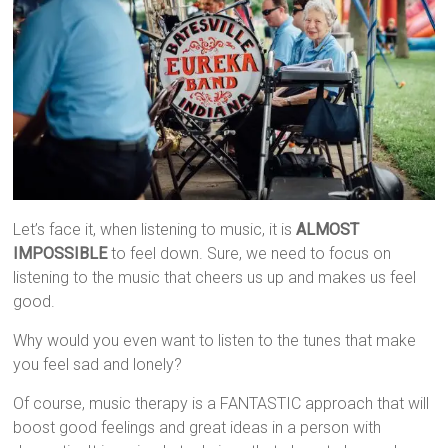
Let’s face it, when listening to music, it is
ALMOST
IMPOSSIBLE
to feel down. Sure, we need to focus on
listening to the music that cheers us up and makes us feel
good.
Why would you even want to listen to the tunes that make
you feel sad and lonely?
Of course, music therapy is a FANTASTIC approach that will
boost good feelings and great ideas in a person with