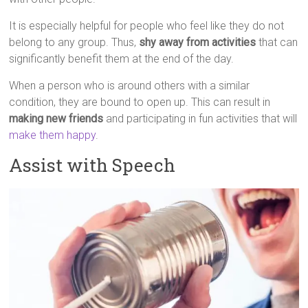
It is especially helpful for people who feel like they do not
belong to any group. Thus,
shy away from activities
that can
significantly benefit them at the end of the day.
When a person who is around others with a similar
condition, they are bound to open up. This can result in
making new friends
and participating in fun activities that will
make them happy
.
Assist with Speech