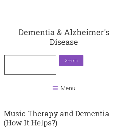
ReaDementia
Dementia & Alzheimer's
Disease
Everything
You
Need
Search
Search
To
Know
About
Dementia
Menu
and
Alzheimer's
Disease
Music Therapy and Dementia
(How It Helps?)