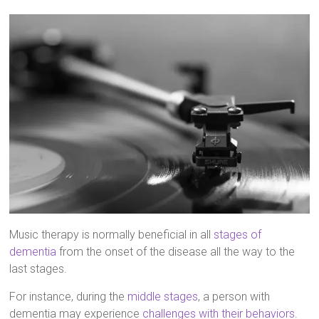
Music therapy is normally beneficial in all
stages of
dementia
from the onset of the disease all the way to the
last stages.
For instance, during the
middle stages
, a person with
dementia may experience
challenges with their behaviors
.