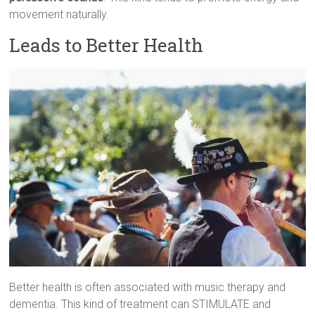
movement naturally.
Leads to Better Health
Better health is often associated with music therapy and
dementia. This kind of treatment can STIMULATE and