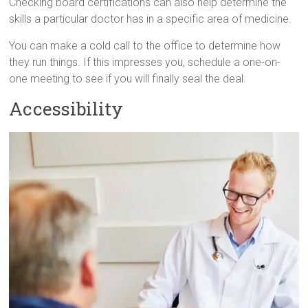
Checking board certifications can also help determine the
skills a particular doctor has in a specific area of medicine.
You can make a cold call to the office to determine how
they run things. If this impresses you, schedule a one-on-
one meeting to see if you will finally seal the deal.
Accessibility