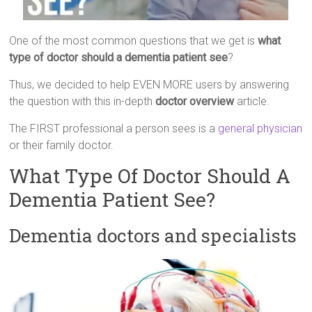
One of the most common questions that we get is
what
type of doctor should a dementia patient see
?
Thus, we decided to help EVEN MORE users by answering
the question with this in-depth
doctor overview
article.
The FIRST professional a person sees is a
general physician
or their family doctor.
What Type Of Doctor Should A
Dementia Patient See?
Dementia doctors and specialists