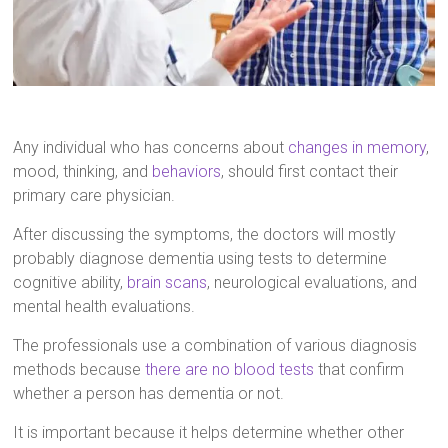
Any individual who has concerns about
changes in memory
,
mood, thinking, and
behaviors
, should first contact their
primary care physician.
After discussing the symptoms, the doctors will mostly
probably diagnose dementia using tests to determine
cognitive ability,
brain scans
, neurological evaluations, and
mental health evaluations.
The professionals use a combination of various diagnosis
methods because
there are no blood tests
that confirm
whether a person has dementia or not.
It is important because it helps determine whether other