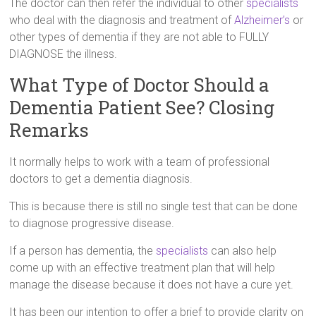
The doctor can then refer the individual to other
specialists
who deal with the diagnosis and treatment of
Alzheimer’s
or
other types of dementia if they are not able to FULLY
DIAGNOSE the illness.
What Type of Doctor Should a
Dementia Patient See? Closing
Remarks
It normally helps to work with a team of professional
doctors to get a dementia diagnosis.
This is because there is still no single test that can be done
to diagnose progressive disease.
If a person has dementia, the
specialists
can also help
come up with an effective treatment plan that will help
manage the disease because it does not have a cure yet.
It has been our intention to offer a brief to provide clarity on