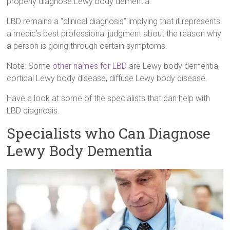
properly diagnose Lewy body dementia.
LBD remains a “clinical diagnosis” implying that it represents
a medic’s best professional judgment about the reason why
a person is going through certain symptoms.
Note: Some
other names for LBD
are Lewy body dementia,
cortical Lewy body disease, diffuse Lewy body disease.
Have a look at some of the specialists that can help with
LBD diagnosis.
Specialists who Can Diagnose
Lewy Body Dementia