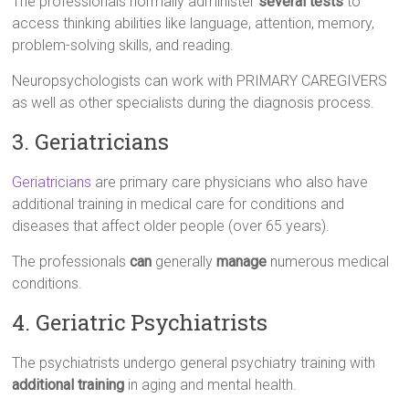
The professionals normally administer
several tests
to
access thinking abilities like language, attention, memory,
problem-solving skills, and reading.
Neuropsychologists can work with PRIMARY CAREGIVERS
as well as other specialists during the diagnosis process.
3. Geriatricians
Geriatricians
are primary care physicians who also have
additional training in medical care for conditions and
diseases that affect older people (over 65 years).
The professionals
can
generally
manage
numerous medical
conditions.
4. Geriatric Psychiatrists
The psychiatrists undergo general psychiatry training with
additional training
in aging and mental health.