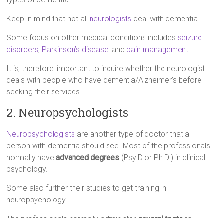
Keep in mind that not all
neurologists
deal with dementia.
Some focus on other medical conditions includes
seizure
disorders
,
Parkinson’s disease
, and
pain management
.
It is, therefore, important to inquire whether the neurologist
deals with people who have dementia/Alzheimer’s before
seeking their services.
2. Neuropsychologists
Neuropsychologists
are another type of doctor that a
person with dementia should see. Most of the professionals
normally have
advanced degrees
(Psy.D or Ph.D.) in clinical
psychology.
Some also further their studies to get training in
neuropsychology.