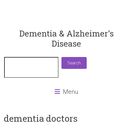
ReaDementia
Dementia & Alzheimer's
Disease
Everything
You
Need
Search
Search
To
Know
About
Dementia
Menu
and
Alzheimer's
Disease
dementia doctors