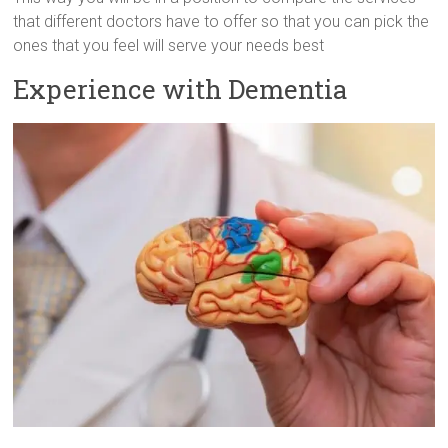
that different doctors have to offer so that you can pick the
ones that you feel will serve your needs best
Experience with Dementia