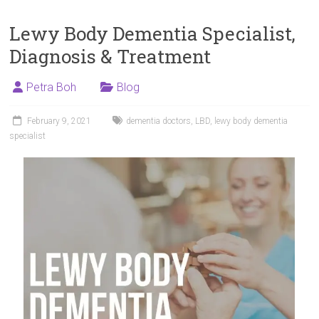
Lewy Body Dementia Specialist,
Diagnosis & Treatment
Petra Boh
Blog
February 9, 2021
dementia doctors
,
LBD
,
lewy body dementia
specialist