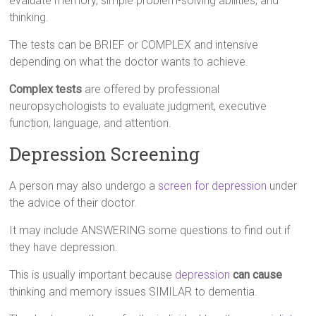
evaluate memory, simple problem-solving abilities, and
thinking.
The tests can be BRIEF or COMPLEX and intensive
depending on what the doctor wants to achieve.
Complex tests
are offered by professional
neuropsychologists to evaluate judgment, executive
function, language, and attention.
Depression Screening
A person may also undergo a
screen for depression
under
the advice of their doctor.
It may include ANSWERING some questions to find out if
they have depression.
This is usually important because
depression
can cause
thinking and memory issues SIMILAR to dementia.