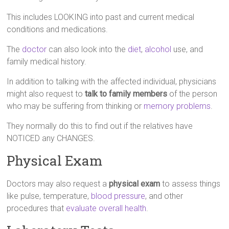
This includes LOOKING into past and current medical
conditions and medications.
The
doctor
can also look into the
diet
,
alcohol
use, and
family medical history.
In addition to talking with the affected individual, physicians
might also request to
talk to family members
of the person
who may be suffering from thinking or
memory problems
.
They normally do this to find out if the relatives have
NOTICED any CHANGES.
Physical Exam
Doctors may also request a
physical exam
to assess things
like pulse, temperature,
blood pressure
, and other
procedures that
evaluate overall health
.