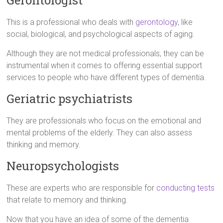
Gerontologist
This is a professional who deals with
gerontology
, like
social, biological, and psychological aspects of aging.
Although they are not medical professionals, they can be
instrumental when it comes to offering essential support
services to people who have different types of dementia.
Geriatric psychiatrists
They are professionals who focus on the emotional and
mental problems of the elderly. They can also assess
thinking and memory.
Neuropsychologists
These are experts who are responsible for
conducting tests
that relate to memory and thinking.
Now that you have an idea of some of the dementia