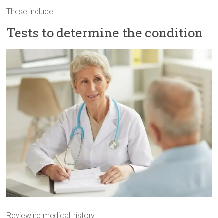
These include:
Tests to determine the condition
Reviewing medical history