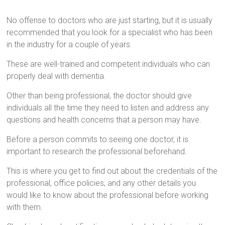
No offense to doctors who are just starting, but it is usually
recommended that you look for a specialist who has been
in the industry for a couple of years.
These are well-trained and competent individuals who can
properly deal with dementia.
Other than being professional, the doctor should give
individuals all the time they need to listen and address any
questions and health concerns that a person may have.
Before a person commits to seeing one doctor, it is
important to research the professional beforehand.
This is where you get to find out about the credentials of the
professional, office policies, and any other details you
would like to know about the professional before working
with them.