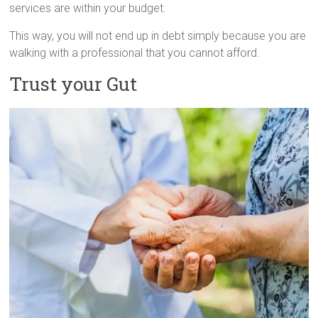
services are within your budget.
This way, you will not end up in debt simply because you are
walking with a professional that you cannot afford.
Trust your Gut