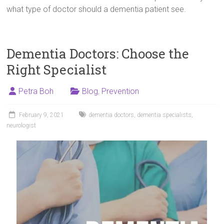
what type of doctor should a dementia patient see.
Dementia Doctors: Choose the
Right Specialist
Petra Boh
Blog
,
Prevention
February 9, 2021
dementia doctors
,
dementia specialists
,
neurologist