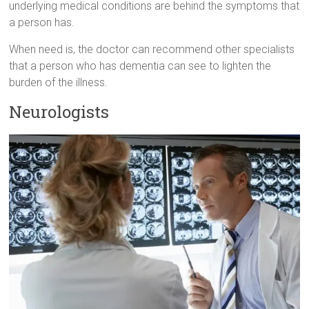
underlying medical conditions are behind the symptoms that
a person has.
When need is, the doctor can recommend other specialists
that a person who has dementia can see to lighten the
burden of the illness.
Neurologists