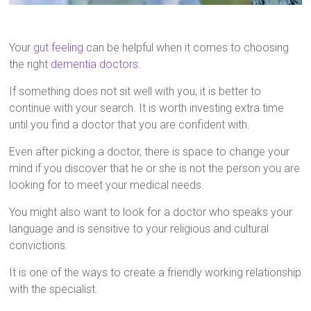
Your
gut feeling
can be helpful when it comes to choosing
the right
dementia doctors
.
If something does not sit well with you, it is better to
continue with your search. It is worth investing extra time
until you find a doctor that you are confident with.
Even after picking a doctor, there is space to change your
mind if you discover that he or she is not the person you are
looking for to meet your medical needs.
You might also want to look for a doctor who speaks your
language and is sensitive to your religious and cultural
convictions.
It is one of the ways to create a friendly working relationship
with the specialist.