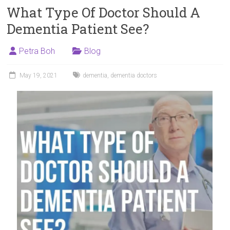
What Type Of Doctor Should A
Dementia Patient See?
Petra Boh
Blog
May 19, 2021
dementia
,
dementia doctors