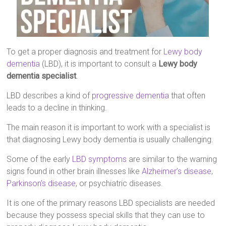
To get a proper diagnosis and treatment for
Lewy body
dementia
(LBD), it is important to consult a
Lewy body
dementia specialist
.
LBD describes a kind of
progressive dementia
that often
leads to a decline in thinking.
The main reason it is important to work with a specialist is
that diagnosing Lewy body dementia is usually challenging.
Some of the early
LBD symptoms
are similar to the warning
signs found in other brain illnesses like
Alzheimer’s disease
,
Parkinson’s disease
, or psychiatric diseases.
It is one of the primary reasons LBD specialists are needed
because they possess special skills that they can use to