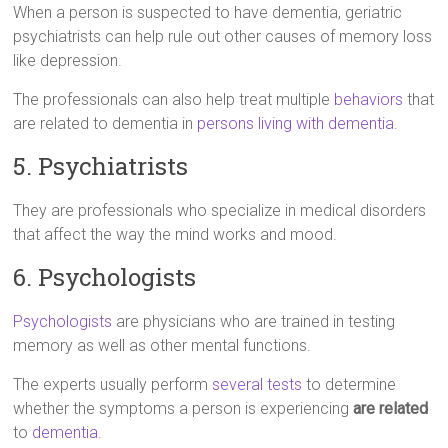
When a person is suspected to have dementia, geriatric
psychiatrists can help rule out other causes of memory loss
like depression.
The professionals can also help treat multiple
behaviors
that
are related to dementia in
persons living with dementia
.
5. Psychiatrists
They are professionals who specialize in medical disorders
that affect the way the mind works and mood.
6. Psychologists
Psychologists
are physicians who are trained in testing
memory as well as other mental functions.
The experts usually perform
several tests
to determine
whether the symptoms a person is experiencing
are related
to
dementia
.