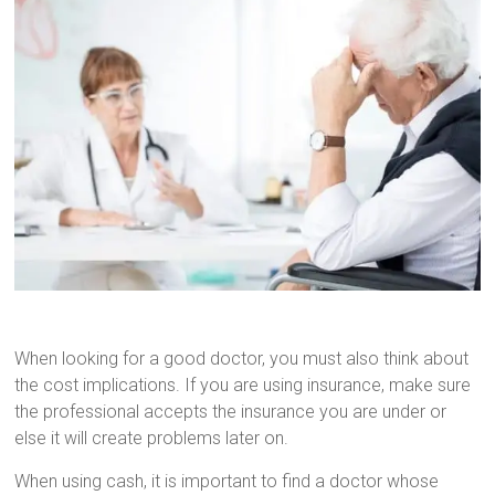
When looking for a good doctor, you must also think about
the cost implications. If you are using insurance, make sure
the professional accepts the insurance you are under or
else it will create problems later on.
When using cash, it is important to find a doctor whose