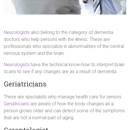
Neurologists
also belong to the category of dementia
doctors who help persons with the illness. These are
professionals who specialize in abnormalities of the central
nervous system and the brain.
Neurologists
have the technical know-how to interpret brain
scans to see if any changes are as a result of dementia.
Geriatricians
These are specialists who manage health care for seniors.
Geriatricians
are aware of how the body changes as a
person grows older and can detect some of the symptoms
that are not a normal part of aging.