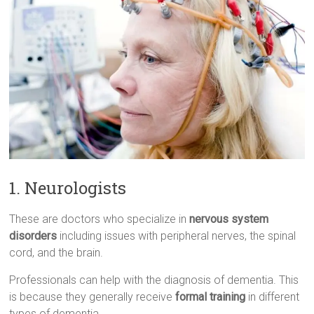
1. Neurologists
These are doctors who specialize in
nervous system
disorders
including issues with peripheral nerves, the spinal
cord, and the brain.
Professionals can help with the diagnosis of dementia. This
is because they generally receive
formal training
in different
types of dementia.