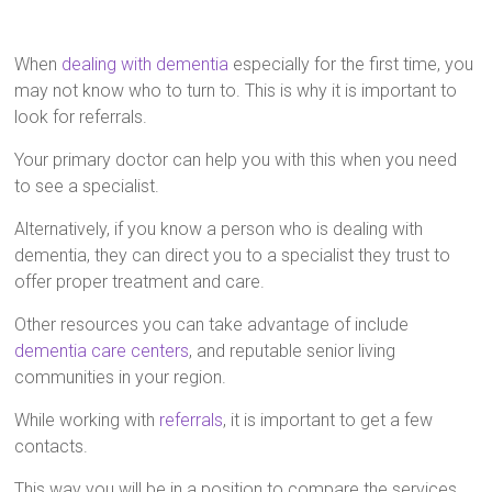
When
dealing with dementia
especially for the first time, you
may not know who to turn to. This is why it is important to
look for referrals.
Your primary doctor can help you with this when you need
to see a specialist.
Alternatively, if you know a person who is dealing with
dementia, they can direct you to a specialist they trust to
offer proper treatment and care.
Other resources you can take advantage of include
dementia care centers
, and reputable senior living
communities in your region.
While working with
referrals
, it is important to get a few
contacts.
This way you will be in a position to compare the services