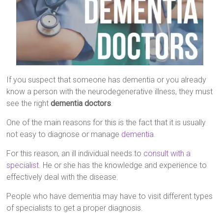
If you suspect that someone has dementia or you already
know a person with the neurodegenerative illness, they must
see the right
dementia doctors
.
One of the main reasons for this is the fact that it is usually
not easy to diagnose or manage
dementia
.
For this reason, an ill individual needs to
consult with a
specialist
. He or she has the knowledge and experience to
effectively deal with the disease.
People who have dementia may have to visit different types
of specialists to get a proper diagnosis.