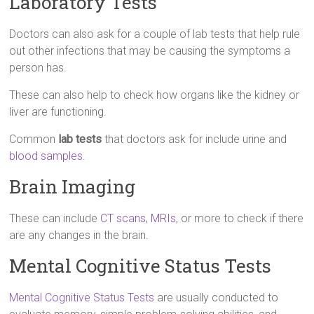
Laboratory Tests
Doctors can also ask for a couple of lab tests that help rule
out other infections that may be causing the symptoms a
person has.
These can also help to check how organs like the kidney or
liver are functioning.
Common
lab tests
that doctors ask for include urine and
blood samples
.
Brain Imaging
These can include
CT scans
,
MRIs
, or more to check if there
are any changes in the brain.
Mental Cognitive Status Tests
Mental Cognitive Status Tests
are usually conducted to