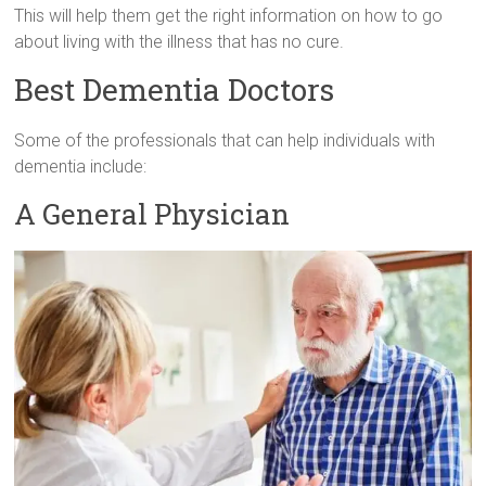
This will help them get the right information on how to go
about living with the illness that has no cure.
Best Dementia Doctors
Some of the professionals that can help individuals with
dementia include:
A General Physician