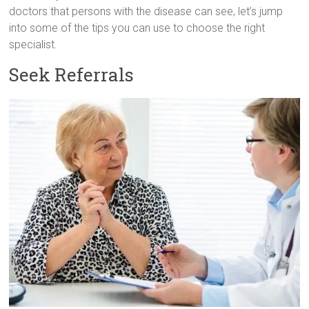
doctors that persons with the disease can see, let’s jump
into some of the tips you can use to choose the right
specialist.
Seek Referrals