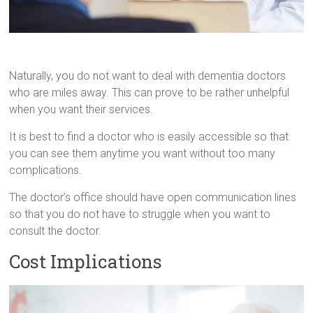
Naturally, you do not want to deal with dementia doctors
who are miles away. This can prove to be rather unhelpful
when you want their services.
It is best to find a doctor who is easily accessible so that
you can see them anytime you want without too many
complications.
The doctor’s office should have open communication lines
so that you do not have to struggle when you want to
consult the doctor.
Cost Implications