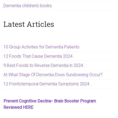
Dementia children's books
Latest Articles
10 Group Activities for Dementia Patients
12 Foods That Cause Dementia 2024
9 Best Foods to Reverse Dementia in 2024
At What Stage Of Dementia Does Sundowning Occur?
12 Frontotemporal Dementia Symptoms 2024
Prevent Cognitive Decline- Brain Booster Program
Reviewed HERE