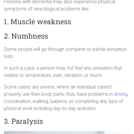
Persons with dementia may also experience physical
symptoms of neurological problems like:
1. Muscle weakness
2. Numbness
Some people will go through complete or partial sensation
loss.
In such a case, a person may not feel any sensation that
relates to temperature, pain, vibration, or touch.
Some cases are severe, where an individual cannot
properly use their body parts; thus, have problems in
driving
,
coordination, walking, balance, or completing any type of
physical work including day-to-day activities.
3. Paralysis