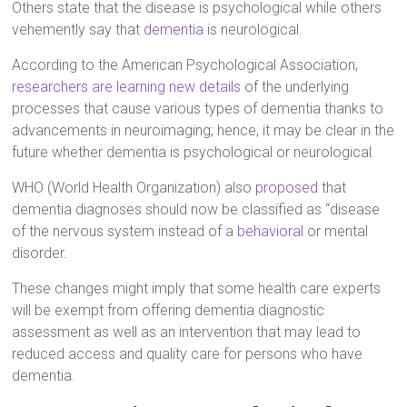
Others state that the disease is psychological while others
vehemently say that
dementia
is neurological.
According to the American Psychological Association,
researchers are learning new details
of the underlying
processes that cause various types of dementia thanks to
advancements in neuroimaging; hence, it may be clear in the
future whether dementia is psychological or neurological.
WHO (World Health Organization) also
proposed
that
dementia diagnoses should now be classified as “disease
of the nervous system instead of a
behavioral
or mental
disorder.
These changes might imply that some health care experts
will be exempt from offering dementia diagnostic
assessment as well as an intervention that may lead to
reduced access and quality care for persons who have
dementia.