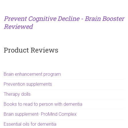
Prevent Cognitive Decline - Brain Booster
Reviewed
Product Reviews
Brain enhancement program
Prevention supplements
Therapy dolls
Books to read to person with dementia
Brain supplement- ProMind Complex
Essential oils for dementia