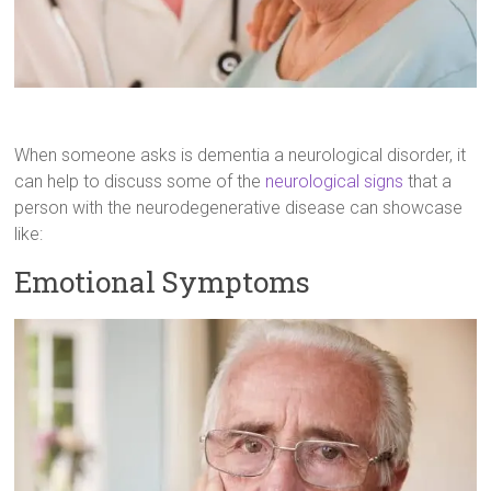
When someone asks is dementia a neurological disorder, it
can help to discuss some of the
neurological signs
that a
person with the neurodegenerative disease can showcase
like:
Emotional Symptoms