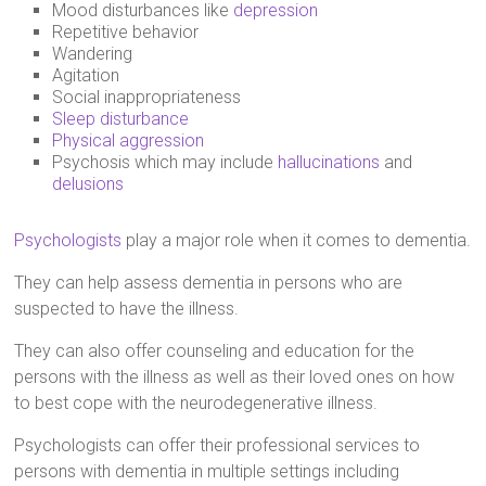
Mood disturbances like
depression
Repetitive behavior
Wandering
Agitation
Social inappropriateness
Sleep disturbance
Physical aggression
Psychosis which may include
hallucinations
and
delusions
Psychologists
play a major role when it comes to dementia.
They can help assess dementia in persons who are
suspected to have the illness.
They can also offer counseling and education for the
persons with the illness as well as their loved ones on how
to best cope with the neurodegenerative illness.
Psychologists can offer their professional services to
persons with dementia in multiple settings including