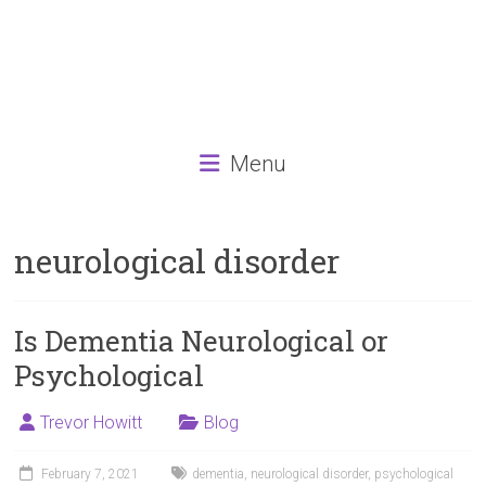
Menu
neurological disorder
Is Dementia Neurological or
Psychological
Trevor Howitt
Blog
February 7, 2021
dementia
,
neurological disorder
,
psychological