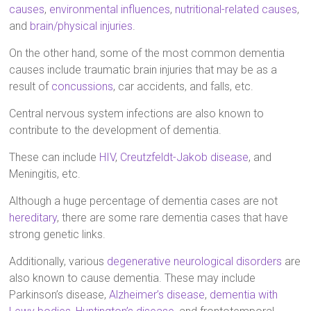
causes
,
environmental influences
,
nutritional-related causes
,
and
brain/physical injuries
.
On the other hand, some of the most common dementia
causes include traumatic brain injuries that may be as a
result of
concussions
, car accidents, and falls, etc.
Central nervous system infections are also known to
contribute to the development of dementia.
These can include
HIV
,
Creutzfeldt-Jakob disease
, and
Meningitis, etc.
Although a huge percentage of dementia cases are not
hereditary
, there are some rare dementia cases that have
strong genetic links.
Additionally, various
degenerative neurological disorders
are
also known to cause dementia. These may include
Parkinson’s disease,
Alzheimer’s disease
,
dementia with