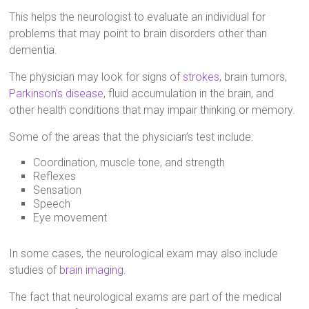
This helps the neurologist to evaluate an individual for
problems that may point to brain disorders other than
dementia.
The physician may look for signs of
strokes
, brain tumors,
Parkinson’s disease
, fluid accumulation in the brain, and
other health conditions that may impair thinking or memory.
Some of the areas that the physician’s test include:
Coordination, muscle tone, and strength
Reflexes
Sensation
Speech
Eye movement
In some cases, the neurological exam may also include
studies of
brain imaging
.
The fact that neurological exams are part of the medical