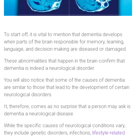
To start off, it is vital to mention that dementia develops
when parts of the brain responsible for memory, learning,
language, and decision making are diseased or damaged.
These abnormalities that happen in the brain confirm that
dementia is indeed a neurological disorder.
You will also notice that some of the causes of dementia
are similar to those that lead to the development of certain
neurological disorders.
It, therefore, comes as no surprise that a person may ask is
dementia a neurological disease.
While the specific causes of neurological conditions vary,
they include genetic disorders, infections,
lifestyle-related