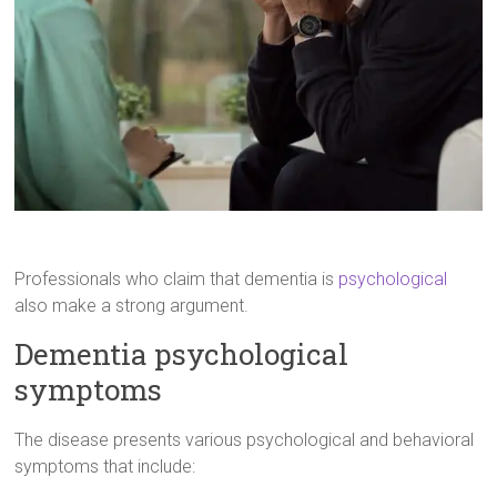
Professionals who claim that dementia is
psychological
also make a strong argument.
Dementia psychological
symptoms
The disease presents various psychological and behavioral
symptoms that include: