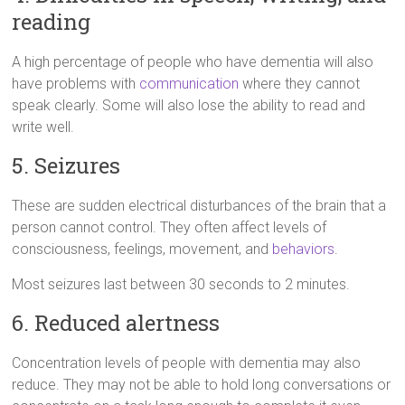
reading
A high percentage of people who have dementia will also
have problems with
communication
where they cannot
speak clearly. Some will also lose the ability to read and
write well.
5. Seizures
These are sudden electrical disturbances of the brain that a
person cannot control. They often affect levels of
consciousness, feelings, movement, and
behaviors
.
Most seizures last between 30 seconds to 2 minutes.
6. Reduced alertness
Concentration levels of people with dementia may also
reduce. They may not be able to hold long conversations or