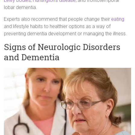
Lewy bodies
,
Huntington’s disease
, and frontotemporal
lobar dementia.
Experts also recommend that people change their
eating
and lifestyle habits to healthier options as a way of
preventing dementia development or managing the illness.
Signs of Neurologic Disorders
and Dementia