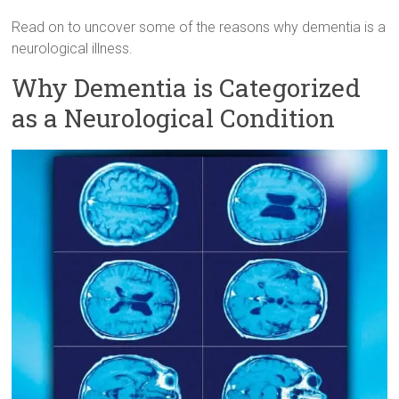
Read on to uncover some of the reasons why dementia is a
neurological illness.
Why Dementia is Categorized
as a Neurological Condition