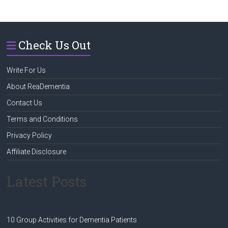
Check Us Out
Write For Us
About ReaDementia
Contact Us
Terms and Conditions
Privacy Policy
Affiliate Disclosure
Latest Posts
10 Group Activities for Dementia Patients