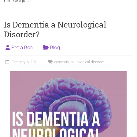
neurological.
Is Dementia a Neurological
Disorder?
Petra Boh
Blog
February 6, 2021
dementia
,
neurological disorder