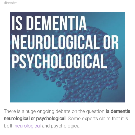
disorder
There is a huge ongoing debate on the question
is dementia
neurological or psychological
. Some experts claim that it is
both
neurological
and psychological.