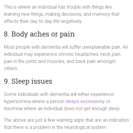
This is where an individual has trouble with things like
learning new things, making decisions, and memory that
affects their day to day life negatively.
8. Body aches or pain
Most people with dementia will suffer unexplainable pain. An
individual may experience chronic headaches, neck pain,
pain in the joints and muscles, and back pain amongst
others.
9. Sleep issues
Some individuals with dementia will either experience
hypersomnia where a person
sleeps excessively
or
insomnia where an individual does not get enough sleep.
The above are just a few warning signs that are an indication
that there is a problem in the neurological system.