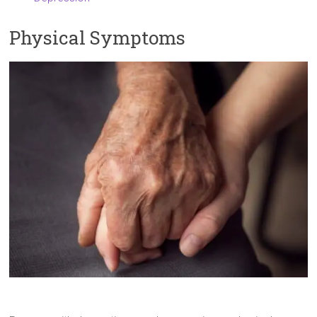
Physical Symptoms