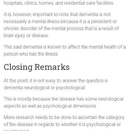
hospitals, clinics, homes, and residential care facilities.
It is, however, important to note that dementia is not
necessarily a mental illness because it is a persistent or
chronic disorder of the mental process that is a result of
brain injury or disease.
This said dementia is known to affect the mental health of a
person who has the illness.
Closing Remarks
At this point, it is not easy to answer the question is
dementia neurological or psychological.
This is mostly because the disease has some neurological
aspects as well as psychological dimensions.
More research needs to be done to ascertain the category
of the disease in regards to whether it is psychological or