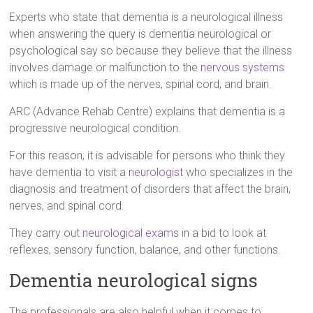
Experts who state that dementia is a neurological illness
when answering the query is dementia neurological or
psychological say so because they believe that the illness
involves damage or malfunction to the
nervous systems
which is made up of the nerves, spinal cord, and brain.
ARC (Advance Rehab Centre) explains that dementia is a
progressive neurological condition.
For this reason, it is advisable for persons who think they
have dementia to visit a
neurologist
who specializes in the
diagnosis and treatment of disorders that affect the brain,
nerves, and spinal cord.
They carry out
neurological exams
in a bid to look at
reflexes, sensory function, balance, and other functions.
Dementia neurological signs
The professionals are also helpful when it comes to