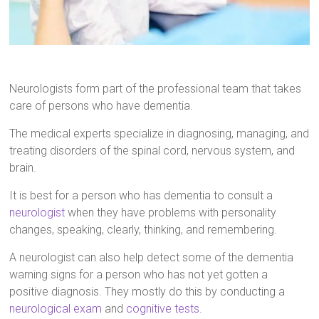
Neurologists form part of the professional team that takes
care of persons who have dementia.
The medical experts specialize in diagnosing, managing, and
treating disorders of the spinal cord, nervous system, and
brain.
It is best for a person who has dementia to consult a
neurologist
when they have problems with personality
changes, speaking, clearly, thinking, and remembering.
A neurologist can also help detect some of the dementia
warning signs for a person who has not yet gotten a
positive diagnosis. They mostly do this by conducting a
neurological exam
and
cognitive tests
.