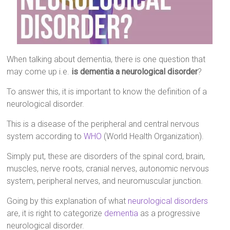
When talking about dementia, there is one question that
may come up i.e.
is dementia a neurological disorder
?
To answer this, it is important to know the definition of a
neurological disorder.
This is a disease of the peripheral and central nervous
system according to
WHO
(World Health Organization).
Simply put, these are disorders of the spinal cord, brain,
muscles, nerve roots, cranial nerves, autonomic nervous
system, peripheral nerves, and neuromuscular junction.
Going by this explanation of what
neurological disorders
are, it is right to categorize
dementia
as a progressive
neurological disorder.