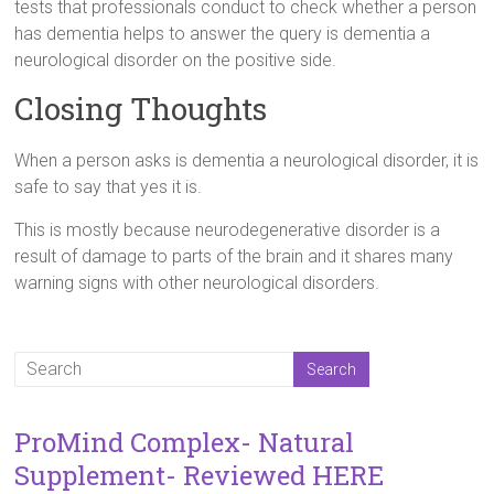
tests that professionals conduct to check whether a person
has dementia helps to answer the query is dementia a
neurological disorder on the positive side.
Closing Thoughts
When a person asks is dementia a neurological disorder, it is
safe to say that yes it is.
This is mostly because neurodegenerative disorder is a
result of damage to parts of the brain and it shares many
warning signs with other neurological disorders.
ProMind Complex- Natural
Supplement- Reviewed HERE