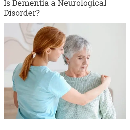
Is Dementia a Neurological
Disorder?