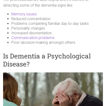
detecting some of the dementia signs like:
Memory issues
Reduced concentration
Problems completing familiar day to day tasks
Personality changes
Increased disorientation
Communication problems
Poor decision-making amongst others
Is Dementia a Psychological
Disease?