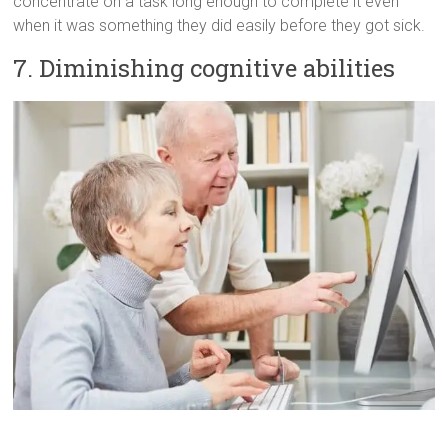
concentrate on a task long enough to complete it even
when it was something they did easily before they got sick.
7. Diminishing cognitive abilities