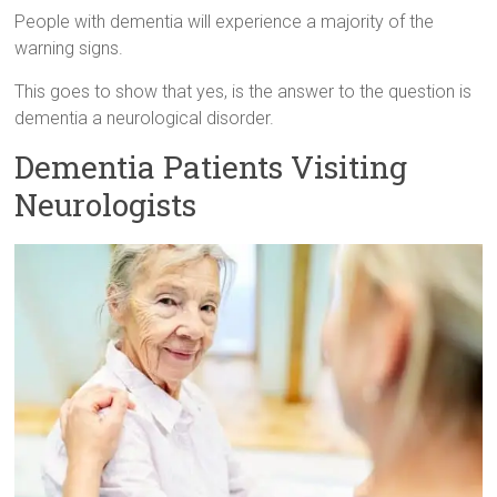
People with dementia will experience a majority of the
warning signs.
This goes to show that yes, is the answer to the question is
dementia a neurological disorder.
Dementia Patients Visiting
Neurologists