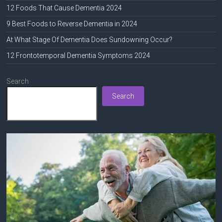
12 Foods That Cause Dementia 2024
9 Best Foods to Reverse Dementia in 2024
At What Stage Of Dementia Does Sundowning Occur?
12 Frontotemporal Dementia Symptoms 2024
Search
Search