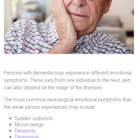
Persons with dementia may experience different emotional
symptoms. These vary from one individual to the next, and
can also depend on the stage of the illnesses.
The most common neurological emotional symptoms that
the weak person experiences may include:
Sudden outbursts
Mood swings
Delusions
Depression