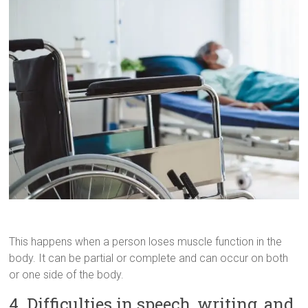
This happens when a person loses muscle function in the
body. It can be partial or complete and can occur on both
or one side of the body.
4. Difficulties in speech, writing, and