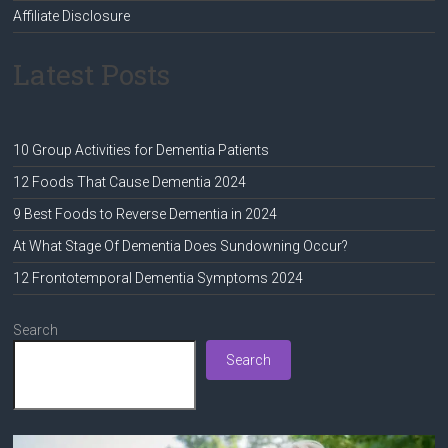
Affiliate Disclosure
Latest Posts
10 Group Activities for Dementia Patients
12 Foods That Cause Dementia 2024
9 Best Foods to Reverse Dementia in 2024
At What Stage Of Dementia Does Sundowning Occur?
12 Frontotemporal Dementia Symptoms 2024
Search
Search