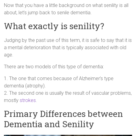
Now that you have a little background on what senility is all
about, let’s jump back to senile dementia.
What exactly is senility?
Judging by the past use of this term, it is safe to say that it is
a mental deterioration that is typically associated with old
age.
There are two models of this type of dementia:
1. The one that comes because of Alzheimer’s type
dementia (atrophy).
2. The second one is usually the result of vascular problems,
mostly
strokes
.
Primary Differences between
Dementia and Senility