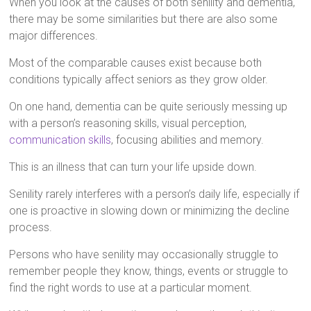
When you look at the causes of both senility and dementia,
there may be some similarities but there are also some
major differences.
Most of the comparable causes exist because both
conditions typically affect seniors as they grow older.
On one hand, dementia can be quite seriously messing up
with a person’s reasoning skills, visual perception,
communication skills
, focusing abilities and memory.
This is an illness that can turn your life upside down.
Senility rarely interferes with a person’s daily life, especially if
one is proactive in slowing down or minimizing the decline
process.
Persons who have senility may occasionally struggle to
remember people they know, things, events or struggle to
find the right words to use at a particular moment.