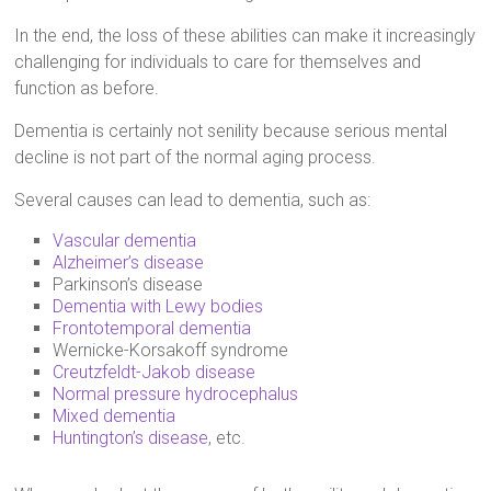
In the end, the loss of these abilities can make it increasingly
challenging for individuals to care for themselves and
function as before.
Dementia is certainly not senility because serious mental
decline is not part of the normal aging process.
Several causes can lead to dementia, such as:
Vascular dementia
Alzheimer’s disease
Parkinson’s disease
Dementia with Lewy bodies
Frontotemporal dementia
Wernicke-Korsakoff syndrome
Creutzfeldt-Jakob disease
Normal pressure hydrocephalus
Mixed dementia
Huntington’s disease
, etc.