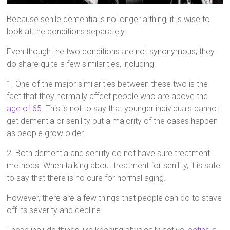
Because senile dementia is no longer a thing, it is wise to
look at the conditions separately.
Even though the two conditions are not synonymous, they
do share quite a few similarities, including:
1. One of the major similarities between these two is the
fact that they normally affect people who are above the
age of 65
. This is not to say that younger individuals cannot
get dementia or senility but a majority of the cases happen
as people grow older.
2. Both dementia and senility do not have sure treatment
methods. When talking about treatment for senility, it is safe
to say that there is no cure for normal aging.
However, there are a few things that people can do to stave
off its severity and decline.