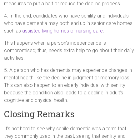
measures to put a halt or reduce the decline process.
4. In the end, candidates who have senility and individuals
who have dementia may both end up in senior care homes
such as
assisted living homes or nursing care
.
This happens when a person’s independence is
compromised; thus, needs extra help to go about their daily
activities.
5. A person who has dementia may experience changes in
mental health like the decline in judgment or memory loss.
This can also happen to an elderly individual with senility
because the condition also leads to a decline in adult’s
cognitive and physical health.
Closing Remarks
It’s not hard to see why senile dementia was a term that
they commonly used in the past, seeing that senility and