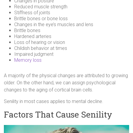
Changes in posture
Reduced muscle strength
Stiffness of joints
Brittle bones or bone loss
Changes in the eye’s muscles and lens
Brittle bones
Hardened arteries
Loss of hearing or vision
Childish behavior at times
Impaired judgment
Memory loss
A majority of the physical changes are attributed to growing
older. On the other hand, we can assign psychological
changes to the aging of cortical brain cells.
Senility in most cases applies to mental decline.
Factors That Cause Senility