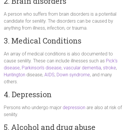
2. Brain disorders
A person who suffers from brain disorders is a potential
candidate for senility. The disorders can be caused by
anything from illness, infection, or trauma.
3. Medical Conditions
An array of medical conditions is also documented to
cause senility. These can include illnesses such as
Pick’s
disease
,
Parkinson’s disease
,
vascular dementia
,
stroke
,
Huntington
disease,
AIDS
,
Down syndrome
, and many
others.
4. Depression
Persons who undergo major
depression
are also at risk of
senility.
5. Alcohol and drug abuse