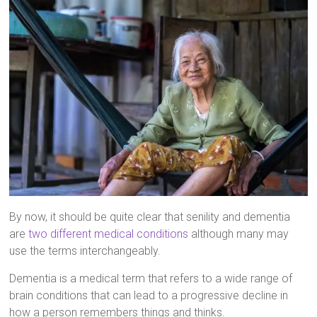
By now, it should be quite clear that senility and dementia
are
two different medical conditions
although many may
use the terms interchangeably.
Dementia is a medical term that refers to a wide range of
brain conditions that can lead to a progressive decline in
how a person remembers things and thinks.