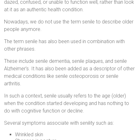
dazed, confused, or unable to function well, rather than look
at it as an authentic health condition.
Nowadays, we do not use the term senile to describe older
people anymore.
The term senile has also been used in combination with
other phrases.
These include senile dementia, senile plaques, and senile
Alzheimer’s. It has also been added as a descriptor of other
medical conditions like senile osteoporosis or senile
arthritis.
In such a context, senile usually refers to the age (older)
when the condition started developing and has nothing to
do with cognitive function or decline.
Several symptoms associate with senility such as:
Wrinkled skin