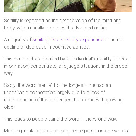
Senility is regarded as the deterioration of the mind and
body, which usually comes with advanced aging.
A majority of
senile persons usually experience
a mental
decline or decrease in cognitive abilities.
This can be characterized by an individual’s inability to recall
information, concentrate, and judge situations in the proper
way.
Sadly, the word “senile” for the longest time had an
undesirable connotation largely due to a lack of
understanding of the challenges that come with growing
older.
This leads to people using the word in the wrong way.
Meaning, making it sound like a senile person is one who is