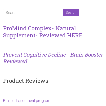
ProMind Complex- Natural
Supplement- Reviewed HERE
Prevent Cognitive Decline - Brain Booster
Reviewed
Product Reviews
Brain enhancement program