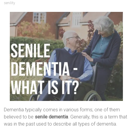
senility
Dementia typically comes in various forms; one of them
believed to be
senile dementia
. Generally, this is a term that
was in the past used to describe all types of dementia.