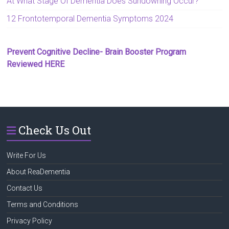
At What Stage Of Dementia Does Sundowning Occur?
12 Frontotemporal Dementia Symptoms 2024
Prevent Cognitive Decline- Brain Booster Program
Reviewed HERE
Check Us Out
Write For Us
About ReaDementia
Contact Us
Terms and Conditions
Privacy Policy