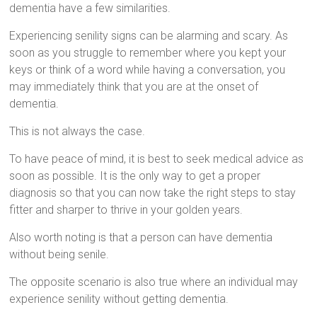
dementia have a few similarities.
Experiencing senility signs can be alarming and scary. As
soon as you struggle to remember where you kept your
keys or think of a word while having a conversation, you
may immediately think that you are at the onset of
dementia.
This is not always the case.
To have peace of mind, it is best to seek medical advice as
soon as possible. It is the only way to get a proper
diagnosis so that you can now take the right steps to stay
fitter and sharper to thrive in your golden years.
Also worth noting is that a person can have dementia
without being senile.
The opposite scenario is also true where an individual may
experience senility without getting dementia.