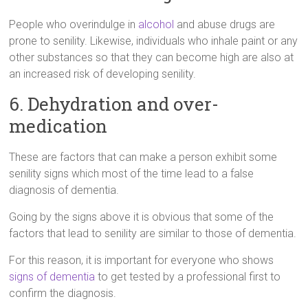
People who overindulge in
alcohol
and abuse drugs are
prone to senility. Likewise, individuals who inhale paint or any
other substances so that they can become high are also at
an increased risk of developing senility.
6. Dehydration and over-
medication
These are factors that can make a person exhibit some
senility signs which most of the time lead to a false
diagnosis of dementia.
Going by the signs above it is obvious that some of the
factors that lead to senility are similar to those of dementia.
For this reason, it is important for everyone who shows
signs of dementia
to get tested by a professional first to
confirm the diagnosis.