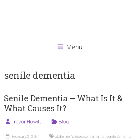
Menu
senile dementia
Senile Dementia – What Is It &
What Causes It?
Trevor Howitt
Blog
February 2, 2021
alzheimer's disease
,
dementia
,
senile dementia
,