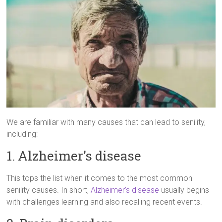
We are familiar with many causes that can lead to senility,
including:
1. Alzheimer’s disease
This tops the list when it comes to the most common
senility causes. In short,
Alzheimer’s disease
usually begins
with challenges learning and also recalling recent events.