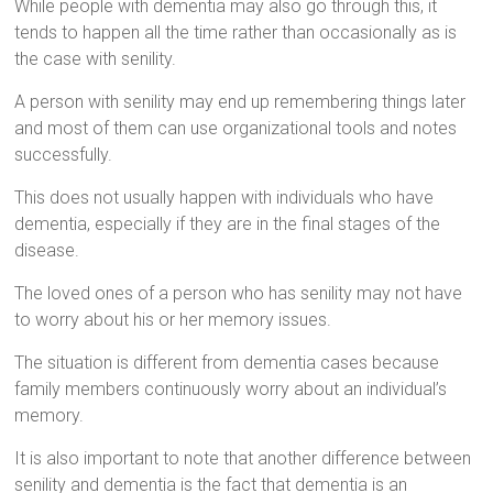
While people with dementia may also go through this, it
tends to happen all the time rather than occasionally as is
the case with senility.
A person with senility may end up remembering things later
and most of them can use organizational tools and notes
successfully.
This does not usually happen with individuals who have
dementia, especially if they are in the final stages of the
disease.
The loved ones of a person who has senility may not have
to worry about his or her memory issues.
The situation is different from dementia cases because
family members continuously worry about an individual’s
memory.
It is also important to note that another difference between
senility and dementia is the fact that dementia is an