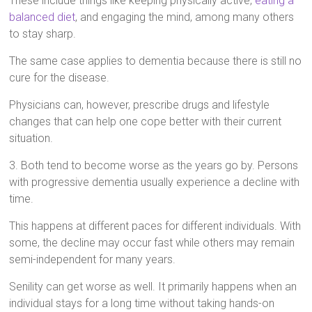
These include things like keeping physically active,
eating a
balanced diet
, and engaging the mind, among many others
to stay sharp.
The same case applies to dementia because there is still no
cure for the disease.
Physicians can, however, prescribe drugs and lifestyle
changes that can help one cope better with their current
situation.
3. Both tend to become worse as the years go by. Persons
with progressive dementia usually experience a decline with
time.
This happens at different paces for different individuals. With
some, the decline may occur fast while others may remain
semi-independent for many years.
Senility can get worse as well. It primarily happens when an
individual stays for a long time without taking hands-on