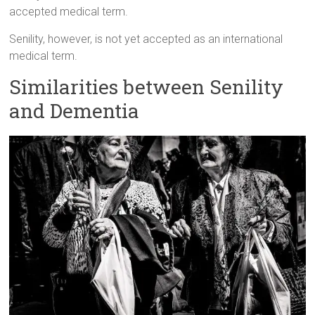
accepted medical term.
Senility, however, is not yet accepted as an international
medical term.
Similarities between Senility
and Dementia