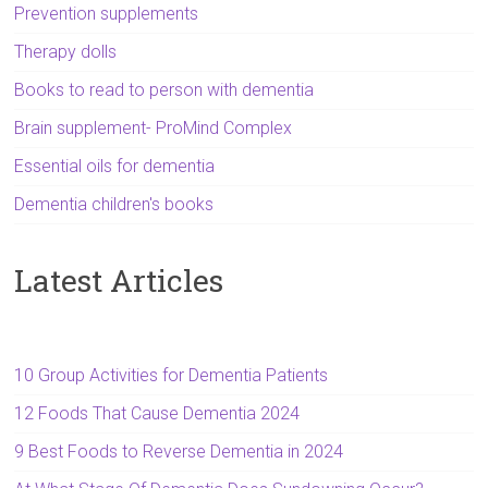
Prevention supplements
Therapy dolls
Books to read to person with dementia
Brain supplement- ProMind Complex
Essential oils for dementia
Dementia children's books
Latest Articles
10 Group Activities for Dementia Patients
12 Foods That Cause Dementia 2024
9 Best Foods to Reverse Dementia in 2024