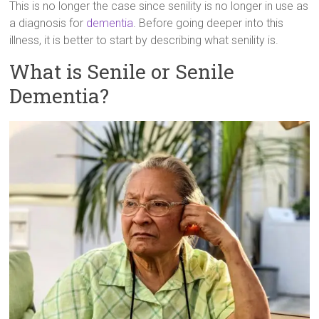
This is no longer the case since senility is no longer in use as
a diagnosis for
dementia
. Before going deeper into this
illness, it is better to start by describing what senility is.
What is Senile or Senile
Dementia?