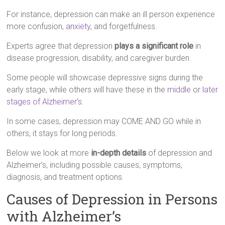
For instance, depression can make an ill person experience
more confusion,
anxiety
, and forgetfulness.
Experts agree that depression
plays a significant role
in
disease progression, disability, and caregiver burden.
Some people will showcase depressive signs during the
early stage, while others will have these in the
middle
or
later
stages of Alzheimer’s
.
In some cases, depression may COME AND GO while in
others, it stays for long periods.
Below we look at more
in-depth details
of depression and
Alzheimer’s, including possible causes, symptoms,
diagnosis, and treatment options.
Causes of Depression in Persons
with Alzheimer’s