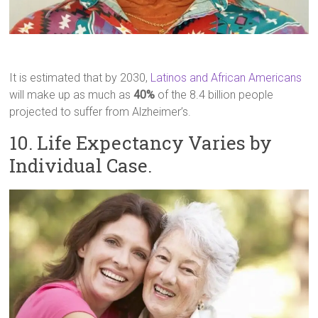
It is estimated that by 2030,
Latinos and African Americans
will make up as much as
40%
of the 8.4 billion people
projected to suffer from Alzheimer’s.
10. Life Expectancy Varies by
Individual Case.