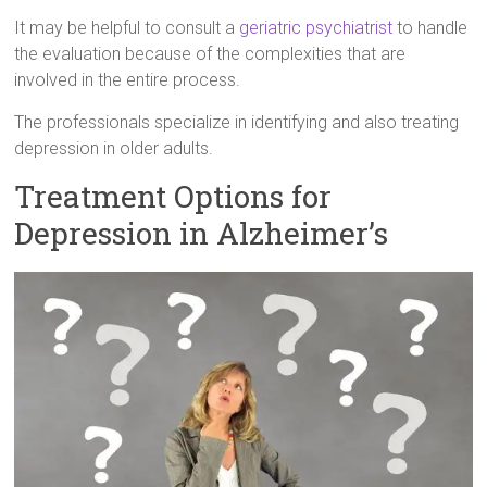
It may be helpful to consult a
geriatric psychiatrist
to handle
the evaluation because of the complexities that are
involved in the entire process.
The professionals specialize in identifying and also treating
depression in older adults.
Treatment Options for
Depression in Alzheimer’s