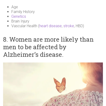
Age
Family History
Genetics
Brain Injury
Vascular Health (
heart disease
,
stroke
, HBD)
8. Women are more likely than
men to be affected by
Alzheimer’s disease.