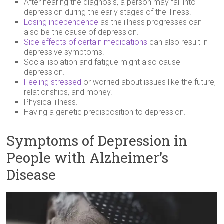
After hearing the diagnosis, a person may fall into
depression during the early stages of the illness.
Losing independence
as the illness progresses can
also be the cause of depression.
Side effects of certain medications
can also result in
depressive symptoms.
Social isolation and fatigue might also cause
depression.
Feeling stressed
or worried about issues like the future,
relationships, and money.
Physical illness.
Having a genetic predisposition to depression.
Symptoms of Depression in
People with Alzheimer’s
Disease