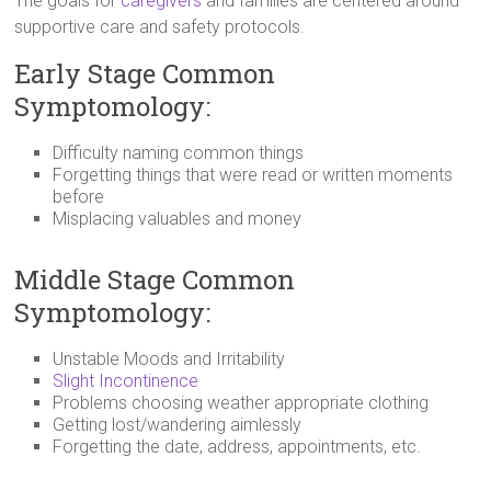
The goals for
caregivers
and families are centered around
supportive care and safety protocols.
Early Stage Common
Symptomology:
Difficulty naming common things
Forgetting things that were read or written moments
before
Misplacing valuables and money
Middle Stage Common
Symptomology:
Unstable Moods and Irritability
Slight Incontinence
Problems choosing weather appropriate clothing
Getting lost/wandering aimlessly
Forgetting the date, address, appointments, etc.