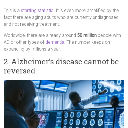
This is a
startling statistic
. It is even more amplified by the
fact there are aging adults who are currently undiagnosed
and not receiving treatment.
Worldwide, there are already around
50 million
people with
AD or other types of
dementia
. The number keeps on
expanding by millions a year.
2. Alzheimer’s disease cannot be
reversed.