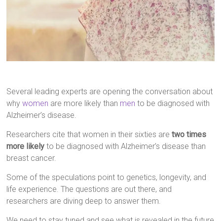
Several leading experts are opening the conversation about
why
women
are more likely than
men
to be diagnosed with
Alzheimer’s disease.
Researchers cite that women in their sixties are
two times
more likely
to be diagnosed with Alzheimer’s disease than
breast cancer.
Some of the speculations point to genetics, longevity, and
life experience. The questions are out there, and
researchers are diving deep to answer them.
We need to stay tuned and see what is revealed in the future