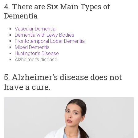
4. There are Six Main Types of
Dementia
Vascular Dementia
Dementia with Lewy Bodies
Frontotemporal Lobar Dementia
Mixed Dementia
Huntington’s Disease
Alzheimer’s disease
5. Alzheimer’s disease does not
have a cure.