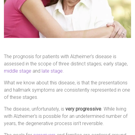
The prognosis for patients with Alzheimer’s disease is
assessed in the scope of three distinct stages; early stage,
middle stage
and
late stage
.
What we know about this disease, is that the presentations
and hallmark symptoms are consistently represented in one
of these stages.
The disease, unfortunately, is
very progressive
. While living
with Alzheimer’s is possible for an undetermined number of
years, the degenerative process isn’t reversible.