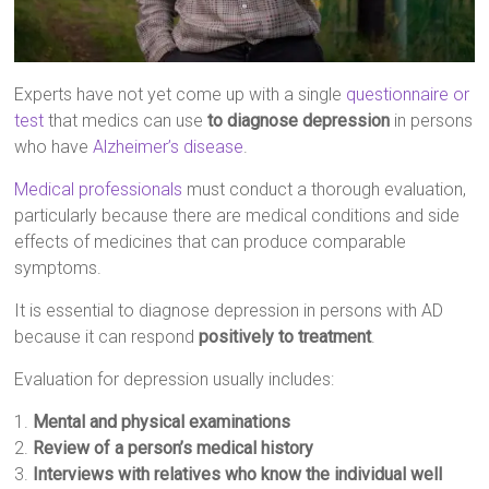
Experts have not yet come up with a single
questionnaire or
test
that medics can use
to diagnose depression
in persons
who have
Alzheimer’s disease
.
Medical professionals
must conduct a thorough evaluation,
particularly because there are medical conditions and side
effects of medicines that can produce comparable
symptoms.
It is essential to diagnose depression in persons with AD
because it can respond
positively to treatment
.
Evaluation for depression usually includes:
1.
Mental and physical examinations
2.
Review of a person’s medical history
3.
Interviews with relatives who know the individual well