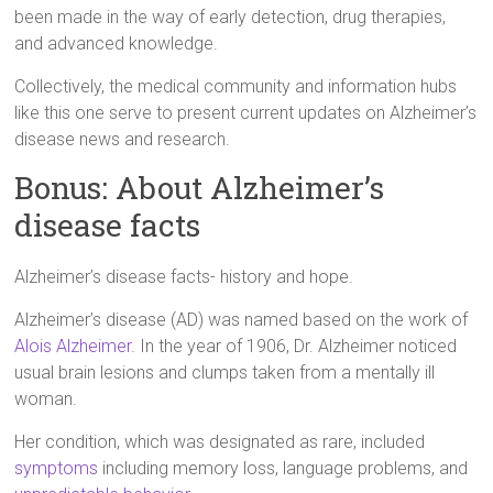
been made in the way of early detection, drug therapies,
and advanced knowledge.
Collectively, the medical community and information hubs
like this one serve to present current updates on Alzheimer’s
disease news and research.
Bonus: About Alzheimer’s
disease facts
Alzheimer’s disease facts- history and hope.
Alzheimer’s disease (AD) was named based on the work of
Alois Alzheimer
. In the year of 1906, Dr. Alzheimer noticed
usual brain lesions and clumps taken from a mentally ill
woman.
Her condition, which was designated as rare, included
symptoms
including memory loss, language problems, and