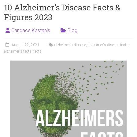
10 Alzheimer’s Disease Facts &
Figures 2023
Candace Kastanis
Blog
August 22, 2021
alzheimer's disease
,
alzheimer's disease facts
,
alzheimer's facts
,
facts