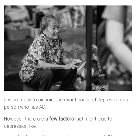
It is not easy to pinpoint the exact cause of depression in a
person who has AD.
However, there are a
few factors
that might lead to
depression like: