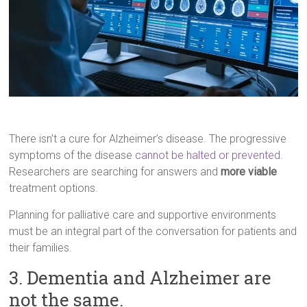
There isn’t a cure for Alzheimer’s disease. The progressive
symptoms of the disease
cannot be halted or prevented
.
Researchers are searching for answers and
more viable
treatment options.
Planning for palliative care and supportive environments
must be an integral part of the conversation for patients and
their families.
3. Dementia and Alzheimer are
not the same.