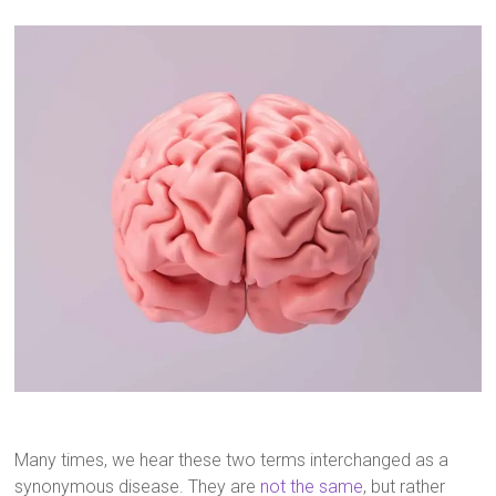
Many times, we hear these two terms interchanged as a
synonymous disease. They are
not the same
, but rather