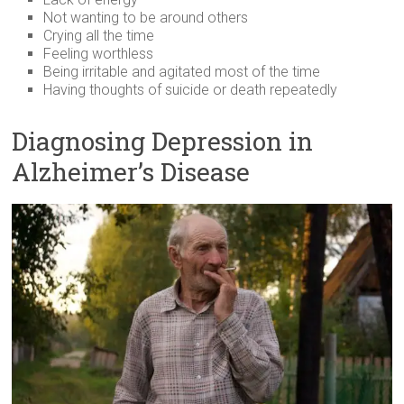
Not wanting to be around others
Crying all the time
Feeling worthless
Being irritable and agitated most of the time
Having thoughts of suicide or death repeatedly
Diagnosing Depression in
Alzheimer’s Disease