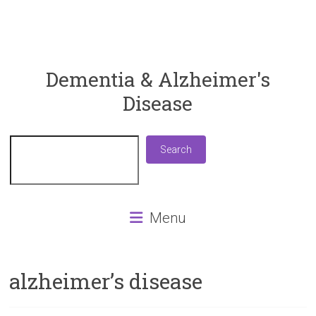
ReaDementia
Dementia & Alzheimer's
Disease
Everything
You
Need
Search
Search
To
Know
About
Dementia
Menu
and
Alzheimer's
Disease
alzheimer’s disease