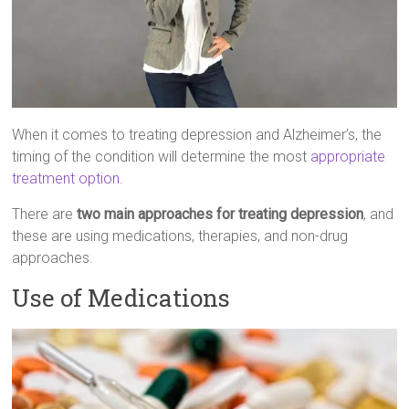
When it comes to treating depression and Alzheimer’s, the
timing of the condition will determine the most
appropriate
treatment option
.
There are
two main approaches for treating depression
, and
these are using medications, therapies, and non-drug
approaches.
Use of Medications