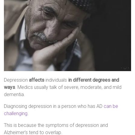
Depression
affects
individuals
in different degrees and
ways
. Medics usually talk of severe, moderate, and mild
dementia.
Diagnosing depression in a person who has AD
can be
challenging
.
This is because the symptoms of depression and
Alzheimer’s tend to overlap.