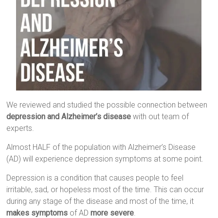
We reviewed and studied the possible connection between
depression and Alzheimer’s disease
with out team of
experts.
Almost HALF of the population with Alzheimer’s Disease
(AD) will experience depression symptoms at some point.
Depression is a condition that causes people to feel
irritable, sad, or hopeless most of the time. This can occur
during any stage of the disease and most of the time, it
makes symptoms
of AD
more severe
.