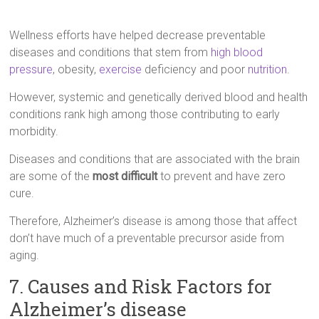
Wellness efforts have helped decrease preventable
diseases and conditions that stem from
high blood
pressure
, obesity,
exercise
deficiency and poor
nutrition
.
However, systemic and genetically derived blood and health
conditions rank high among those contributing to early
morbidity.
Diseases and conditions that are associated with the brain
are some of the
most difficult
to prevent and have zero
cure.
Therefore, Alzheimer’s disease is among those that affect
don’t have much of a preventable precursor aside from
aging.
7. Causes and Risk Factors for
Alzheimer’s disease