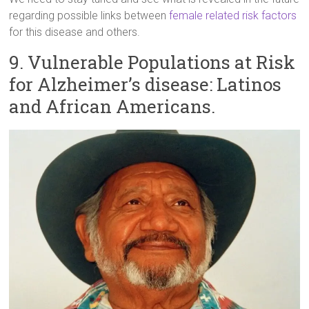
regarding possible links between
female related risk factors
for this disease and others.
9. Vulnerable Populations at Risk
for Alzheimer’s disease: Latinos
and African Americans.