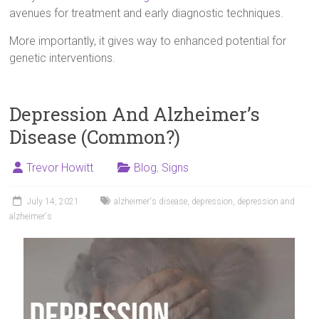
avenues for treatment and early diagnostic techniques.
More importantly, it gives way to enhanced potential for
genetic interventions.
Depression And Alzheimer’s
Disease (Common?)
Trevor Howitt
Blog
,
Signs
July 14, 2021
alzheimer's disease
,
depression
,
depression and
alzheimer's