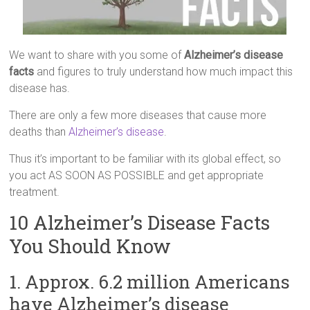
We want to share with you some of
Alzheimer’s disease
facts
and figures to truly understand how much impact this
disease has.
There are only a few more diseases that cause more
deaths than
Alzheimer’s disease
.
Thus it’s important to be familiar with its global effect, so
you act AS SOON AS POSSIBLE and get appropriate
treatment.
10 Alzheimer’s Disease Facts
You Should Know
1. Approx. 6.2 million Americans
have Alzheimer’s disease