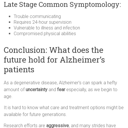
Late Stage Common Symptomology:
Trouble communicating
Requires 24-hour supervision
Vulnerable to illness and infection
Compromised physical abilities
Conclusion: What does the
future hold for Alzheimer’s
patients
As a degenerative disease, Alzheimer’s can spark a hefty
amount of
uncertainty
and
fear
especially, as we begin to
age.
It is hard to know what care and treatment options might be
available for future generations.
Research efforts are
aggressive
, and many strides have