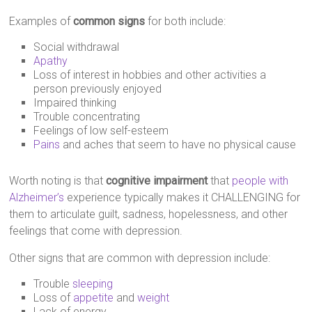
Examples of
common signs
for both include:
Social withdrawal
Apathy
Loss of interest in hobbies and other activities a
person previously enjoyed
Impaired thinking
Trouble concentrating
Feelings of low self-esteem
Pains
and aches that seem to have no physical cause
Worth noting is that
cognitive impairment
that
people with
Alzheimer’s
experience typically makes it CHALLENGING for
them to articulate guilt, sadness, hopelessness, and other
feelings that come with depression.
Other signs that are common with depression include:
Trouble
sleeping
Loss of
appetite
and
weight
Lack of energy