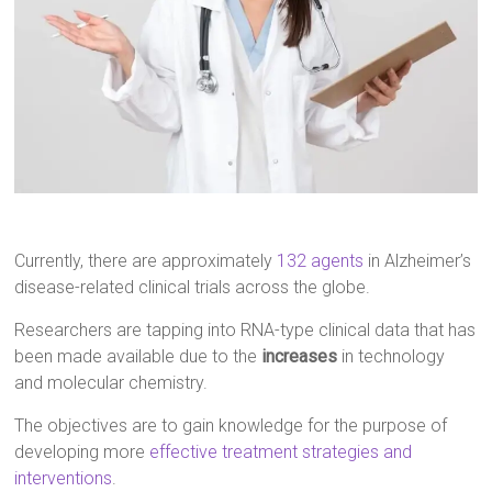
Currently, there are approximately
132 agents
in Alzheimer’s
disease-related clinical trials across the globe.
Researchers are tapping into RNA-type clinical data that has
been made available due to the
increases
in technology
and molecular chemistry.
The objectives are to gain knowledge for the purpose of
developing more
effective treatment strategies and
interventions
.