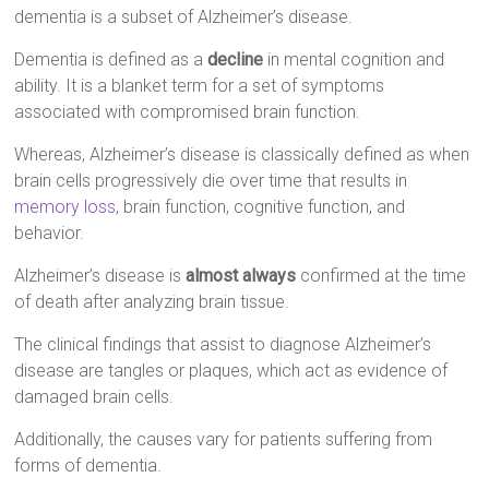
dementia is a subset of Alzheimer’s disease.
Dementia is defined as a
decline
in mental cognition and
ability. It is a blanket term for a set of symptoms
associated with compromised brain function.
Whereas, Alzheimer’s disease is classically defined as when
brain cells progressively die over time that results in
memory loss
, brain function, cognitive function, and
behavior.
Alzheimer’s disease is
almost always
confirmed at the time
of death after analyzing brain tissue.
The clinical findings that assist to diagnose Alzheimer’s
disease are tangles or plaques, which act as evidence of
damaged brain cells.
Additionally, the causes vary for patients suffering from
forms of dementia.