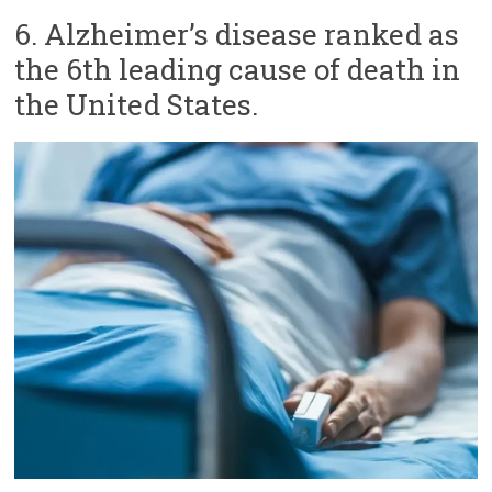
6. Alzheimer’s disease ranked as
the 6th leading cause of death in
the United States.