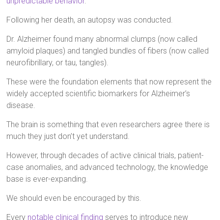
unpredictable behavior
.
Following her death, an autopsy was conducted.
Dr. Alzheimer found many abnormal clumps (now called
amyloid plaques) and tangled bundles of fibers (now called
neurofibrillary, or tau, tangles).
These were the foundation elements that now represent the
widely accepted scientific biomarkers for Alzheimer’s
disease.
The brain is something that even researchers agree there is
much they just don’t yet understand.
However, through decades of active clinical trials, patient-
case anomalies, and advanced technology, the knowledge
base is ever-expanding.
We should even be encouraged by this.
Every
notable clinical finding
serves to introduce new