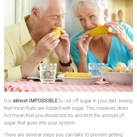
It is
almost IMPOSSIBLE
to cut off sugar in your diet, seeing
that most fruits are loaded with sugar. This, however, does
not mean that you should not try and limit the amount of
sugar that goes into your system.
There are several steps you can take to prevent getting