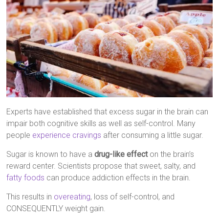
Experts have established that excess sugar in the brain can
impair both cognitive skills as well as self-control. Many
people
experience cravings
after consuming a little sugar.
Sugar is known to have a
drug-like effect
on the brain’s
reward center. Scientists propose that sweet, salty, and
fatty foods
can produce addiction effects in the brain.
This results in
overeating
, loss of self-control, and
CONSEQUENTLY weight gain.