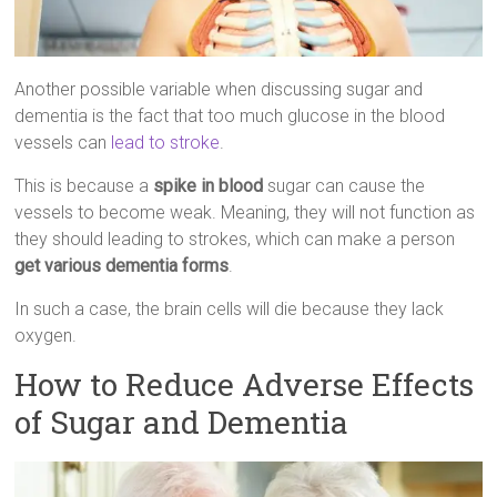
Another possible variable when discussing sugar and
dementia is the fact that too much glucose in the blood
vessels can
lead to stroke
.
This is because a
spike in blood
sugar can cause the
vessels to become weak. Meaning, they will not function as
they should leading to strokes, which can make a person
get various dementia forms
.
In such a case, the brain cells will die because they lack
oxygen.
How to Reduce Adverse Effects
of Sugar and Dementia