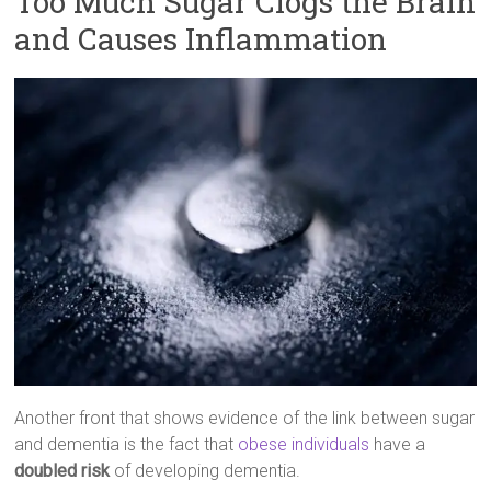
Too Much Sugar Clogs the Brain
and Causes Inflammation
Another front that shows evidence of the link between sugar
and dementia is the fact that
obese individuals
have a
doubled risk
of developing dementia.