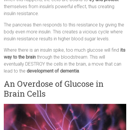
themselves from insulin’s powerful effect, thus creating
insulin resistance.
The pancreas then responds to this resistance by giving the
body even more insulin. This creates a vicious cycle where
insulin resistance results in higher blood sugar levels.
Where there is an insulin spike, too much glucose will find
its
way to the brain
through the bloodstream. This will
eventually DESTROY the cells in the brain, a move that can
lead to the
development of dementia
.
An Overdose of Glucose in
Brain Cells