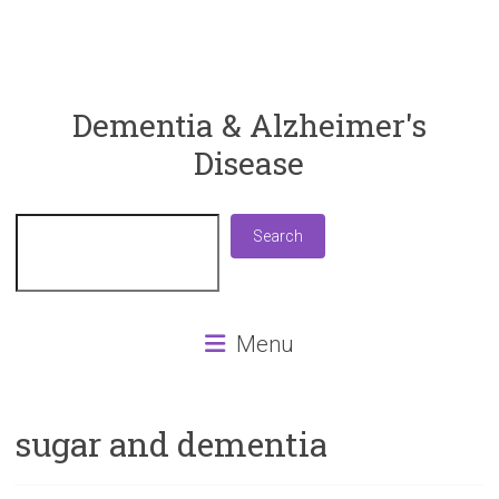
ReaDementia
Dementia & Alzheimer's
Disease
Everything
You
Need
Search
Search
To
Know
About
Dementia
Menu
and
Alzheimer's
Disease
sugar and dementia