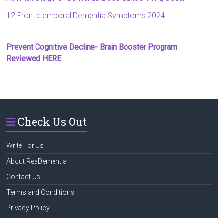
12 Frontotemporal Dementia Symptoms 2024
Prevent Cognitive Decline- Brain Booster Program
Reviewed HERE
Check Us Out
Write For Us
About ReaDementia
Contact Us
Terms and Conditions
Privacy Policy