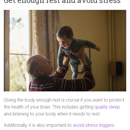
Get enough rest and avoid stress
Giving the body enough rest is crucial if you want to protect
the health of your brain. This includes getting
quality sleep
and listening to your body when it needs to rest.
Additionally, it is also important to
avoid stress triggers