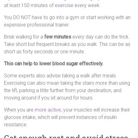
at least 150 minutes of
exercise
every week.
You DO NOT have to go into a gym or start working with an
expensive professional trainer.
Brisk walking for a
few minutes
every day can do the trick.
Take short but frequent breaks as you walk. This can be as
short as forty seconds or one minute.
This can help to lower blood sugar effectively.
Some experts also advise taking a walk after meals.
Exercising can also mean taking the stairs more than using
the lift, parking a little further from your destination, and
moving around if you sit around for hours.
When you are
more active
, your muscles will increase their
glucose intake, which will prevent instances of insulin
resistance.