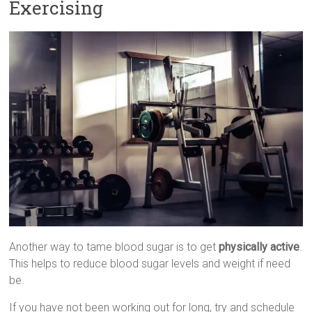
Exercising
Another way to tame blood sugar is to get
physically active
.
This helps to reduce blood sugar levels and weight if need
be.
If you have not been working out for long, try and schedule