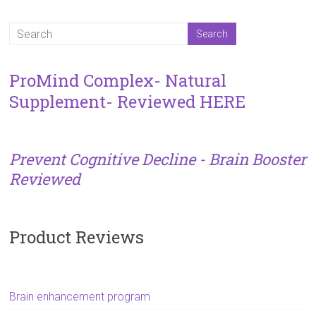
ProMind Complex- Natural
Supplement- Reviewed HERE
Prevent Cognitive Decline - Brain Booster
Reviewed
Product Reviews
Brain enhancement program