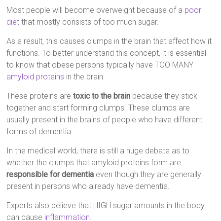
Most people will become overweight because of a
poor
diet
that mostly consists of too much sugar.
As a result, this causes clumps in the brain that affect how it
functions. To better understand this concept, it is essential
to know that obese persons typically have TOO MANY
amyloid proteins
in the brain.
These proteins are
toxic to the brain
because they stick
together and start forming clumps. These clumps are
usually present in the brains of people who have different
forms of dementia.
In the medical world, there is still a huge debate as to
whether the clumps that amyloid proteins form are
responsible for dementia
even though they are generally
present in persons who already have dementia.
Experts also believe that HIGH sugar amounts in the body
can cause
inflammation
.