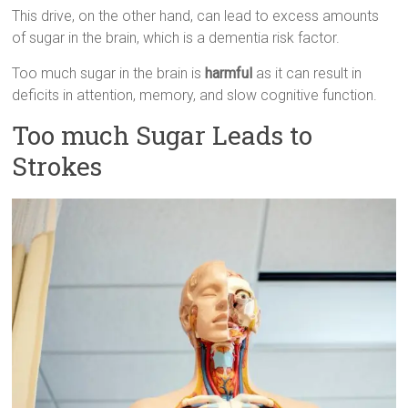
This drive, on the other hand, can lead to excess amounts
of sugar in the brain, which is a dementia risk factor.
Too much sugar in the brain is
harmful
as it can result in
deficits in attention, memory, and slow cognitive function.
Too much Sugar Leads to
Strokes