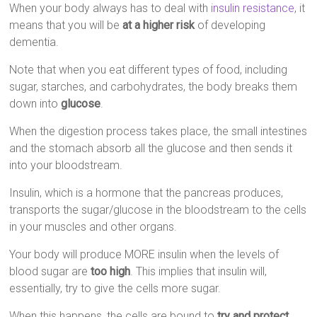
When your body always has to deal with
insulin resistance
, it
means that you will be
at a higher risk
of developing
dementia.
Note that when you eat different types of food, including
sugar, starches, and carbohydrates, the body breaks them
down into
glucose
.
When the digestion process takes place, the small intestines
and the stomach absorb all the glucose and then sends it
into your bloodstream.
Insulin, which is a hormone that the pancreas produces,
transports the sugar/glucose in the bloodstream to the cells
in your muscles and other organs.
Your body will produce MORE insulin when the levels of
blood sugar are
too high
. This implies that insulin will,
essentially, try to give the cells more sugar.
When this happens, the cells are bound to
try and protect