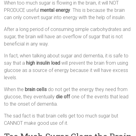
When too much sugar is flowing in the brain, it will NOT
PRODUCE useful
mental energy
. This is because the brain
can only convert sugar into energy with the help of insulin.
After a long period of consuming simple carbohydrates and
sugar, the brain will have an overflow of sugar that is not
beneficial in any way.
In fact, when talking about sugar and dementia, it is safe to
say that a
high insulin load
will prevent the brain from using
glucose as a source of energy because it will have excess
levels.
When the
brain cells
do not get the energy they need from
glucose, they eventually
die off
one of the events that lead
to the onset of dementia.
The sad fact is that brain cells get too much sugar but
CANNOT make good use of it.