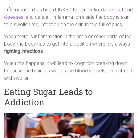
Inflammation has been LINKED to dementia,
diabetes
,
heart
diseases
, and cancer. Inflammation inside the body is akin
to a swollen red, infection on the skin that is full of puss.
When there is inflammation in the brain or other parts of the
body, the body has to get into a position where it is always
fighting infections
.
When this happens, it will lead to cognition breaking down
because the brain, as well as the blood vessels, are irritated
and swollen.
Eating Sugar Leads to
Addiction