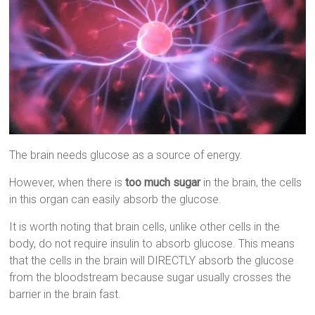
The brain needs glucose as a source of energy.
However, when there is
too much sugar
in the brain, the cells
in this organ can easily absorb the glucose.
It is worth noting that brain cells, unlike other cells in the
body, do not require insulin to absorb glucose. This means
that the cells in the brain will DIRECTLY absorb the glucose
from the bloodstream because sugar usually crosses the
barrier in the brain fast.