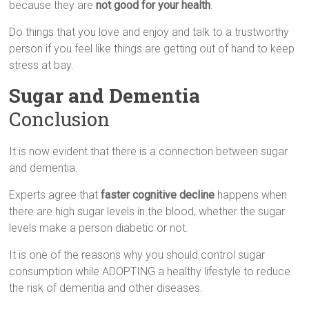
because they are
not good for your health
.
Do things that you love and enjoy and talk to a trustworthy
person if you feel like things are getting out of hand to keep
stress at bay.
Sugar and Dementia
Conclusion
It is now evident that there is a connection between sugar
and dementia.
Experts agree that
faster cognitive decline
happens when
there are high sugar levels in the blood, whether the sugar
levels make a person diabetic or not.
It is one of the reasons why you should control sugar
consumption while ADOPTING a healthy lifestyle to reduce
the risk of dementia and other diseases.