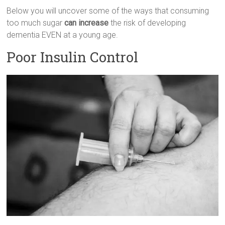
Below you will uncover some of the ways that consuming
too much sugar
can increase
the risk of developing
dementia EVEN at a young age.
Poor Insulin Control