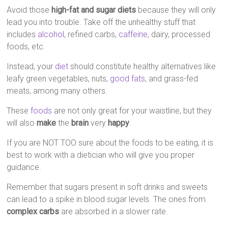
Avoid those
high-fat and sugar diets
because they will only
lead you into trouble. Take off the unhealthy stuff that
includes
alcohol
, refined carbs,
caffeine
, dairy, processed
foods, etc.
Instead, your
diet
should constitute healthy alternatives like
leafy green vegetables, nuts,
good fats
, and grass-fed
meats, among many others.
These
foods
are not only great for your waistline, but they
will also
make
the
brain
very
happy
.
If you are NOT TOO sure about the foods to be eating, it is
best to work with a dietician who will give you proper
guidance.
Remember that sugars present in soft drinks and sweets
can lead to a spike in blood sugar levels. The ones from
complex carbs
are absorbed in a slower rate.