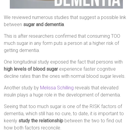
We reviewed numerous studies that suggest a possible link
between
sugar and dementia
.
This is after researchers confirmed that consuming TOO
much sugar in any form puts a person at a higher risk of
getting dementia.
One longitudinal study exposed the fact that persons with
high levels of blood sugar
experience faster cognitive
decline rates than the ones with normal blood sugar levels.
Another study by
Melissa Schilling
reveals that elevated
insulin plays a huge role in the development of dementia.
Seeing that too much sugar is one of the RISK factors of
dementia, which still has no cure, to date, it is important to
keenly
study the relationship
between the two to find out
how both factors reconcile.