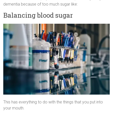
dementia because of too much sugar like:
Balancing blood sugar
This has everything to do with the things that you put into
your mouth.