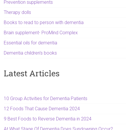
Prevention supplements
Therapy dolls
Books to read to person with dementia
Brain supplement- ProMind Complex
Essential oils for dementia
Dementia children's books
Latest Articles
10 Group Activities for Dementia Patients
12 Foods That Cause Dementia 2024
9 Best Foods to Reverse Dementia in 2024
At What Stage Of Dementia Does Sundowning Occur?