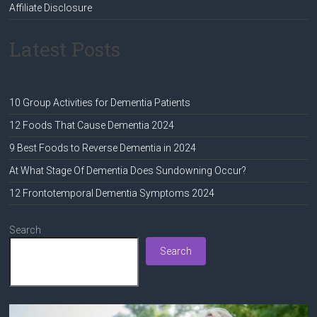
Affiliate Disclosure
Latest Posts
10 Group Activities for Dementia Patients
12 Foods That Cause Dementia 2024
9 Best Foods to Reverse Dementia in 2024
At What Stage Of Dementia Does Sundowning Occur?
12 Frontotemporal Dementia Symptoms 2024
Search
Search