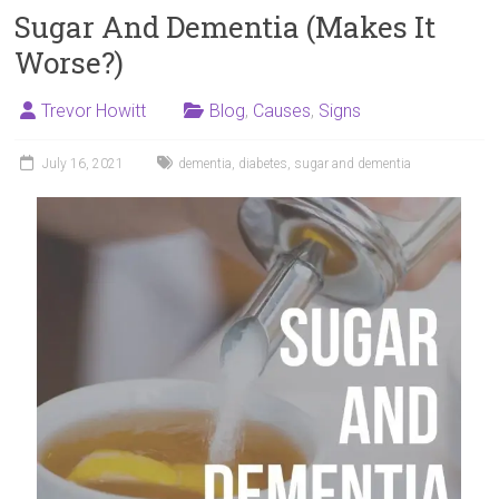
Sugar And Dementia (Makes It
Worse?)
Trevor Howitt
Blog
,
Causes
,
Signs
July 16, 2021
dementia
,
diabetes
,
sugar and dementia