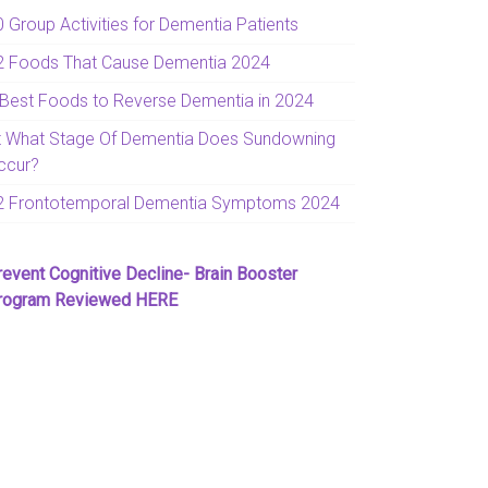
0 Group Activities for Dementia Patients
2 Foods That Cause Dementia 2024
 Best Foods to Reverse Dementia in 2024
t What Stage Of Dementia Does Sundowning
ccur?
2 Frontotemporal Dementia Symptoms 2024
revent Cognitive Decline- Brain Booster
rogram Reviewed HERE