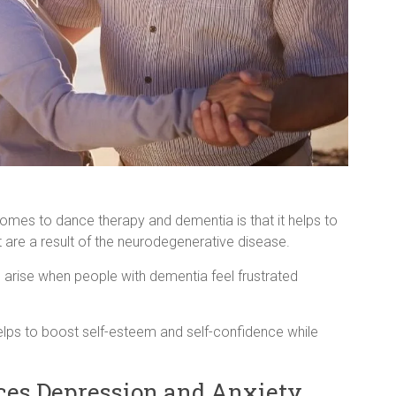
omes to dance therapy and dementia is that it helps to
 are a result of the neurodegenerative disease.
 arise when people with dementia feel frustrated
 helps to boost self-esteem and self-confidence while
es Depression and Anxiety