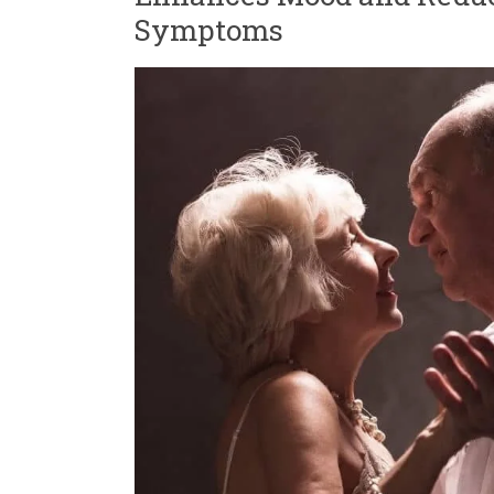
Symptoms