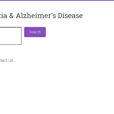
ia & Alzheimer's Disease
Search
Search
tact Us