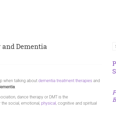
y and Dementia
P
S
p when talking about
dementia treatment therapies
and
dementia
.
P
ciation, dance therapy or DMT is the
B
 the social, emotional,
physical
, cognitive and spiritual