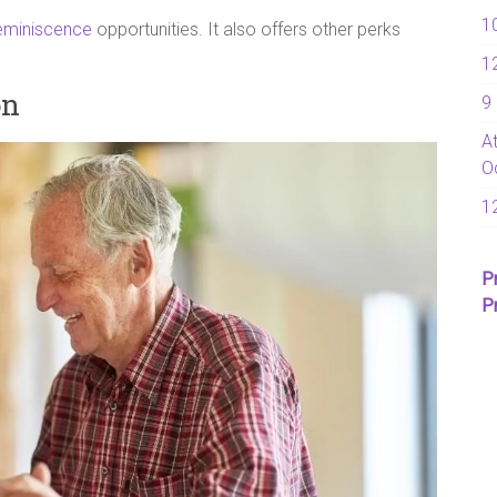
1
eminiscence
opportunities. It also offers other perks
1
on
9
A
O
1
P
P