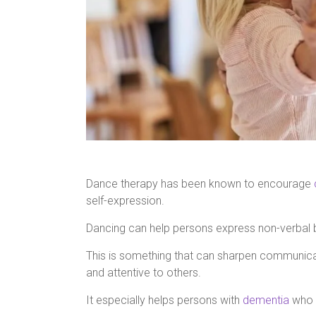
Dance therapy has been known to encourage
self-expression.
Dancing can help persons express non-verbal 
This is something that can sharpen communicat
and attentive to others.
It especially helps persons with
dementia
who t