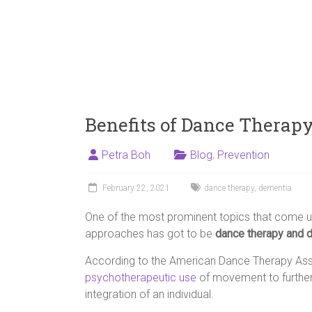
Benefits of Dance Therap
Petra Boh
Blog
,
Prevention
February 22, 2021
dance therapy
,
dementia
One of the most prominent topics that come u
approaches has got to be
dance therapy and 
According to the American Dance Therapy Asso
psychotherapeutic use
of movement to further
integration of an individual.