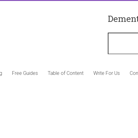
Dement
g
Free Guides
Table of Content
Write For Us
Con