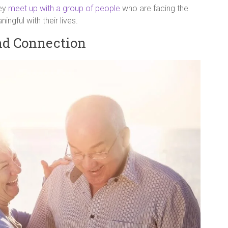
hey
meet up with a group of people
who are facing the
gful with their lives.
nd Connection