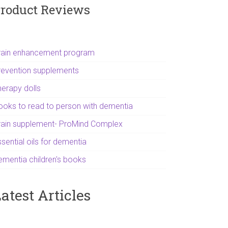
roduct Reviews
rain enhancement program
revention supplements
herapy dolls
ooks to read to person with dementia
rain supplement- ProMind Complex
sential oils for dementia
ementia children's books
atest Articles