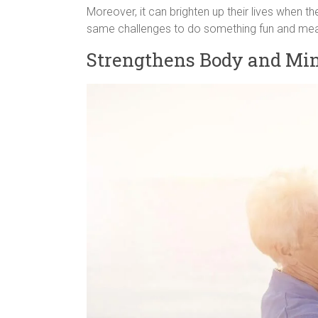
Moreover, it can brighten up their lives when t
same challenges to do something fun and meanin
Strengthens Body and Mi