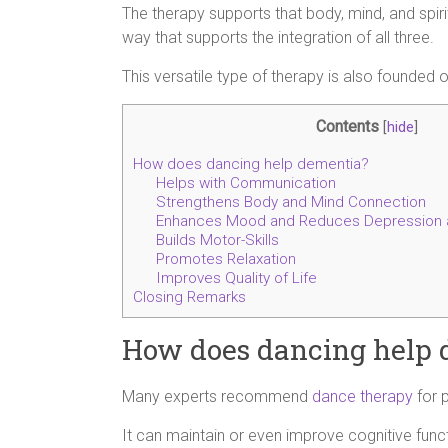
The therapy supports that body, mind, and spir
way that supports the integration of all three.
This versatile type of therapy is also founded
Contents
[
hide
]
How does dancing help dementia?
Helps with Communication
Strengthens Body and Mind Connection
Enhances Mood and Reduces Depression 
Builds Motor-Skills
Promotes Relaxation
Improves Quality of Life
Closing Remarks
How does dancing help 
Many experts recommend
dance therapy
for 
It can maintain or even improve cognitive fun