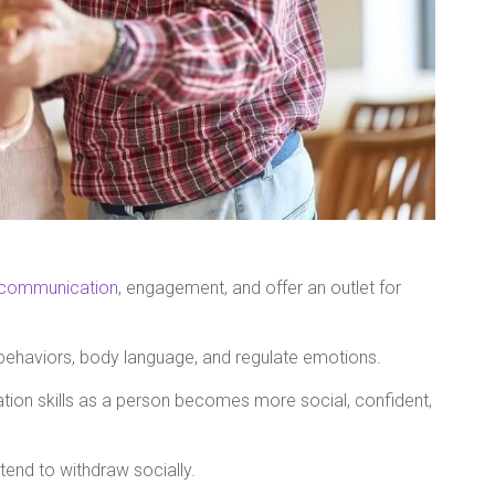
communication
, engagement, and offer an outlet for
behaviors, body language, and regulate emotions.
ion skills as a person becomes more social, confident,
end to withdraw socially.