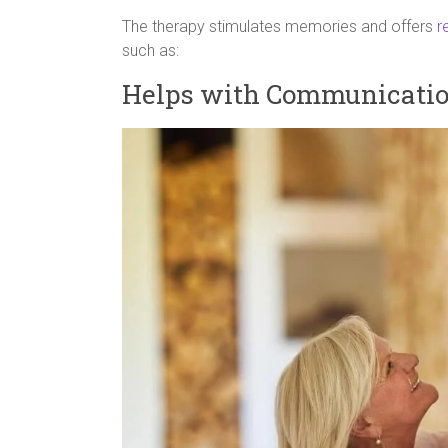
The therapy stimulates memories and offers
r
such as:
Helps with Communicati