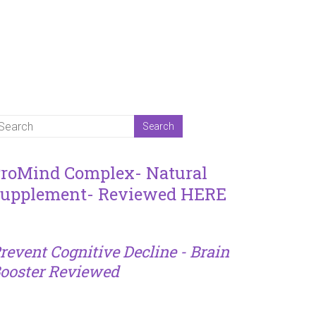
roMind Complex- Natural
upplement- Reviewed HERE
revent Cognitive Decline - Brain
ooster Reviewed