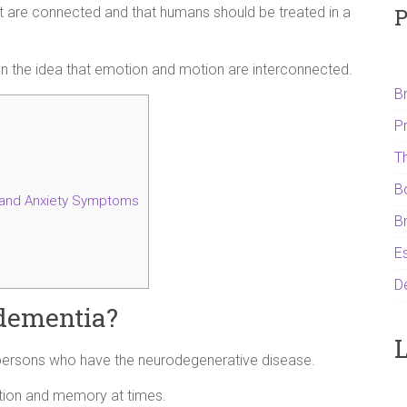
P
it are connected and that humans should be treated in a
 on the idea that emotion and motion are interconnected.
B
P
T
B
and Anxiety Symptoms
B
Es
D
dementia?
L
persons who have the neurodegenerative disease.
ction and memory at times.