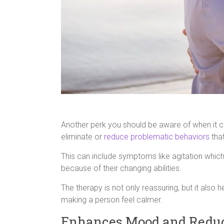
Another perk you should be aware of when it c
eliminate or
reduce problematic behaviors
that
This can include symptoms like agitation which
because of their changing abilities.
The therapy is not only reassuring, but it also
making a person feel calmer.
Enhances Mood and Reduc