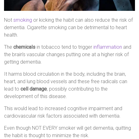
Not
smoking
or kicking the habit can also reduce the risk of
dementia. Cigarette smoking can be detrimental to heart
health.
The
chemicals
in tobacco tend to trigger
inflammation
and
the brain’s vascular changes putting one at a higher risk of
getting dementia.
It harms blood circulation in the body, including the brain,
heart, and lung blood vessels and these free radicals can
lead to
cell damage
, possibly contributing to the
development of this disease.
This would lead to increased cognitive impairment and
cardiovascular risk factors associated with dementia.
Even though NOT EVERY smoker will get dementia, quitting
the habit is thought to minimize the risk.