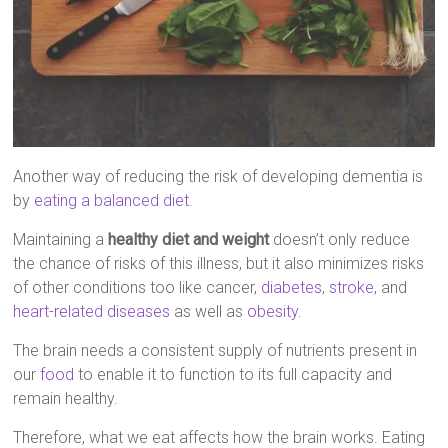
Another way of reducing the risk of developing dementia is
by
eating a balanced diet
.
Maintaining a
healthy diet and weight
doesn’t only reduce
the chance of risks of this illness, but it also minimizes risks
of other conditions too like cancer,
diabetes
,
stroke
, and
heart-related diseases
as well as
obesity
.
The brain needs a consistent supply of nutrients present in
our
food
to enable it to function to its full capacity and
remain healthy.
Therefore, what we eat affects how the brain works. Eating