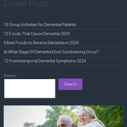
Latest Posts
10 Group Activities for Dementia Patients
12 Foods That Cause Dementia 2024
9 Best Foods to Reverse Dementia in 2024
At What Stage Of Dementia Does Sundowning Occur?
12 Frontotemporal Dementia Symptoms 2024
Search
Search