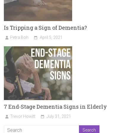
Is Tripping a Sign of Dementia?
Petra Boh
April 5, 2021
7 End-Stage Dementia Signs in Elderly
Trevor Howitt
July 31, 2021