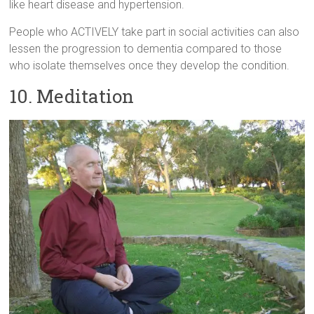
like heart disease and hypertension.
People who ACTIVELY take part in social activities can also
lessen the progression to dementia compared to those
who isolate themselves once they develop the condition.
10. Meditation