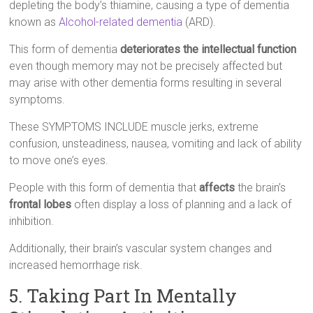
depleting the body’s thiamine, causing a type of dementia
known as
Alcohol-related dementia
(ARD).
This form of dementia
deteriorates the intellectual function
even though memory may not be precisely affected but
may arise with other dementia forms resulting in several
symptoms.
These SYMPTOMS INCLUDE muscle jerks, extreme
confusion, unsteadiness, nausea, vomiting and lack of ability
to move one’s eyes.
People with this form of dementia that
affects
the brain’s
frontal lobes
often display a loss of planning and a lack of
inhibition.
Additionally, their brain’s vascular system changes and
increased hemorrhage risk.
5. Taking Part In Mentally