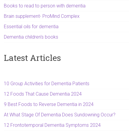
Books to read to person with dementia
Brain supplement- ProMind Complex
Essential oils for dementia
Dementia children's books
Latest Articles
10 Group Activities for Dementia Patients
12 Foods That Cause Dementia 2024
9 Best Foods to Reverse Dementia in 2024
At What Stage Of Dementia Does Sundowning Occur?
12 Frontotemporal Dementia Symptoms 2024