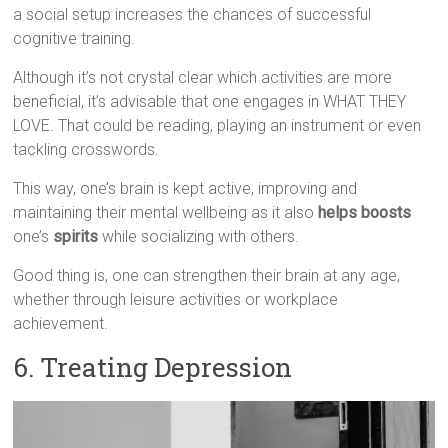
a social setup increases the chances of successful
cognitive training.
Although it’s not crystal clear which activities are more
beneficial, it’s advisable that one engages in WHAT THEY
LOVE. That could be reading, playing an instrument or even
tackling crosswords.
This way, one’s brain is kept active, improving and
maintaining their mental wellbeing as it also
helps boosts
one’s
spirits
while socializing with others.
Good thing is, one can strengthen their brain at any age,
whether through leisure activities or workplace
achievement.
6. Treating Depression