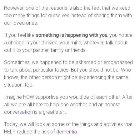
However, one of the reasons is also the fact that we keep
too many things for ourselves instead of sharing them with
our loved ones.
If you feel like
something is happening with you
, you notice
a change in your thinking, your mind, whatever, talk about
out it to your partner, family or friends.
Sometimes, we happened to be ashamed or embarrassed
to talk about particular topics. But you should not be. Who
knows, the other person might be experiencing the same
situation, too.
Imagine HOW supportive you would be of each other. After
all, we are all here to help one another, and an honest
conversation
is a great start.
Today, we will look at some of the things and activities that
HELP reduce the risk of
dementia
.