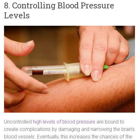
8. Controlling Blood Pressure
Levels
Uncontrolled
high levels of blood pressure
are bound to
create complications by damaging and narrowing the brain’s
blood vessels. Eventually, this increases the chances of the