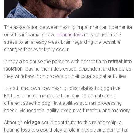
The association between hearing impairment and dementia
onset is impartially new.
Hearing loss
may cause more
stress to an already weak brain regarding the possible
changes that eventually occur.
It may also cause the persons with dementia to
retreat into
isolation
, leaving them depressed, dependent and lonely as
they withdraw from crowds or their usual social activities.
It is still unknown how hearing loss relates to cognitive
FAILURE and dementia, but it is said to contribute to
different specific cognitive abilities such as processing
speed, visuospatial ability, executive function, and memory.
Although
old age
could contribute to this relationship, a
hearing loss too could play a role in developing dementia.