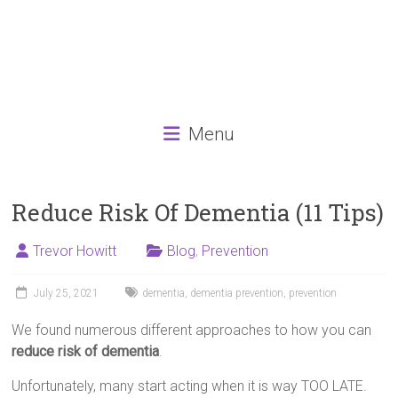
Menu
Reduce Risk Of Dementia (11 Tips)
Trevor Howitt
Blog
,
Prevention
July 25, 2021
dementia
,
dementia prevention
,
prevention
We found numerous different approaches to how you can
reduce risk of dementia
.
Unfortunately, many start acting when it is way TOO LATE.