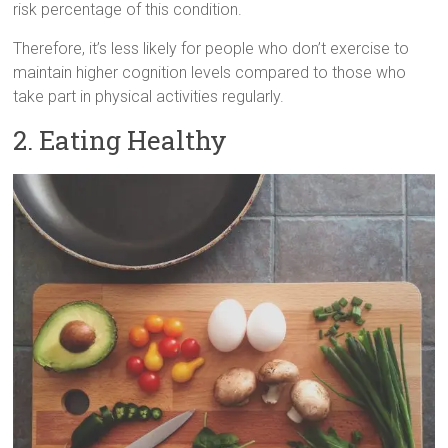
risk percentage of this condition.
Therefore, it’s less likely for people who don’t exercise to
maintain higher cognition levels compared to those who
take part in physical activities regularly.
2. Eating Healthy