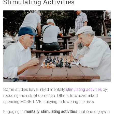
Stimulating Activities
Some studies have linked mentally
stimulating activities
by
reducing the risk of dementia. Others too, have linked
spending MORE TIME studying to lowering the risks.
Engaging in
mentally stimulating activities
that one enjoys in