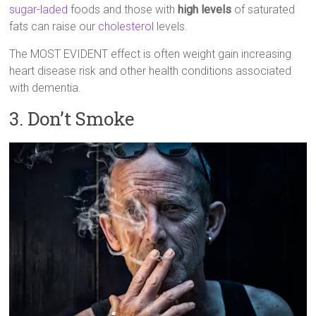
sugar-laded
foods and those with
high levels
of saturated
fats can raise our
cholesterol
levels.
The MOST EVIDENT effect is often weight gain increasing
heart disease risk and other health conditions associated
with dementia.
3. Don’t Smoke