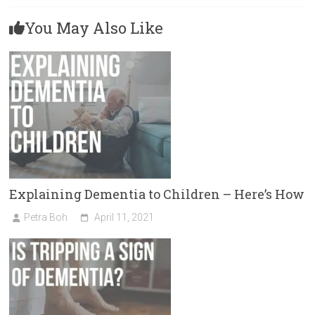
You May Also Like
Explaining Dementia to Children – Here’s How
Petra Boh
April 11, 2021