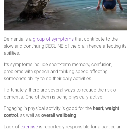
Dementia is a
group of symptoms
that contribute to the
slow and continuing DECLINE of the brain hence affecting its
abilities.
Its symptoms include short-term memory, confusion,
problems with speech and thinking speed affecting
someone’s ability to do their daily activities.
Fortunately, there are several ways to reduce the risk of
dementia. One of them is being physically active.
Engaging in physical activity is good for the
heart
,
weight
control
, as well as
overall wellbeing
.
Lack of
exercise
is reportedly responsible for a particular