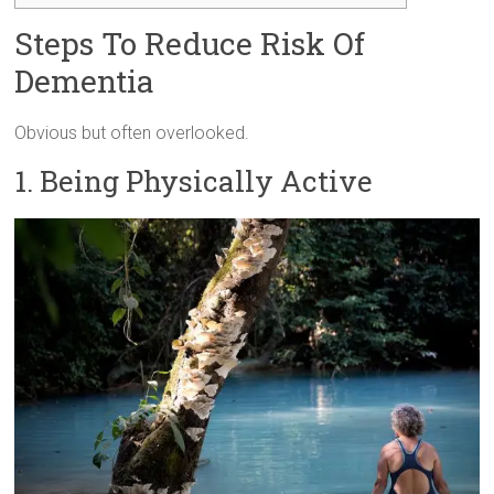
Steps To Reduce Risk Of
Dementia
Obvious but often overlooked.
1. Being Physically Active