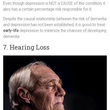
Even though depression is NOT a CAUSE of this condition, it
also has a certain percentage risk responsible for it.
Despite the causal relationship between the risk of dementia
and depression has not been established, it is good to treat
early-life
depression to minimize the chances of developing
dementia
7. Hearing Loss