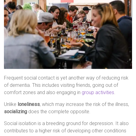
Frequent social contact is yet another way of reducing risk
of dementia. This includes visiting friends, going out of
comfort zones and also engaging in
group activities
.
Unlike
loneliness
, which may increase the risk of the illness,
socializing
does the complete opposite.
Social isolation is a breeding ground for depression. It also
contributes to a higher risk of developing other conditions