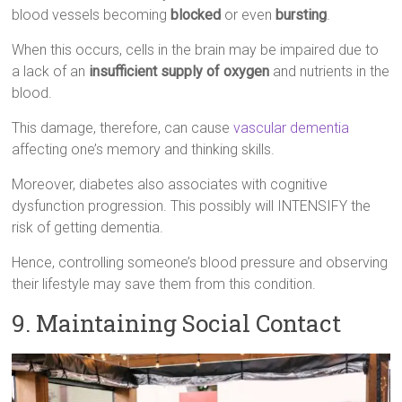
blood vessels becoming
blocked
or even
bursting
.
When this occurs, cells in the brain may be impaired due to
a lack of an
insufficient supply of oxygen
and nutrients in the
blood.
This damage, therefore, can cause
vascular dementia
affecting one’s memory and thinking skills.
Moreover, diabetes also associates with cognitive
dysfunction progression. This possibly will INTENSIFY the
risk of getting dementia.
Hence, controlling someone’s blood pressure and observing
their lifestyle may save them from this condition.
9. Maintaining Social Contact