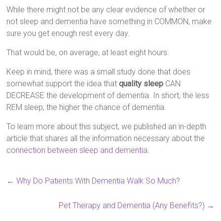
While there might not be any clear evidence of whether or
not sleep and dementia have something in COMMON, make
sure you get enough rest every day.
That would be, on average, at least eight hours.
Keep in mind, there was a small study done that does
somewhat support the idea that
quality sleep
CAN
DECREASE the development of dementia. In short, the less
REM sleep, the higher the chance of dementia.
To learn more about this subject, we published an in-depth
article that shares all the information necessary about the
connection between sleep and dementia
.
←
Why Do Patients With Dementia Walk So Much?
Pet Therapy and Dementia (Any Benefits?)
→