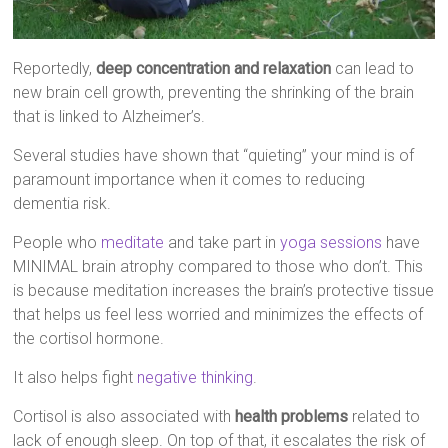
Reportedly,
deep concentration and relaxation
can lead to
new brain cell growth, preventing the shrinking of the brain
that is linked to Alzheimer’s.
Several studies have shown that “quieting” your mind is of
paramount importance when it comes to reducing
dementia risk.
People who
meditate
and take part in
yoga sessions
have
MINIMAL brain atrophy compared to those who don’t. This
is because meditation increases the brain’s protective tissue
that helps us feel less worried and minimizes the effects of
the cortisol hormone.
It also helps fight
negative thinking
.
Cortisol is also associated with
health problems
related to
lack of enough sleep. On top of that, it escalates the risk of