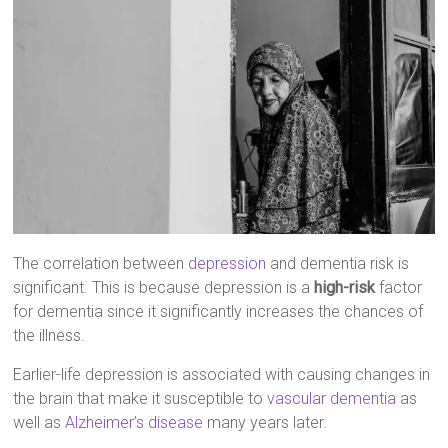
The correlation between
depression
and dementia risk is
significant. This is because depression is a
high-risk
factor
for dementia since it significantly increases the chances of
the illness.
Earlier-life depression is associated with causing changes in
the brain that make it susceptible to
vascular dementia
as
well as
Alzheimer’s disease
many years later.