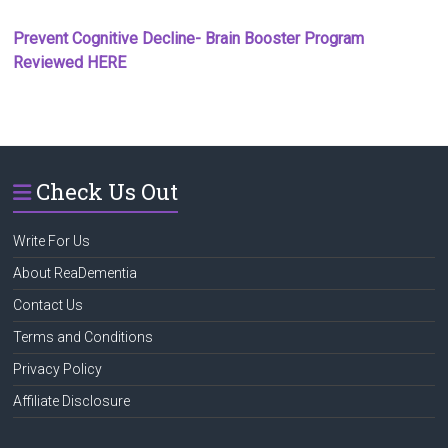
Prevent Cognitive Decline- Brain Booster Program
Reviewed HERE
Check Us Out
Write For Us
About ReaDementia
Contact Us
Terms and Conditions
Privacy Policy
Affiliate Disclosure