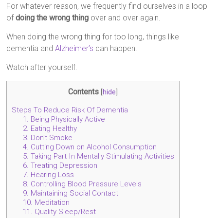
For whatever reason, we frequently find ourselves in a loop
of
doing the wrong thing
over and over again.
When doing the wrong thing for too long, things like
dementia and
Alzheimer’s
can happen.
Watch after yourself.
Contents
[
hide
]
Steps To Reduce Risk Of Dementia
1. Being Physically Active
2. Eating Healthy
3. Don’t Smoke
4. Cutting Down on Alcohol Consumption
5. Taking Part In Mentally Stimulating Activities
6. Treating Depression
7. Hearing Loss
8. Controlling Blood Pressure Levels
9. Maintaining Social Contact
10. Meditation
11. Quality Sleep/Rest