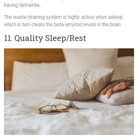
having dementia.
The waste-draining system is highly active when asleep,
which in turn clears the beta-amyloid levels in the brain.
11. Quality Sleep/Rest