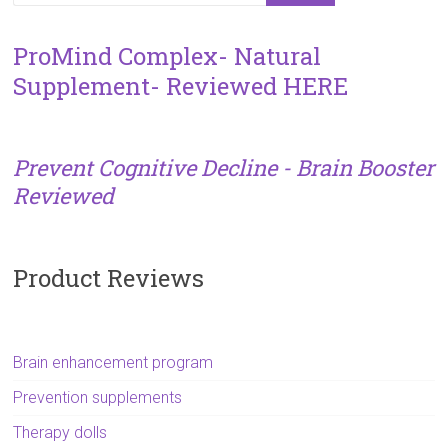
ProMind Complex- Natural
Supplement- Reviewed HERE
Prevent Cognitive Decline - Brain Booster
Reviewed
Product Reviews
Brain enhancement program
Prevention supplements
Therapy dolls