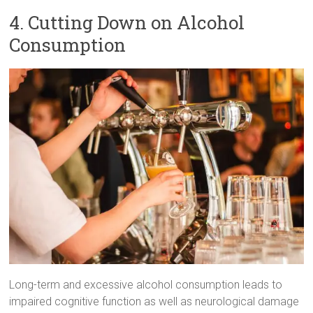
4. Cutting Down on Alcohol
Consumption
Long-term and excessive alcohol consumption leads to
impaired cognitive function as well as neurological damage