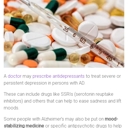
A
doctor
may
prescribe antidepressants
to treat severe or
persistent depression in persons with AD.
These can include drugs like SSRIs (serotonin reuptake
inhibitors) and others that can help to ease sadness and lift
moods.
Some people with Alzheimer’s may also be put on
mood-
stabilizing medicine
or specific antipsychotic drugs to help