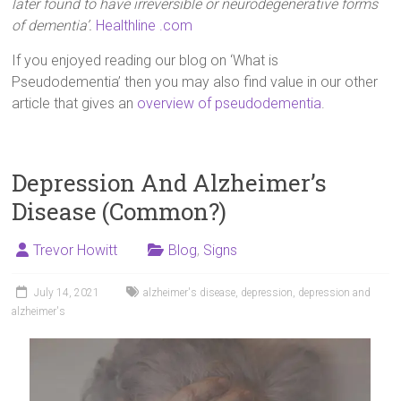
later found to have irreversible or neurodegenerative forms
of dementia’.
Healthline .com
If you enjoyed reading our blog on ‘What is
Pseudodementia’ then you may also find value in our other
article that gives an
overview of pseudodementia
.
Depression And Alzheimer’s
Disease (Common?)
Trevor Howitt
Blog
,
Signs
July 14, 2021
alzheimer's disease
,
depression
,
depression and
alzheimer's