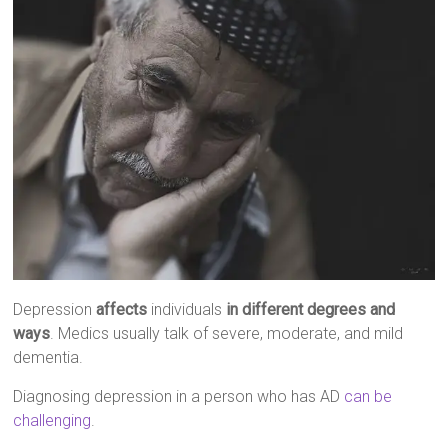
Depression
affects
individuals
in different degrees and
ways
. Medics usually talk of severe, moderate, and mild
dementia.
Diagnosing depression in a person who has AD
can be
challenging
.