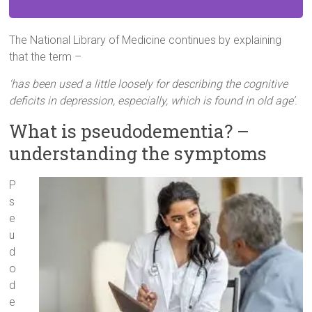
The National Library of Medicine continues by explaining
that the term –
‘has been used a little loosely for describing the cognitive
deficits in depression, especially, which is found in old age’.
What is pseudodementia? –
understanding the symptoms
P
s
e
u
d
o
d
e