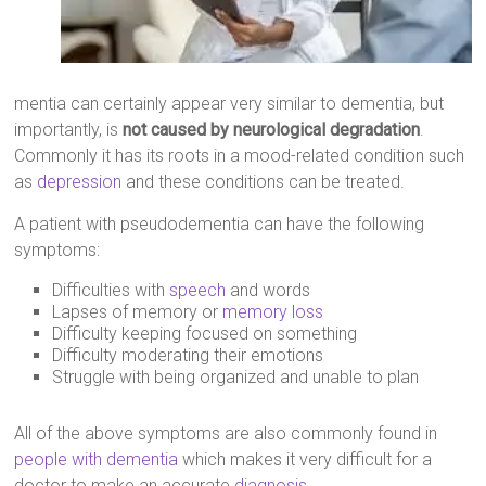
mentia can certainly appear very similar to dementia, but
importantly, is
not caused by neurological degradation
.
Commonly it has its roots in a mood-related condition such
as
depression
and these conditions can be treated.
A patient with pseudodementia can have the following
symptoms:
Difficulties with
speech
and words
Lapses of memory or
memory loss
Difficulty keeping focused on something
Difficulty moderating their emotions
Struggle with being organized and unable to plan
All of the above symptoms are also commonly found in
people with dementia
which makes it very difficult for a
doctor to make an accurate
diagnosis
.