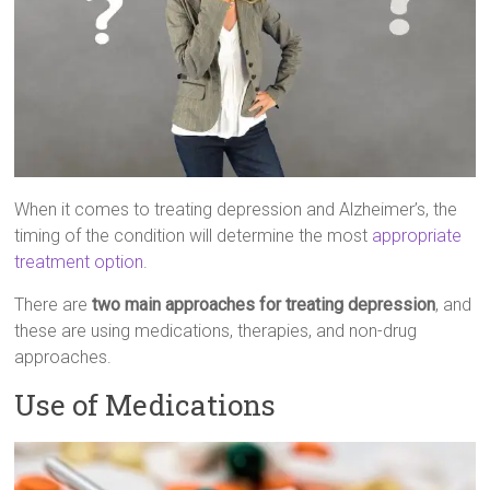
When it comes to treating depression and Alzheimer’s, the
timing of the condition will determine the most
appropriate
treatment option
.
There are
two main approaches for treating depression
, and
these are using medications, therapies, and non-drug
approaches.
Use of Medications