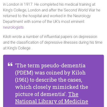
in London in 1917. He completed his medical training at
King’s College, London and after the Second World War he
returned to the hospital and worked in the Neurology
Department with some of the UK’s most eminent
neurologists
.
Kiloh wrote a number of influential papers on depression
and the classification of depressive illnesses during his time
at King’s College .
‘The term pseudo-dementia
(PDEM) was coined by Kiloh
(1961) to describe the cases,
which closely mimicked the
picture of dementia’.
The
National Library of Medicine