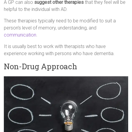
A GP can also
suggest other therapies
that they feel will be
helpful to the individual with AD.
These therapies typically need to be modified to suit a
person’s level of memory, understanding, and
communication
.
It is usually best to work with therapists who have
experience working with persons who have dementia.
Non-Drug Approach