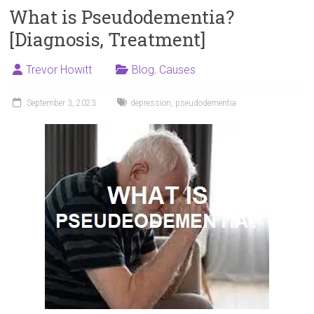
What is Pseudodementia?
[Diagnosis, Treatment]
Trevor Howitt
Blog
,
Causes
September 3, 2023
depression
,
pseudodementia