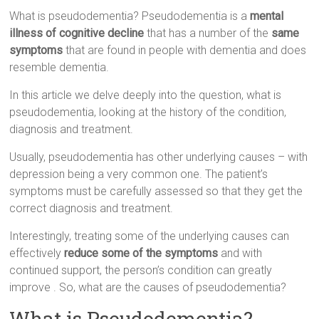
What is pseudodementia? Pseudodementia is a
mental
illness of cognitive decline
that has a number of the
same
symptoms
that are found in people with dementia and does
resemble dementia.
In this article we delve deeply into the question, what is
pseudodementia, looking at the history of the condition,
diagnosis and treatment.
Usually, pseudodementia has other underlying causes – with
depression being a very common one. The patient’s
symptoms must be carefully assessed so that they get the
correct diagnosis and treatment.
Interestingly, treating some of the underlying causes can
effectively
reduce some of the symptoms
and with
continued support, the person’s condition can greatly
improve . So, what are the causes of pseudodementia?
What is Pseudodementia?