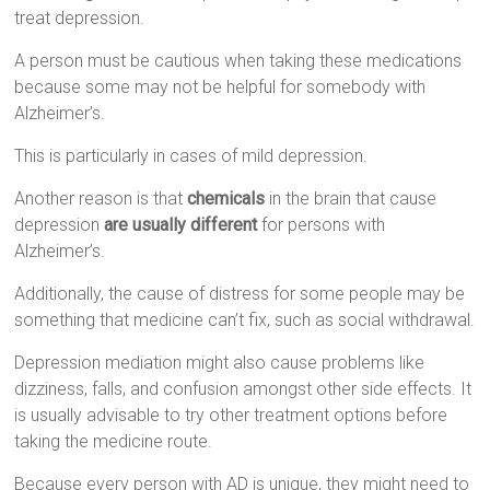
treat depression.
A person must be cautious when taking these medications
because some may not be helpful for somebody with
Alzheimer’s.
This is particularly in cases of mild depression.
Another reason is that
chemicals
in the brain that cause
depression
are usually different
for persons with
Alzheimer’s.
Additionally, the cause of distress for some people may be
something that medicine can’t fix, such as social withdrawal.
Depression mediation might also cause problems like
dizziness, falls, and confusion amongst other side effects. It
is usually advisable to try other treatment options before
taking the medicine route.
Because every person with AD is unique, they might need to