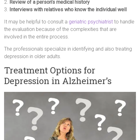
2.
Review of a person’s medical history
3.
Interviews with relatives who know the individual well
It may be helpful to consult a
geriatric psychiatrist
to handle
the evaluation because of the complexities that are
involved in the entire process.
The professionals specialize in identifying and also treating
depression in older adults.
Treatment Options for
Depression in Alzheimer’s