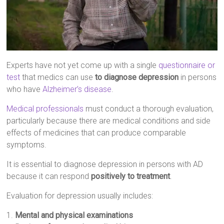
Experts have not yet come up with a single
questionnaire or
test
that medics can use
to diagnose depression
in persons
who have
Alzheimer’s disease
.
Medical professionals
must conduct a thorough evaluation,
particularly because there are medical conditions and side
effects of medicines that can produce comparable
symptoms.
It is essential to diagnose depression in persons with AD
because it can respond
positively to treatment
.
Evaluation for depression usually includes:
1.
Mental and physical examinations