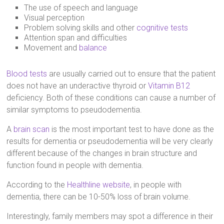
The use of speech and language
Visual perception
Problem solving skills and other
cognitive tests
Attention span and difficulties
Movement and
balance
Blood tests
are usually carried out to ensure that the patient
does not have an underactive thyroid or
Vitamin B12
deficiency. Both of these conditions can cause a number of
similar symptoms to pseudodementia.
A
brain scan
is the most important test to have done as the
results for dementia or pseudodementia will be very clearly
different because of the changes in brain structure and
function found in people with dementia.
According to the
Healthline website
, in people with
dementia, there can be 10-50% loss of brain volume.
Interestingly, family members may spot a difference in their