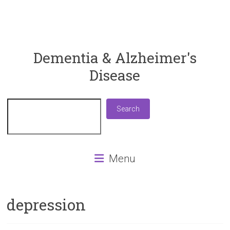
ReaDementia
Dementia & Alzheimer's
Disease
Everything
You
Need
Search
Search
To
Know
About
Dementia
Menu
and
Alzheimer's
Disease
depression