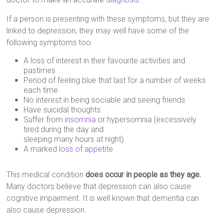
If a person is presenting with these symptoms, but they are
linked to depression, they may well have some of the
following symptoms too:
A loss of interest in their favourite activities and
pastimes
Period of feeling blue that last for a number of weeks
each time
No interest in being sociable and seeing friends
Have suicidal thoughts
Suffer from
insomnia
or hypersomnia (excessively
tired during the day and
sleeping many hours at night)
A marked
loss of appetite
This medical condition
does occur in people as they age.
Many doctors believe that depression can also cause
cognitive impairment. It is well known that dementia can
also cause depression.