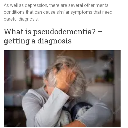
As well as depression, there are several other mental
conditions that can cause similar symptoms that need
careful diagnosis.
What is pseudodementia?
–
g
etting a diagnosis