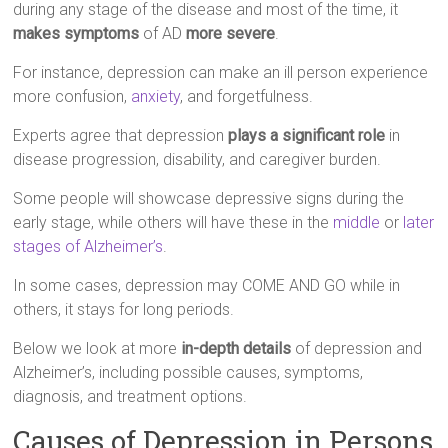
during any stage of the disease and most of the time, it
makes symptoms
of AD
more severe
.
For instance, depression can make an ill person experience
more confusion,
anxiety
, and forgetfulness.
Experts agree that depression
plays a significant role
in
disease progression, disability, and caregiver burden.
Some people will showcase depressive signs during the
early stage, while others will have these in the
middle
or
later
stages of Alzheimer’s
.
In some cases, depression may COME AND GO while in
others, it stays for long periods.
Below we look at more
in-depth details
of depression and
Alzheimer’s, including possible causes, symptoms,
diagnosis, and treatment options.
Causes of Depression in Persons