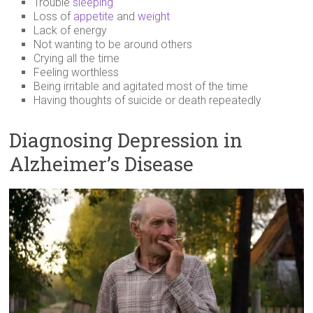
Trouble
sleeping
Loss of
appetite
and
weight
Lack of energy
Not wanting to be around others
Crying all the time
Feeling worthless
Being irritable and agitated most of the time
Having thoughts of suicide or death repeatedly
Diagnosing Depression in
Alzheimer’s Disease