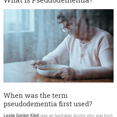
When was the term
pseudodementia first used?
Leslie Gordon Kiloh
was an Australian doctor who was born