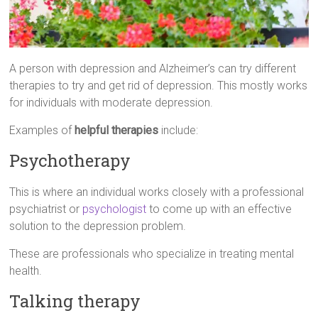
A person with depression and Alzheimer’s can try different
therapies to try and get rid of depression. This mostly works
for individuals with moderate depression.
Examples of
helpful therapies
include:
Psychotherapy
This is where an individual works closely with a professional
psychiatrist or
psychologist
to come up with an effective
solution to the depression problem.
These are professionals who specialize in treating mental
health.
Talking therapy