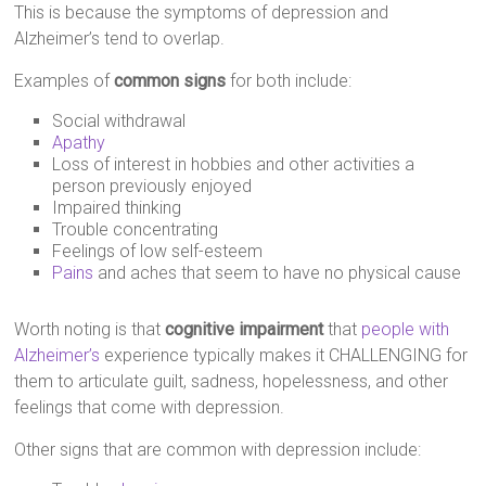
This is because the symptoms of depression and
Alzheimer’s tend to overlap.
Examples of
common signs
for both include:
Social withdrawal
Apathy
Loss of interest in hobbies and other activities a
person previously enjoyed
Impaired thinking
Trouble concentrating
Feelings of low self-esteem
Pains
and aches that seem to have no physical cause
Worth noting is that
cognitive impairment
that
people with
Alzheimer’s
experience typically makes it CHALLENGING for
them to articulate guilt, sadness, hopelessness, and other
feelings that come with depression.
Other signs that are common with depression include: