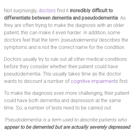
Not surprisingly,
doctors
find it
incredibly difficult to
differentiate between dementia and pseudodementia
. As
they are often trying to make the diagnosis with an older
patient, this can make it even harder. In addition, some
doctors feel that the term
‘pseudodementia’
describes the
symptoms and is not the correct name for the condition.
Doctors usually try to rule out all other medical conditions
before they consider whether their patient could have
pseudodementia. This usually takes time as the doctor
wants to discount a number of
cognitive impairment
s first.
To make the diagnosis even more challenging, their patient
could have both dementia and depression at the same
time. So, a number of tests need to be carried out.
‘Pseudodementia is a term used to describe patients who
appear to be demented but are actually severely depressed
.