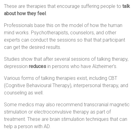
These are therapies that encourage suffering people to
talk
about how they feel
.
Professionals base this on the model of how the human
mind works. Psychotherapists, counselors, and other
experts can conduct the sessions so that that participant
can get the desired results.
Studies show that after several sessions of talking therapy,
depression
reduces
in persons who have Alzheimer’s.
Various forms of talking therapies exist, including CBT
(Cognitive Behavioural Therapy), interpersonal therapy, and
counseling as well.
Some medics may also recommend transcranial magnetic
stimulation or electroconvulsive therapy as part of
treatment. These are brain stimulation techniques that can
help a person with AD.