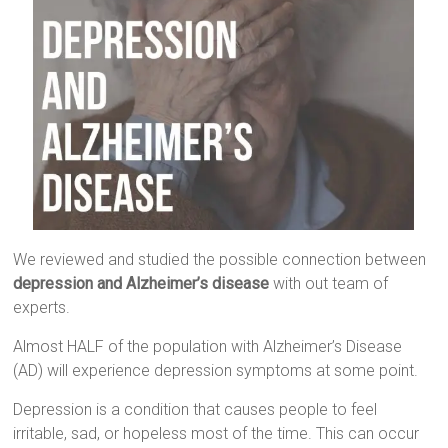
We reviewed and studied the possible connection between
depression and Alzheimer’s disease
with out team of
experts.
Almost HALF of the population with Alzheimer’s Disease
(AD) will experience depression symptoms at some point.
Depression is a condition that causes people to feel
irritable, sad, or hopeless most of the time. This can occur