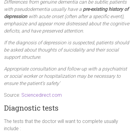
Differences from genuine dementia can be subtle; patients
with pseudodementia usually have a
pre-existing history of
depression
with acute onset (often after a specific event),
emphasize and appear more distressed about the cognitive
deficits, and have preserved attention.
If the diagnosis of depression is suspected, patients should
be asked about thoughts of suicidality and their social
support structure.
Appropriate consultation and follow-up with a psychiatrist
or social worker or hospitalization may be necessary to
ensure the patient’s safety’
Source:
Sciencedirect.com
Diagnostic tests
The tests that the doctor will want to complete usually
include :