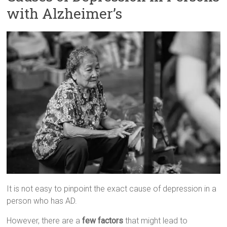
with Alzheimer’s
It is not easy to pinpoint the exact cause of depression in a
person who has AD.
However, there are a
few factors
that might lead to