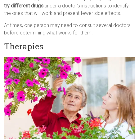
try different drugs
under a doctor’s instructions to identify
the ones that will work and present fewer side effects.
At times, one person may need to consult several doctors
before determining what works for them.
Therapies