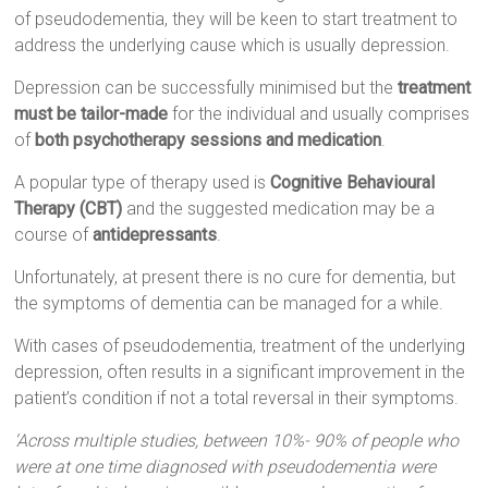
of pseudodementia, they will be keen to start treatment to
address the underlying cause which is usually depression.
Depression can be successfully minimised but the
treatment
must be tailor-made
for the individual and usually comprises
of
both psychotherapy sessions and medication
.
A popular type of therapy used is
Cognitive Behavioural
Therapy (CBT)
and the suggested medication may be a
course of
antidepressants
.
Unfortunately, at present there is no cure for dementia, but
the symptoms of dementia can be managed for a while.
With cases of pseudodementia, treatment of the underlying
depression, often results in a significant improvement in the
patient’s condition if not a total reversal in their symptoms.
‘Across multiple studies, between 10%- 90% of people who
were at one time diagnosed with pseudodementia were