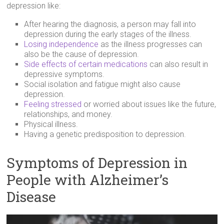
depression like:
After hearing the diagnosis, a person may fall into
depression during the early stages of the illness.
Losing independence
as the illness progresses can
also be the cause of depression.
Side effects of certain medications
can also result in
depressive symptoms.
Social isolation and fatigue might also cause
depression.
Feeling stressed
or worried about issues like the future,
relationships, and money.
Physical illness.
Having a genetic predisposition to depression.
Symptoms of Depression in
People with Alzheimer’s
Disease