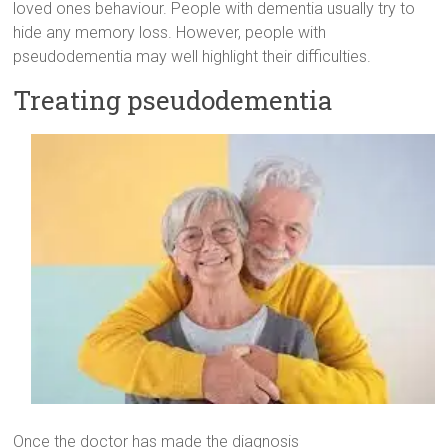
loved ones behaviour. People with dementia usually try to
hide any memory loss. However, people with
pseudodementia may well highlight their difficulties.
Treating pseudodementia
Once the doctor has made the diagnosis