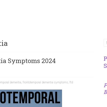
tia
P
tia Symptoms 2024
S
emporal dementia
,
frontotemporal dementia symptoms
,
ftd
P
B