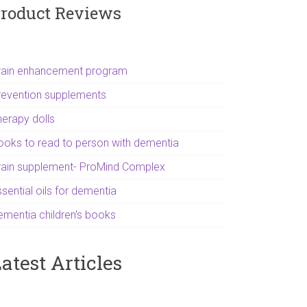
roduct Reviews
rain enhancement program
revention supplements
herapy dolls
ooks to read to person with dementia
rain supplement- ProMind Complex
sential oils for dementia
ementia children's books
atest Articles