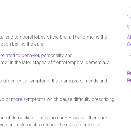
1
1
9
al and temporal lobes of the brain. The former is the
A
ction behind the ears.
O
1
e
related to behavior
, personality and
e. In the later stages of frontotemporal dementia, a
P
P
poral dementia symptoms that caregivers, friends and
two or more
symptoms which cause difficulty prescribing
ype of dementia still have no cure. However, there are
t we can implement to
reduce the risk of dementia
.