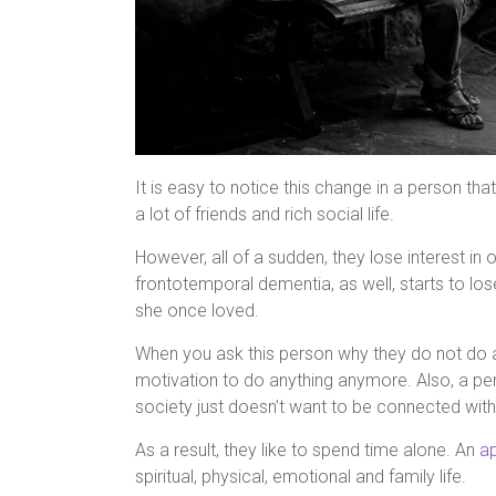
It is easy to notice this change in a person tha
a lot of friends and rich social life.
However, all of a sudden, they lose interest in 
frontotemporal dementia, as well, starts to los
she once loved.
When you ask this person why they do not do a
motivation to do anything anymore. Also, a pe
society just doesn’t want to be connected wi
As a result, they like to spend time alone. An
ap
spiritual, physical, emotional and family life.