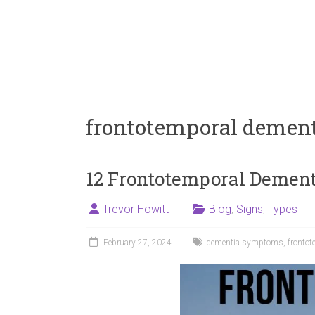
frontotemporal demen
12 Frontotemporal Demen
Trevor Howitt
Blog
,
Signs
,
Types
February 27, 2024
dementia symptoms
,
frontot