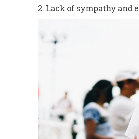
2. Lack of sympathy and