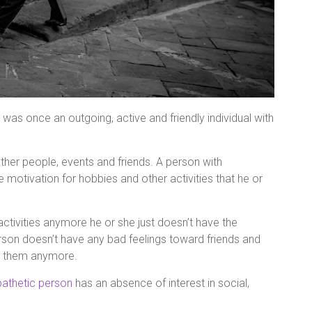
t was once an outgoing, active and friendly individual with
other people, events and friends. A person with
e motivation for hobbies and other activities that he or
ctivities anymore he or she just doesn’t have the
rson doesn’t have any bad feelings toward friends and
th them anymore.
athetic person
has an absence of interest in social,