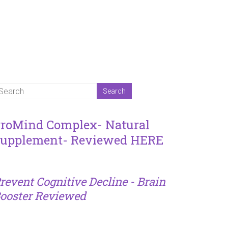
roMind Complex- Natural
upplement- Reviewed HERE
revent Cognitive Decline - Brain
ooster Reviewed