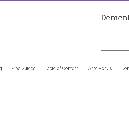
Dement
g
Free Guides
Table of Content
Write For Us
Con