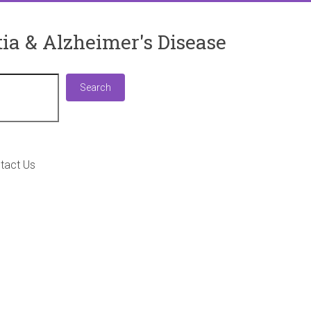
ia & Alzheimer's Disease
Search
Search
tact Us