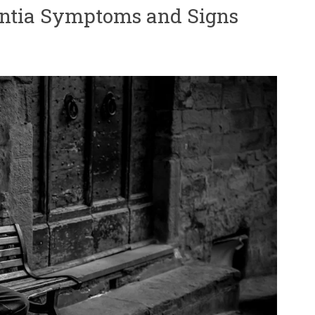
ntia Symptoms and Signs