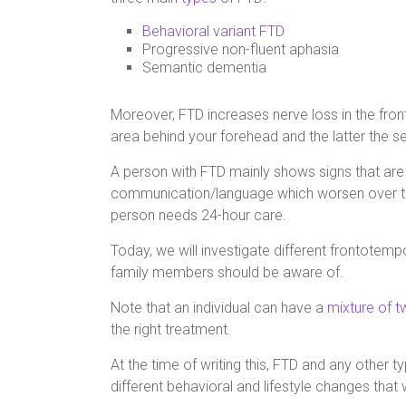
Behavioral variant FTD
Progressive non-fluent aphasia
Semantic dementia
Moreover, FTD increases nerve loss in the front
area behind your forehead and the latter the se
A person with FTD mainly shows signs that ar
communication/language which worsen over tim
person needs 24-hour care.
Today, we will investigate different frontotem
family members should be aware of.
Note that an individual can have a
mixture of 
the right treatment.
At the time of writing this, FTD and any other t
different behavioral and lifestyle changes tha