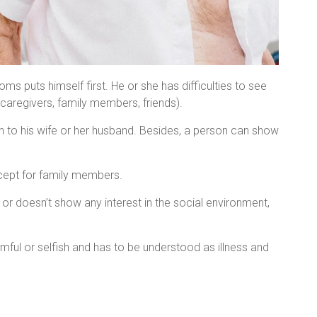
 puts himself first. He or she has difficulties to see
caregivers, family members, friends).
 to his wife or her husband. Besides, a person can show
ccept for family members.
or doesn’t show any interest in the social environment,
ful or selfish and has to be understood as illness and