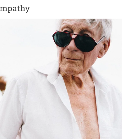
 empathy