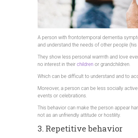
A person with frontotemporal dementia symptoms
and understand the needs of other people (his 
They show less personal warmth and love even
no interest in their
children
or grandchildren.
Which can be difficult to understand and to a
Moreover, a person can be less socially active 
events or celebrations.
This behavior can make the person appear harm
not as an unfriendly attitude or hostility.
3. Repetitive behavior