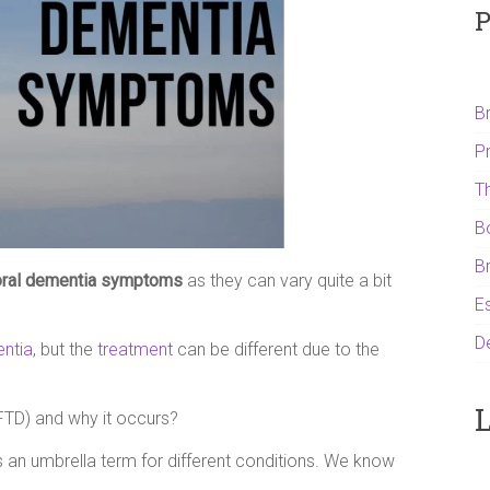
P
B
P
T
B
B
oral dementia symptoms
as they can vary quite a bit
Es
D
entia
, but the
treatment
can be different due to the
L
FTD) and why it occurs?
 an umbrella term for different conditions. We know