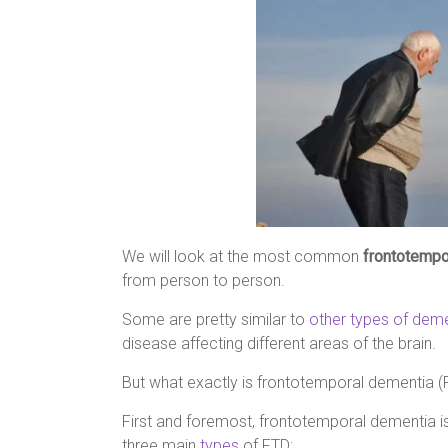
We will look at the most common
frontotemp
from person to person.
Some are pretty similar to
other types of dem
disease affecting different areas of the brain.
But what exactly is frontotemporal dementia (
First and foremost, frontotemporal dementia is
three main
types
of FTD: