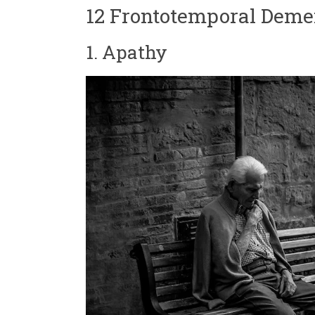
12 Frontotemporal Deme
1. Apathy