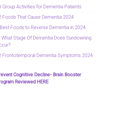
0 Group Activities for Dementia Patients
2 Foods That Cause Dementia 2024
 Best Foods to Reverse Dementia in 2024
t What Stage Of Dementia Does Sundowning
ccur?
2 Frontotemporal Dementia Symptoms 2024
revent Cognitive Decline- Brain Booster
rogram Reviewed HERE