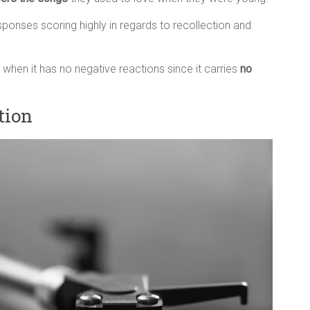
sponses scoring highly in regards to recollection and
 when it has no negative reactions since it carries
no
tion