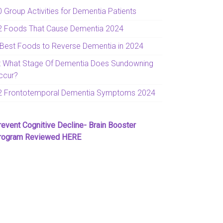
0 Group Activities for Dementia Patients
2 Foods That Cause Dementia 2024
 Best Foods to Reverse Dementia in 2024
t What Stage Of Dementia Does Sundowning
ccur?
2 Frontotemporal Dementia Symptoms 2024
revent Cognitive Decline- Brain Booster
rogram Reviewed HERE