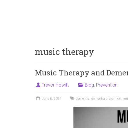
music therapy
Music Therapy and Dement
Trevor Howitt
Blog
,
Prevention
June 8, 2021
dementia
,
dementia prevention
,
mus