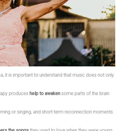
, it is important to understand that music does not only
erapy produces
help to awaken
some parts of the brain
ing or singing, and short-term reconnection moments
ers the songs
they used to love when they were young.