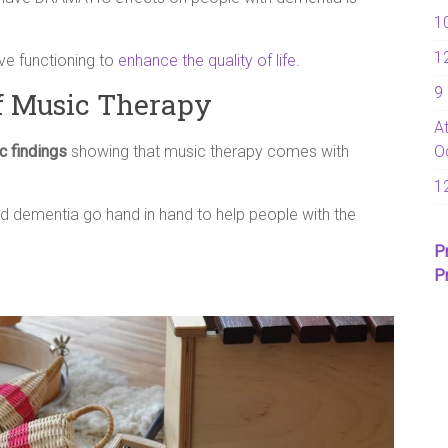
1
1
ove functioning to
enhance the quality of life
.
9
f Music Therapy
A
ic findings
showing that music therapy comes with
O
1
 dementia go hand in hand to help people with the
P
P