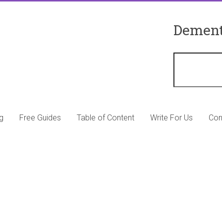
Dement
g
Free Guides
Table of Content
Write For Us
Con