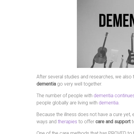
After several studies and researches, we also t
dementia
go very well together.
The number of people with
dementia continues
people globally are living with
dementia
.
Because the illness does not have a cure yet, e
ways and
therapies
to offer
care and support
t
One of the care methods that has PROVED to 