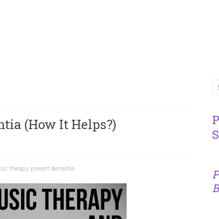
P
ia (How It Helps?)
S
ic therapy
,
prevent dementia
P
B