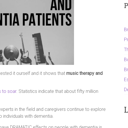
P
B
P
T
B
B
ested it ourself and it shows that
music therapy and
Es
D
 to soar
. Statistics indicate that about fifty million
L
xperts in the field and caregivers continue to explore
o individuals with dementia.
have DRAMATIC effects on people with dementia is