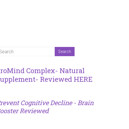
roMind Complex- Natural
upplement- Reviewed HERE
revent Cognitive Decline - Brain
ooster Reviewed