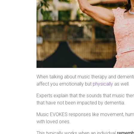
When talking about music therapy and dementia
affect you emotionally but
physically
as well.
Experts explain that the sounds that music th
that have not been impacted by dementia.
Music EVOKES responses like movement, humm
with loved ones.
This typically works when an individual
rememb