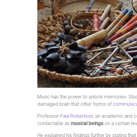
Music has the power to unlock memories. Stu
damaged brain that other forms of
communica
Professor
Paul Robertson
, an academic and co
contactable as
musical beings
on a certain leve
He explained his findings further by stating tha