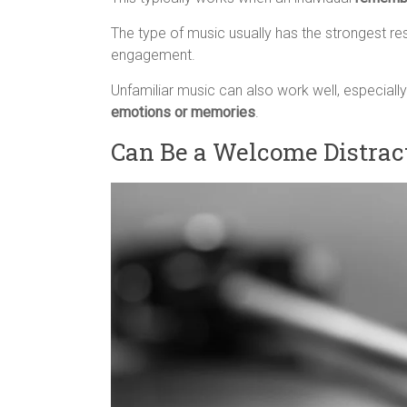
The type of music usually has the strongest re
engagement.
Unfamiliar music can also work well, especially
emotions or memories
.
Can Be a Welcome Distrac