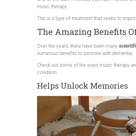
music therapy.
This is a type of treatment that seeks to impr
The Amazing Benefits O
Over the years, there have been many
scientif
numerous benefits to persons with dementia.
Check out some of the ways music therapy and
condition.
Helps Unlock Memories