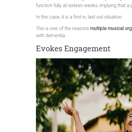
function fully at sixteen weeks, implying that a 
In this case, it is a first in, last out situation.
This is one of the reasons
multiple musical org
with dementia.
Evokes Engagement