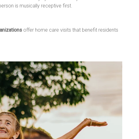
person is musically receptive first.
anizations
offer home care visits that benefit residents