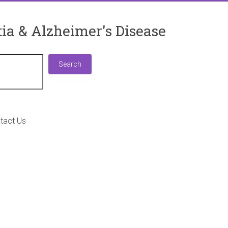
ia & Alzheimer's Disease
Search
Search
tact Us