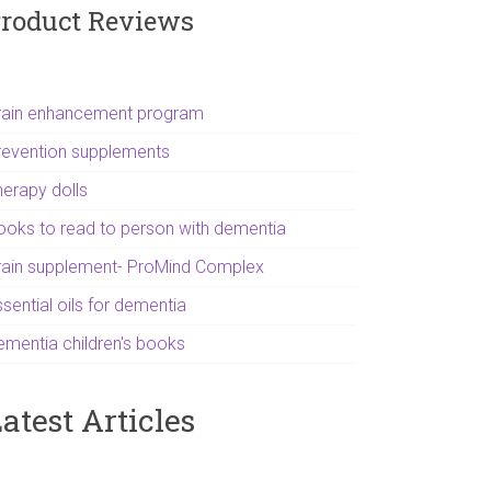
roduct Reviews
rain enhancement program
revention supplements
herapy dolls
ooks to read to person with dementia
rain supplement- ProMind Complex
sential oils for dementia
ementia children's books
atest Articles