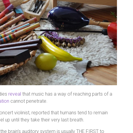
dies
reveal
that music has a way of reaching parts of a
tion
cannot penetrate.
ncert violinist, reported that humans tend to remain
l up until they take their very last breath.
t the brain’s auditory system is usually THE FIRST to