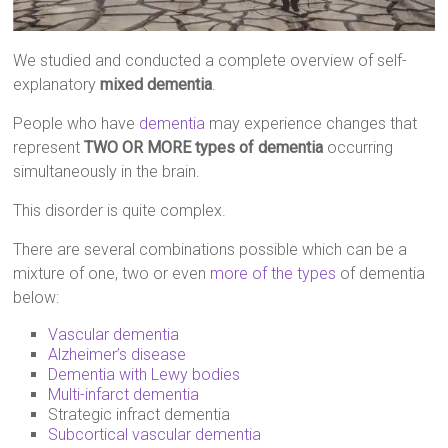
We studied and conducted a complete overview of self-
explanatory
mixed dementia
.
People who have
dementia
may experience changes that
represent
TWO OR MORE types of dementia
occurring
simultaneously in the brain.
This disorder is quite complex.
There are several combinations possible which can be a
mixture of one, two or even
more of the types
of dementia
below:
Vascular dementia
Alzheimer’s disease
Dementia with Lewy bodies
Multi-infarct dementia
Strategic infract dementia
Subcortical vascular dementia