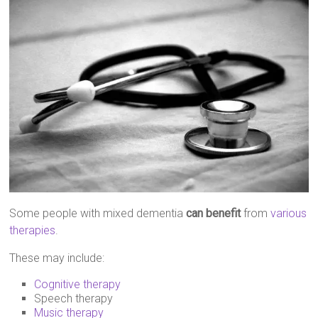
Some people with mixed dementia
can benefit
from
various
therapies
.
These may include:
Cognitive therapy
Speech therapy
Music therapy