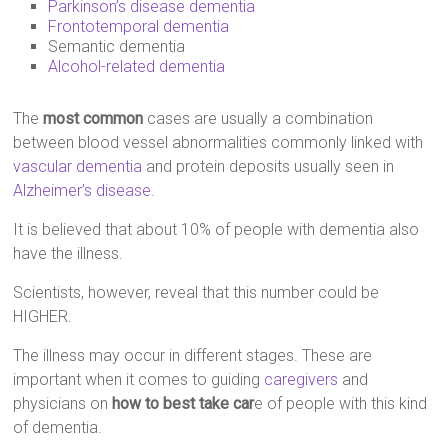
Parkinson’s disease dementia
Frontotemporal dementia
Semantic dementia
Alcohol-related dementia
The
most common
cases are usually a combination
between blood vessel abnormalities commonly linked with
vascular dementia
and protein deposits usually seen in
Alzheimer’s disease
.
It is believed that about 10% of people with dementia also
have the illness.
Scientists, however, reveal that this number could be
HIGHER.
The illness may occur in different stages. These are
important when it comes to guiding
caregivers
and
physicians on
how to best take car
e of people with this kind
of dementia.