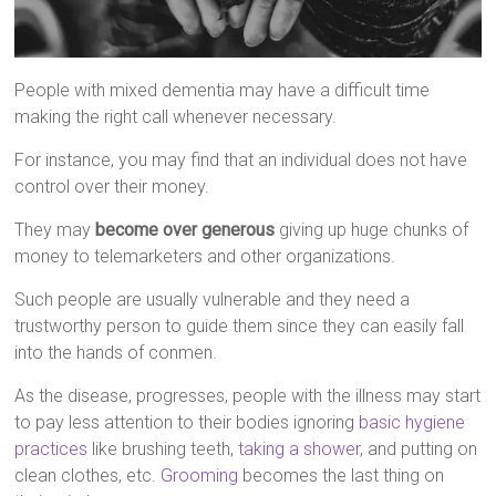
People with mixed dementia may have a difficult time
making the right call whenever necessary.
For instance, you may find that an individual does not have
control over their money.
They may
become over generous
giving up huge chunks of
money to telemarketers and other organizations.
Such people are usually vulnerable and they need a
trustworthy person to guide them since they can easily fall
into the hands of conmen.
As the disease, progresses, people with the illness may start
to pay less attention to their bodies ignoring
basic hygiene
practices
like brushing teeth,
taking a shower
, and putting on
clean clothes, etc.
Grooming
becomes the last thing on