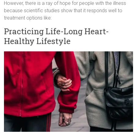
However, there is a ray of hope for people with the illness
because scientific studies show that it responds well to
treatment options like:
Practicing Life-Long Heart-
Healthy Lifestyle