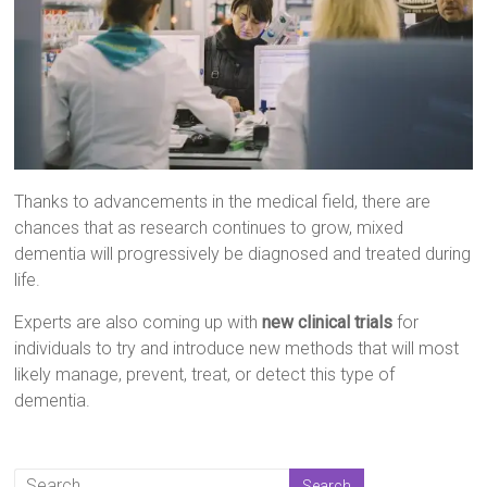
Thanks to advancements in the medical field, there are
chances that as research continues to grow, mixed
dementia will progressively be diagnosed and treated during
life.
Experts are also coming up with
new clinical trials
for
individuals to try and introduce new methods that will most
likely manage, prevent, treat, or detect this type of
dementia.