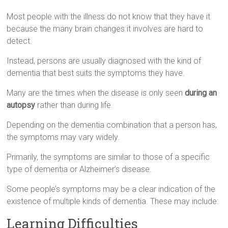
Most people with the illness do not know that they have it
because the many brain changes it involves are hard to
detect.
Instead, persons are usually diagnosed with the kind of
dementia that best suits the symptoms they have.
Many are the times when the disease is only seen
during an
autopsy
rather than during life.
Depending on the dementia combination that a person has,
the symptoms may vary widely.
Primarily, the symptoms are similar to those of a specific
type of dementia or Alzheimer’s disease.
Some people’s symptoms may be a clear indication of the
existence of multiple kinds of dementia. These may include:
Learning Difficulties