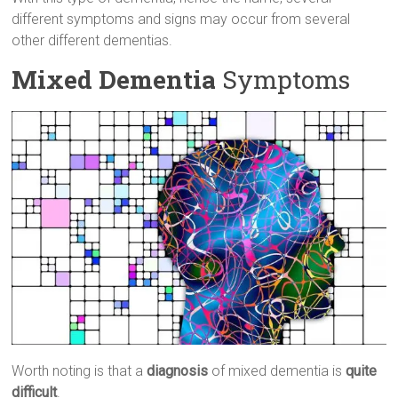
different symptoms and signs may occur from several
other different dementias.
Mixed Dementia
Symptoms
Worth noting is that a
diagnosis
of mixed dementia is
quite
difficult
.