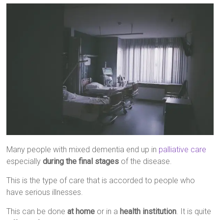
Many people with mixed dementia end up in
palliative care
especially
during the final stages
of the disease.
This is the type of care that is accorded to people who
have serious illnesses.
This can be done
at home
or in a
health institution
. It is quite