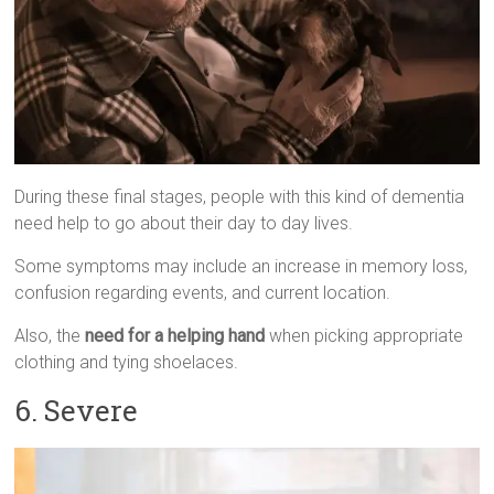
During these final stages, people with this kind of dementia
need help to go about their day to day lives.
Some symptoms may include an increase in memory loss,
confusion regarding events, and current location.
Also, the
need for a helping hand
when picking appropriate
clothing and tying shoelaces.
6. Severe