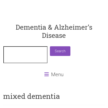
ReaDementia
Dementia & Alzheimer's
Disease
Everything
You
Need
Search
Search
To
Know
About
Dementia
Menu
and
Alzheimer's
Disease
mixed dementia