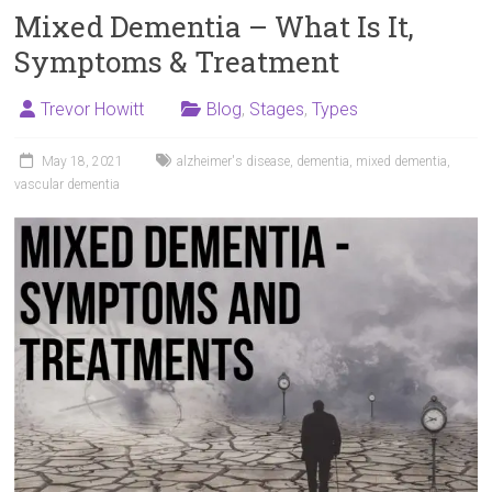
Mixed Dementia – What Is It,
Symptoms & Treatment
Trevor Howitt
Blog
,
Stages
,
Types
May 18, 2021
alzheimer's disease
,
dementia
,
mixed dementia
,
vascular dementia