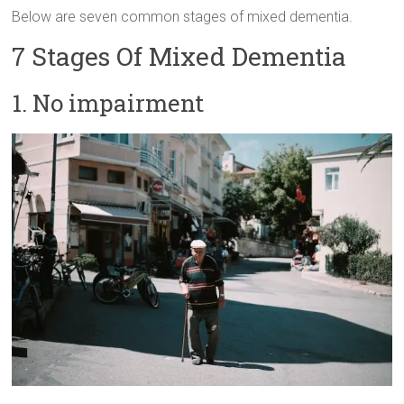
Below are seven common stages of mixed dementia.
7 Stages Of Mixed Dementia
1. No impairment