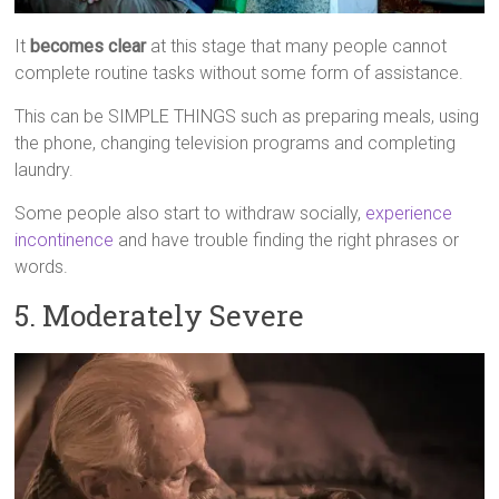
It
becomes clear
at this stage that many people cannot
complete routine tasks without some form of assistance.
This can be SIMPLE THINGS such as preparing meals, using
the phone, changing television programs and completing
laundry.
Some people also start to withdraw socially,
experience
incontinence
and have trouble finding the right phrases or
words.
5. Moderately Severe