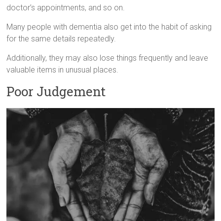
doctor’s appointments, and so on.
Many people with dementia also get into the habit of asking
for the same details repeatedly.
Additionally, they may also lose things frequently and leave
valuable items in unusual places.
Poor Judgement