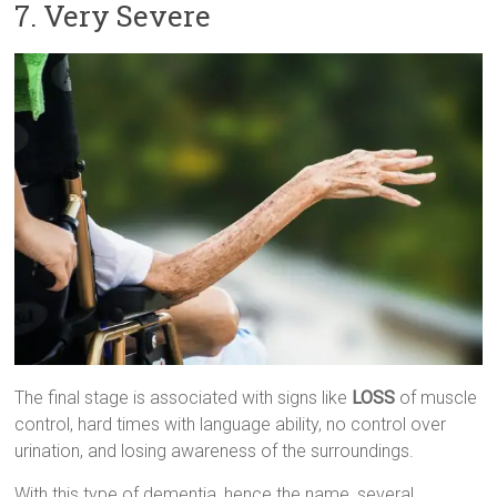
7. Very Severe
The final stage is associated with signs like
LOSS
of muscle
control, hard times with language ability, no control over
urination, and losing awareness of the surroundings.
With this type of dementia, hence the name, several