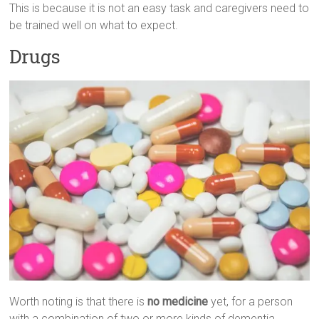
This is because it is not an easy task and caregivers need to
be trained well on what to expect.
Drugs
Worth noting is that there is
no medicine
yet, for a person
with a combination of two or more kinds of dementia.