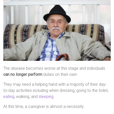
The disease becomes worse at this stage and individuals
can no longer perform
duties on their own.
They may need a helping hand with a majority of their day-
to-day activities including when dressing, going to the toilet,
eating
, walking, and
sleeping
.
At this time, a caregiver is almost a necessity.