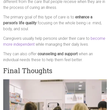
different from the care that people receive when they are in
the process of curing an illness.
The primary goal of this type of care is to
enhance a
person’s life quality
focusing on the whole being i.e. mind,
body, and soul.
Caregivers usually help persons under their care to
become
more independent
while managing their daily lives.
They can also offer
counseling and support
when an
individual needs these to help them feel better.
Final Thoughts