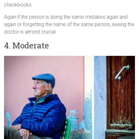
checkbooks.
Again if the person is doing the same mistakes again and
again or forgetting the name of the same person, seeing the
doctor is almost crucial.
4. Moderate