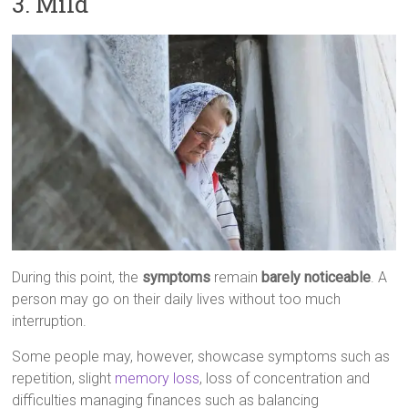
3. Mild
During this point, the
symptoms
remain
barely noticeable
. A
person may go on their daily lives without too much
interruption.
Some people may, however, showcase symptoms such as
repetition, slight
memory loss
, loss of concentration and
difficulties managing finances such as balancing