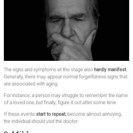
The signs and symptoms at this stage also
hardly manifest
.
Generally, there may appear normal forgetfulness signs that
are associated with aging.
For instance, a person may struggle to remember the name
of a loved one, but finally, figure it out after some time.
If these events
start to repeat
, become almost annoying,
the individual should visit the
doctor
.