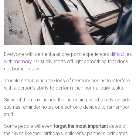
Everyone with dementia at one point experiences
difficulties
with memory
. It usually starts off light something that does
not bother many.
Trouble sets in when the loss of memory begins to interfere
with a person’s ability to perform their normal daily tasks.
Signs of this may include the increasing need to rely on aids
such as reminder notes or electronic devices to remember
stuff.
Some people will even
forget the most important
dates of
their lives like their birthdays, children’s/ partner’s birthdates,