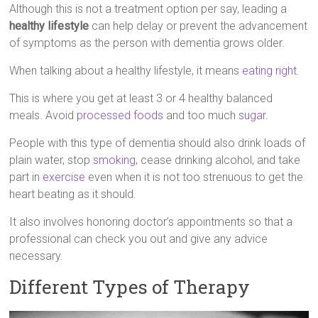
Although this is not a treatment option per say, leading a
healthy lifestyle
can help delay or prevent the advancement
of symptoms as the person with dementia grows older.
When talking about a healthy lifestyle, it means
eating right
.
This is where you get at least 3 or 4 healthy balanced
meals. Avoid
processed foods
and too much
sugar
.
People with this type of dementia should also drink loads of
plain water, stop
smoking
, cease drinking alcohol, and take
part in
exercise
even when it is not too strenuous to get the
heart beating as it should.
It also involves honoring doctor’s appointments so that a
professional can check you out and give any advice
necessary.
Different Types of Therapy