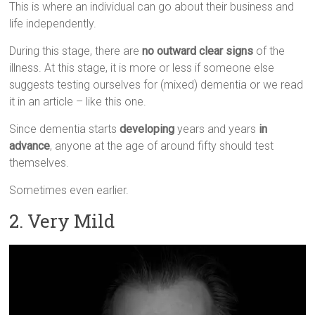
This is where an individual can go about their business and
life independently.
During this stage, there are
no outward clear signs
of the
illness. At this stage, it is more or less if someone else
suggests testing ourselves for (mixed) dementia or we read
it in an article – like this one.
Since dementia starts
developing
years and years
in
advance
, anyone at the age of around fifty should test
themselves.
Sometimes even earlier.
2. Very Mild