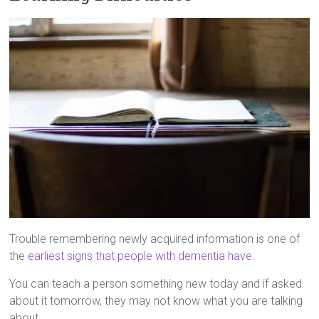
Trouble remembering newly acquired information is one of
the
earliest signs that people with dementia have
.
You can teach a person something new today and if asked
about it tomorrow, they may not know what you are talking
about.