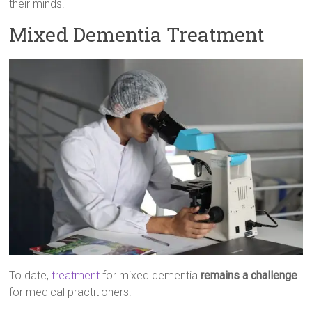
their minds.
Mixed Dementia Treatment
To date,
treatment
for mixed dementia
remains a challenge
for medical practitioners.