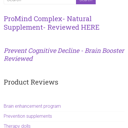
ProMind Complex- Natural
Supplement- Reviewed HERE
Prevent Cognitive Decline - Brain Booster
Reviewed
Product Reviews
Brain enhancement program
Prevention supplements
Therapy dolls