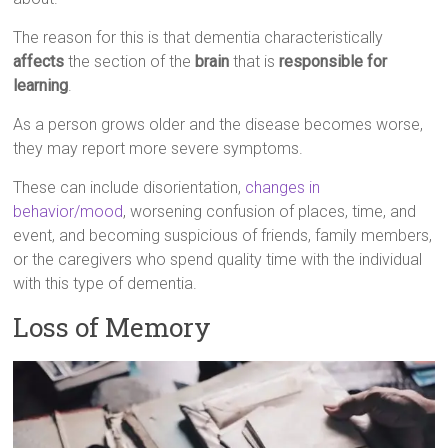
The reason for this is that dementia characteristically
affects
the section of the
brain
that is
responsible for
learning
.
As a person grows older and the disease becomes worse,
they may report more severe symptoms.
These can include disorientation,
changes in
behavior/mood
, worsening confusion of places, time, and
event, and becoming suspicious of friends, family members,
or the caregivers who spend quality time with the individual
with this type of dementia.
Loss of Memory