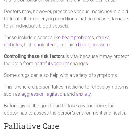
Doctors may, however, prescribe various medicines in a bid
to treat other underlying conditions that can cause damage
to an individual’s blood vessels.
These include diseases like
heart problems
,
stroke
,
diabetes
, high
cholesterol
, and high
blood pressure
.
Controlling these risk factors
is vital because it may protect
the brain from
harmful vascular changes
.
Some drugs can also help with a variety of symptoms.
This is where a person takes medicine to relieve symptoms
such as
aggression
,
agitation
, and
anxiety
.
Before giving the go-ahead to take any medicine, the
doctor has to assess the person’s environment and health.
Palliative Care