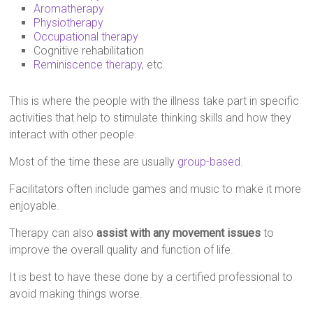
Aromatherapy
Physiotherapy
Occupational therapy
Cognitive rehabilitation
Reminiscence therapy
, etc.
This is where the people with the illness take part in specific
activities that help to stimulate thinking skills and how they
interact with other people.
Most of the time these are usually
group-based
.
Facilitators often include games and music to make it more
enjoyable.
Therapy can also
assist with any movement issues
to
improve the overall quality and function of life.
It is best to have these done by a certified professional to
avoid making things worse.